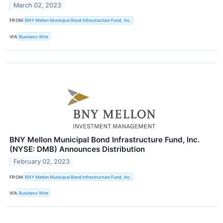
March 02, 2023
FROM
BNY Mellon Municipal Bond Infrastructure Fund, Inc.
VIA
Business Wire
BNY Mellon Municipal Bond Infrastructure Fund, Inc.
(NYSE: DMB) Announces Distribution
February 02, 2023
FROM
BNY Mellon Municipal Bond Infrastructure Fund, Inc.
VIA
Business Wire