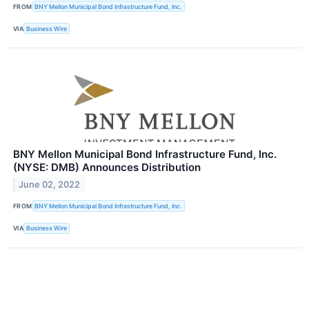
FROM
BNY Mellon Municipal Bond Infrastructure Fund, Inc.
VIA
Business Wire
BNY Mellon Municipal Bond Infrastructure Fund, Inc.
(NYSE: DMB) Announces Distribution
June 02, 2022
FROM
BNY Mellon Municipal Bond Infrastructure Fund, Inc.
VIA
Business Wire