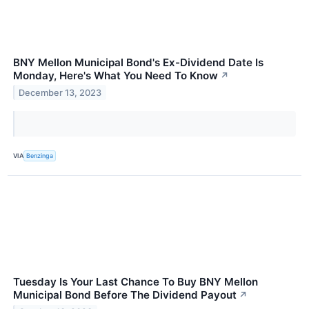
BNY Mellon Municipal Bond's Ex-Dividend Date Is
Monday, Here's What You Need To Know
↗
December 13, 2023
VIA
Benzinga
Tuesday Is Your Last Chance To Buy BNY Mellon
Municipal Bond Before The Dividend Payout
↗