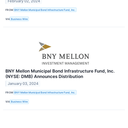
February 02, 2024
FROM
BNY Mellon Municipal Bond Infrastructure Fund, Inc.
VIA
Business Wire
BNY Mellon Municipal Bond Infrastructure Fund, Inc.
(NYSE: DMB) Announces Distribution
January 03, 2024
FROM
BNY Mellon Municipal Bond Infrastructure Fund, Inc.
VIA
Business Wire