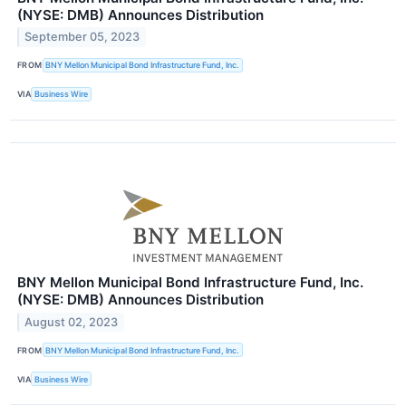
(NYSE: DMB) Announces Distribution
September 05, 2023
FROM
BNY Mellon Municipal Bond Infrastructure Fund, Inc.
VIA
Business Wire
BNY Mellon Municipal Bond Infrastructure Fund, Inc.
(NYSE: DMB) Announces Distribution
August 02, 2023
FROM
BNY Mellon Municipal Bond Infrastructure Fund, Inc.
VIA
Business Wire