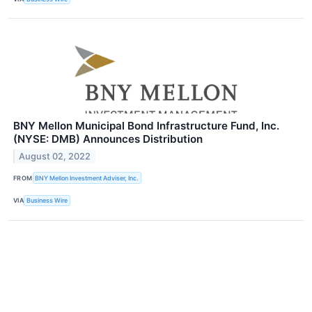
BNY Mellon Municipal Bond Infrastructure Fund, Inc.
(NYSE: DMB) Announces Distribution
August 02, 2022
FROM
BNY Mellon Investment Adviser, Inc.
VIA
Business Wire