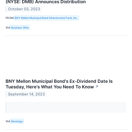
(NYSE: DMB) Announces Distribution
October 03, 2023
FROM
BNY Mellon Municipal Bond Infrastructure Fund, Inc.
VIA
Business Wire
BNY Mellon Municipal Bond's Ex-Dividend Date Is
Tuesday, Here's What You Need To Know
↗
September 14, 2023
VIA
Benzinga