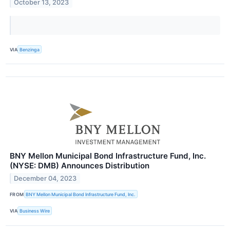
October 13, 2023
VIA
Benzinga
BNY Mellon Municipal Bond Infrastructure Fund, Inc.
(NYSE: DMB) Announces Distribution
December 04, 2023
FROM
BNY Mellon Municipal Bond Infrastructure Fund, Inc.
VIA
Business Wire