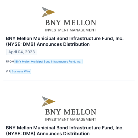
BNY Mellon Municipal Bond Infrastructure Fund, Inc.
(NYSE: DMB) Announces Distribution
April 04, 2023
FROM
BNY Mellon Municipal Bond Infrastructure Fund, Inc.
VIA
Business Wire
BNY Mellon Municipal Bond Infrastructure Fund, Inc.
(NYSE: DMB) Announces Distribution