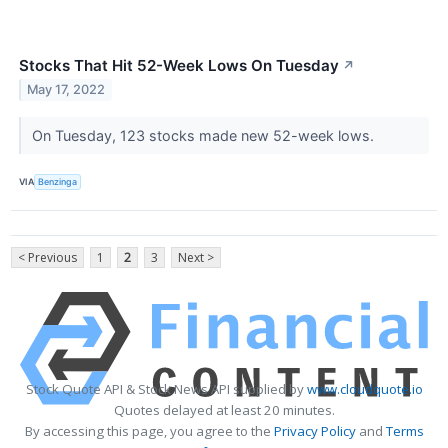
Stocks That Hit 52-Week Lows On Tuesday
↗
May 17, 2022
On Tuesday, 123 stocks made new 52-week lows.
VIA
Benzinga
< Previous
1
2
3
Next >
Stock Quote API & Stock News API supplied by
www.cloudquote.io
Quotes delayed at least 20 minutes.
By accessing this page, you agree to the
Privacy Policy
and
Terms