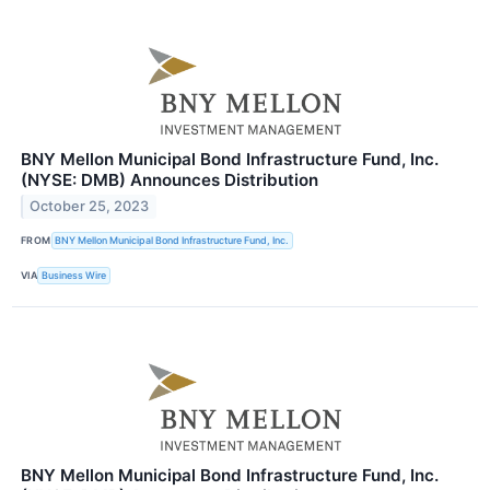
BNY Mellon Municipal Bond Infrastructure Fund, Inc.
(NYSE: DMB) Announces Distribution
October 25, 2023
FROM
BNY Mellon Municipal Bond Infrastructure Fund, Inc.
VIA
Business Wire
BNY Mellon Municipal Bond Infrastructure Fund, Inc.