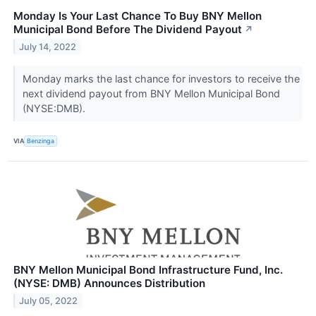
Monday Is Your Last Chance To Buy BNY Mellon
Municipal Bond Before The Dividend Payout
↗
July 14, 2022
Monday marks the last chance for investors to receive the
next dividend payout from BNY Mellon Municipal Bond
(NYSE:DMB).
VIA
Benzinga
BNY Mellon Municipal Bond Infrastructure Fund, Inc.
(NYSE: DMB) Announces Distribution
July 05, 2022