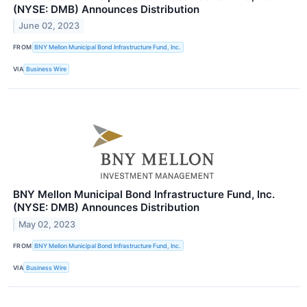
(NYSE: DMB) Announces Distribution
June 02, 2023
FROM
BNY Mellon Municipal Bond Infrastructure Fund, Inc.
VIA
Business Wire
BNY Mellon Municipal Bond Infrastructure Fund, Inc.
(NYSE: DMB) Announces Distribution
May 02, 2023
FROM
BNY Mellon Municipal Bond Infrastructure Fund, Inc.
VIA
Business Wire