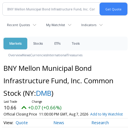
Recent Quotes
My Watchlist
Indicators
Markets
Stocks
ETFs
Tools
Overview
News
Currencies
International
Treasuries
BNY Mellon Municipal Bond
Infrastructure Fund, Inc. Common
Stock
(NY:
DMB
)
10.66
+0.07 (+0.66%)
Official Closing Price
11:00:00 PM GMT, Aug 7, 2026
Add to My Watchlist
Quote
News
Research