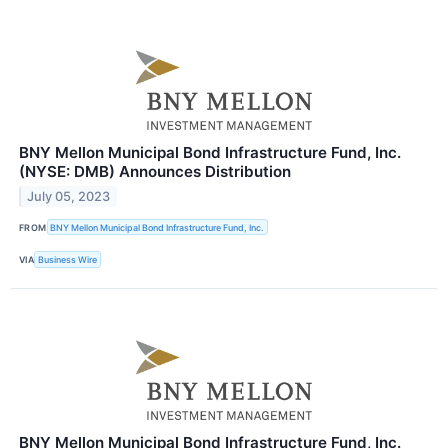
BNY Mellon Municipal Bond Infrastructure Fund, Inc.
(NYSE: DMB) Announces Distribution
July 05, 2023
FROM
BNY Mellon Municipal Bond Infrastructure Fund, Inc.
VIA
Business Wire
BNY Mellon Municipal Bond Infrastructure Fund, Inc.