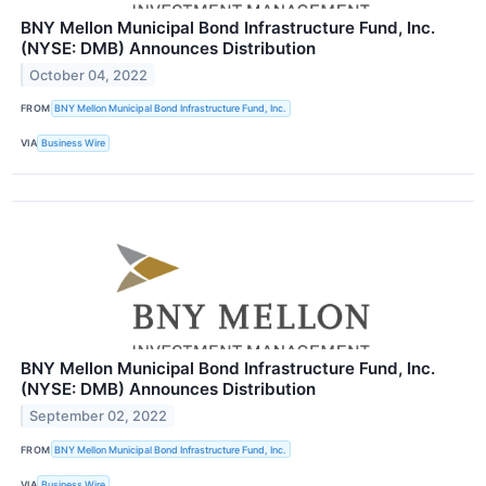
BNY Mellon Municipal Bond Infrastructure Fund, Inc.
(NYSE: DMB) Announces Distribution
October 04, 2022
FROM
BNY Mellon Municipal Bond Infrastructure Fund, Inc.
VIA
Business Wire
BNY Mellon Municipal Bond Infrastructure Fund, Inc.
(NYSE: DMB) Announces Distribution
September 02, 2022
FROM
BNY Mellon Municipal Bond Infrastructure Fund, Inc.
VIA
Business Wire