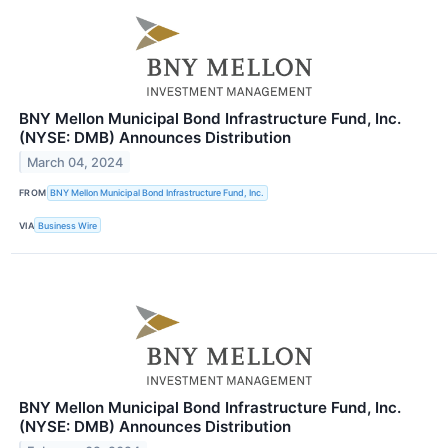
BNY Mellon Municipal Bond Infrastructure Fund, Inc.
(NYSE: DMB) Announces Distribution
March 04, 2024
FROM
BNY Mellon Municipal Bond Infrastructure Fund, Inc.
VIA
Business Wire
BNY Mellon Municipal Bond Infrastructure Fund, Inc.
(NYSE: DMB) Announces Distribution