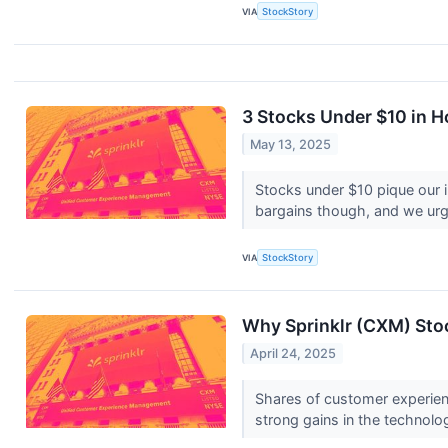
VIA
StockStory
3 Stocks Under $10 in H
May 13, 2025
Stocks under $10 pique our 
bargains though, and we urge
VIA
StockStory
Why Sprinklr (CXM) Sto
April 24, 2025
Shares of customer experien
strong gains in the technolo