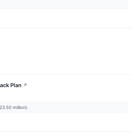
back Plan
↗
23.50 million).