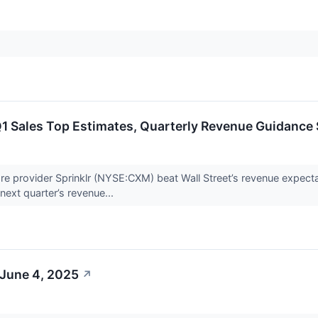
1 Sales Top Estimates, Quarterly Revenue Guidance 
e provider Sprinklr (NYSE:CXM) beat Wall Street’s revenue expecta
next quarter’s revenue...
 June 4, 2025
↗