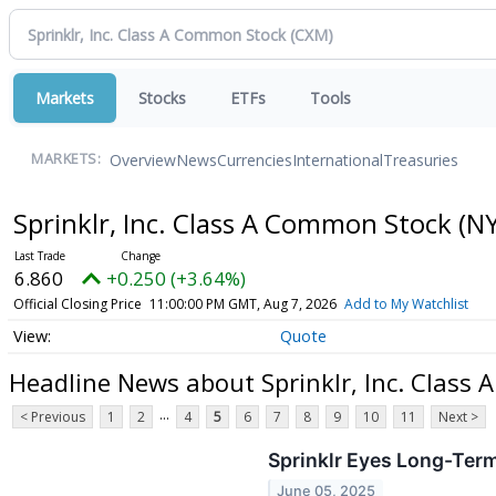
Markets
Stocks
ETFs
Tools
Overview
News
Currencies
International
Treasuries
MARKETS:
Sprinklr, Inc. Class A Common Stock
(NY
6.860
+0.250 (+3.64%)
Official Closing Price
11:00:00 PM GMT, Aug 7, 2026
Add to My Watchlist
Quote
Headline News about Sprinklr, Inc. Class
...
< Previous
1
2
4
5
6
7
8
9
10
11
Next >
Sprinklr Eyes Long-Ter
June 05, 2025