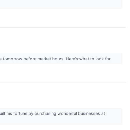
s tomorrow before market hours. Here’s what to look for.
built his fortune by purchasing wonderful businesses at