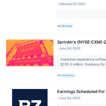
February 07, 2025
VIA
Benzinga
Sprinklr’s (NYSE:CXM) Q
June 04, 2025
Customer experience softwar
$205.5 million. Guidance for 
VIA
StockStory
Earnings Scheduled For
June 04, 2025