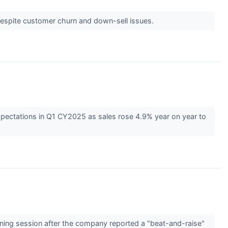
despite customer churn and down-sell issues.
pectations in Q1 CY2025 as sales rose 4.9% year on year to
ning session after the company reported a "beat-and-raise"