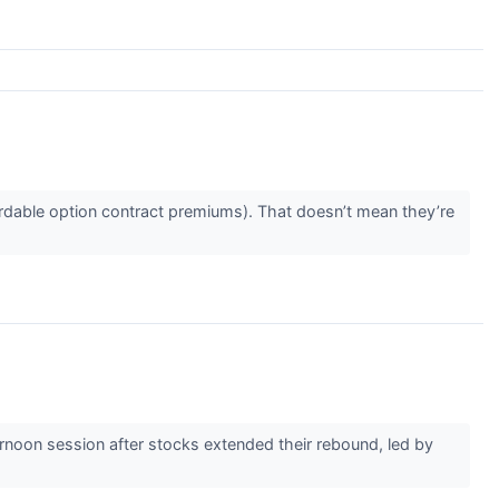
rdable option contract premiums). That doesn’t mean they’re
noon session after stocks extended their rebound, led by