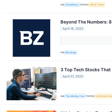
VIA
StockStory
TOPICS
World Trade
Beyond The Numbers: 8 
April 16, 2025
VIA
Benzinga
3 Top Tech Stocks That 
April 01, 2025
VIA
The Motley Fool
TOPICS
Artificial Inte