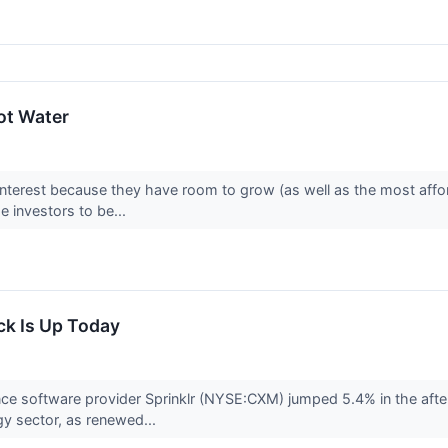
ot Water
interest because they have room to grow (as well as the most affo
 investors to be...
ck Is Up Today
ce software provider Sprinklr (NYSE:CXM) jumped 5.4% in the after
gy sector, as renewed...