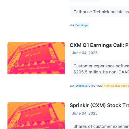
Catharine Trebnick maintain
VIA
Benzinga
CXM Q1 Earnings Call: P
June 04, 2025
Customer experience softwar
$205.5 million. Its non-GAAP
VIA
StockStory
TOPICS
Artificial Intelligen
Sprinklr (CXM) Stock Tr
June 04, 2025
Shares of customer experien