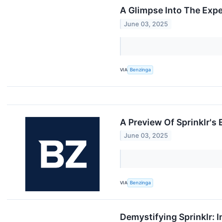
A Glimpse Into The Expe
June 03, 2025
VIA
Benzinga
A Preview Of Sprinklr's
June 03, 2025
VIA
Benzinga
Demystifying Sprinklr: 