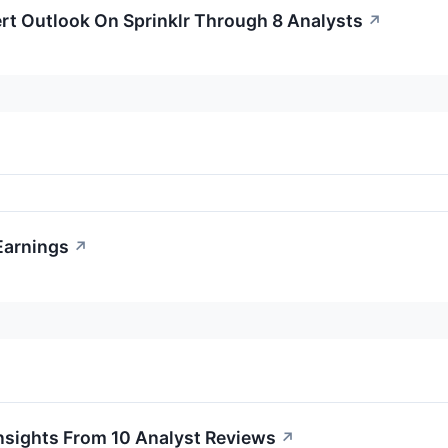
rt Outlook On Sprinklr Through 8 Analysts
↗
 Earnings
↗
Insights From 10 Analyst Reviews
↗