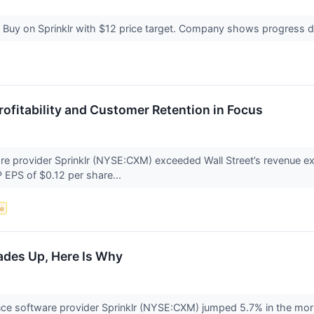
s Buy on Sprinklr with $12 price target. Company shows progress 
rofitability and Customer Retention in Focus
e provider Sprinklr (NYSE:CXM) exceeded Wall Street’s revenue ex
 EPS of $0.12 per share...
ce
ades Up, Here Is Why
ce software provider Sprinklr (NYSE:CXM) jumped 5.7% in the mor