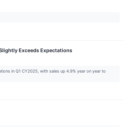
Slightly Exceeds Expectations
tions in Q1 CY2025, with sales up 4.9% year on year to