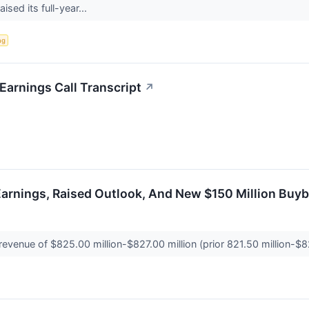
ised its full-year...
ng
Earnings Call Transcript
↗
 Earnings, Raised Outlook, And New $150 Million Buy
revenue of $825.00 million-$827.00 million (prior 821.50 million-$8