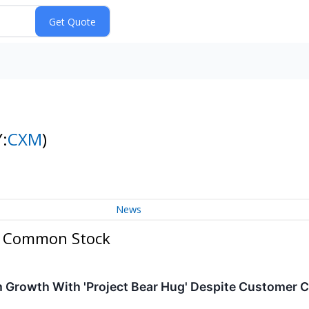
:
CXM
)
News
 A Common Stock
m Growth With 'Project Bear Hug' Despite Customer 