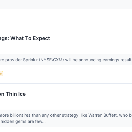
ngs: What To Expect
e provider Sprinklr (NYSE:CXM) will be announcing earnings result
ce
on Thin Ice
ore billionaires than any other strategy, like Warren Buffett, who 
e hidden gems are few...