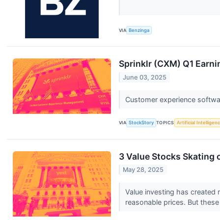
VIA
Benzinga
Sprinklr (CXM) Q1 Earni
June 03, 2025
Customer experience softwar
VIA
StockStory
TOPICS
Artificial Intelligen
3 Value Stocks Skating 
May 28, 2025
Value investing has created m
reasonable prices. But thes