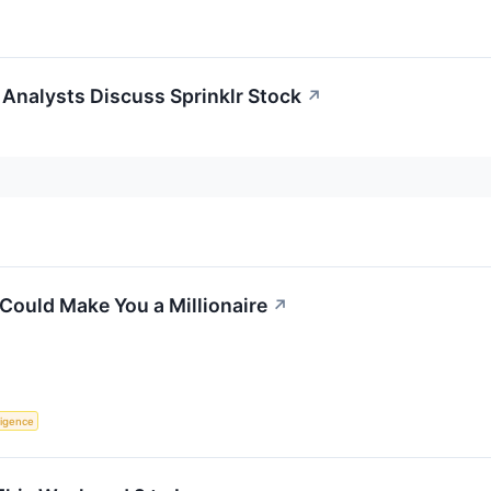
Analysts Discuss Sprinklr Stock
↗
Could Make You a Millionaire
↗
lligence