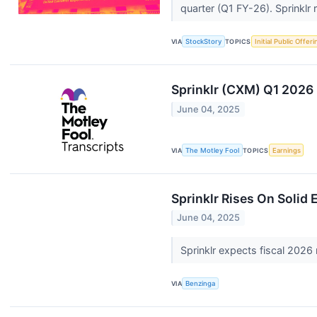
quarter (Q1 FY-26). Sprinklr ra
VIA
StockStory
TOPICS
Initial Public Offeri
Sprinklr (CXM) Q1 2026 
June 04, 2025
VIA
The Motley Fool
TOPICS
Earnings
Sprinklr Rises On Solid
June 04, 2025
Sprinklr expects fiscal 2026 
VIA
Benzinga