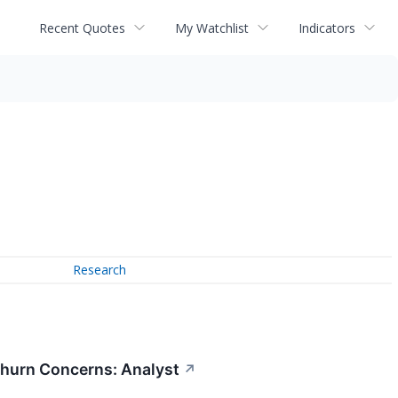
Recent Quotes
My Watchlist
Indicators
Research
Churn Concerns: Analyst
↗