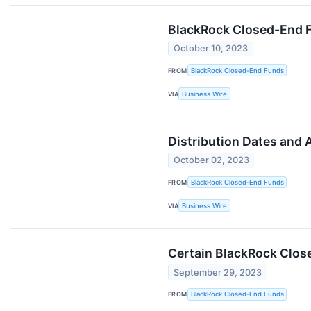
BlackRock Closed-End Fu
October 10, 2023
FROM
BlackRock Closed-End Funds
VIA
Business Wire
Distribution Dates and
October 02, 2023
FROM
BlackRock Closed-End Funds
VIA
Business Wire
Certain BlackRock Clos
September 29, 2023
FROM
BlackRock Closed-End Funds