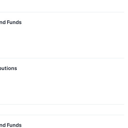
End Funds
butions
End Funds