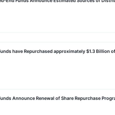
ed-End Funds Announce Estimated Sources of Distri
unds have Repurchased approximately $1.3 Billion o
Funds Announce Renewal of Share Repurchase Prog