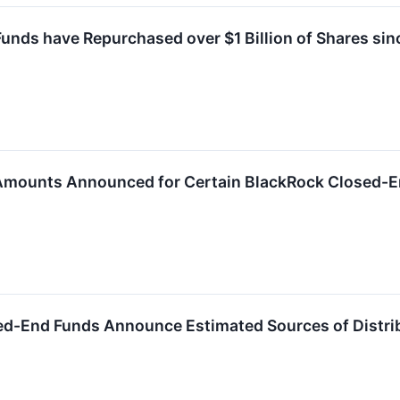
nds have Repurchased over $1 Billion of Shares sin
 Amounts Announced for Certain BlackRock Closed-
ed-End Funds Announce Estimated Sources of Distri