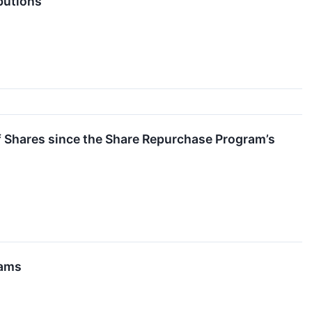
butions
f Shares since the Share Repurchase Program’s
rams