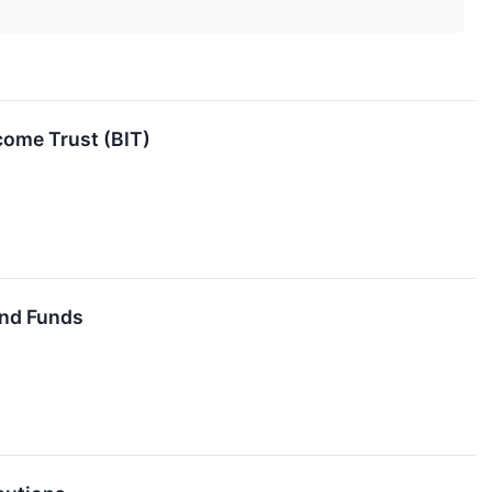
come Trust (BIT)
End Funds