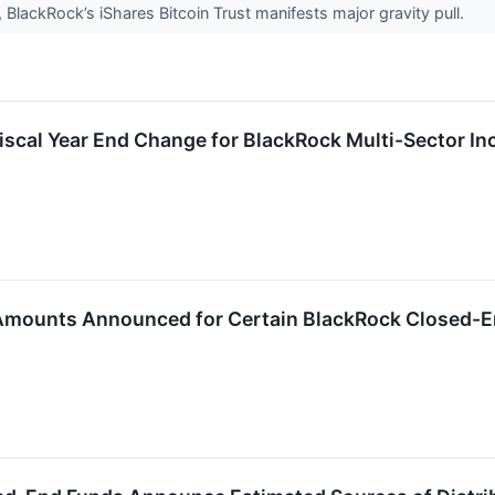
 BlackRock’s iShares Bitcoin Trust manifests major gravity pull.
scal Year End Change for BlackRock Multi-Sector In
 Amounts Announced for Certain BlackRock Closed-