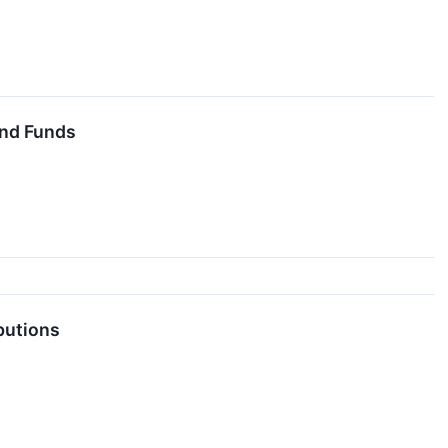
End Funds
butions