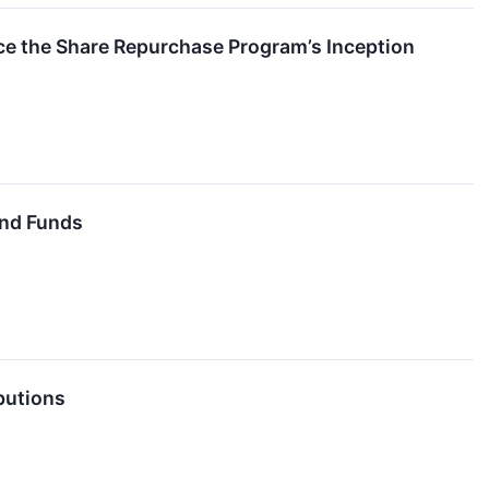
ce the Share Repurchase Program’s Inception
End Funds
butions