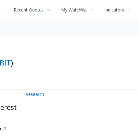
Recent Quotes
My Watchlist
Indicators
BIT
)
Research
erest
y
↗