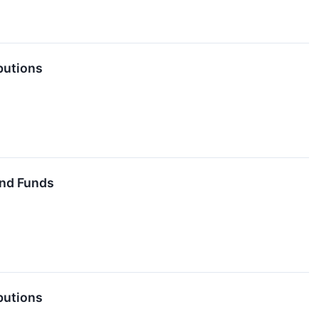
butions
End Funds
butions