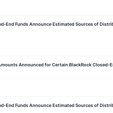
ed-End Funds Announce Estimated Sources of Distri
 Amounts Announced for Certain BlackRock Closed-
ed-End Funds Announce Estimated Sources of Distri