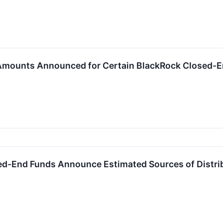
 Amounts Announced for Certain BlackRock Closed-
ed-End Funds Announce Estimated Sources of Distri