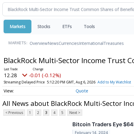
Markets
Stocks
ETFs
Tools
Overview
News
Currencies
International
Treasuries
MARKETS:
BlackRock Multi-Sector Income Trust C
12.28
-0.01 (-0.12%)
Streaming Delayed Price
5:12:20 PM GMT, Aug 6, 2026
Add to My Watchlist
Quote
All News about BlackRock Multi-Sector In
< Previous
1
2
3
4
5
Next >
Bitcoin Traders Eye $64
February 14, 2024