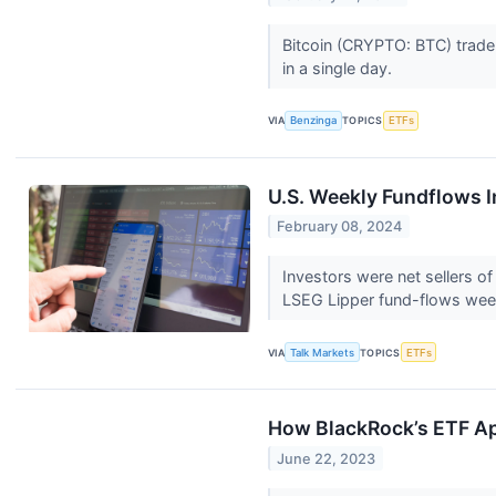
Bitcoin (CRYPTO: BTC) trader
in a single day.
VIA
Benzinga
TOPICS
ETFs
U.S. Weekly Fundflows 
February 08, 2024
Investors were net sellers of
LSEG Lipper fund-flows wee
VIA
Talk Markets
TOPICS
ETFs
How BlackRock’s ETF Ap
June 22, 2023