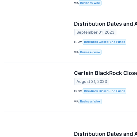
VIA
Business Wire
Distribution Dates and
September 01, 2023
FROM
BlackRock Closed-End Funds
VIA
Business Wire
Certain BlackRock Clos
August 31, 2023
FROM
BlackRock Closed-End Funds
VIA
Business Wire
Distribution Dates and