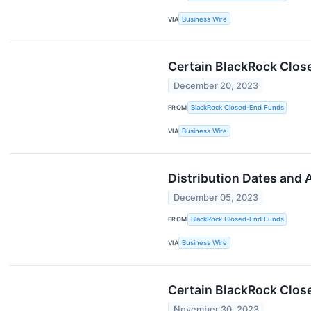
VIA
Business Wire
Certain BlackRock Clos
December 20, 2023
FROM
BlackRock Closed-End Funds
VIA
Business Wire
Distribution Dates and
December 05, 2023
FROM
BlackRock Closed-End Funds
VIA
Business Wire
Certain BlackRock Clos
November 30, 2023