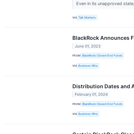
Even in its unapproved state,
VIA
Talk Markets
BlackRock Announces Fi
June 01, 2023
FROM
BlackRock Closed-End Funds
VIA
Business Wire
Distribution Dates and
February 01, 2024
FROM
BlackRock Closed-End Funds
VIA
Business Wire