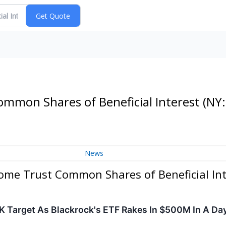
ommon Shares of Beneficial Interest
(NY:
News
come Trust Common Shares of Beneficial Int
K Target As Blackrock's ETF Rakes In $500M In A Da