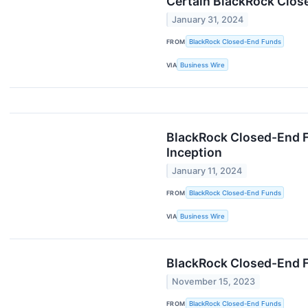
Certain BlackRock Clos
January 31, 2024
FROM
BlackRock Closed-End Funds
VIA
Business Wire
BlackRock Closed-End F
Inception
January 11, 2024
FROM
BlackRock Closed-End Funds
VIA
Business Wire
BlackRock Closed-End 
November 15, 2023
FROM
BlackRock Closed-End Funds