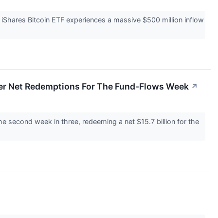
s iShares Bitcoin ETF experiences a massive $500 million inflow
ffer Net Redemptions For The Fund-Flows Week
↗
he second week in three, redeeming a net $15.7 billion for the
↗