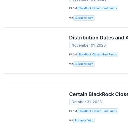
FROM
BlackRock Closed-End Funds
VIA
Business Wire
Distribution Dates and
November 01, 2023
FROM
BlackRock Closed-End Funds
VIA
Business Wire
Certain BlackRock Clos
October 31, 2023
FROM
BlackRock Closed-End Funds
VIA
Business Wire