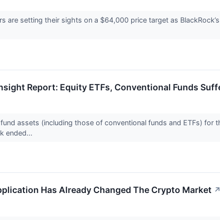
s are setting their sights on a $64,000 price target as BlackRock’
Insight Report: Equity ETFs, Conventional Funds Su
 fund assets (including those of conventional funds and ETFs) for t
k ended...
plication Has Already Changed The Crypto Market