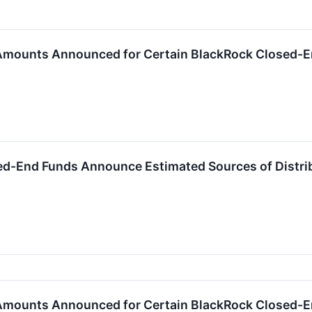
 Amounts Announced for Certain BlackRock Closed-
ed-End Funds Announce Estimated Sources of Distri
 Amounts Announced for Certain BlackRock Closed-