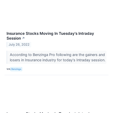
Insurance Stocks Moving In Tuesday's Intraday
Session
↗
July 26, 2022
According to Benzinga Pro following are the gainers and
losers in Insurance industry for today's Intraday session.
VIA
Benzinga