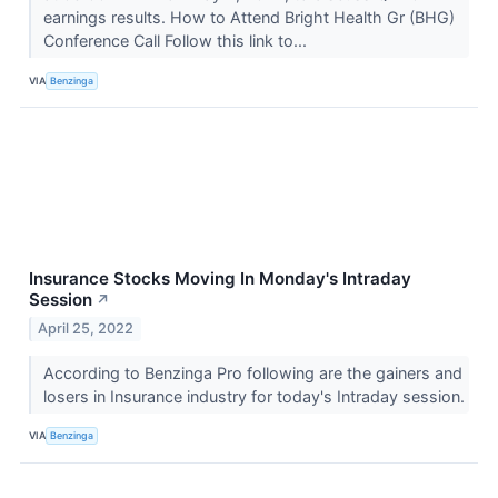
earnings results. How to Attend Bright Health Gr (BHG)
Conference Call Follow this link to...
VIA
Benzinga
Insurance Stocks Moving In Monday's Intraday
Session
↗
April 25, 2022
According to Benzinga Pro following are the gainers and
losers in Insurance industry for today's Intraday session.
VIA
Benzinga