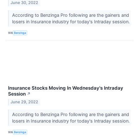
June 30, 2022
According to Benzinga Pro following are the gainers and
losers in Insurance industry for today's Intraday session.
VIA
Benzinga
Insurance Stocks Moving In Wednesday's Intraday
Session
↗
June 29, 2022
According to Benzinga Pro following are the gainers and
losers in Insurance industry for today's Intraday session.
VIA
Benzinga