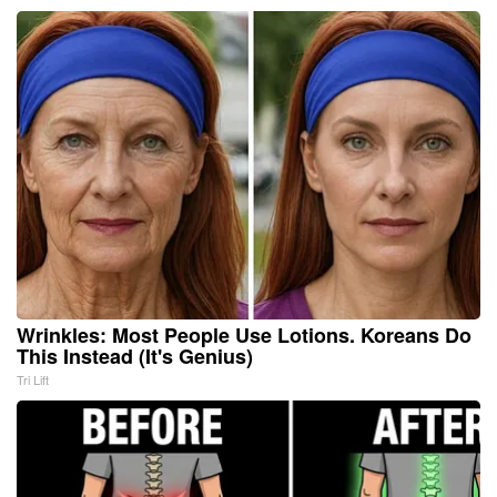
Wrinkles: Most People Use Lotions. Koreans Do
This Instead (It's Genius)
Tri Lift