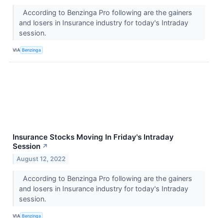
According to Benzinga Pro following are the gainers
and losers in Insurance industry for today's Intraday
session.
VIA
Benzinga
Insurance Stocks Moving In Friday's Intraday
Session
↗
August 12, 2022
According to Benzinga Pro following are the gainers
and losers in Insurance industry for today's Intraday
session.
VIA
Benzinga