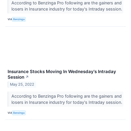
According to Benzinga Pro following are the gainers and
losers in Insurance industry for today's Intraday session.
VIA
Benzinga
Insurance Stocks Moving In Wednesday's Intraday
Session
↗
May 25, 2022
According to Benzinga Pro following are the gainers and
losers in Insurance industry for today's Intraday session.
VIA
Benzinga