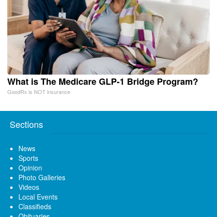
What is The Medicare GLP-1 Bridge Program?
GoodRx is NOT insurance
Sections
News
Sports
Opinion
Photo Galleries
Videos
Local Events
Classifieds
Obituaries