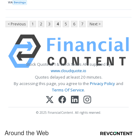
VIA
Benzinga
< Previous
1
2
3
4
5
6
7
Next >
Stock Quote API & Stock News API supplied by
www.cloudquote.io
Quotes delayed at least 20 minutes.
By accessing this page, you agree to the
Privacy Policy
and
Terms Of Service
.
© 2025 FinancialContent. All rights reserved.
Around the Web