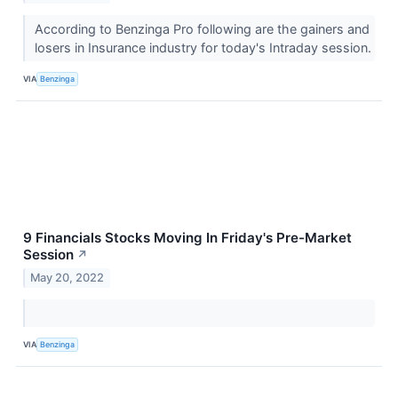
According to Benzinga Pro following are the gainers and
losers in Insurance industry for today's Intraday session.
VIA
Benzinga
9 Financials Stocks Moving In Friday's Pre-Market
Session
↗
May 20, 2022
VIA
Benzinga