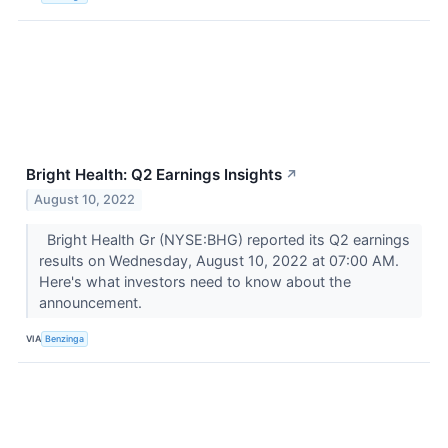
Bright Health: Q2 Earnings Insights
↗
August 10, 2022
Bright Health Gr (NYSE:BHG) reported its Q2 earnings
results on Wednesday, August 10, 2022 at 07:00 AM.
Here's what investors need to know about the
announcement.
VIA
Benzinga