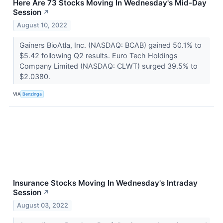
Here Are 73 Stocks Moving In Wednesday's Mid-Day
Session
↗
August 10, 2022
Gainers BioAtla, Inc. (NASDAQ: BCAB) gained 50.1% to
$5.42 following Q2 results. Euro Tech Holdings
Company Limited (NASDAQ: CLWT) surged 39.5% to
$2.0380.
VIA
Benzinga
Insurance Stocks Moving In Wednesday's Intraday
Session
↗
August 03, 2022