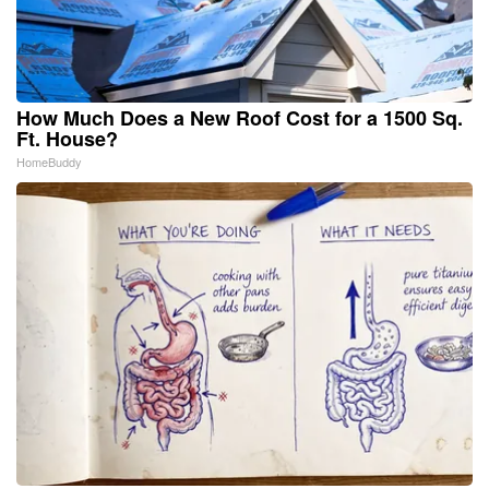
How Much Does a New Roof Cost for a 1500 Sq.
Ft. House?
HomeBuddy