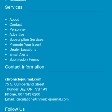
Services
About
Contact
Personnel
Advertise
Subscription Services
Promote Your Event
Dealer Locations
Email Alerts
Submission Forms
Contact Information
chroniclejournal.com
75 S. Cumberland Street
Thunder Bay, ON P7B 1A3
Phone:
807 343 6200
Email:
circulation@chroniclejournal.com
Follow Us