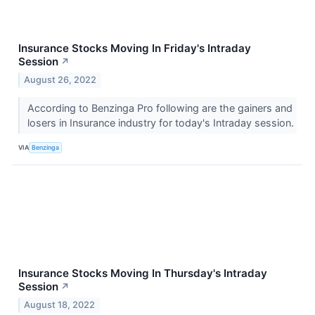
Insurance Stocks Moving In Friday's Intraday
Session
↗
August 26, 2022
According to Benzinga Pro following are the gainers and
losers in Insurance industry for today's Intraday session.
VIA
Benzinga
Insurance Stocks Moving In Thursday's Intraday
Session
↗
August 18, 2022