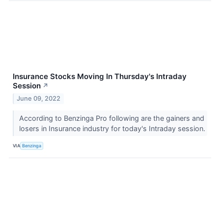
Insurance Stocks Moving In Thursday's Intraday
Session
↗
June 09, 2022
According to Benzinga Pro following are the gainers and
losers in Insurance industry for today's Intraday session.
VIA
Benzinga