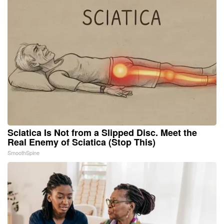
Sciatica Is Not from a Slipped Disc. Meet the
Real Enemy of Sciatica (Stop This)
SmoothSpine