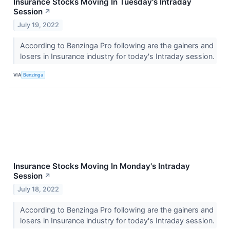
Insurance Stocks Moving In Tuesday's Intraday
Session
↗
July 19, 2022
According to Benzinga Pro following are the gainers and
losers in Insurance industry for today's Intraday session.
VIA
Benzinga
Insurance Stocks Moving In Monday's Intraday
Session
↗
July 18, 2022
According to Benzinga Pro following are the gainers and
losers in Insurance industry for today's Intraday session.