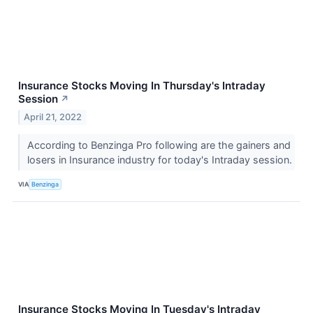
Insurance Stocks Moving In Thursday's Intraday
Session
↗
April 21, 2022
According to Benzinga Pro following are the gainers and
losers in Insurance industry for today's Intraday session.
VIA
Benzinga
Insurance Stocks Moving In Tuesday's Intraday