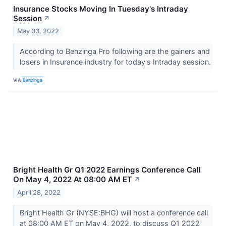
Insurance Stocks Moving In Tuesday's Intraday
Session
↗
May 03, 2022
According to Benzinga Pro following are the gainers and
losers in Insurance industry for today's Intraday session.
VIA
Benzinga
Bright Health Gr Q1 2022 Earnings Conference Call
On May 4, 2022 At 08:00 AM ET
↗
April 28, 2022
Bright Health Gr (NYSE:BHG) will host a conference call
at 08:00 AM ET on May 4, 2022, to discuss Q1 2022