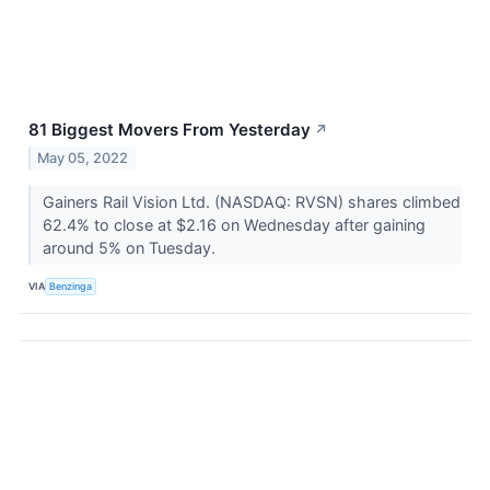
81 Biggest Movers From Yesterday
↗
May 05, 2022
Gainers Rail Vision Ltd. (NASDAQ: RVSN) shares climbed
62.4% to close at $2.16 on Wednesday after gaining
around 5% on Tuesday.
VIA
Benzinga