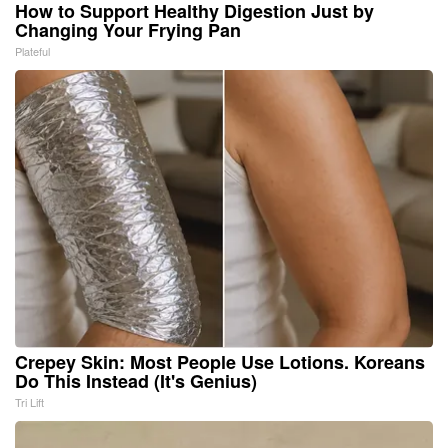
How to Support Healthy Digestion Just by
Changing Your Frying Pan
Plateful
Crepey Skin: Most People Use Lotions. Koreans
Do This Instead (It's Genius)
Tri Lift