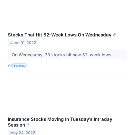
Stocks That Hit 52-Week Lows On Wednesday
↗
June 01, 2022
On Wednesday, 73 stocks hit new 52-week lows.
VIA
Benzinga
Insurance Stocks Moving In Tuesday's Intraday
Session
↗
May 24, 2022