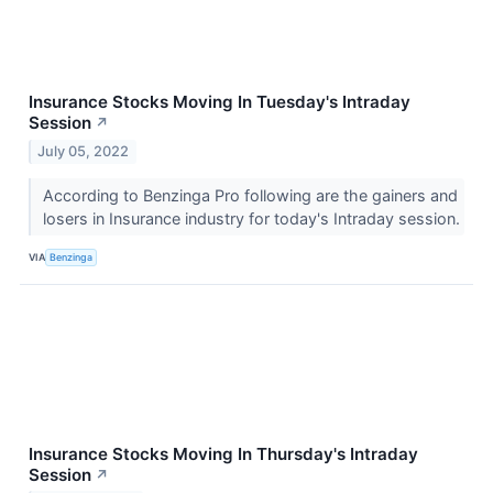
Insurance Stocks Moving In Tuesday's Intraday
Session
↗
July 05, 2022
According to Benzinga Pro following are the gainers and
losers in Insurance industry for today's Intraday session.
VIA
Benzinga
Insurance Stocks Moving In Thursday's Intraday
Session
↗