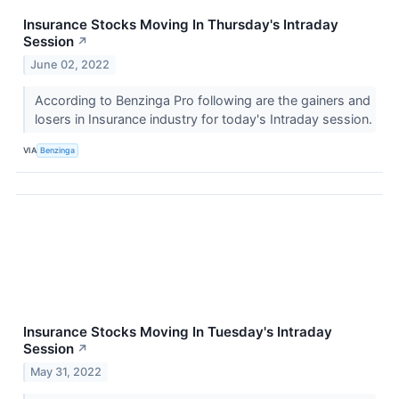
Insurance Stocks Moving In Thursday's Intraday
Session
↗
June 02, 2022
According to Benzinga Pro following are the gainers and
losers in Insurance industry for today's Intraday session.
VIA
Benzinga
Insurance Stocks Moving In Tuesday's Intraday
Session
↗
May 31, 2022