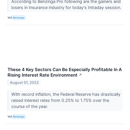
According to Benzinga Pro following are the gainers and
losers in Insurance industry for today's Intraday session.
VIA
Benzinga
These 4 Key Sectors Can Be Especially Profitable In A
Rising Interest Rate Environment
↗
August 01, 2022
With record inflation, the Federal Reserve has drastically
raised interest rates from 0.25% to 1.75% over the
course of the year.
VIA
Benzinga