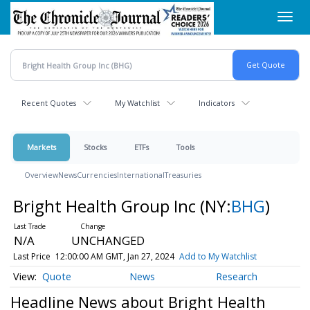
Skip
Toggl
to
navig
main
content
Recent Quotes
My Watchlist
Indicators
Markets
Stocks
ETFs
Tools
Overview
News
Currencies
International
Treasuries
Bright Health Group Inc
(NY:
BHG
)
N/A
UNCHANGED
Last Price
12:00:00 AM GMT, Jan 27, 2024
Add to My Watchlist
Quote
News
Research
Headline News about Bright Health