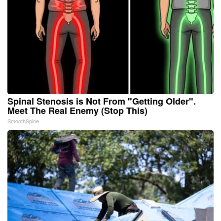
Spinal Stenosis is Not From "Getting Older".
Meet The Real Enemy (Stop This)
SmoothSpine