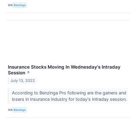
VIA
Benzinga
Insurance Stocks Moving In Wednesday's Intraday
Session
↗
July 13, 2022
According to Benzinga Pro following are the gainers and
losers in Insurance industry for today's Intraday session.
VIA
Benzinga