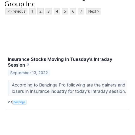
Group Inc
< Previous
1
2
3
4
5
6
7
Next >
Insurance Stocks Moving In Tuesday's Intraday
Session
↗
September 13, 2022
According to Benzinga Pro following are the gainers and
losers in Insurance industry for today's Intraday session.
VIA
Benzinga