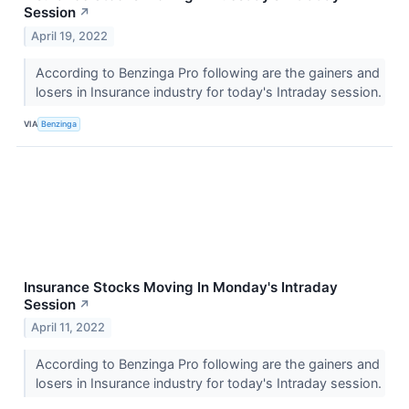
Session
↗
April 19, 2022
According to Benzinga Pro following are the gainers and
losers in Insurance industry for today's Intraday session.
VIA
Benzinga
Insurance Stocks Moving In Monday's Intraday
Session
↗
April 11, 2022
According to Benzinga Pro following are the gainers and
losers in Insurance industry for today's Intraday session.