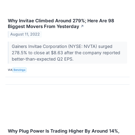
Why Invitae Climbed Around 279%; Here Are 98
Biggest Movers From Yesterday
↗
August 11, 2022
Gainers Invitae Corporation (NYSE: NVTA) surged
278.5% to close at $8.63 after the company reported
better-than-expected Q2 EPS.
VIA
Benzinga
Why Plug Power Is Trading Higher By Around 14%,