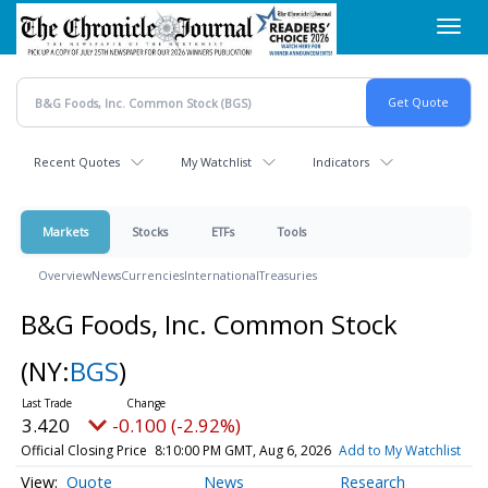
Skip
Toggl
to
navig
main
content
Recent Quotes
My Watchlist
Indicators
Markets
Stocks
ETFs
Tools
Overview
News
Currencies
International
Treasuries
B&G Foods, Inc. Common Stock
(NY:
BGS
)
3.420
-0.100 (-2.92%)
Official Closing Price
8:10:00 PM GMT, Aug 6, 2026
Add to My Watchlist
Quote
News
Research