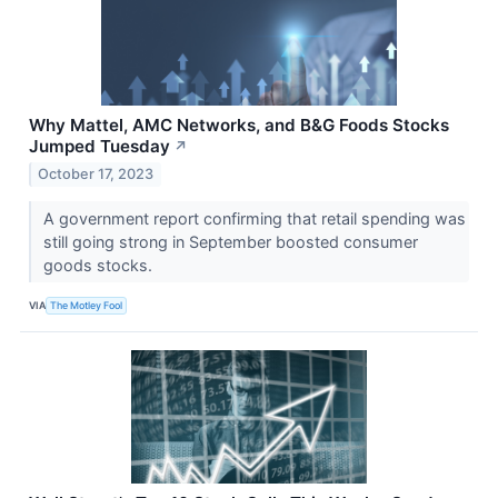
Why Mattel, AMC Networks, and B&G Foods Stocks
Jumped Tuesday
↗
October 17, 2023
A government report confirming that retail spending was
still going strong in September boosted consumer
goods stocks.
VIA
The Motley Fool