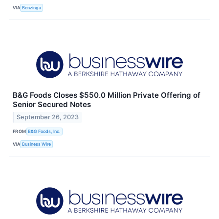
VIA
Benzinga
B&G Foods Closes $550.0 Million Private Offering of
Senior Secured Notes
September 26, 2023
FROM
B&G Foods, Inc.
VIA
Business Wire