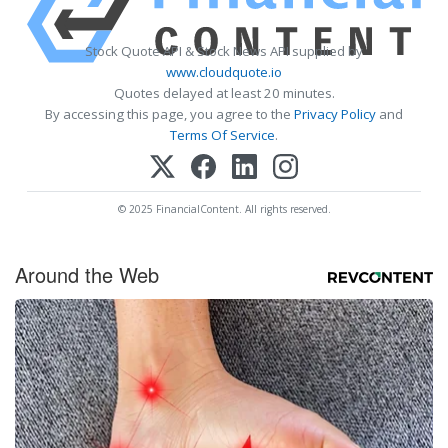
Stock Quote API & Stock News API supplied by
www.cloudquote.io
Quotes delayed at least 20 minutes.
By accessing this page, you agree to the
Privacy Policy
and
Terms Of Service
.
© 2025 FinancialContent. All rights reserved.
Around the Web