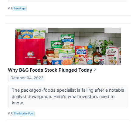
VIA
Benzinga
Why B&G Foods Stock Plunged Today
↗
October 04, 2023
The packaged-foods specialist is falling after a notable
analyst downgrade. Here's what investors need to
know.
VIA
The Motley Fool