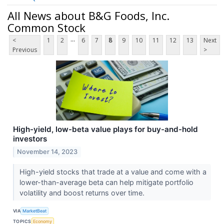
All News about B&G Foods, Inc.
Common Stock
...
<
1
2
6
7
8
9
10
11
12
13
Next
Previous
>
High-yield, low-beta value plays for buy-and-hold
investors
November 14, 2023
High-yield stocks that trade at a value and come with a
lower-than-average beta can help mitigate portfolio
volatility and boost returns over time.
VIA
MarketBeat
TOPICS
Economy