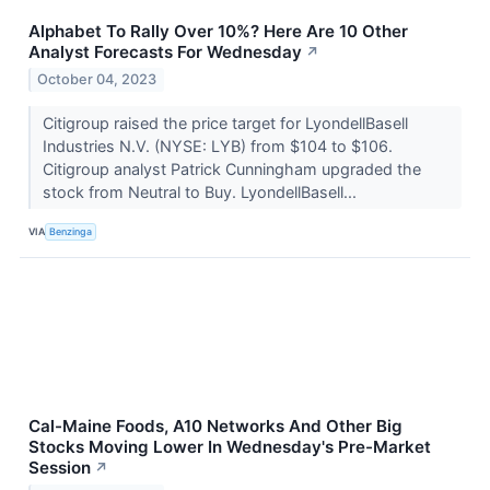
Alphabet To Rally Over 10%? Here Are 10 Other
Analyst Forecasts For Wednesday
↗
October 04, 2023
Citigroup raised the price target for LyondellBasell
Industries N.V. (NYSE: LYB) from $104 to $106.
Citigroup analyst Patrick Cunningham upgraded the
stock from Neutral to Buy. LyondellBasell...
VIA
Benzinga
Cal-Maine Foods, A10 Networks And Other Big
Stocks Moving Lower In Wednesday's Pre-Market
Session
↗