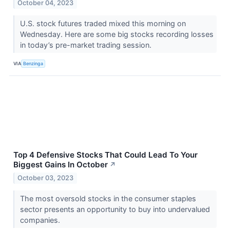
October 04, 2023
U.S. stock futures traded mixed this morning on
Wednesday. Here are some big stocks recording losses
in today’s pre-market trading session.
VIA
Benzinga
Top 4 Defensive Stocks That Could Lead To Your
Biggest Gains In October
↗
October 03, 2023
The most oversold stocks in the consumer staples
sector presents an opportunity to buy into undervalued
companies.