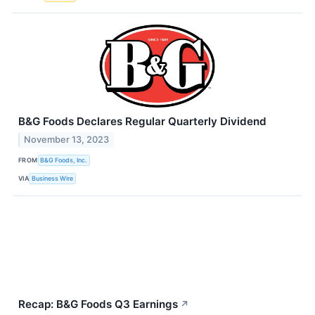
B&G Foods Declares Regular Quarterly Dividend
November 13, 2023
FROM
B&G Foods, Inc.
VIA
Business Wire
Recap: B&G Foods Q3 Earnings
↗