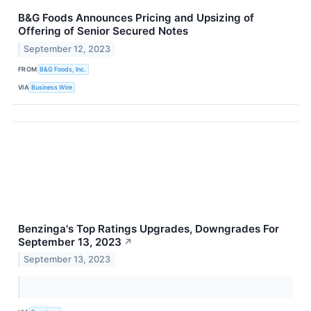
B&G Foods Announces Pricing and Upsizing of
Offering of Senior Secured Notes
September 12, 2023
FROM
B&G Foods, Inc.
VIA
Business Wire
Benzinga's Top Ratings Upgrades, Downgrades For
September 13, 2023
↗
September 13, 2023