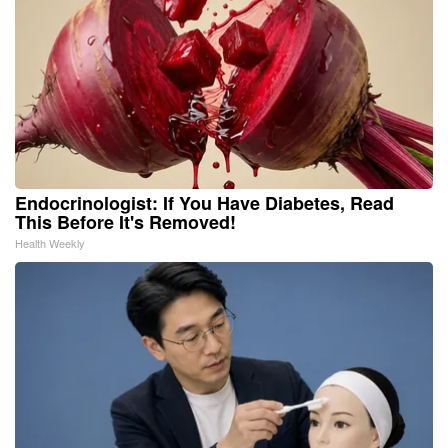
Endocrinologist: If You Have Diabetes, Read
This Before It's Removed!
Health Weekly