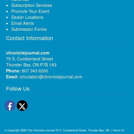
Subscription Services
Promote Your Event
Dealer Locations
Email Alerts
Submission Forms
Contact Information
chroniclejournal.com
75 S. Cumberland Street
Thunder Bay, ON P7B 1A3
Phone:
807 343 6200
Email:
circulation@chroniclejournal.com
Follow Us
Facebook
Twitter
© Copyright 2026
The Chronicle-Journal
75 S. Cumberland Street, Thunder Bay, ON
|
Terms of