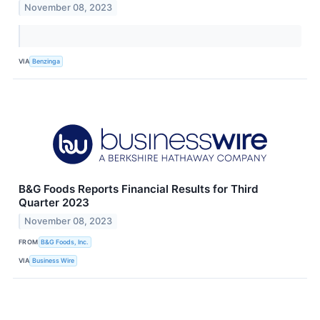
November 08, 2023
VIA
Benzinga
B&G Foods Reports Financial Results for Third
Quarter 2023
November 08, 2023
FROM
B&G Foods, Inc.
VIA
Business Wire