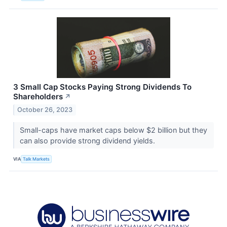
3 Small Cap Stocks Paying Strong Dividends To
Shareholders
↗
October 26, 2023
Small-caps have market caps below $2 billion but they
can also provide strong dividend yields.
VIA
Talk Markets