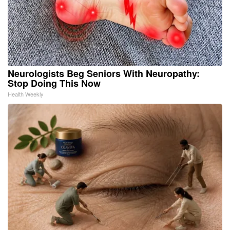
Neurologists Beg Seniors With Neuropathy:
Stop Doing This Now
Health Weekly