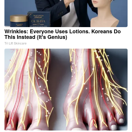
Wrinkles: Everyone Uses Lotions. Koreans Do
This Instead (It's Genius)
Tri Lift Skincare