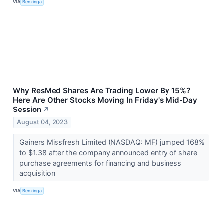
VIA
Benzinga
Why ResMed Shares Are Trading Lower By 15%?
Here Are Other Stocks Moving In Friday's Mid-Day
Session
↗
August 04, 2023
Gainers Missfresh Limited (NASDAQ: MF) jumped 168%
to $1.38 after the company announced entry of share
purchase agreements for financing and business
acquisition.
VIA
Benzinga