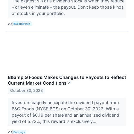
The biggest sin of a dividend stock is when they reduce
– or even eliminate – the payout. Don't keep those kinds
of stocks in your portfolio.
VIA
InvestorPlace
B&amp;G Foods Makes Changes to Payouts to Reflect
Current Market Conditions
↗
October 30, 2023
Investors eagerly anticipate the dividend payout from
B&G Foods (NYSE:BGS) on October 30, 2023. With a
payout of $0.19 per share and an annualized dividend
yield of 5.73%, this reward is exclusively...
VIA
Benzinga