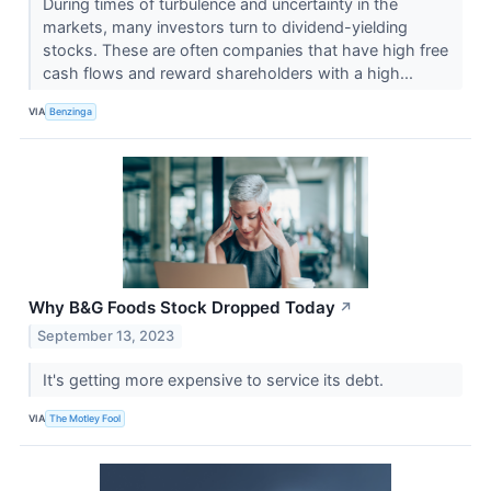
During times of turbulence and uncertainty in the
markets, many investors turn to dividend-yielding
stocks. These are often companies that have high free
cash flows and reward shareholders with a high...
VIA
Benzinga
Why B&G Foods Stock Dropped Today
↗
September 13, 2023
It's getting more expensive to service its debt.
VIA
The Motley Fool