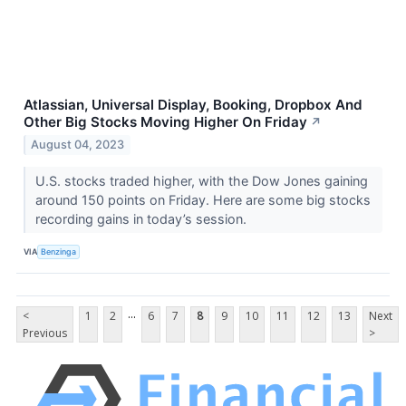
Atlassian, Universal Display, Booking, Dropbox And
Other Big Stocks Moving Higher On Friday
↗
August 04, 2023
U.S. stocks traded higher, with the Dow Jones gaining
around 150 points on Friday. Here are some big stocks
recording gains in today’s session.
VIA
Benzinga
...
<
1
2
6
7
8
9
10
11
12
13
Next
Previous
>