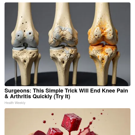
Surgeons: This Simple Trick Will End Knee Pain
& Arthritis Quickly (Try It)
Health Weekly