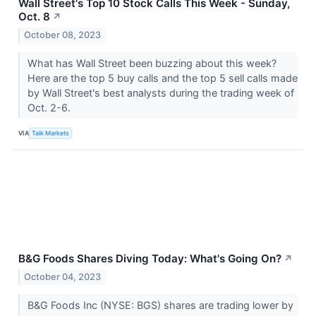
Wall Street's Top 10 Stock Calls This Week - Sunday,
Oct. 8
↗
October 08, 2023
What has Wall Street been buzzing about this week?
Here are the top 5 buy calls and the top 5 sell calls made
by Wall Street's best analysts during the trading week of
Oct. 2-6.
VIA
Talk Markets
B&G Foods Shares Diving Today: What's Going On?
↗
October 04, 2023
B&G Foods Inc (NYSE: BGS) shares are trading lower by