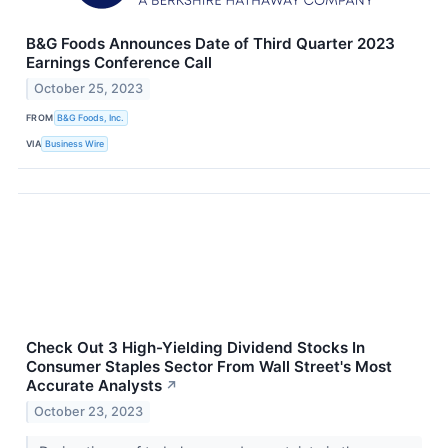
B&G Foods Announces Date of Third Quarter 2023
Earnings Conference Call
October 25, 2023
FROM
B&G Foods, Inc.
VIA
Business Wire
Check Out 3 High-Yielding Dividend Stocks In
Consumer Staples Sector From Wall Street's Most
Accurate Analysts
↗
October 23, 2023