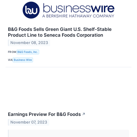
B&G Foods Sells Green Giant U.S. Shelf-Stable
Product Line to Seneca Foods Corporation
November 08, 2023
FROM
B&G Foods, Inc.
VIA
Business Wire
Earnings Preview For B&G Foods
↗
November 07, 2023