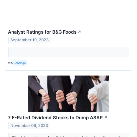
Analyst Ratings for B&G Foods
↗
September 19, 2023
VIA
Benzinga
7 F-Rated Dividend Stocks to Dump ASAP
↗
November 06, 2023