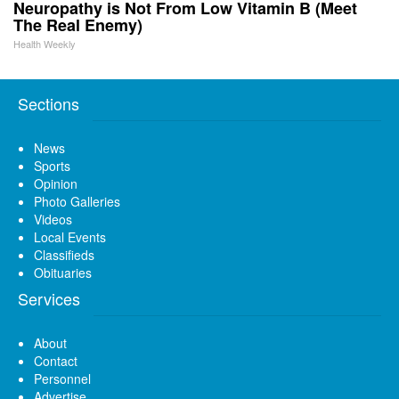
Neuropathy is Not From Low Vitamin B (Meet
The Real Enemy)
Health Weekly
Sections
News
Sports
Opinion
Photo Galleries
Videos
Local Events
Classifieds
Obituaries
Services
About
Contact
Personnel
Advertise