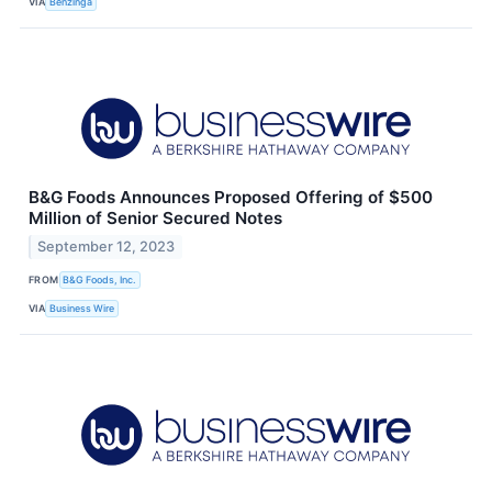
VIA
Benzinga
B&G Foods Announces Proposed Offering of $500
Million of Senior Secured Notes
September 12, 2023
FROM
B&G Foods, Inc.
VIA
Business Wire