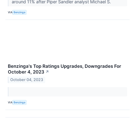
around 11% after Piper Sandler analyst Michael S.
VIA
Benzinga
Benzinga's Top Ratings Upgrades, Downgrades For
October 4, 2023
↗
October 04, 2023
VIA
Benzinga