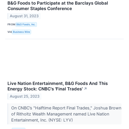
B&G Foods to Participate at the Barclays Global
Consumer Staples Conference
August 31, 2023
FROM
B&G Foods, Inc.
VIA
Business Wire
Live Nation Entertainment, B&G Foods And This
Energy Stock: CNBC's 'Final Trades'
↗
August 25, 2023
On CNBC’s "Halftime Report Final Trades," Joshua Brown
of Ritholtz Wealth Management named Live Nation
Entertainment, Inc. (NYSE: LYV)