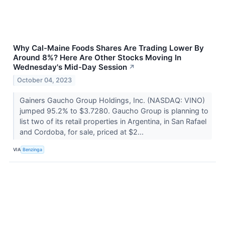
Why Cal-Maine Foods Shares Are Trading Lower By
Around 8%? Here Are Other Stocks Moving In
Wednesday's Mid-Day Session
↗
October 04, 2023
Gainers Gaucho Group Holdings, Inc. (NASDAQ: VINO)
jumped 95.2% to $3.7280. Gaucho Group is planning to
list two of its retail properties in Argentina, in San Rafael
and Cordoba, for sale, priced at $2...
VIA
Benzinga