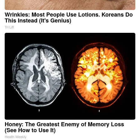
Wrinkles: Most People Use Lotions. Koreans Do
This Instead (It's Genius)
Tri Lift
Honey: The Greatest Enemy of Memory Loss
(See How to Use It)
Health Weekly