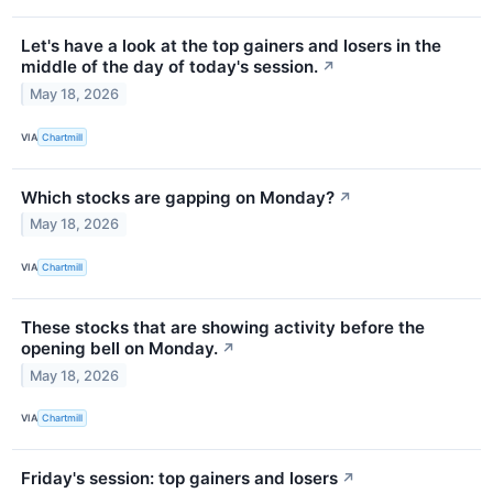
Let's have a look at the top gainers and losers in the
middle of the day of today's session.
↗
May 18, 2026
VIA
Chartmill
Which stocks are gapping on Monday?
↗
May 18, 2026
VIA
Chartmill
These stocks that are showing activity before the
opening bell on Monday.
↗
May 18, 2026
VIA
Chartmill
Friday's session: top gainers and losers
↗