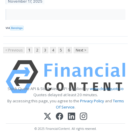
November 17, 2025
VIA
Benzinga
< Previous
1
2
3
4
5
6
Next >
Stock Quote API & Stock News API supplied by
www.cloudquote.io
Quotes delayed at least 20 minutes.
By accessing this page, you agree to the
Privacy Policy
and
Terms
Of Service
.
© 2025 FinancialContent. All rights reserved.