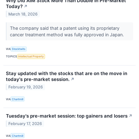
Why Did AIM Stock More Than Double In Pre-Market
Today?
↗
March 18, 2026
The company said that a patent using its proprietary
cancer treatment method was fully approved in Japan.
VIA
Stocktwits
TOPICS
Intellectual Property
Stay updated with the stocks that are on the move in
today's pre-market session.
↗
February 19, 2026
VIA
Chartmill
Tuesday's pre-market session: top gainers and losers
↗
February 17, 2026
VIA
Chartmill