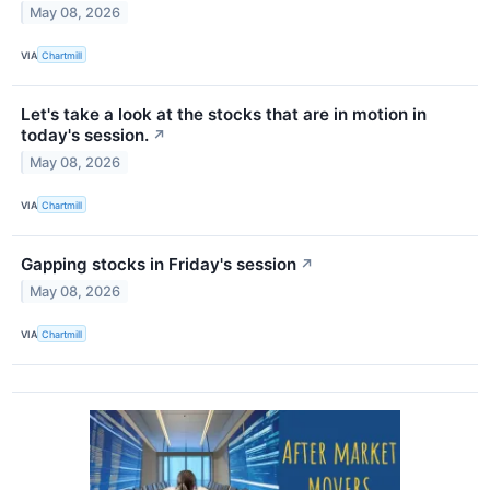
May 08, 2026
VIA
Chartmill
Let's take a look at the stocks that are in motion in
today's session.
↗
May 08, 2026
VIA
Chartmill
Gapping stocks in Friday's session
↗
May 08, 2026
VIA
Chartmill