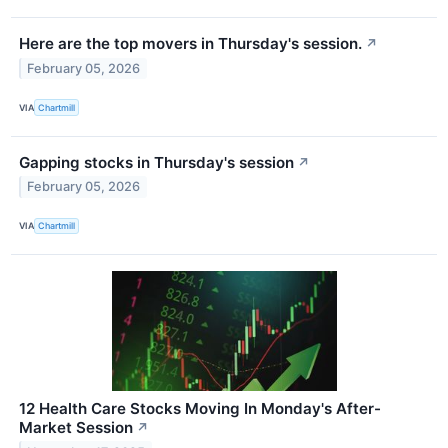
Here are the top movers in Thursday's session.
↗
February 05, 2026
VIA
Chartmill
Gapping stocks in Thursday's session
↗
February 05, 2026
VIA
Chartmill
12 Health Care Stocks Moving In Monday's After-
Market Session
↗