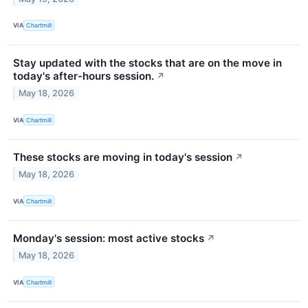
VIA
Chartmill
Stay updated with the stocks that are on the move in
today's after-hours session.
↗
May 18, 2026
VIA
Chartmill
These stocks are moving in today's session
↗
May 18, 2026
VIA
Chartmill
Monday's session: most active stocks
↗
May 18, 2026
VIA
Chartmill