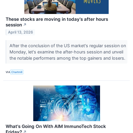
These stocks are moving in today's after hours
session
↗
April 13, 2026
After the conclusion of the US market's regular session on
Monday, let's examine the after-hours session and unveil
the notable performers among the top gainers and losers.
VIA
Chartmill
What's Going On With AIM ImmunoTech Stock
Friday?
↗