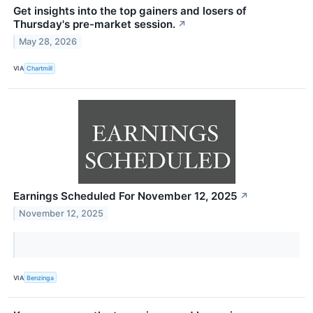
Get insights into the top gainers and losers of
Thursday's pre-market session.
↗
May 28, 2026
VIA
Chartmill
Earnings Scheduled For November 12, 2025
↗
November 12, 2025
VIA
Benzinga