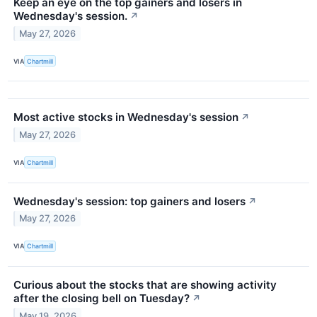
Keep an eye on the top gainers and losers in
Wednesday's session.
↗
May 27, 2026
VIA
Chartmill
Most active stocks in Wednesday's session
↗
May 27, 2026
VIA
Chartmill
Wednesday's session: top gainers and losers
↗
May 27, 2026
VIA
Chartmill
Curious about the stocks that are showing activity
after the closing bell on Tuesday?
↗
May 19, 2026