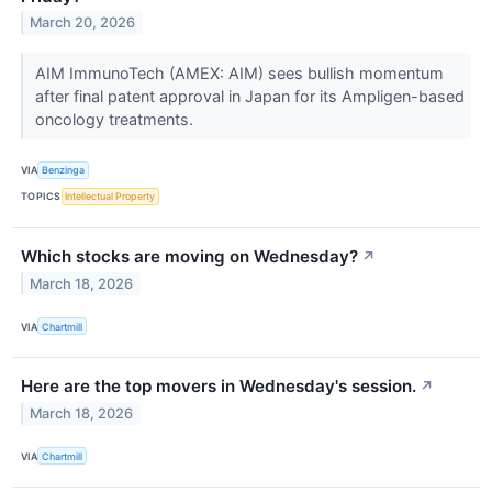
March 20, 2026
AIM ImmunoTech (AMEX: AIM) sees bullish momentum
after final patent approval in Japan for its Ampligen-based
oncology treatments.
VIA
Benzinga
TOPICS
Intellectual Property
Which stocks are moving on Wednesday?
↗
March 18, 2026
VIA
Chartmill
Here are the top movers in Wednesday's session.
↗
March 18, 2026
VIA
Chartmill