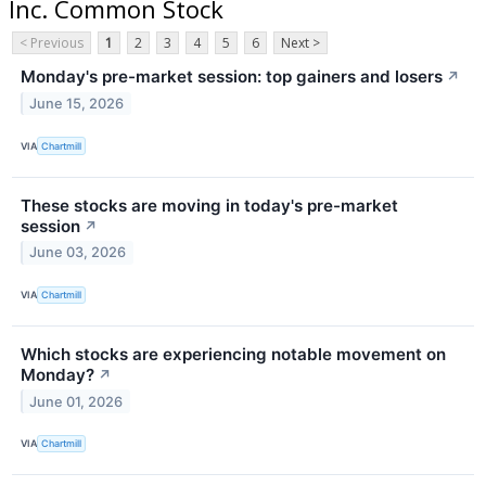
Inc. Common Stock
< Previous
1
2
3
4
5
6
Next >
Monday's pre-market session: top gainers and losers
↗
June 15, 2026
VIA
Chartmill
These stocks are moving in today's pre-market
session
↗
June 03, 2026
VIA
Chartmill
Which stocks are experiencing notable movement on
Monday?
↗
June 01, 2026
VIA
Chartmill