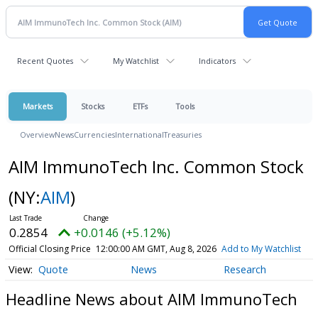
Recent Quotes
My Watchlist
Indicators
Markets
Stocks
ETFs
Tools
Overview
News
Currencies
International
Treasuries
AIM ImmunoTech Inc. Common Stock
(NY:
AIM
)
0.2854
+0.0146 (+5.12%)
Official Closing Price
12:00:00 AM GMT, Aug 8, 2026
Add to My Watchlist
Quote
News
Research
Headline News about AIM ImmunoTech