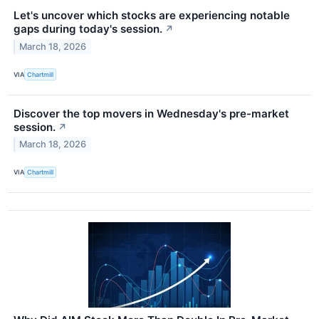
Let's uncover which stocks are experiencing notable
gaps during today's session.
↗
March 18, 2026
VIA
Chartmill
Discover the top movers in Wednesday's pre-market
session.
↗
March 18, 2026
VIA
Chartmill