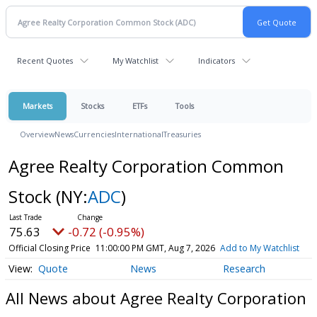
Recent Quotes
My Watchlist
Indicators
Markets
Stocks
ETFs
Tools
Overview
News
Currencies
International
Treasuries
Agree Realty Corporation Common
Stock
(NY:
ADC
)
75.63
-0.72 (-0.95%)
Official Closing Price
11:00:00 PM GMT, Aug 7, 2026
Add to My Watchlist
Quote
News
Research
All News about Agree Realty Corporation