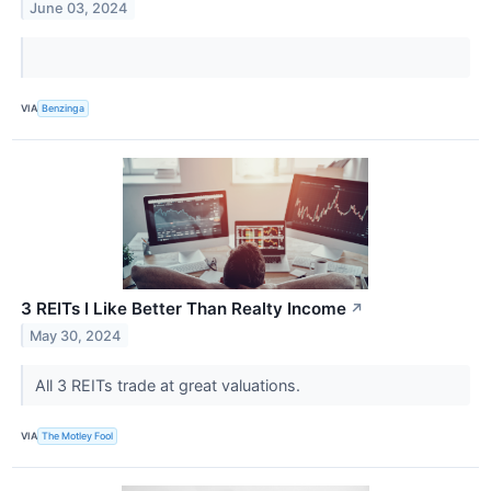
June 03, 2024
VIA
Benzinga
3 REITs I Like Better Than Realty Income
↗
May 30, 2024
All 3 REITs trade at great valuations.
VIA
The Motley Fool