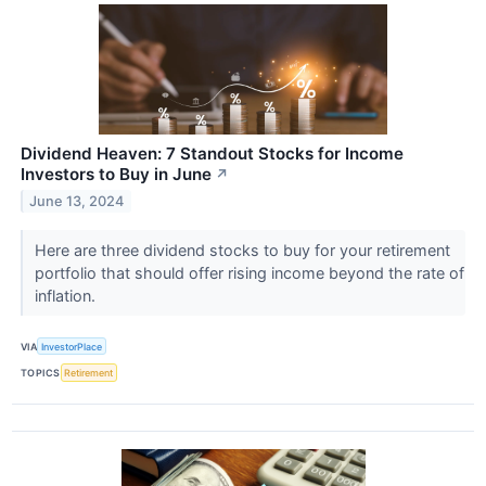
Dividend Heaven: 7 Standout Stocks for Income
Investors to Buy in June
↗
June 13, 2024
Here are three dividend stocks to buy for your retirement
portfolio that should offer rising income beyond the rate of
inflation.
VIA
InvestorPlace
TOPICS
Retirement