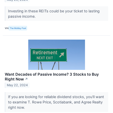
Investing in these REITs could be your ticket to lasting
passive income.
VIA
The Motley Fool
Want Decades of Passive Income? 3 Stocks to Buy
Right Now
↗
May 22, 2024
If you are looking for reliable dividend stocks, you'll want
to examine T. Rowe Price, Scotiabank, and Agree Realty
right now.