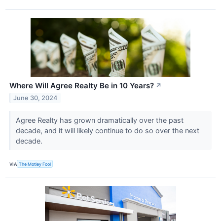
Where Will Agree Realty Be in 10 Years?
↗
June 30, 2024
Agree Realty has grown dramatically over the past
decade, and it will likely continue to do so over the next
decade.
VIA
The Motley Fool