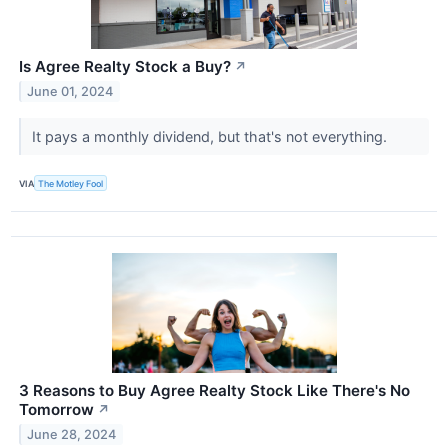
Is Agree Realty Stock a Buy?
↗
June 01, 2024
It pays a monthly dividend, but that's not everything.
VIA
The Motley Fool
3 Reasons to Buy Agree Realty Stock Like There's No
Tomorrow
↗
June 28, 2024