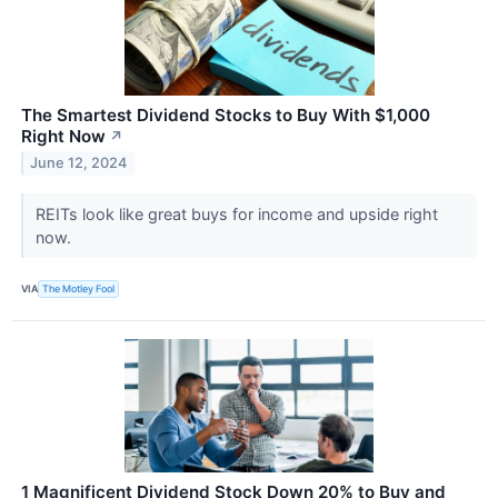
The Smartest Dividend Stocks to Buy With $1,000
Right Now
↗
June 12, 2024
REITs look like great buys for income and upside right
now.
VIA
The Motley Fool
1 Magnificent Dividend Stock Down 20% to Buy and