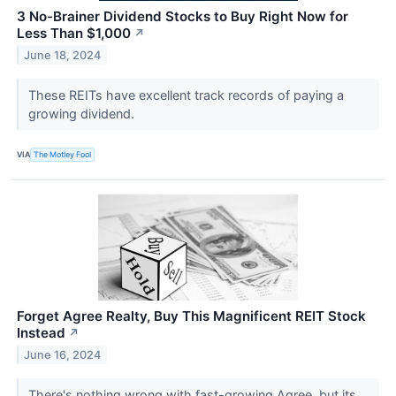
3 No-Brainer Dividend Stocks to Buy Right Now for
Less Than $1,000
↗
June 18, 2024
These REITs have excellent track records of paying a
growing dividend.
VIA
The Motley Fool
Forget Agree Realty, Buy This Magnificent REIT Stock
Instead
↗
June 16, 2024
There's nothing wrong with fast-growing Agree, but its