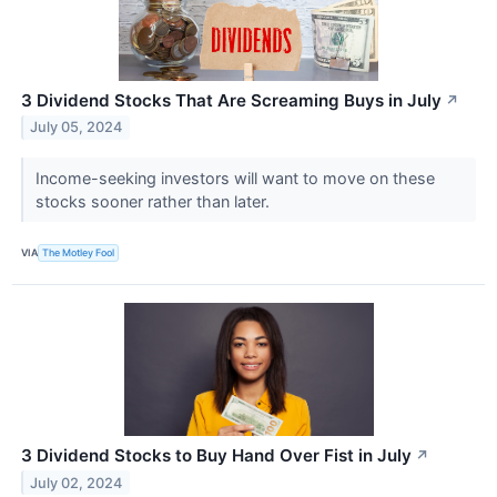
3 Dividend Stocks That Are Screaming Buys in July
↗
July 05, 2024
Income-seeking investors will want to move on these
stocks sooner rather than later.
VIA
The Motley Fool
3 Dividend Stocks to Buy Hand Over Fist in July
↗
July 02, 2024