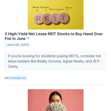
3 High-Yield Net Lease REIT Stocks to Buy Hand Over
Fist in June
↗
June 08, 2024
If you're looking for dividend-paying REITs, consider net
lease leaders like Realty Income, Agree Realty, and W.P.
Carey.
VIA
The Motley Fool