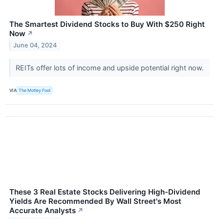
The Smartest Dividend Stocks to Buy With $250 Right
Now
↗
June 04, 2024
REITs offer lots of income and upside potential right now.
VIA
The Motley Fool
These 3 Real Estate Stocks Delivering High-Dividend
Yields Are Recommended By Wall Street's Most
Accurate Analysts
↗