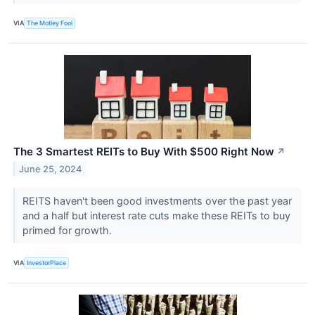
VIA
The Motley Fool
The 3 Smartest REITs to Buy With $500 Right Now
↗
June 25, 2024
REITS haven't been good investments over the past year
and a half but interest rate cuts make these REITs to buy
primed for growth.
VIA
InvestorPlace