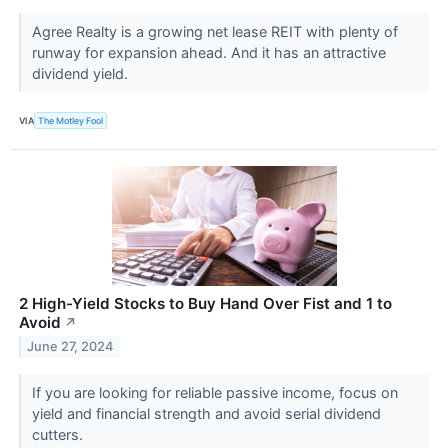
Agree Realty is a growing net lease REIT with plenty of
runway for expansion ahead. And it has an attractive
dividend yield.
VIA
The Motley Fool
2 High-Yield Stocks to Buy Hand Over Fist and 1 to
Avoid
↗
June 27, 2024
If you are looking for reliable passive income, focus on
yield and financial strength and avoid serial dividend
cutters.