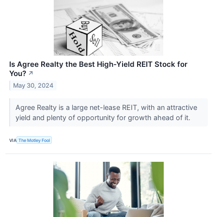
Is Agree Realty the Best High-Yield REIT Stock for
You?
↗
May 30, 2024
Agree Realty is a large net-lease REIT, with an attractive
yield and plenty of opportunity for growth ahead of it.
VIA
The Motley Fool