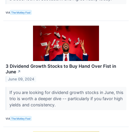
VIA
The Motley Fool
3 Dividend Growth Stocks to Buy Hand Over Fist in
June
↗
June 09, 2024
If you are looking for dividend growth stocks in June, this
trio is worth a deeper dive -- particularly if you favor high
yields and consistency.
VIA
The Motley Fool