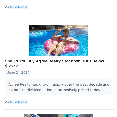
VIA
The Motley Fool
Should You Buy Agree Realty Stock While It's Below
$65?
↗
June 21, 2024
Agree Realty has grown rapidly over the past decade and
so has its dividend. It looks attractively priced today.
VIA
The Motley Fool