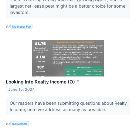
largest net-lease peer might be a better choice for some
investors.
VIA
The Motley Fool
Looking Into Realty Income (O)
↗
June 15, 2024
Our readers have been submitting questions about Realty
Income; here we address as many as possible.
VIA
Talk Markets