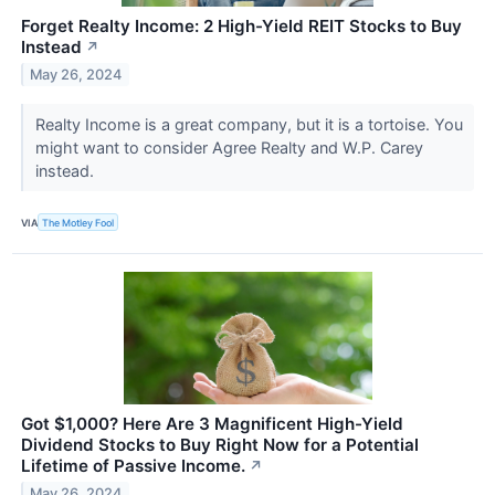
Forget Realty Income: 2 High-Yield REIT Stocks to Buy
Instead
↗
May 26, 2024
Realty Income is a great company, but it is a tortoise. You
might want to consider Agree Realty and W.P. Carey
instead.
VIA
The Motley Fool
Got $1,000? Here Are 3 Magnificent High-Yield
Dividend Stocks to Buy Right Now for a Potential
Lifetime of Passive Income.
↗
May 26, 2024