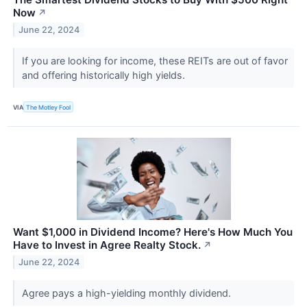
Now
↗
June 22, 2024
If you are looking for income, these REITs are out of favor
and offering historically high yields.
VIA
The Motley Fool
Want $1,000 in Dividend Income? Here's How Much You
Have to Invest in Agree Realty Stock.
↗
June 22, 2024
Agree pays a high-yielding monthly dividend.