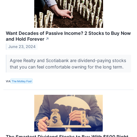
Want Decades of Passive Income? 2 Stocks to Buy Now
and Hold Forever
↗
June 23, 2024
Agree Realty and Scotiabank are dividend-paying stocks
that you can feel comfortable owning for the long term.
VIA
The Motley Fool
The Smartest Dividend Stocks to Buy With $500 Right