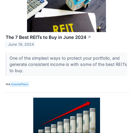
The 7 Best REITs to Buy in June 2024
↗
June 19, 2024
One of the simplest ways to protect your portfolio, and
generate consistent income is with some of the best REITs
to buy.
VIA
InvestorPlace