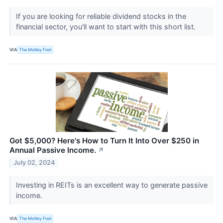
If you are looking for reliable dividend stocks in the
financial sector, you'll want to start with this short list.
VIA
The Motley Fool
Got $5,000? Here's How to Turn It Into Over $250 in
Annual Passive Income.
↗
July 02, 2024
Investing in REITs is an excellent way to generate passive
income.
VIA
The Motley Fool