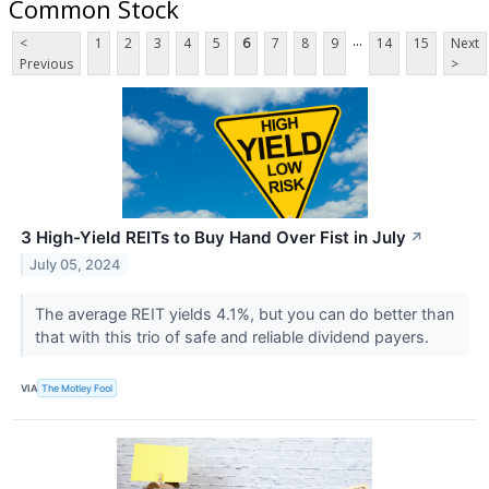
Common Stock
...
<
1
2
3
4
5
6
7
8
9
14
15
Next
Previous
>
3 High-Yield REITs to Buy Hand Over Fist in July
↗
July 05, 2024
The average REIT yields 4.1%, but you can do better than
that with this trio of safe and reliable dividend payers.
VIA
The Motley Fool