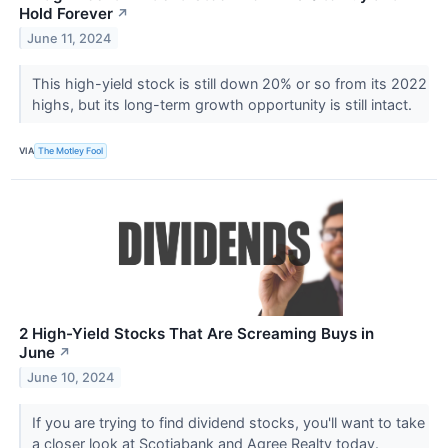
Hold Forever
↗
June 11, 2024
This high-yield stock is still down 20% or so from its 2022
highs, but its long-term growth opportunity is still intact.
VIA
The Motley Fool
2 High-Yield Stocks That Are Screaming Buys in
June
↗
June 10, 2024
If you are trying to find dividend stocks, you'll want to take
a closer look at Scotiabank and Agree Realty today.