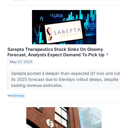
Sarepta Therapeutics Stock Sinks On Gloomy
Forecast, Analysts Expect Demand To Pick Up
↗
May 07, 2025
Sarepta posted a deeper-than-expected Q1 loss and cut
its 2025 forecast due to Elevidys rollout delays, despite
beating revenue estimates.
VIA
Benzinga