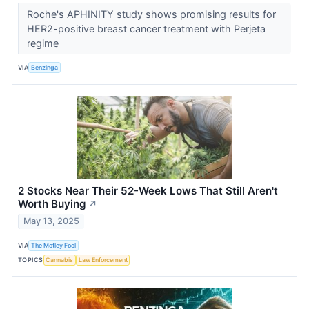
Roche's APHINITY study shows promising results for
HER2-positive breast cancer treatment with Perjeta
regime
VIA
Benzinga
2 Stocks Near Their 52-Week Lows That Still Aren't
Worth Buying
↗
May 13, 2025
VIA
The Motley Fool
TOPICS
Cannabis
Law Enforcement