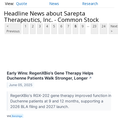
Quote
News
Research
Headline News about Sarepta
Therapeutics, Inc. - Common Stock
...
<
1
2
3
4
5
6
7
8
9
23
24
Next
Previous
>
Early Wins: RegenXBio's Gene Therapy Helps
Duchenne Patients Walk Stronger, Longer
↗
June 05, 2025
RegenXBio's RGX-202 gene therapy improved function in
Duchenne patients at 9 and 12 months, supporting a
2026 BLA filing and 2027 launch.
VIA
Benzinga