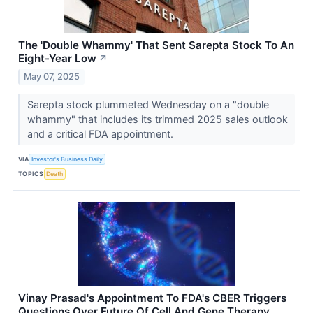
The 'Double Whammy' That Sent Sarepta Stock To An
Eight-Year Low
↗
May 07, 2025
Sarepta stock plummeted Wednesday on a "double
whammy" that includes its trimmed 2025 sales outlook
and a critical FDA appointment.
VIA
Investor's Business Daily
TOPICS
Death
Vinay Prasad's Appointment To FDA's CBER Triggers
Questions Over Future Of Cell And Gene Therapy