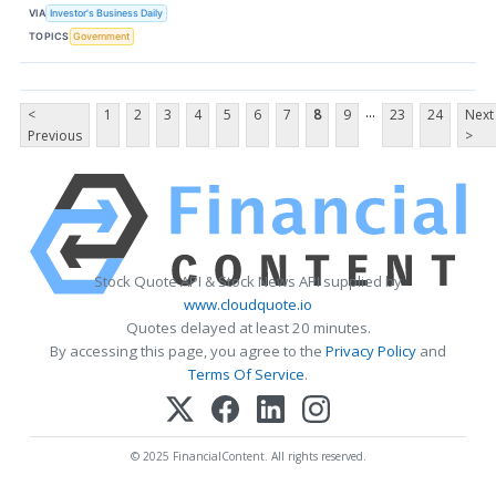
VIA
Investor's Business Daily
TOPICS
Government
...
<
1
2
3
4
5
6
7
8
9
23
24
Next
Previous
>
Stock Quote API & Stock News API supplied by
www.cloudquote.io
Quotes delayed at least 20 minutes.
By accessing this page, you agree to the
Privacy Policy
and
Terms Of Service
.
© 2025 FinancialContent. All rights reserved.