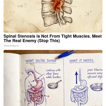
Spinal Stenosis is Not From Tight Muscles. Meet
The Real Enemy (Stop This)
SmoothSpine