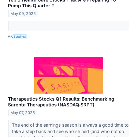
Pump This Quarter
↗
May 09, 2025
VIA
Benzinga
Therapeutics Stocks Q1 Results: Benchmarking
Sarepta Therapeutics (NASDAQ:SRPT)
May 07, 2025
The end of the earnings season is always a good time to
take a step back and see who shined (and who not so