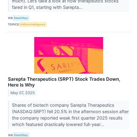
much). Let’s take a look at how therapeutics stocks
fared in Q1, starting with Sarepta...
VIA
StockStory
TOPICS
Artificial Intelligence
Sarepta Therapeutics (SRPT) Stock Trades Down,
Here Is Why
May 07, 2025
Shares of biotech company Sarepta Therapeutics
(NASDAQ:SRPT) fell 20.5% in the afternoon session after
the company reported weak first quarter 2025 results
which featured drastically lowered full-year...
VIA
StockStory