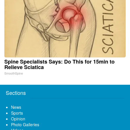
Spine Specialists Says: Do This for 15min to
Relieve Sciatica
SmoothSpine
Sections
News
Sports
Opinion
Photo Galleries