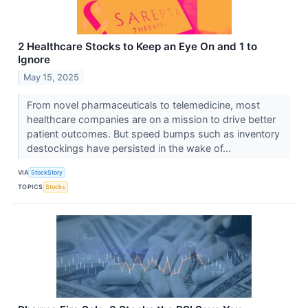
2 Healthcare Stocks to Keep an Eye On and 1 to
Ignore
May 15, 2025
From novel pharmaceuticals to telemedicine, most
healthcare companies are on a mission to drive better
patient outcomes. But speed bumps such as inventory
destockings have persisted in the wake of...
VIA
StockStory
TOPICS
Stocks