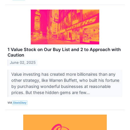
1 Value Stock on Our Buy List and 2 to Approach with
Caution
June 02, 2025
Value investing has created more billionaires than any
other strategy, like Warren Buffett, who built his fortune
by purchasing wonderful businesses at reasonable
prices. But these hidden gems are few...
VIA
StockStory