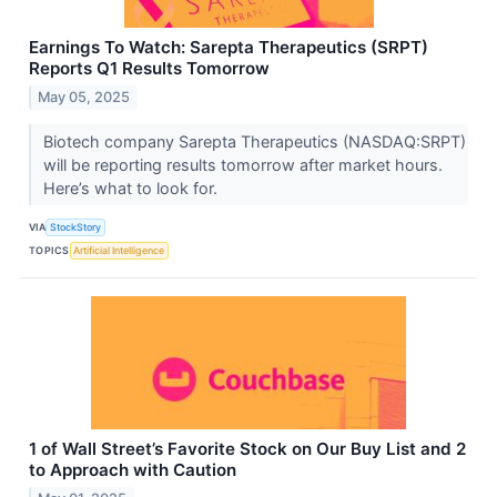
Earnings To Watch: Sarepta Therapeutics (SRPT)
Reports Q1 Results Tomorrow
May 05, 2025
Biotech company Sarepta Therapeutics (NASDAQ:SRPT)
will be reporting results tomorrow after market hours.
Here’s what to look for.
VIA
StockStory
TOPICS
Artificial Intelligence
1 of Wall Street’s Favorite Stock on Our Buy List and 2
to Approach with Caution