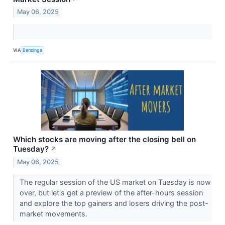
May 06, 2025
VIA
Benzinga
Which stocks are moving after the closing bell on
Tuesday?
↗
May 06, 2025
The regular session of the US market on Tuesday is now
over, but let's get a preview of the after-hours session
and explore the top gainers and losers driving the post-
market movements.