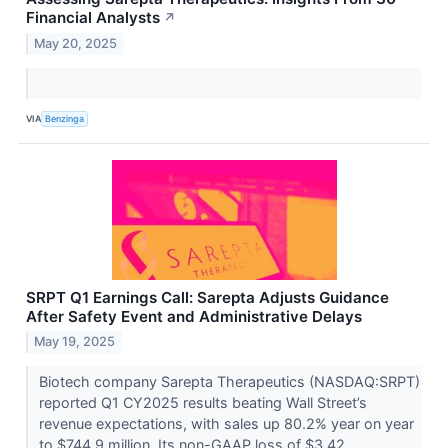
Financial Analysts
↗
May 20, 2025
VIA
Benzinga
SRPT Q1 Earnings Call: Sarepta Adjusts Guidance
After Safety Event and Administrative Delays
May 19, 2025
Biotech company Sarepta Therapeutics (NASDAQ:SRPT)
reported Q1 CY2025 results beating Wall Street’s
revenue expectations, with sales up 80.2% year on year
to $744.9 million. Its non-GAAP loss of $3.42...