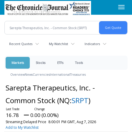
Skip
Toggl
to
navig
main
content
Recent Quotes
My Watchlist
Indicators
Markets
Stocks
ETFs
Tools
Overview
News
Currencies
International
Treasuries
Sarepta Therapeutics, Inc. -
Common Stock
(NQ:
SRPT
)
16.78
0.00 (0.00%)
Streaming Delayed Price
8:00:01 PM GMT, Aug 7, 2026
Add to My Watchlist