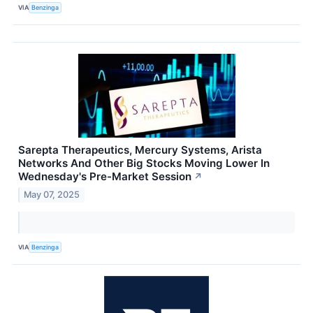
VIA
Benzinga
Sarepta Therapeutics, Mercury Systems, Arista
Networks And Other Big Stocks Moving Lower In
Wednesday's Pre-Market Session
↗
May 07, 2025
VIA
Benzinga