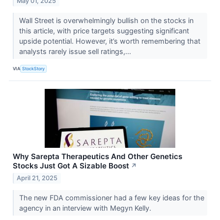
May 01, 2025
Wall Street is overwhelmingly bullish on the stocks in
this article, with price targets suggesting significant
upside potential. However, it’s worth remembering that
analysts rarely issue sell ratings,...
VIA
StockStory
Why Sarepta Therapeutics And Other Genetics
Stocks Just Got A Sizable Boost
↗
April 21, 2025
The new FDA commissioner had a few key ideas for the
agency in an interview with Megyn Kelly.