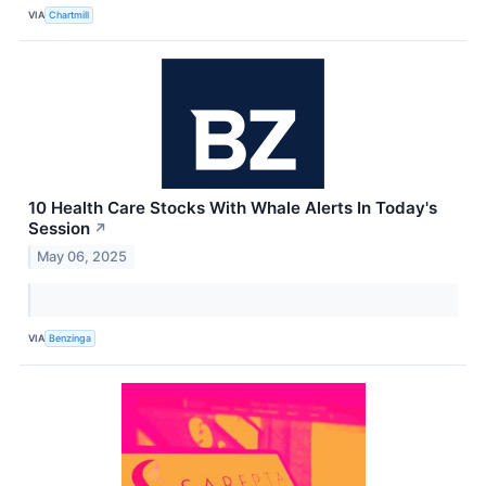
VIA
Chartmill
10 Health Care Stocks With Whale Alerts In Today's
Session
↗
May 06, 2025
VIA
Benzinga