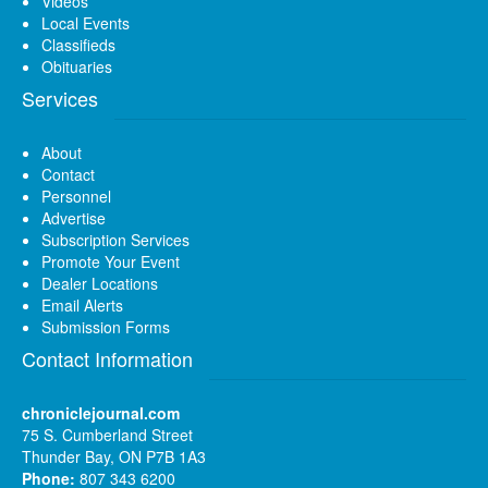
Videos
Local Events
Classifieds
Obituaries
Services
About
Contact
Personnel
Advertise
Subscription Services
Promote Your Event
Dealer Locations
Email Alerts
Submission Forms
Contact Information
chroniclejournal.com
75 S. Cumberland Street
Thunder Bay, ON P7B 1A3
Phone:
807 343 6200