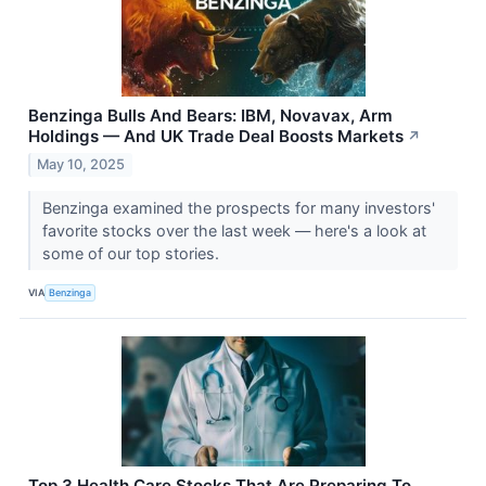
Benzinga Bulls And Bears: IBM, Novavax, Arm
Holdings — And UK Trade Deal Boosts Markets
↗
May 10, 2025
Benzinga examined the prospects for many investors'
favorite stocks over the last week — here's a look at
some of our top stories.
VIA
Benzinga
Top 3 Health Care Stocks That Are Preparing To