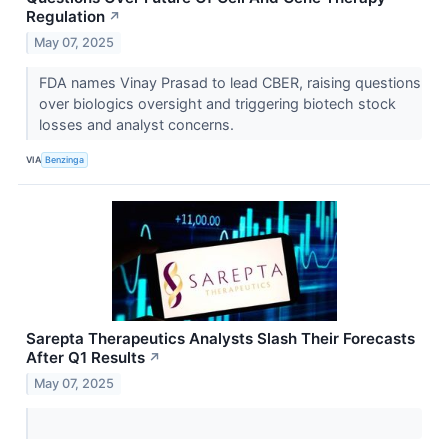
Regulation
↗
May 07, 2025
FDA names Vinay Prasad to lead CBER, raising questions
over biologics oversight and triggering biotech stock
losses and analyst concerns.
VIA
Benzinga
Sarepta Therapeutics Analysts Slash Their Forecasts
After Q1 Results
↗
May 07, 2025