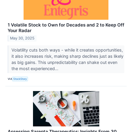
1 Volatile Stock to Own for Decades and 2 to Keep Off
Your Radar
May 30, 2025
Volatility cuts both ways - while it creates opportunities,
it also increases risk, making sharp declines just as likely
as big gains. This unpredictability can shake out even
the most experienced...
VIA
StockStory
Assessing Sarepta Therapeutics: Insights From 30