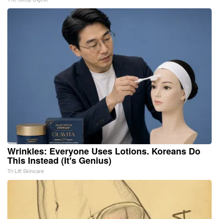
Wrinkles: Everyone Uses Lotions. Koreans Do
This Instead (It's Genius)
Tri Lift Skincare