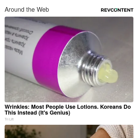
Around the Web
Wrinkles: Most People Use Lotions. Koreans Do
This Instead (It's Genius)
Tri Lift