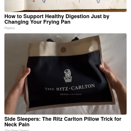
How to Support Healthy Digestion Just by
Changing Your Frying Pan
Plateful
Side Sleepers: The Ritz Carlton Pillow Trick for
Neck Pain
The Sleep Digest