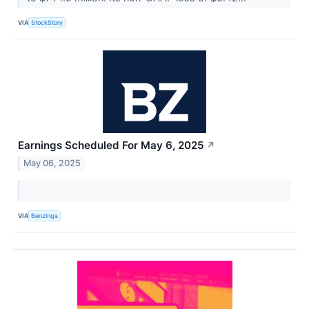
VIA
StockStory
Earnings Scheduled For May 6, 2025
↗
May 06, 2025
VIA
Benzinga