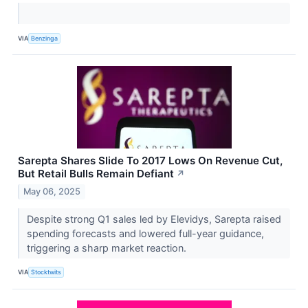
VIA
Benzinga
Sarepta Shares Slide To 2017 Lows On Revenue Cut,
But Retail Bulls Remain Defiant
↗
May 06, 2025
Despite strong Q1 sales led by Elevidys, Sarepta raised
spending forecasts and lowered full-year guidance,
triggering a sharp market reaction.
VIA
Stocktwits