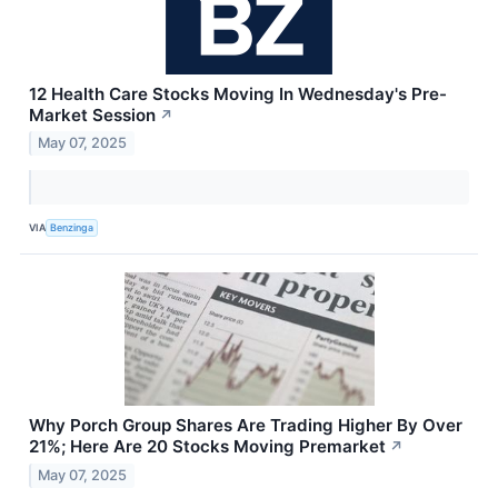
12 Health Care Stocks Moving In Wednesday's Pre-
Market Session
↗
May 07, 2025
VIA
Benzinga
Why Porch Group Shares Are Trading Higher By Over
21%; Here Are 20 Stocks Moving Premarket
↗
May 07, 2025