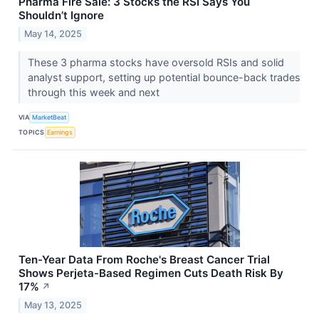
Pharma Fire Sale: 3 Stocks the RSI Says You
Shouldn’t Ignore
May 14, 2025
These 3 pharma stocks have oversold RSIs and solid
analyst support, setting up potential bounce-back trades
through this week and next
VIA
MarketBeat
TOPICS
Earnings
Ten-Year Data From Roche's Breast Cancer Trial
Shows Perjeta-Based Regimen Cuts Death Risk By
17%
↗
May 13, 2025