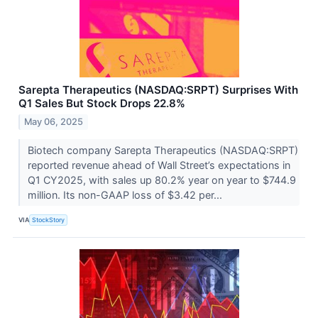
Sarepta Therapeutics (NASDAQ:SRPT) Surprises With
Q1 Sales But Stock Drops 22.8%
May 06, 2025
Biotech company Sarepta Therapeutics (NASDAQ:SRPT)
reported revenue ahead of Wall Street’s expectations in
Q1 CY2025, with sales up 80.2% year on year to $744.9
million. Its non-GAAP loss of $3.42 per...
VIA
StockStory