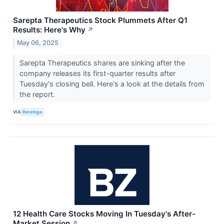
Sarepta Therapeutics Stock Plummets After Q1
Results: Here's Why
↗
May 06, 2025
Sarepta Therapeutics shares are sinking after the
company releases its first-quarter results after
Tuesday's closing bell. Here's a look at the details from
the report.
VIA
Benzinga
12 Health Care Stocks Moving In Tuesday's After-
Market Session
↗