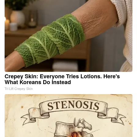
Crepey Skin: Everyone Tries Lotions. Here's
What Koreans Do Instead
Tri Lift Crepey Skin