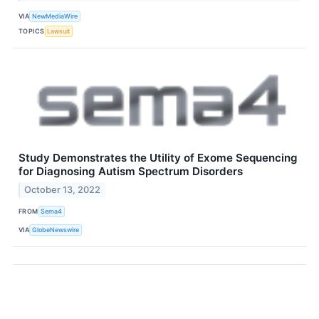
VIA
NewMediaWire
TOPICS
Lawsuit
Study Demonstrates the Utility of Exome Sequencing
for Diagnosing Autism Spectrum Disorders
October 13, 2022
FROM
Sema4
VIA
GlobeNewswire