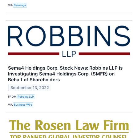
VIA
Benzinga
Sema4 Holdings Corp. Stock News: Robbins LLP is
Investigating Sema4 Holdings Corp. (SMFR) on
Behalf of Shareholders
September 13, 2022
FROM
Robbins LLP
VIA
Business Wire