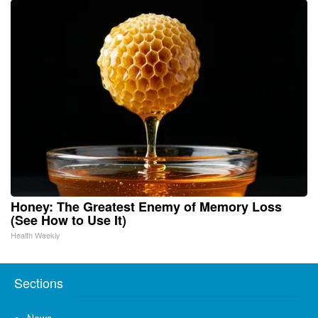
Honey: The Greatest Enemy of Memory Loss
(See How to Use It)
Health Weekly
Sections