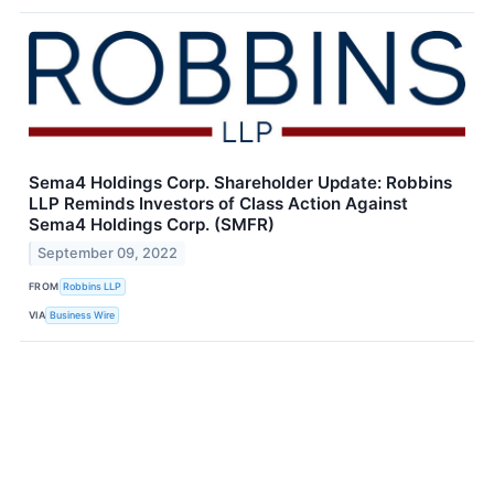
Sema4 Holdings Corp. Shareholder Update: Robbins
LLP Reminds Investors of Class Action Against
Sema4 Holdings Corp. (SMFR)
September 09, 2022
FROM
Robbins LLP
VIA
Business Wire