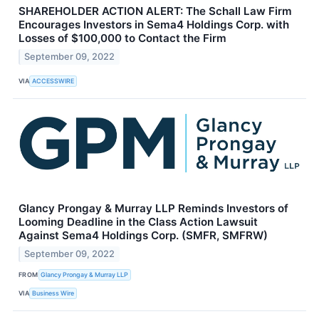
SHAREHOLDER ACTION ALERT: The Schall Law Firm
Encourages Investors in Sema4 Holdings Corp. with
Losses of $100,000 to Contact the Firm
September 09, 2022
VIA
ACCESSWIRE
Glancy Prongay & Murray LLP Reminds Investors of
Looming Deadline in the Class Action Lawsuit
Against Sema4 Holdings Corp. (SMFR, SMFRW)
September 09, 2022
FROM
Glancy Prongay & Murray LLP
VIA
Business Wire