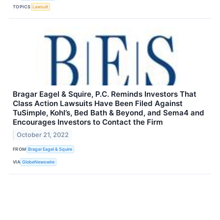
TOPICS
Lawsuit
Bragar Eagel & Squire, P.C. Reminds Investors That
Class Action Lawsuits Have Been Filed Against
TuSimple, Kohl’s, Bed Bath & Beyond, and Sema4 and
Encourages Investors to Contact the Firm
October 21, 2022
FROM
Bragar Eagel & Squire
VIA
GlobeNewswire