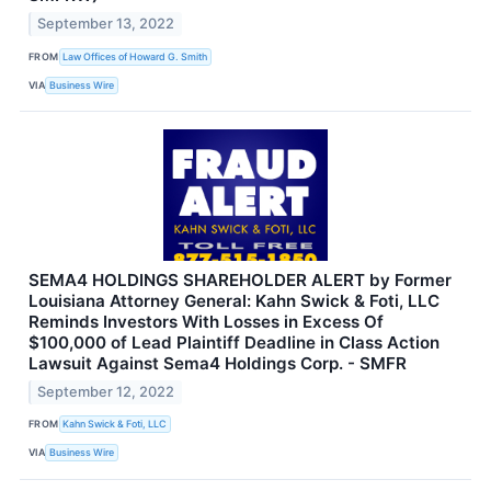
September 13, 2022
FROM
Law Offices of Howard G. Smith
VIA
Business Wire
SEMA4 HOLDINGS SHAREHOLDER ALERT by Former
Louisiana Attorney General: Kahn Swick & Foti, LLC
Reminds Investors With Losses in Excess Of
$100,000 of Lead Plaintiff Deadline in Class Action
Lawsuit Against Sema4 Holdings Corp. - SMFR
September 12, 2022
FROM
Kahn Swick & Foti, LLC
VIA
Business Wire