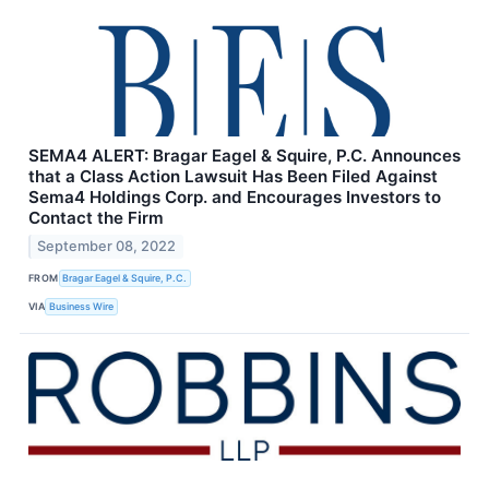
SEMA4 ALERT: Bragar Eagel & Squire, P.C. Announces
that a Class Action Lawsuit Has Been Filed Against
Sema4 Holdings Corp. and Encourages Investors to
Contact the Firm
September 08, 2022
FROM
Bragar Eagel & Squire, P.C.
VIA
Business Wire