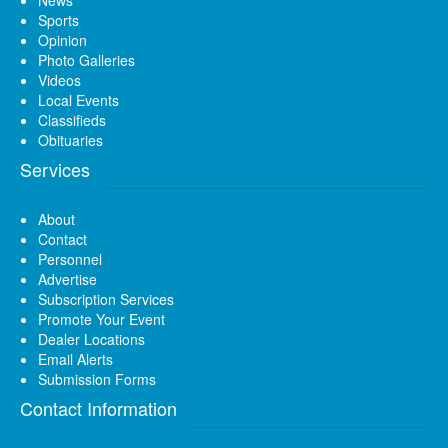
News
Sports
Opinion
Photo Galleries
Videos
Local Events
Classifieds
Obituaries
Services
About
Contact
Personnel
Advertise
Subscription Services
Promote Your Event
Dealer Locations
Email Alerts
Submission Forms
Contact Information