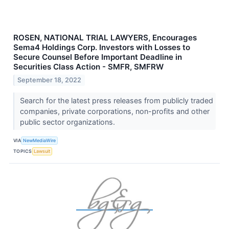
ROSEN, NATIONAL TRIAL LAWYERS, Encourages
Sema4 Holdings Corp. Investors with Losses to
Secure Counsel Before Important Deadline in
Securities Class Action - SMFR, SMFRW
September 18, 2022
Search for the latest press releases from publicly traded
companies, private corporations, non-profits and other
public sector organizations.
VIA
NewMediaWire
TOPICS
Lawsuit