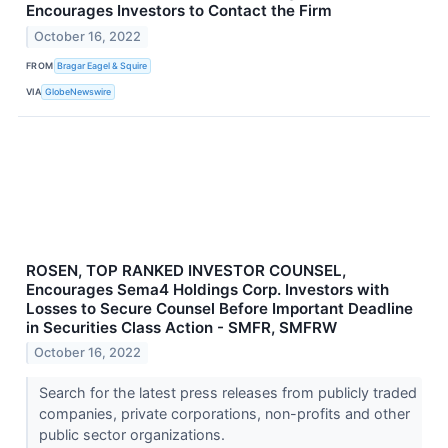
Encourages Investors to Contact the Firm
October 16, 2022
FROM
Bragar Eagel & Squire
VIA
GlobeNewswire
ROSEN, TOP RANKED INVESTOR COUNSEL,
Encourages Sema4 Holdings Corp. Investors with
Losses to Secure Counsel Before Important Deadline
in Securities Class Action - SMFR, SMFRW
October 16, 2022
Search for the latest press releases from publicly traded
companies, private corporations, non-profits and other
public sector organizations.