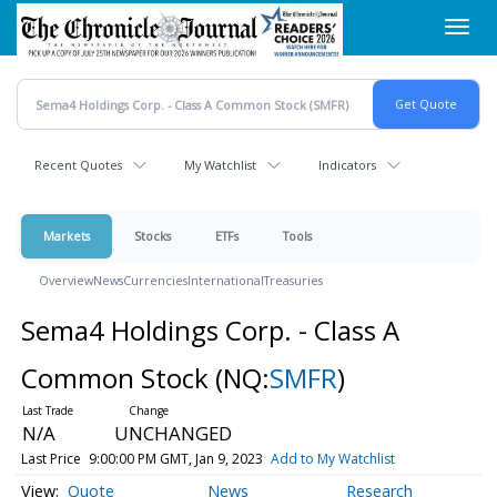
Skip
Toggl
to
navig
main
content
Recent Quotes
My Watchlist
Indicators
Markets
Stocks
ETFs
Tools
Overview
News
Currencies
International
Treasuries
Sema4 Holdings Corp. - Class A
Common Stock
(NQ:
SMFR
)
N/A
UNCHANGED
Last Price
9:00:00 PM GMT, Jan 9, 2023
Add to My Watchlist
Quote
News
Research