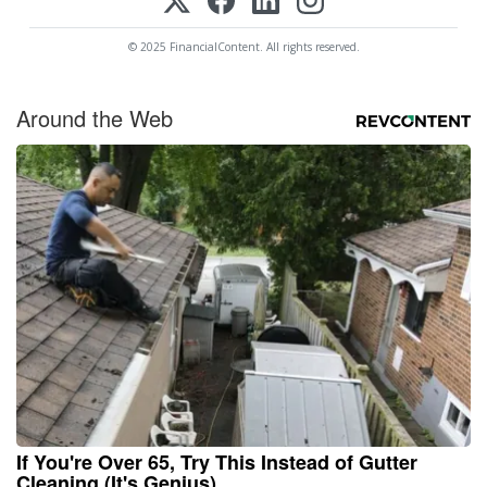
© 2025 FinancialContent. All rights reserved.
Around the Web
If You're Over 65, Try This Instead of Gutter
Cleaning (It's Genius)