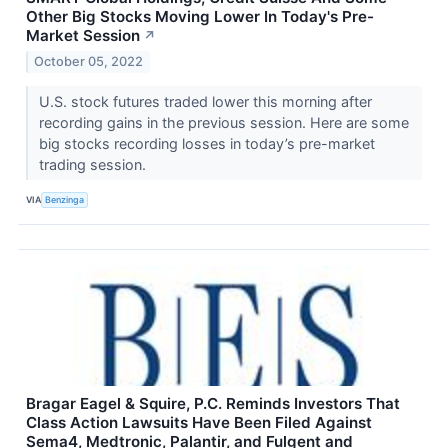
Other Big Stocks Moving Lower In Today's Pre-
Market Session
↗
October 05, 2022
U.S. stock futures traded lower this morning after
recording gains in the previous session. Here are some
big stocks recording losses in today’s pre-market
trading session.
VIA
Benzinga
Bragar Eagel & Squire, P.C. Reminds Investors That
Class Action Lawsuits Have Been Filed Against
Sema4, Medtronic, Palantir, and Fulgent and