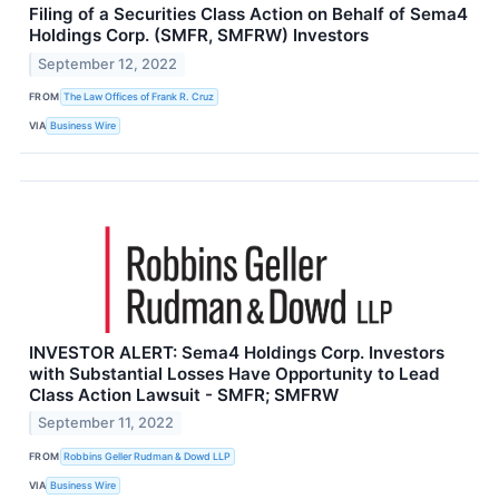
Filing of a Securities Class Action on Behalf of Sema4
Holdings Corp. (SMFR, SMFRW) Investors
September 12, 2022
FROM
The Law Offices of Frank R. Cruz
VIA
Business Wire
INVESTOR ALERT: Sema4 Holdings Corp. Investors
with Substantial Losses Have Opportunity to Lead
Class Action Lawsuit - SMFR; SMFRW
September 11, 2022
FROM
Robbins Geller Rudman & Dowd LLP
VIA
Business Wire