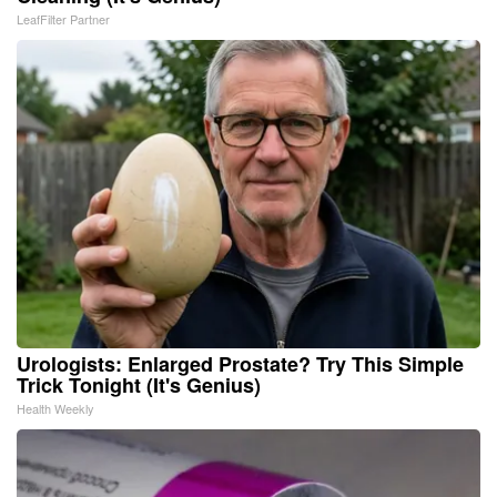
LeafFilter Partner
Urologists: Enlarged Prostate? Try This Simple
Trick Tonight (It's Genius)
Health Weekly