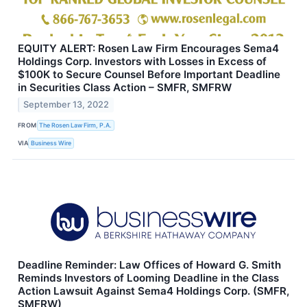
EQUITY ALERT: Rosen Law Firm Encourages Sema4
Holdings Corp. Investors with Losses in Excess of
$100K to Secure Counsel Before Important Deadline
in Securities Class Action – SMFR, SMFRW
September 13, 2022
FROM
The Rosen Law Firm, P.A.
VIA
Business Wire
Deadline Reminder: Law Offices of Howard G. Smith
Reminds Investors of Looming Deadline in the Class
Action Lawsuit Against Sema4 Holdings Corp. (SMFR,
SMFRW)