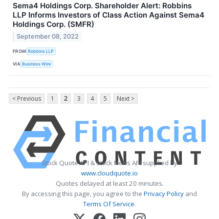
Sema4 Holdings Corp. Shareholder Alert: Robbins
LLP Informs Investors of Class Action Against Sema4
Holdings Corp. (SMFR)
September 08, 2022
FROM
Robbins LLP
VIA
Business Wire
< Previous
1
2
3
4
5
Next >
Stock Quote API & Stock News API supplied by
www.cloudquote.io
Quotes delayed at least 20 minutes.
By accessing this page, you agree to the
Privacy Policy
and
Terms Of Service
.