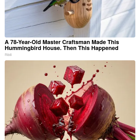
A 78-Year-Old Master Craftsman Made This
Hummingbird House. Then This Happened
Ribili