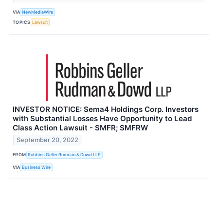
VIA
NewMediaWire
TOPICS
Lawsuit
INVESTOR NOTICE: Sema4 Holdings Corp. Investors
with Substantial Losses Have Opportunity to Lead
Class Action Lawsuit - SMFR; SMFRW
September 20, 2022
FROM
Robbins Geller Rudman & Dowd LLP
VIA
Business Wire