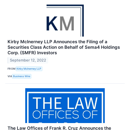
Kirby McInerney LLP Announces the Filing of a
Securities Class Action on Behalf of Sema4 Holdings
Corp. (SMFR) Investors
September 12, 2022
FROM
Kirby McInerney LLP
VIA
Business Wire
The Law Offices of Frank R. Cruz Announces the