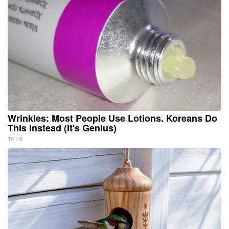
Wrinkles: Most People Use Lotions. Koreans Do
This Instead (It's Genius)
Tri Lift