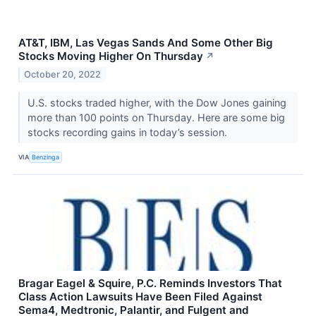
AT&T, IBM, Las Vegas Sands And Some Other Big
Stocks Moving Higher On Thursday
↗
October 20, 2022
U.S. stocks traded higher, with the Dow Jones gaining
more than 100 points on Thursday. Here are some big
stocks recording gains in today’s session.
VIA
Benzinga
Bragar Eagel & Squire, P.C. Reminds Investors That
Class Action Lawsuits Have Been Filed Against
Sema4, Medtronic, Palantir, and Fulgent and