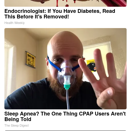
Endocrinologist: If You Have Diabetes, Read
This Before It's Removed!
Health Weekly
Sleep Apnea? The One Thing CPAP Users Aren't
Being Told
The Sleep Digest