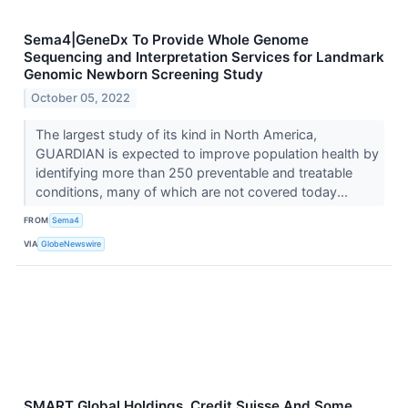
Sema4|GeneDx To Provide Whole Genome
Sequencing and Interpretation Services for Landmark
Genomic Newborn Screening Study
October 05, 2022
The largest study of its kind in North America,
GUARDIAN is expected to improve population health by
identifying more than 250 preventable and treatable
conditions, many of which are not covered today...
FROM
Sema4
VIA
GlobeNewswire
SMART Global Holdings, Credit Suisse And Some