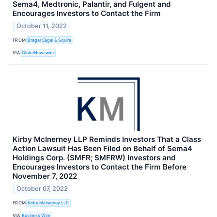
Sema4, Medtronic, Palantir, and Fulgent and
Encourages Investors to Contact the Firm
October 11, 2022
FROM
Bragar Eagel & Squire
VIA
GlobeNewswire
Kirby McInerney LLP Reminds Investors That a Class
Action Lawsuit Has Been Filed on Behalf of Sema4
Holdings Corp. (SMFR; SMFRW) Investors and
Encourages Investors to Contact the Firm Before
November 7, 2022
October 07, 2022
FROM
Kirby McInerney LLP
VIA
Business Wire