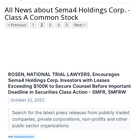
All News about Sema4 Holdings Corp. -
Class A Common Stock
< Previous
1
2
3
4
5
Next >
ROSEN, NATIONAL TRIAL LAWYERS, Encourages
Sema4 Holdings Corp. Investors with Losses
Exceeding $100K to Secure Counsel Before Important
Deadline in Securities Class Action - SMFR, SMFRW
October 22, 2022
Search for the latest press releases from publicly traded
companies, private corporations, non-profits and other
public sector organizations.
VIA
NewMediaWire