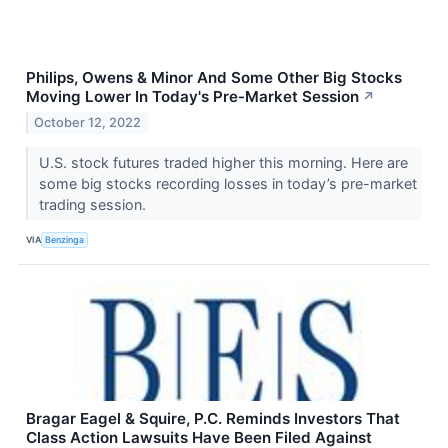
Philips, Owens & Minor And Some Other Big Stocks
Moving Lower In Today's Pre-Market Session
↗
October 12, 2022
U.S. stock futures traded higher this morning. Here are
some big stocks recording losses in today’s pre-market
trading session.
VIA
Benzinga
Bragar Eagel & Squire, P.C. Reminds Investors That
Class Action Lawsuits Have Been Filed Against