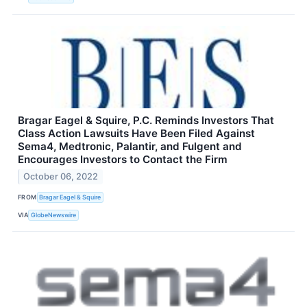
Bragar Eagel & Squire, P.C. Reminds Investors That
Class Action Lawsuits Have Been Filed Against
Sema4, Medtronic, Palantir, and Fulgent and
Encourages Investors to Contact the Firm
October 06, 2022
FROM
Bragar Eagel & Squire
VIA
GlobeNewswire