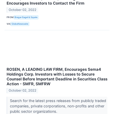
Encourages Investors to Contact the Firm
October 02, 2022
FROM
Bragar Eagel & Squire
VIA
GlobeNewswire
ROSEN, A LEADING LAW FIRM, Encourages Sema4
Holdings Corp. Investors with Losses to Secure
Counsel Before Important Deadline in Securities Class
Action - SMFR, SMFRW
October 02, 2022
Search for the latest press releases from publicly traded
companies, private corporations, non-profits and other
public sector organizations.