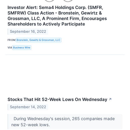
Investor Alert: Sema4 Holdings Corp. (SMFR,
SMFRW) Class Action - Bronstein, Gewirtz &
Grossman, LLC, A Prominent Firm, Encourages
Shareholders to Actively Participate
September 16, 2022
FROM
Bronstein, Gewirtz & Grossman, LLC
VIA
Business Wire
Stocks That Hit 52-Week Lows On Wednesday
↗
September 14, 2022
During Wednesday's session, 265 companies made
new 52-week lows.