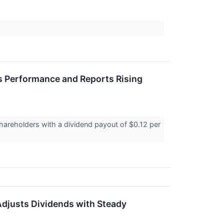
s Performance and Reports Rising
hareholders with a dividend payout of $0.12 per
Adjusts Dividends with Steady