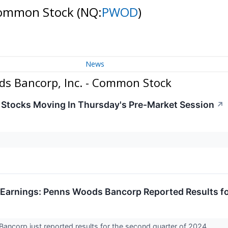
 Common Stock
(NQ:
PWOD
)
News
s Bancorp, Inc. - Common Stock
s Stocks Moving In Thursday's Pre-Market Session
↗
Earnings: Penns Woods Bancorp Reported Results f
ncorp just reported results for the second quarter of 2024.