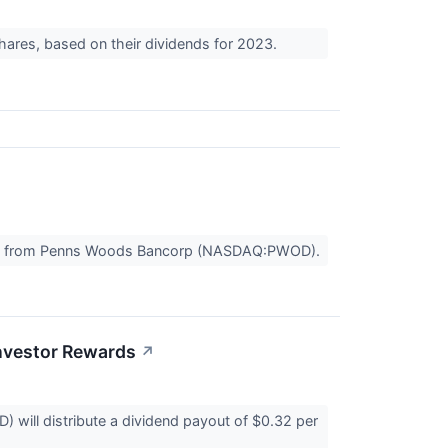
hares, based on their dividends for 2023.
ayout from Penns Woods Bancorp (NASDAQ:PWOD).
nvestor Rewards
↗
ill distribute a dividend payout of $0.32 per