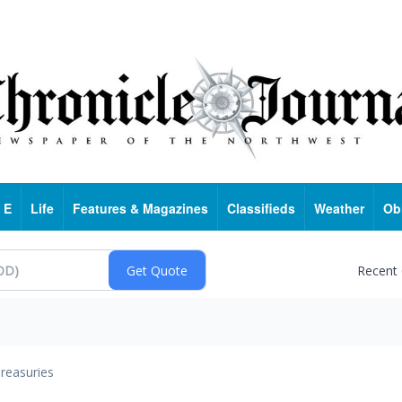
 E
Life
Features & Magazines
Classifieds
Weather
Ob
Recent
reasuries