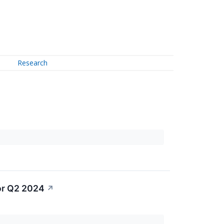
Research
or Q2 2024
↗