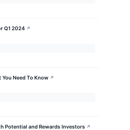
or Q1 2024
↗
t You Need To Know
↗
 Potential and Rewards Investors
↗