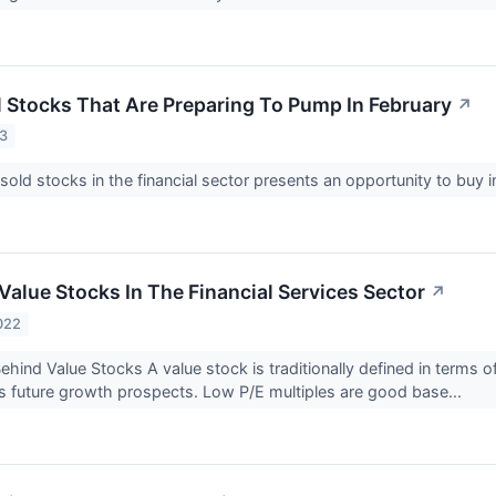
l Stocks That Are Preparing To Pump In February
↗
23
old stocks in the financial sector presents an opportunity to buy
Value Stocks In The Financial Services Sector
↗
022
hind Value Stocks A value stock is traditionally defined in terms o
 future growth prospects. Low P/E multiples are good base...