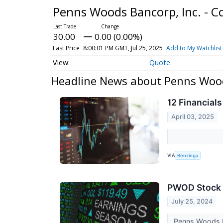
Penns Woods Bancorp, Inc. -
30.00
0.00 (0.00%)
Last Price
8:00:01 PM GMT, Jul 25, 2025
Add to My Watchlist
Quote
Headline News about Penns Wood
12 Financial
April 03, 2025
VIA
Benzinga
PWOD Stock 
July 25, 2024
Penns Woods Ba