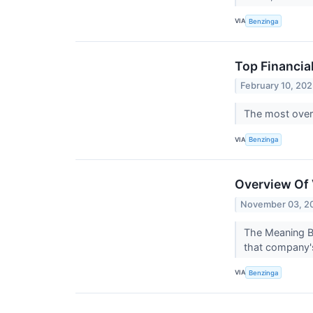
VIA
Benzinga
Top Financia
February 10, 20
The most overs
VIA
Benzinga
Overview Of 
November 03, 2
The Meaning Be
that company's
VIA
Benzinga