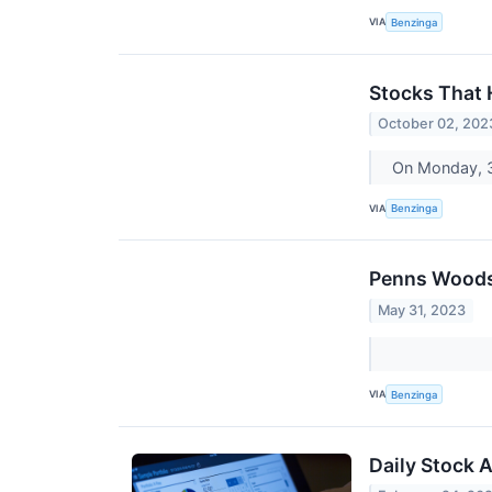
VIA
Benzinga
Stocks That
October 02, 202
On Monday, 3
VIA
Benzinga
Penns Woods 
May 31, 2023
VIA
Benzinga
Daily Stock 