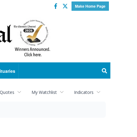
Facebook
Twitter
Make Home Page
ituaries
 Quotes
My Watchlist
Indicators