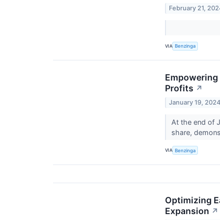
February 21, 202
VIA
Benzinga
Empowering S
Profits
↗
January 19, 202
At the end of 
share, demonst
VIA
Benzinga
Optimizing E
Expansion
↗