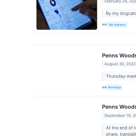
February 24, 20
By my dogcatch
VIA
Talk Markets
Penns Woods 
August 30, 2022
Thursday mark
VIA
Benzinga
Penns Woods 
September 19, 
At the end of
share, transla