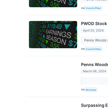
VIA
InvestorPlace
PWOD Stock 
April 25, 2024
Penns Woods Ba
VIA
InvestorPlace
Penns Woods 
March 06, 2024
VIA
Benzinga
Surpassing E