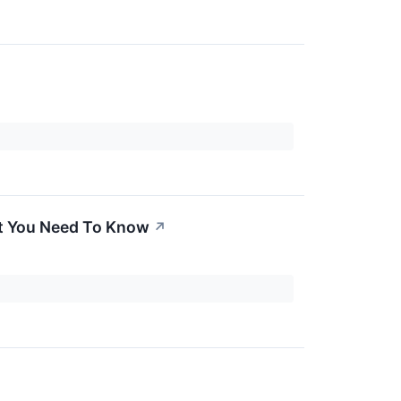
t You Need To Know
↗