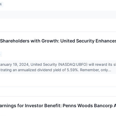
4
hareholders with Growth: United Security Enhance
4
January 19, 2024, United Security (NASDAQ:UBFO) will reward its s
rating an annualized dividend yield of 5.59%. Remember, only...
arnings for Investor Benefit: Penns Woods Bancorp 