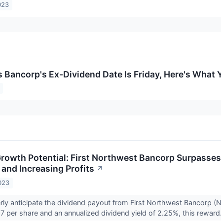
023
Bancorp's Ex-Dividend Date Is Friday, Here's What
rowth Potential: First Northwest Bancorp Surpasses
and Increasing Profits
↗
023
erly anticipate the dividend payout from First Northwest Bancor
7 per share and an annualized dividend yield of 2.25%, this reward