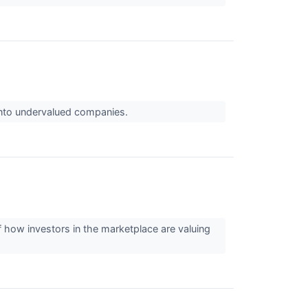
 into undervalued companies.
f how investors in the marketplace are valuing