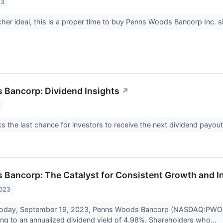
23
er ideal, this is a proper time to buy Penns Woods Bancorp Inc. s
Bancorp: Dividend Insights
↗
s the last chance for investors to receive the next dividend p
Bancorp: The Catalyst for Consistent Growth and I
2023
 today, September 19, 2023, Penns Woods Bancorp (NASDAQ:PWOD) w
ting to an annualized dividend yield of 4.98%. Shareholders who...