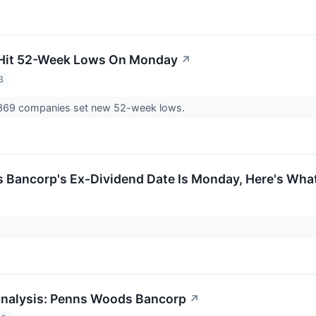
 Hit 52-Week Lows On Monday
↗
3
69 companies set new 52-week lows.
Bancorp's Ex-Dividend Date Is Monday, Here's Wha
Analysis: Penns Woods Bancorp
↗