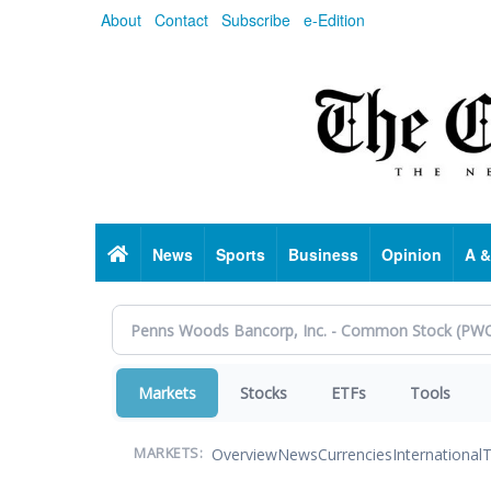
Skip
About
Contact
Subscribe
e-Edition
to
main
content
Home
News
Sports
Business
Opinion
A &
Markets
Stocks
ETFs
Tools
Overview
News
Currencies
International
T
MARKETS: