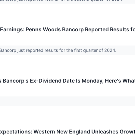
Earnings: Penns Woods Bancorp Reported Results f
ncorp just reported results for the first quarter of 2024.
Bancorp's Ex-Dividend Date Is Monday, Here's Wha
xpectations: Western New England Unleashes Growth