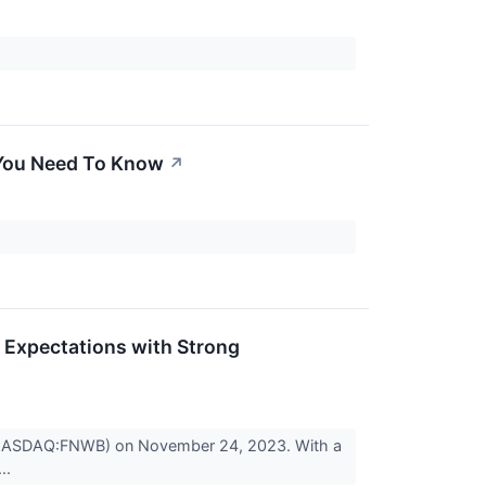
 You Need To Know
↗
 Expectations with Strong
p (NASDAQ:FNWB) on November 24, 2023. With a
...