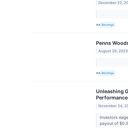
December 22, 2
VIA
Benzinga
Penns Woods 
August 29, 2023
VIA
Benzinga
Unleashing G
Performance 
November 24, 2
Investors eag
payout of $0.0