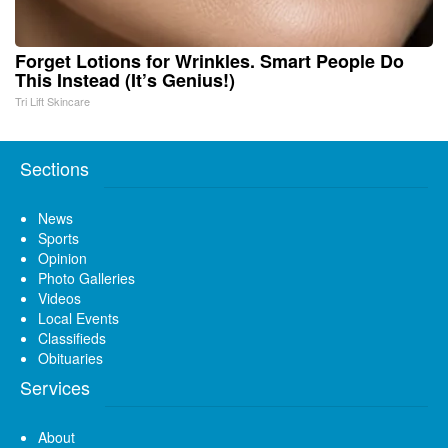
Forget Lotions for Wrinkles. Smart People Do
This Instead (It’s Genius!)
Tri Lift Skincare
Sections
News
Sports
Opinion
Photo Galleries
Videos
Local Events
Classifieds
Obituaries
Services
About