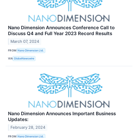
Nano Dimension Announces Conference Call to
Discuss Q4 and Full Year 2023 Record Results
March 07, 2024
FROM
Nano Dimension Ltd.
VIA
GlobeNewswire
Nano Dimension Announces Important Business
Updates:
February 28, 2024
FROM
Nano Dimension Ltd.