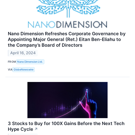
Nano Dimension Refreshes Corporate Governance by
Appointing Major General (Ret.) Eitan Ben-Eliahu to
the Company’s Board of Directors
April 16, 2024
FROM
Nano Dimension Ltd.
VIA
GlobeNewswire
3 Stocks to Buy for 100X Gains Before the Next Tech
Hype Cycle
↗