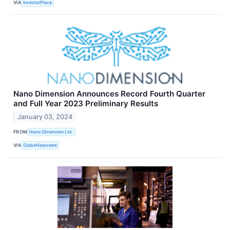
VIA
InvestorPlace
Nano Dimension Announces Record Fourth Quarter
and Full Year 2023 Preliminary Results
January 03, 2024
FROM
Nano Dimension Ltd.
VIA
GlobeNewswire