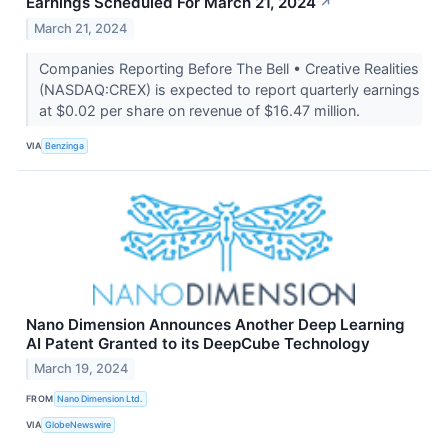
Earnings Scheduled For March 21, 2024
↗
March 21, 2024
Companies Reporting Before The Bell • Creative Realities
(NASDAQ:CREX) is expected to report quarterly earnings
at $0.02 per share on revenue of $16.47 million.
VIA
Benzinga
Nano Dimension Announces Another Deep Learning
AI Patent Granted to its DeepCube Technology
March 19, 2024
FROM
Nano Dimension Ltd.
VIA
GlobeNewswire