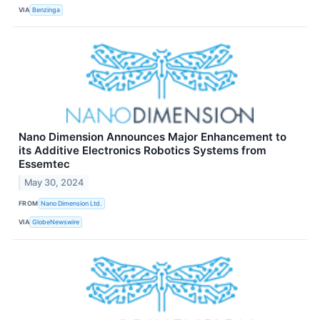
VIA
Benzinga
Nano Dimension Announces Major Enhancement to
its Additive Electronics Robotics Systems from
Essemtec
May 30, 2024
FROM
Nano Dimension Ltd.
VIA
GlobeNewswire