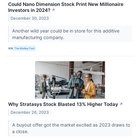
Could Nano Dimension Stock Print New Millionaire
Investors in 2024?
↗
December 30, 2023
Another wild year could be in store for this additive
manufacturing company.
VIA
The Motley Fool
Why Stratasys Stock Blasted 13% Higher Today
↗
December 26, 2023
A buyout offer got the market excited as 2023 draws to
a close.