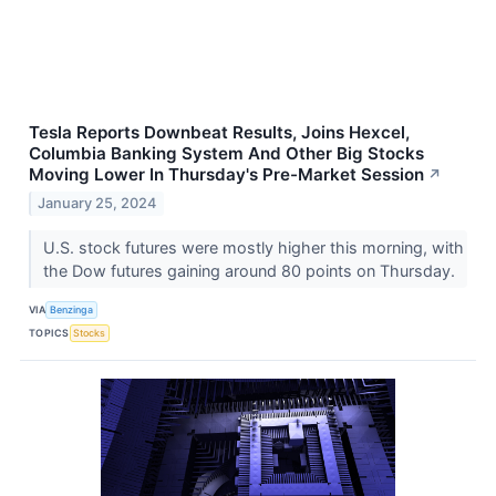
Tesla Reports Downbeat Results, Joins Hexcel,
Columbia Banking System And Other Big Stocks
Moving Lower In Thursday's Pre-Market Session
↗
January 25, 2024
U.S. stock futures were mostly higher this morning, with
the Dow futures gaining around 80 points on Thursday.
VIA
Benzinga
TOPICS
Stocks