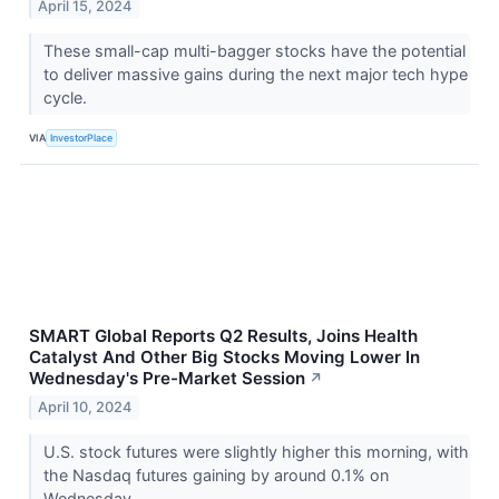
April 15, 2024
These small-cap multi-bagger stocks have the potential
to deliver massive gains during the next major tech hype
cycle.
VIA
InvestorPlace
SMART Global Reports Q2 Results, Joins Health
Catalyst And Other Big Stocks Moving Lower In
Wednesday's Pre-Market Session
↗
April 10, 2024
U.S. stock futures were slightly higher this morning, with
the Nasdaq futures gaining by around 0.1% on
Wednesday.