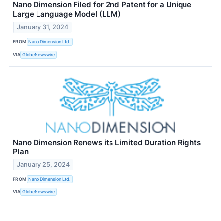
Nano Dimension Filed for 2nd Patent for a Unique
Large Language Model (LLM)
January 31, 2024
FROM
Nano Dimension Ltd.
VIA
GlobeNewswire
Nano Dimension Renews its Limited Duration Rights
Plan
January 25, 2024
FROM
Nano Dimension Ltd.
VIA
GlobeNewswire