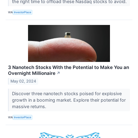
the right time to offload these Nasdaq stocks to avoid.
VIA
InvestorPlace
3 Nanotech Stocks With the Potential to Make You an
Overnight Millionaire
↗
May 02, 2024
Discover three nanotech stocks poised for explosive
growth in a booming market. Explore their potential for
massive returns.
VIA
InvestorPlace