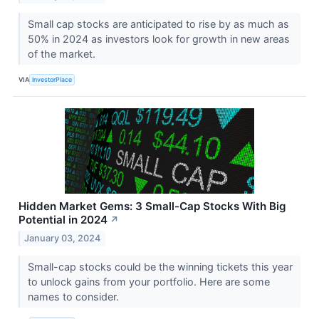
Small cap stocks are anticipated to rise by as much as
50% in 2024 as investors look for growth in new areas
of the market.
VIA
InvestorPlace
Hidden Market Gems: 3 Small-Cap Stocks With Big
Potential in 2024
↗
January 03, 2024
Small-cap stocks could be the winning tickets this year
to unlock gains from your portfolio. Here are some
names to consider.