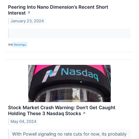
Peering Into Nano Dimension's Recent Short
Interest
↗
January 23, 2024
VIA
Benzinga
Stock Market Crash Warning: Don’t Get Caught
Holding These 3 Nasdaq Stocks
↗
May 04, 2024
With Powell signaling no rate cuts for now, its probably