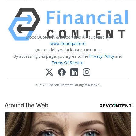
Stock Quote API & Stock News API supplied by
www.cloudquote.io
Quotes delayed at least 20 minutes.
By accessing this page, you agree to the
Privacy Policy
and
Terms Of Service
.
© 2025 FinancialContent. All rights reserved.
Around the Web