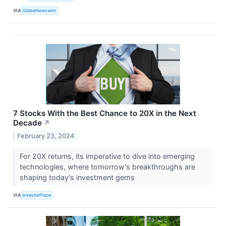
VIA
GlobeNewswire
7 Stocks With the Best Chance to 20X in the Next
Decade
↗
February 23, 2024
For 20X returns, its imperative to dive into emerging
technologies, where tomorrow's breakthroughs are
shaping today's investment gems
VIA
InvestorPlace