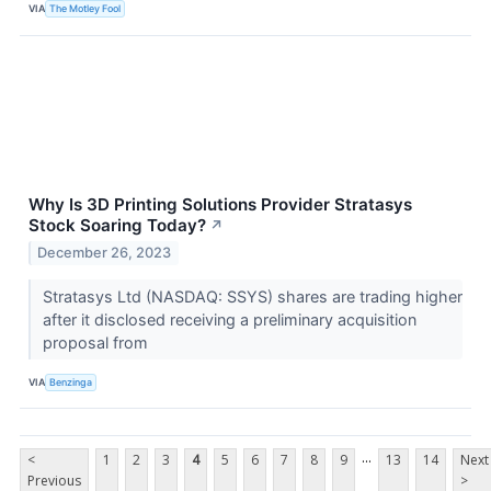
VIA
The Motley Fool
Why Is 3D Printing Solutions Provider Stratasys
Stock Soaring Today?
↗
December 26, 2023
Stratasys Ltd (NASDAQ: SSYS) shares are trading higher
after it disclosed receiving a preliminary acquisition
proposal from
VIA
Benzinga
...
<
1
2
3
4
5
6
7
8
9
13
14
Next
Previous
>