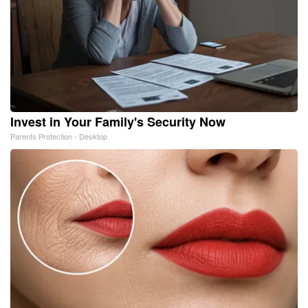
Invest in Your Family's Security Now
Parents Protection - Desktop