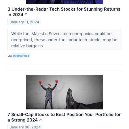
3 Under-the-Radar Tech Stocks for Stunning Returns
in 2024
↗
January 11, 2024
While the 'Majestic Seven' tech companies could be
overpriced, these under-the-radar tech stocks may be
relative bargains.
VIA
InvestorPlace
7 Small-Cap Stocks to Best Position Your Portfolio for
a Strong 2024
↗
January 08, 2024