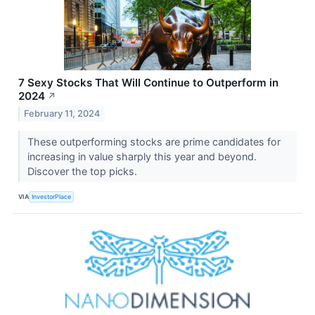
7 Sexy Stocks That Will Continue to Outperform in
2024
↗
February 11, 2024
These outperforming stocks are prime candidates for
increasing in value sharply this year and beyond.
Discover the top picks.
VIA
InvestorPlace