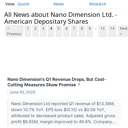
Quote
News
Research
All News about Nano Dimension Ltd. -
American Depositary Shares
...
<
1
2
3
4
5
6
7
8
9
13
14
Next
Previous
>
Nano Dimension's Q1 Revenue Drops, But Cost-
Cutting Measures Show Promise
↗
June 03, 2024
Nano Dimension Ltd reported Q1 revenue of $13.36M,
down 10.7% YoY. EPS loss $(0.15) vs $0.09 YoY,
attributed to decreased product sales. Adjusted gross
profit $6.65M, margin improved to 49.8%. Company...