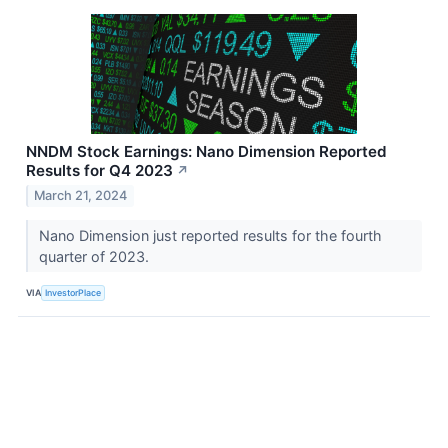
NNDM Stock Earnings: Nano Dimension Reported
Results for Q4 2023
↗
March 21, 2024
Nano Dimension just reported results for the fourth
quarter of 2023.
VIA
InvestorPlace