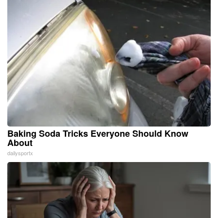
Baking Soda Tricks Everyone Should Know
About
dailysportx