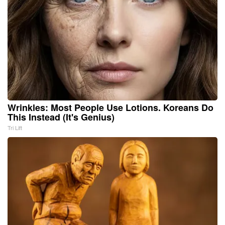
Wrinkles: Most People Use Lotions. Koreans Do
This Instead (It's Genius)
Tri Lift