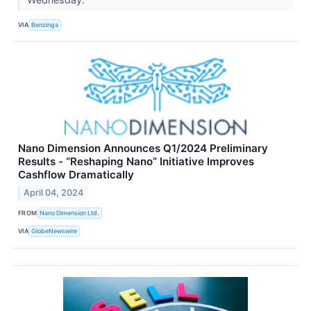
VIA
Benzinga
Nano Dimension Announces Q1/2024 Preliminary
Results - “Reshaping Nano” Initiative Improves
Cashflow Dramatically
April 04, 2024
FROM
Nano Dimension Ltd.
VIA
GlobeNewswire