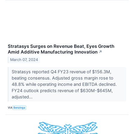
Stratasys Surges on Revenue Beat, Eyes Growth
Amid Additive Manufacturing Innovation
↗
March 07, 2024
Stratasys reported Q4 FY23 revenue of $156.3M,
beating consensus. Adjusted gross margin rose to
48.8% while operating income and EBITDA declined.
FY24 outlook predicts revenue of $630M-$645M,
adjusted...
VIA
Benzinga