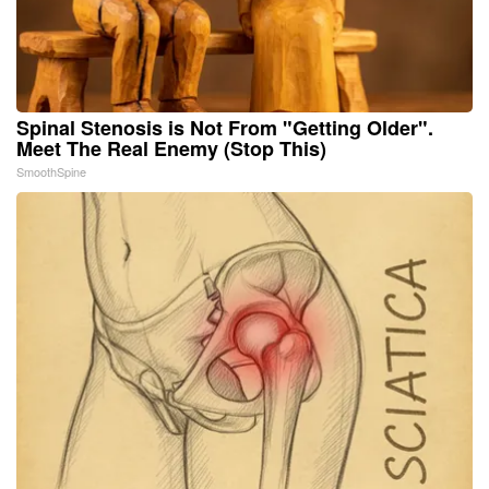
Spinal Stenosis is Not From "Getting Older".
Meet The Real Enemy (Stop This)
SmoothSpine