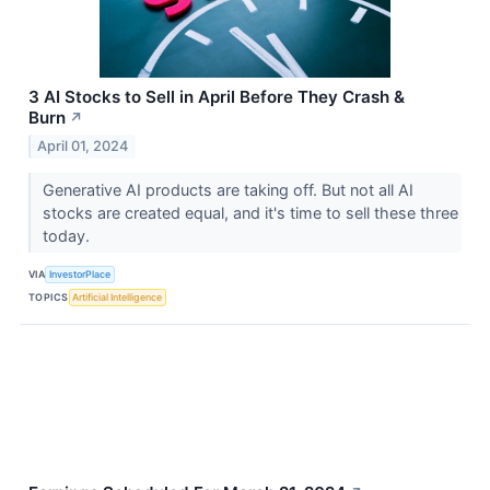
3 AI Stocks to Sell in April Before They Crash &
Burn
↗
April 01, 2024
Generative AI products are taking off. But not all AI
stocks are created equal, and it's time to sell these three
today.
VIA
InvestorPlace
TOPICS
Artificial Intelligence