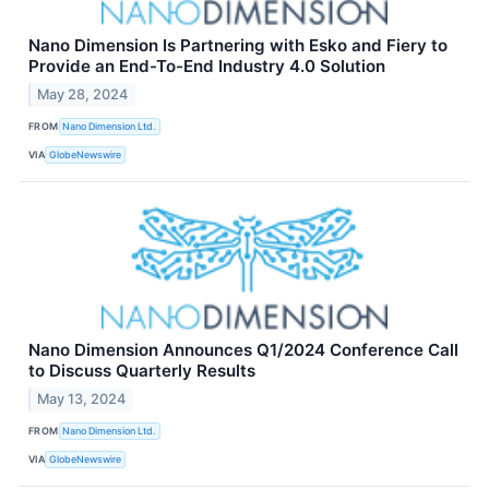
Nano Dimension Is Partnering with Esko and Fiery to
Provide an End-To-End Industry 4.0 Solution
May 28, 2024
FROM
Nano Dimension Ltd.
VIA
GlobeNewswire
Nano Dimension Announces Q1/2024 Conference Call
to Discuss Quarterly Results
May 13, 2024
FROM
Nano Dimension Ltd.
VIA
GlobeNewswire