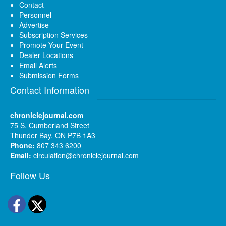
Contact
Personnel
Advertise
Subscription Services
Promote Your Event
Dealer Locations
Email Alerts
Submission Forms
Contact Information
chroniclejournal.com
75 S. Cumberland Street
Thunder Bay, ON P7B 1A3
Phone:
807 343 6200
Email:
circulation@chroniclejournal.com
Follow Us
Facebook
Twitter