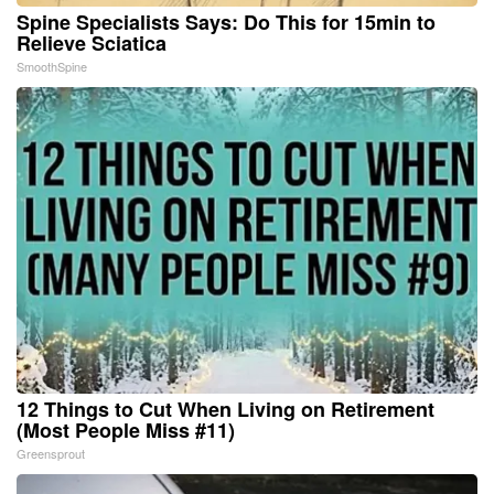
Spine Specialists Says: Do This for 15min to
Relieve Sciatica
SmoothSpine
12 Things to Cut When Living on Retirement
(Most People Miss #11)
Greensprout