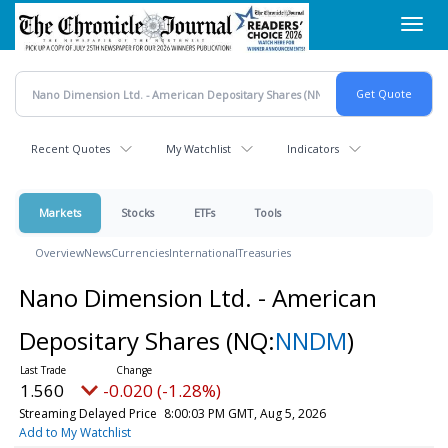
Skip
Toggl
to
navig
main
content
Recent Quotes
My Watchlist
Indicators
Markets
Stocks
ETFs
Tools
Overview
News
Currencies
International
Treasuries
Nano Dimension Ltd. - American
Depositary Shares
(NQ:
NNDM
)
1.560
-0.020 (-1.28%)
Streaming Delayed Price
8:00:03 PM GMT, Aug 5, 2026
Add to My Watchlist