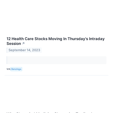
12 Health Care Stocks Moving In Thursday's Intraday
Session
↗
September 14, 2023
VIA
Benzinga