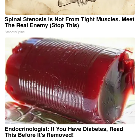
Spinal Stenosis is Not From Tight Muscles. Meet
The Real Enemy (Stop This)
SmoothSpine
Endocrinologist: If You Have Diabetes, Read
This Before It's Removed!