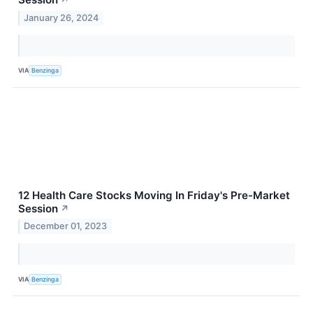
January 26, 2024
VIA
Benzinga
12 Health Care Stocks Moving In Friday's Pre-Market
Session
↗
December 01, 2023
VIA
Benzinga