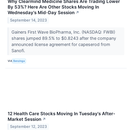
Why Clearmind Medicine Shares Are Trading Lower
By 53%? Here Are Other Stocks Moving In
Wednesday's Mid-Day Session
↗
September 14, 2023
Gainers First Wave BioPharma, Inc. (NASDAQ: FWBI)
shares jumped 89.5% to $0.8243 after the company
announced license agreement for capeserod from
Sanofi.
VIA
Benzinga
12 Health Care Stocks Moving In Tuesday's After-
Market Session
↗
September 12, 2023