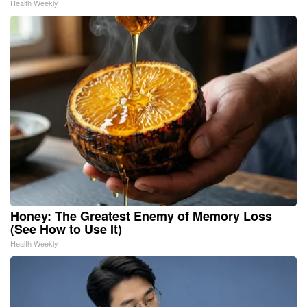
Health Weekly
Honey: The Greatest Enemy of Memory Loss
(See How to Use It)
Health Weekly