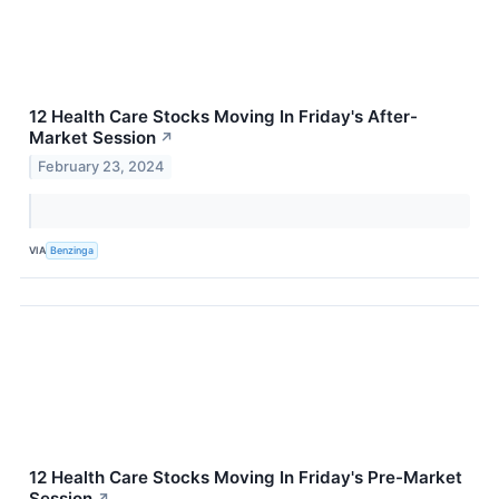
12 Health Care Stocks Moving In Friday's After-
Market Session
↗
February 23, 2024
VIA
Benzinga
12 Health Care Stocks Moving In Friday's Pre-Market
Session
↗