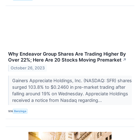
Why Endeavor Group Shares Are Trading Higher By
Over 22%; Here Are 20 Stocks Moving Premarket
↗
October 26, 2023
Gainers Appreciate Holdings, Inc. (NASDAQ: SFR) shares
surged 103.8% to $0.2460 in pre-market trading after
falling around 19% on Wednesday. Appreciate Holdings
received a notice from Nasdaq regarding...
VIA
Benzinga