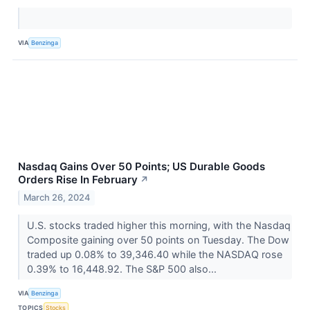
VIA
Benzinga
Nasdaq Gains Over 50 Points; US Durable Goods
Orders Rise In February
↗
March 26, 2024
U.S. stocks traded higher this morning, with the Nasdaq
Composite gaining over 50 points on Tuesday. The Dow
traded up 0.08% to 39,346.40 while the NASDAQ rose
0.39% to 16,448.92. The S&P 500 also...
VIA
Benzinga
TOPICS
Stocks