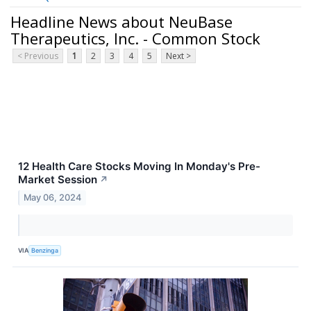
Headline News about NeuBase
Therapeutics, Inc. - Common Stock
< Previous
1
2
3
4
5
Next >
12 Health Care Stocks Moving In Monday's Pre-
Market Session
↗
May 06, 2024
VIA
Benzinga