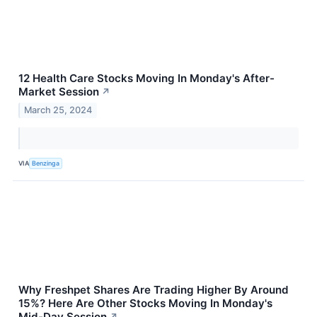
12 Health Care Stocks Moving In Monday's After-
Market Session
↗
March 25, 2024
VIA
Benzinga
Why Freshpet Shares Are Trading Higher By Around
15%? Here Are Other Stocks Moving In Monday's
Mid-Day Session
↗