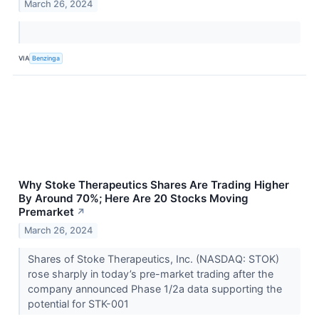
March 26, 2024
VIA
Benzinga
Why Stoke Therapeutics Shares Are Trading Higher
By Around 70%; Here Are 20 Stocks Moving
Premarket
↗
March 26, 2024
Shares of Stoke Therapeutics, Inc. (NASDAQ: STOK)
rose sharply in today’s pre-market trading after the
company announced Phase 1/2a data supporting the
potential for STK-001