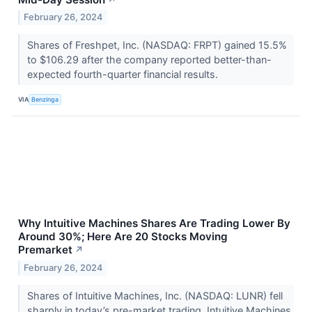
February 26, 2024
Shares of Freshpet, Inc. (NASDAQ: FRPT) gained 15.5%
to $106.29 after the company reported better-than-
expected fourth-quarter financial results.
VIA
Benzinga
Why Intuitive Machines Shares Are Trading Lower By
Around 30%; Here Are 20 Stocks Moving
Premarket
↗
February 26, 2024
Shares of Intuitive Machines, Inc. (NASDAQ: LUNR) fell
sharply in today’s pre-market trading. Intuitive Machines