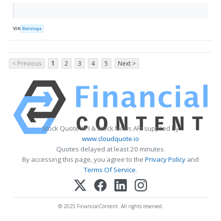
VIA
Benzinga
< Previous
1
2
3
4
5
Next >
Stock Quote API & Stock News API supplied by
www.cloudquote.io
Quotes delayed at least 20 minutes.
By accessing this page, you agree to the
Privacy Policy
and
Terms Of Service
.
© 2025 FinancialContent. All rights reserved.