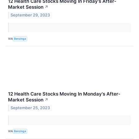
12 Health Care Stocks Moving In Friday's After-
Market Session
↗
September 29, 2023
VIA
Benzinga
12 Health Care Stocks Moving In Monday's After-
Market Session
↗
September 25, 2023
VIA
Benzinga