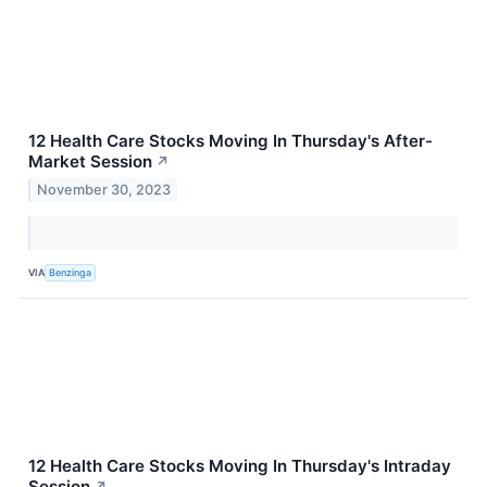
12 Health Care Stocks Moving In Thursday's After-
Market Session
↗
November 30, 2023
VIA
Benzinga
12 Health Care Stocks Moving In Thursday's Intraday
Session