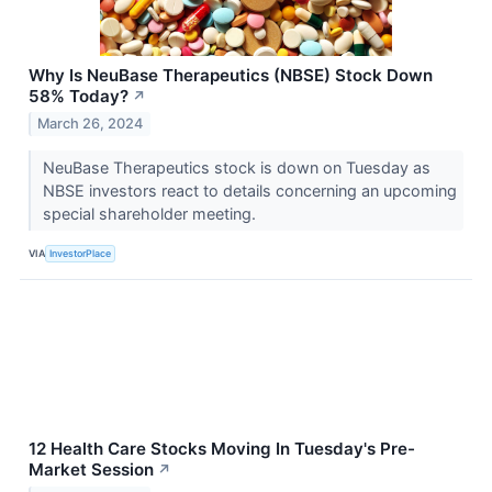
Why Is NeuBase Therapeutics (NBSE) Stock Down
58% Today?
↗
March 26, 2024
NeuBase Therapeutics stock is down on Tuesday as
NBSE investors react to details concerning an upcoming
special shareholder meeting.
VIA
InvestorPlace
12 Health Care Stocks Moving In Tuesday's Pre-
Market Session
↗