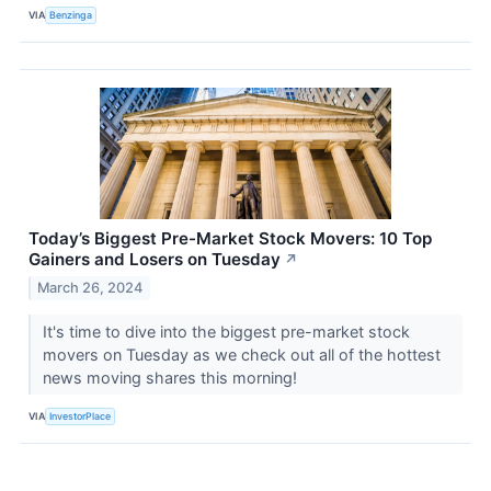
VIA
Benzinga
Today’s Biggest Pre-Market Stock Movers: 10 Top
Gainers and Losers on Tuesday
↗
March 26, 2024
It's time to dive into the biggest pre-market stock
movers on Tuesday as we check out all of the hottest
news moving shares this morning!
VIA
InvestorPlace