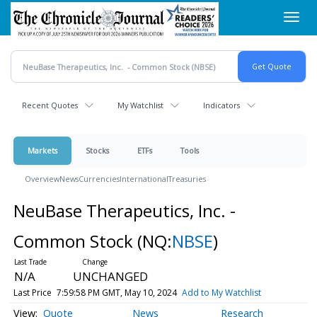
Skip
Toggl
to
navig
main
content
Recent Quotes
My Watchlist
Indicators
Markets
Stocks
ETFs
Tools
Overview
News
Currencies
International
Treasuries
NeuBase Therapeutics, Inc. -
Common Stock
(NQ:
NBSE
)
N/A
UNCHANGED
Last Price
7:59:58 PM GMT, May 10, 2024
Add to My Watchlist
Quote
News
Research