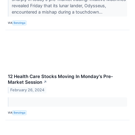
revealed Friday that its lunar lander, Odysseus,
encountered a mishap during a touchdown...
VIA
Benzinga
12 Health Care Stocks Moving In Monday's Pre-
Market Session
↗
February 26, 2024
VIA
Benzinga