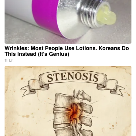
Wrinkles: Most People Use Lotions. Koreans Do
This Instead (It's Genius)
Tri Lift