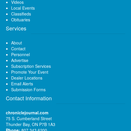
Videos
Local Events
Classifieds
Obituaries
Services
About
Contact
Personnel
Advertise
Subscription Services
Promote Your Event
Dealer Locations
Email Alerts
Submission Forms
Contact Information
chroniclejournal.com
75 S. Cumberland Street
Thunder Bay, ON P7B 1A3
Phone:
807 343 6200