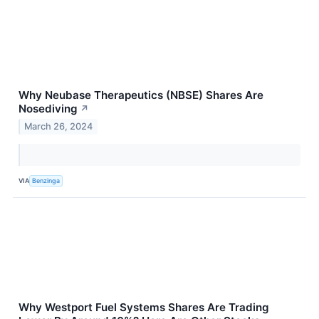
Why Neubase Therapeutics (NBSE) Shares Are
Nosediving
↗
March 26, 2024
VIA
Benzinga
Why Westport Fuel Systems Shares Are Trading