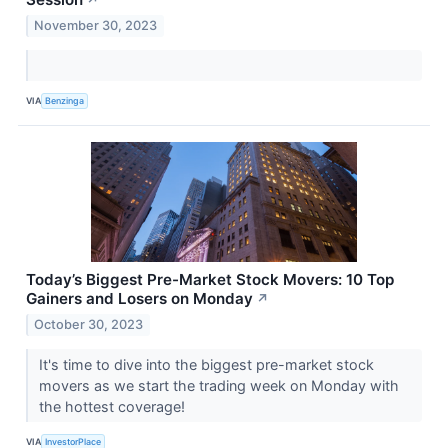
↗
November 30, 2023
VIA
Benzinga
Today’s Biggest Pre-Market Stock Movers: 10 Top
Gainers and Losers on Monday
↗
October 30, 2023
It's time to dive into the biggest pre-market stock
movers as we start the trading week on Monday with
the hottest coverage!
VIA
InvestorPlace