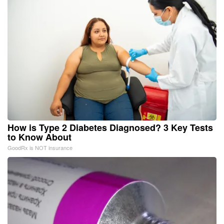
How is Type 2 Diabetes Diagnosed? 3 Key Tests
to Know About
GoodRx is NOT insurance