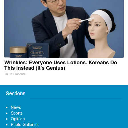
Wrinkles: Everyone Uses Lotions. Koreans Do
This Instead (It's Genius)
Tri Lift Skincare
Sections
News
Sports
Opinion
Photo Galleries