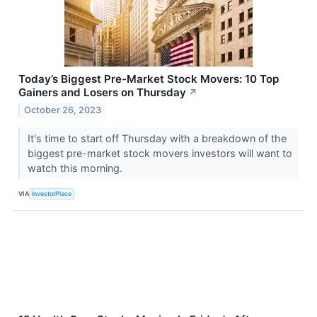
Today’s Biggest Pre-Market Stock Movers: 10 Top
Gainers and Losers on Thursday
↗
October 26, 2023
It's time to start off Thursday with a breakdown of the
biggest pre-market stock movers investors will want to
watch this morning.
VIA
InvestorPlace