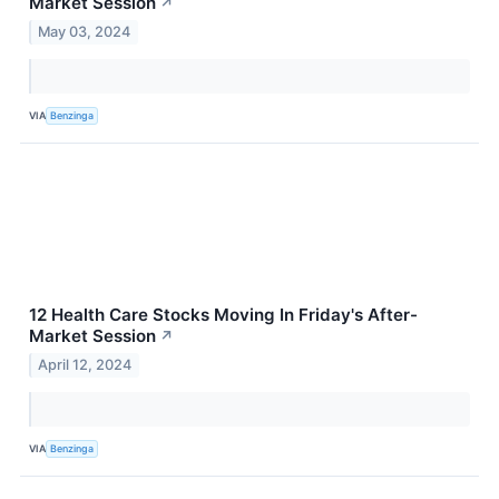
Market Session
↗
May 03, 2024
VIA
Benzinga
12 Health Care Stocks Moving In Friday's After-
Market Session
↗
April 12, 2024
VIA
Benzinga