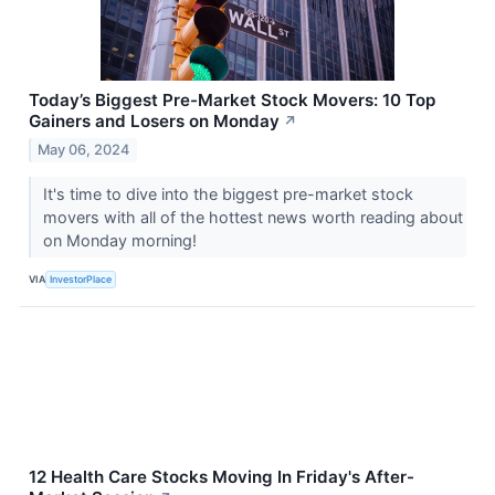
Today’s Biggest Pre-Market Stock Movers: 10 Top
Gainers and Losers on Monday
↗
May 06, 2024
It's time to dive into the biggest pre-market stock
movers with all of the hottest news worth reading about
on Monday morning!
VIA
InvestorPlace
12 Health Care Stocks Moving In Friday's After-