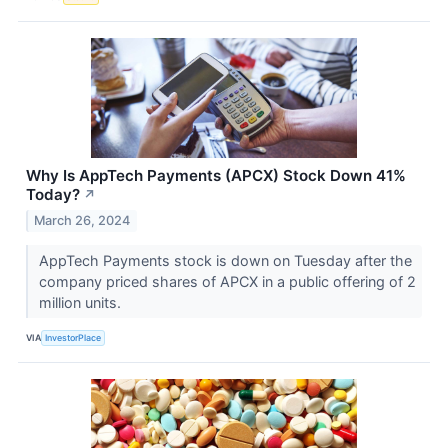
Why Is AppTech Payments (APCX) Stock Down 41%
Today?
↗
March 26, 2024
AppTech Payments stock is down on Tuesday after the
company priced shares of APCX in a public offering of 2
million units.
VIA
InvestorPlace