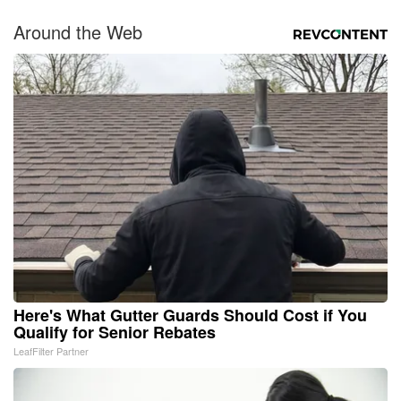
Around the Web
Here's What Gutter Guards Should Cost if You
Qualify for Senior Rebates
LeafFilter Partner