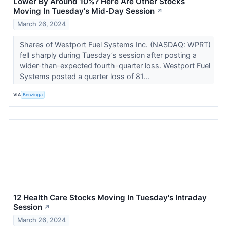
Lower By Around 10%? Here Are Other Stocks
Moving In Tuesday's Mid-Day Session
↗
March 26, 2024
Shares of Westport Fuel Systems Inc. (NASDAQ: WPRT)
fell sharply during Tuesday’s session after posting a
wider-than-expected fourth-quarter loss. Westport Fuel
Systems posted a quarter loss of 81...
VIA
Benzinga
12 Health Care Stocks Moving In Tuesday's Intraday
Session
↗
March 26, 2024