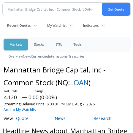
Recent Quotes
My Watchlist
Indicators
Markets
Stocks
ETFs
Tools
Overview
News
Currencies
International
Treasuries
Manhattan Bridge Capital, Inc -
Common Stock
(NQ:
LOAN
)
4.120
0.00 (0.00%)
Streaming Delayed Price
8:00:01 PM GMT, Aug 7, 2026
Add to My Watchlist
Quote
News
Research
Headline News about Manhattan Bridge