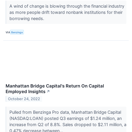
A wind of change is blowing through the financial industry
as more people drift toward nonbank institutions for their
borrowing needs.
VIA
Benzinga
Manhattan Bridge Capital's Return On Capital
Employed Insights
↗
October 24, 2022
Pulled from Benzinga Pro data, Manhattan Bridge Capital
(NASDAQ:LOAN) posted Q3 earnings of $1.24 million, an
increase from Q2 of 8.8%. Sales dropped to $2.11 million, a
0.47% decrease between...