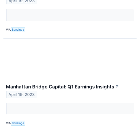
April 19, 2023
VIA
Benzinga
Manhattan Bridge Capital: Q1 Earnings Insights
↗
April 19, 2023
VIA
Benzinga