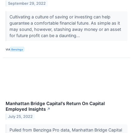
September 29, 2022
Cultivating a culture of saving or investing can help
guarantee a comfortable financial future. As simple as it
may sound, however, stashing away money or an asset
for future profit can be a daunting...
VIA
Benzinga
Manhattan Bridge Capital's Return On Capital
Employed Insights
↗
July 25, 2022
Pulled from Benzinga Pro data, Manhattan Bridge Capital