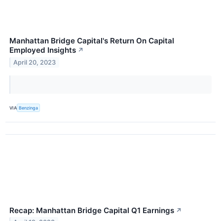
Manhattan Bridge Capital's Return On Capital
Employed Insights
↗
April 20, 2023
VIA
Benzinga
Recap: Manhattan Bridge Capital Q1 Earnings
↗