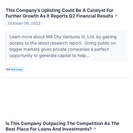
This Company's Uplisting Could Be A Catalyst For
Further Growth As It Reports Q2 Financial Results
↗
October 06, 2022
Learn more about Mill City Ventures III, Ltd. by gaining
access to the latest research report. Going public on
bigger markets gives private companies a perfect
opportunity to generate capital to help...
VIA
Benzinga
Is This Company Outpacing The Competition As The
Best Place For Loans And Investments?
↗