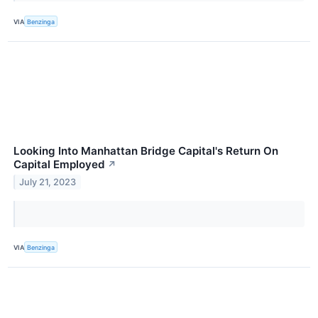
VIA
Benzinga
Looking Into Manhattan Bridge Capital's Return On
Capital Employed
↗
July 21, 2023
VIA
Benzinga