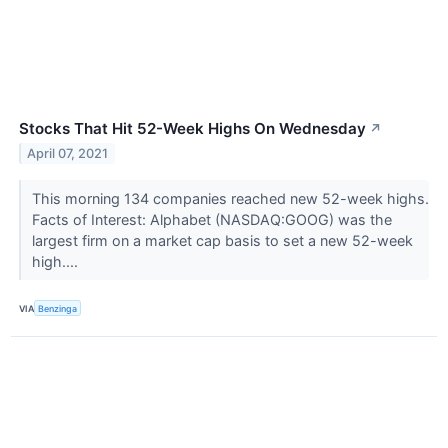
Stocks That Hit 52-Week Highs On Wednesday
↗
April 07, 2021
This morning 134 companies reached new 52-week highs.
Facts of Interest: Alphabet (NASDAQ:GOOG) was the
largest firm on a market cap basis to set a new 52-week
high....
VIA
Benzinga