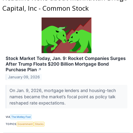
Capital, Inc - Common Stock
Stock Market Today, Jan. 9: Rocket Companies Surges
After Trump Floats $200 Billion Mortgage Bond
Purchase Plan
↗
January 09, 2026
On Jan. 9, 2026, mortgage lenders and housing-tech
names became the market’s focal point as policy talk
reshaped rate expectations.
VIA
The Motley Fool
TOPICS
Government
Stocks