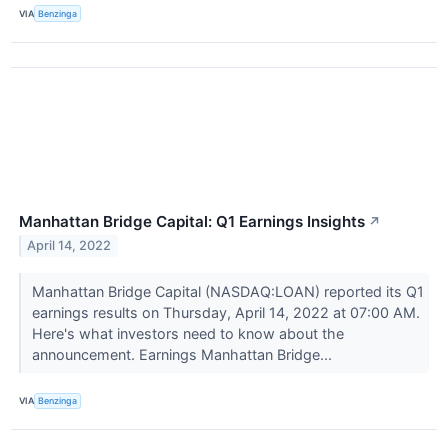
VIA
Benzinga
Manhattan Bridge Capital: Q1 Earnings Insights
↗
April 14, 2022
Manhattan Bridge Capital (NASDAQ:LOAN) reported its Q1
earnings results on Thursday, April 14, 2022 at 07:00 AM.
Here's what investors need to know about the
announcement. Earnings Manhattan Bridge...
VIA
Benzinga