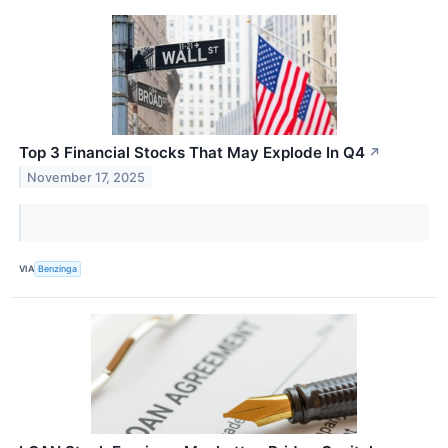
Top 3 Financial Stocks That May Explode In Q4
↗
November 17, 2025
VIA
Benzinga