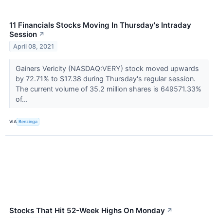
11 Financials Stocks Moving In Thursday's Intraday
Session
↗
April 08, 2021
Gainers Vericity (NASDAQ:VERY) stock moved upwards
by 72.71% to $17.38 during Thursday's regular session.
The current volume of 35.2 million shares is 649571.33%
of...
VIA
Benzinga
Stocks That Hit 52-Week Highs On Monday
↗