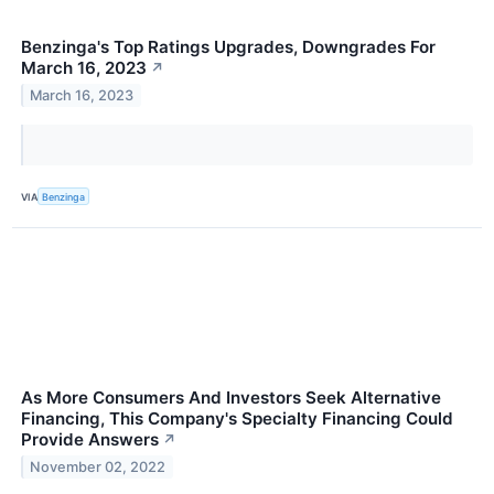
Benzinga's Top Ratings Upgrades, Downgrades For
March 16, 2023
↗
March 16, 2023
VIA
Benzinga
As More Consumers And Investors Seek Alternative
Financing, This Company's Specialty Financing Could
Provide Answers
↗
November 02, 2022