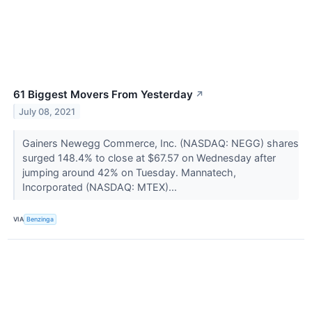
61 Biggest Movers From Yesterday
↗
July 08, 2021
Gainers Newegg Commerce, Inc. (NASDAQ: NEGG) shares
surged 148.4% to close at $67.57 on Wednesday after
jumping around 42% on Tuesday. Mannatech,
Incorporated (NASDAQ: MTEX)...
VIA
Benzinga