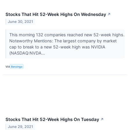
Stocks That Hit 52-Week Highs On Wednesday
↗
June 30, 2021
This morning 132 companies reached new 52-week highs.
Noteworthy Mentions: The largest company by market
cap to break to a new 52-week high was NVIDIA
(NASDAQ:NVDA...
VIA
Benzinga
Stocks That Hit 52-Week Highs On Tuesday
↗
June 29, 2021