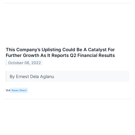
This Company’s Uplisting Could Be A Catalyst For
Further Growth As It Reports Q2 Financial Results
October 06, 2022
By Ernest Dela Aglanu
VIA
News Direct