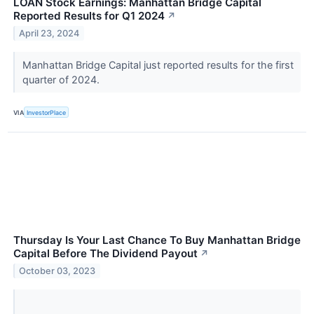
LOAN Stock Earnings: Manhattan Bridge Capital
Reported Results for Q1 2024
↗
April 23, 2024
Manhattan Bridge Capital just reported results for the first
quarter of 2024.
VIA
InvestorPlace
Thursday Is Your Last Chance To Buy Manhattan Bridge
Capital Before The Dividend Payout
↗
October 03, 2023