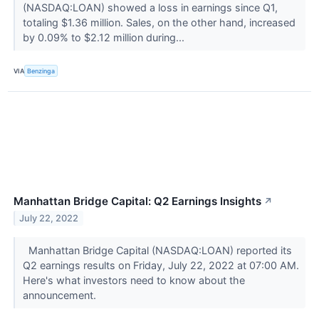
(NASDAQ:LOAN) showed a loss in earnings since Q1,
totaling $1.36 million. Sales, on the other hand, increased
by 0.09% to $2.12 million during...
VIA
Benzinga
Manhattan Bridge Capital: Q2 Earnings Insights
↗
July 22, 2022
Manhattan Bridge Capital (NASDAQ:LOAN) reported its
Q2 earnings results on Friday, July 22, 2022 at 07:00 AM.
Here's what investors need to know about the
announcement.