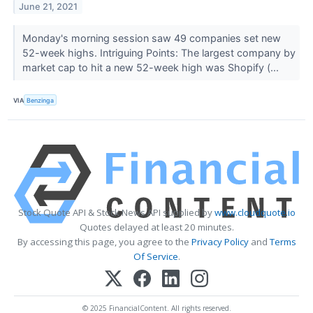
June 21, 2021
Monday's morning session saw 49 companies set new
52-week highs. Intriguing Points: The largest company by
market cap to hit a new 52-week high was Shopify (...
VIA
Benzinga
Stock Quote API & Stock News API supplied by
www.cloudquote.io
Quotes delayed at least 20 minutes.
By accessing this page, you agree to the
Privacy Policy
and
Terms
Of Service
.
© 2025 FinancialContent. All rights reserved.