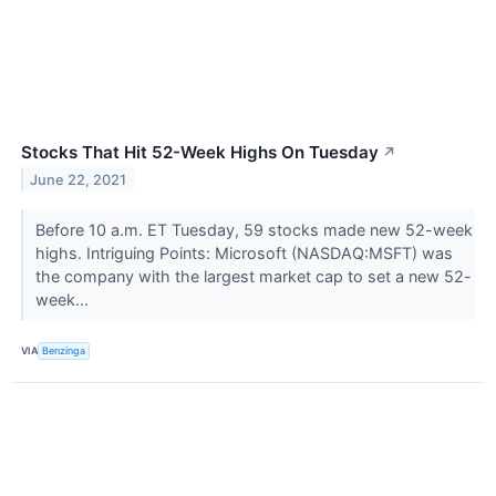
Stocks That Hit 52-Week Highs On Tuesday
↗
June 22, 2021
Before 10 a.m. ET Tuesday, 59 stocks made new 52-week
highs. Intriguing Points: Microsoft (NASDAQ:MSFT) was
the company with the largest market cap to set a new 52-
week...
VIA
Benzinga