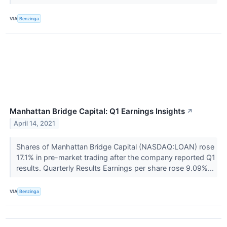
VIA
Benzinga
Manhattan Bridge Capital: Q1 Earnings Insights
↗
April 14, 2021
Shares of Manhattan Bridge Capital (NASDAQ:LOAN) rose
17.1% in pre-market trading after the company reported Q1
results. Quarterly Results Earnings per share rose 9.09%...
VIA
Benzinga