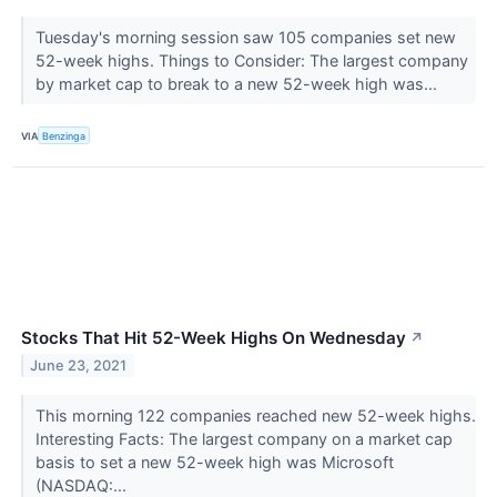
Tuesday's morning session saw 105 companies set new
52-week highs. Things to Consider: The largest company
by market cap to break to a new 52-week high was...
VIA
Benzinga
Stocks That Hit 52-Week Highs On Wednesday
↗
June 23, 2021
This morning 122 companies reached new 52-week highs.
Interesting Facts: The largest company on a market cap
basis to set a new 52-week high was Microsoft
(NASDAQ:...