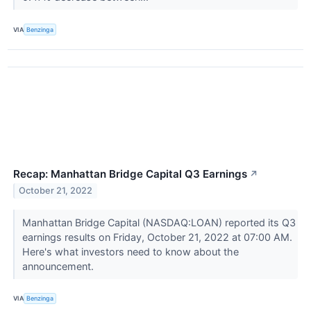
VIA
Benzinga
Recap: Manhattan Bridge Capital Q3 Earnings
↗
October 21, 2022
Manhattan Bridge Capital (NASDAQ:LOAN) reported its Q3
earnings results on Friday, October 21, 2022 at 07:00 AM.
Here's what investors need to know about the
announcement.
VIA
Benzinga