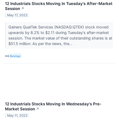
12 Industrials Stocks Moving In Tuesday's After-Market
Session
↗
May 17, 2022
Gainers QualTek Services (NASDAQ:QTEK) stock moved
upwards by 8.2% to $2.11 during Tuesday's after-market
session. The market value of their outstanding shares is at
$51.5 million. As per the news, the...
VIA
Benzinga
12 Industrials Stocks Moving In Wednesday's Pre-
Market Session
↗
May 11, 2022