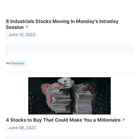
8 Industrials Stocks Moving In Monday's Intraday
Session
↗
June 13, 2022
VIA
Benzinga
4 Stocks to Buy That Could Make You a Millionaire
↗
June 08, 2022