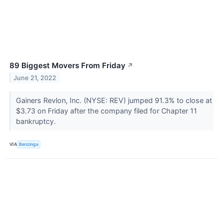
89 Biggest Movers From Friday
↗
June 21, 2022
Gainers Revlon, Inc. (NYSE: REV) jumped 91.3% to close at
$3.73 on Friday after the company filed for Chapter 11
bankruptcy.
VIA
Benzinga