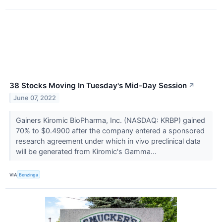
38 Stocks Moving In Tuesday's Mid-Day Session
↗
June 07, 2022
Gainers Kiromic BioPharma, Inc. (NASDAQ: KRBP) gained
70% to $0.4900 after the company entered a sponsored
research agreement under which in vivo preclinical data
will be generated from Kiromic's Gamma...
VIA
Benzinga