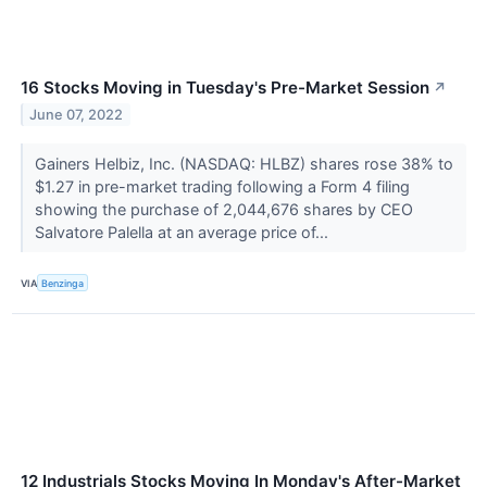
16 Stocks Moving in Tuesday's Pre-Market Session
↗
June 07, 2022
Gainers Helbiz, Inc. (NASDAQ: HLBZ) shares rose 38% to
$1.27 in pre-market trading following a Form 4 filing
showing the purchase of 2,044,676 shares by CEO
Salvatore Palella at an average price of...
VIA
Benzinga
12 Industrials Stocks Moving In Monday's After-Market