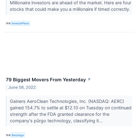
Millionaire investors are ahead of the market. Here are four
stocks that could make you a millionaire if timed correctly.
VIA
InvestorPlace
79 Biggest Movers From Yesterday
↗
June 08, 2022
Gainers AeroClean Technologies, Inc. (NASDAQ: AERC)
gained 154.7% to settle at $12.10 on Tuesday on continued
strength after the FDA granted clearance for the
company's pūrgo technology, classifying it...
VIA
Benzinga