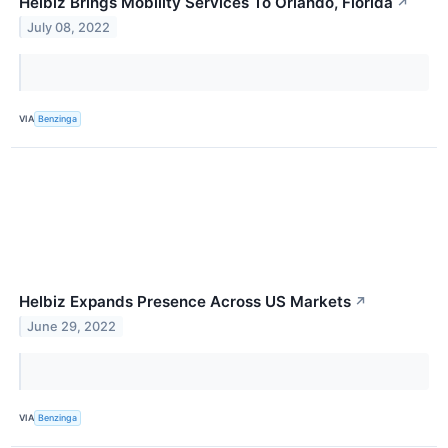
Helbiz Brings Mobility Services To Orlando, Florida
↗
July 08, 2022
VIA
Benzinga
Helbiz Expands Presence Across US Markets
↗
June 29, 2022
VIA
Benzinga