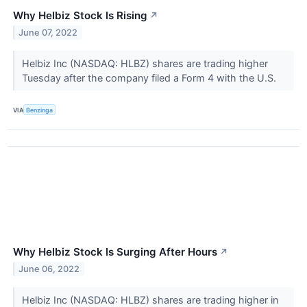
Why Helbiz Stock Is Rising
↗
June 07, 2022
Helbiz Inc (NASDAQ: HLBZ) shares are trading higher
Tuesday after the company filed a Form 4 with the U.S.
VIA
Benzinga
Why Helbiz Stock Is Surging After Hours
↗
June 06, 2022
Helbiz Inc (NASDAQ: HLBZ) shares are trading higher in