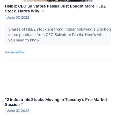
Helbiz CEO Salvatore Palella Just Bought More HLBZ
Stock. Here’s Why.
↗
June 07, 2022
Shares of HLBZ stock are flying higher following a 2 million
share purchase from CEO Salvatore Palella. Here's what
you need to know.
VIA
InvestorPlace
12 Industrials Stocks Moving In Tuesday's Pre-Market
Session
↗
June 07, 2022