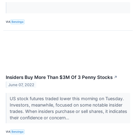
VIA
Benzinga
Insiders Buy More Than $3M Of 3 Penny Stocks
↗
June 07, 2022
US stock futures traded lower this morning on Tuesday.
Investors, meanwhile, focused on some notable insider
trades. When insiders purchase or sell shares, it indicates
their confidence or concern...
VIA
Benzinga