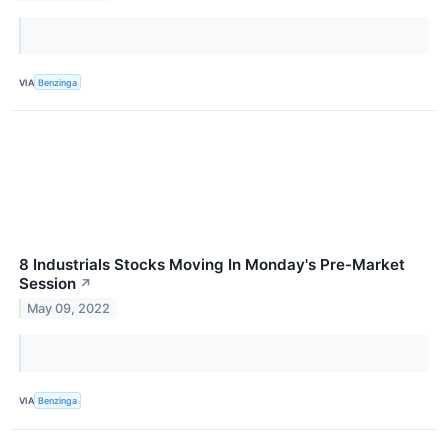
VIA
Benzinga
8 Industrials Stocks Moving In Monday's Pre-Market
Session
↗
May 09, 2022
VIA
Benzinga