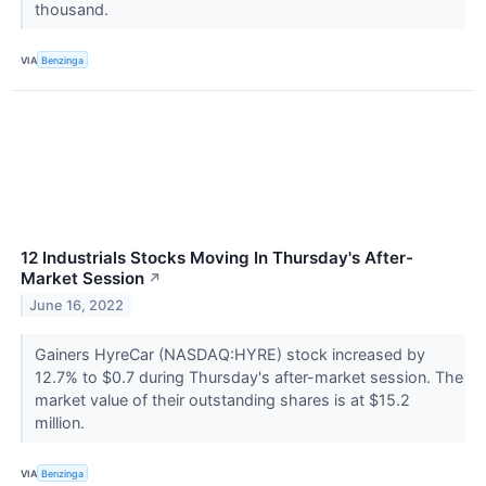
thousand.
VIA
Benzinga
12 Industrials Stocks Moving In Thursday's After-
Market Session
↗
June 16, 2022
Gainers HyreCar (NASDAQ:HYRE) stock increased by
12.7% to $0.7 during Thursday's after-market session. The
market value of their outstanding shares is at $15.2
million.
VIA
Benzinga