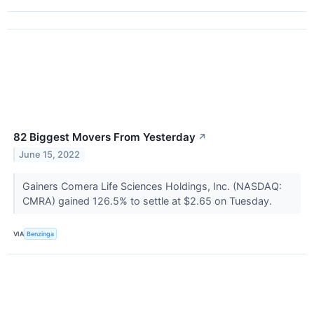
82 Biggest Movers From Yesterday
↗
June 15, 2022
Gainers Comera Life Sciences Holdings, Inc. (NASDAQ:
CMRA) gained 126.5% to settle at $2.65 on Tuesday.
VIA
Benzinga