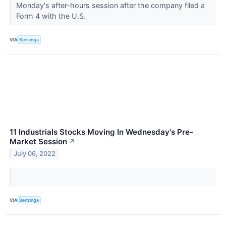
Monday's after-hours session after the company filed a
Form 4 with the U.S.
VIA
Benzinga
11 Industrials Stocks Moving In Wednesday's Pre-
Market Session
↗
July 06, 2022
VIA
Benzinga