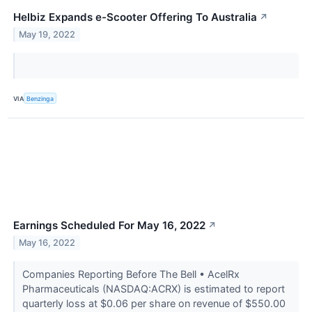
Helbiz Expands e-Scooter Offering To Australia
↗
May 19, 2022
VIA
Benzinga
Earnings Scheduled For May 16, 2022
↗
May 16, 2022
Companies Reporting Before The Bell • AcelRx
Pharmaceuticals (NASDAQ:ACRX) is estimated to report
quarterly loss at $0.06 per share on revenue of $550.00