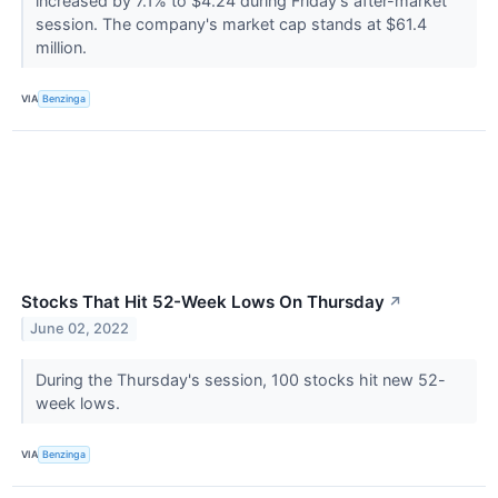
increased by 7.1% to $4.24 during Friday's after-market
session. The company's market cap stands at $61.4
million.
VIA
Benzinga
Stocks That Hit 52-Week Lows On Thursday
↗
June 02, 2022
During the Thursday's session, 100 stocks hit new 52-
week lows.
VIA
Benzinga