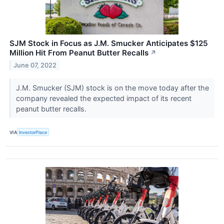
SJM Stock in Focus as J.M. Smucker Anticipates $125
Million Hit From Peanut Butter Recalls
↗
June 07, 2022
J.M. Smucker (SJM) stock is on the move today after the
company revealed the expected impact of its recent
peanut butter recalls.
VIA
InvestorPlace