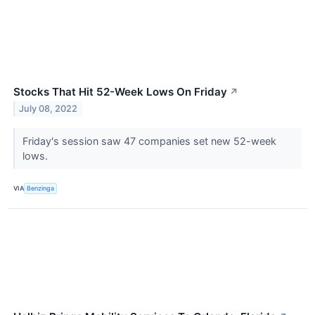
Stocks That Hit 52-Week Lows On Friday
↗
July 08, 2022
Friday's session saw 47 companies set new 52-week
lows.
VIA
Benzinga