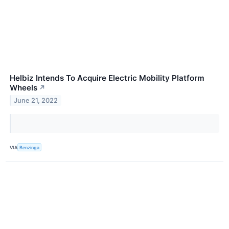
Helbiz Intends To Acquire Electric Mobility Platform
Wheels
↗
June 21, 2022
VIA
Benzinga