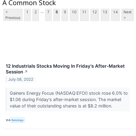
A Common Stock
...
<
1
2
7
8
9
10
11
12
13
14
Next
Previous
>
12 Industrials Stocks Moving In Friday's After-Market
Session
↗
July 08, 2022
Gainers Energy Focus (NASDAQ:EFOI) stock rose 6.0% to
$1.06 during Friday's after-market session. The market
value of their outstanding shares is at $8.2 million.
VIA
Benzinga