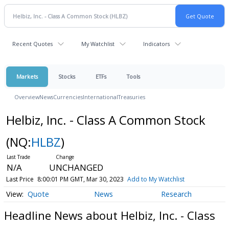
Recent Quotes
My Watchlist
Indicators
Markets
Stocks
ETFs
Tools
Overview
News
Currencies
International
Treasuries
Helbiz, Inc. - Class A Common Stock
(NQ:
HLBZ
)
N/A
UNCHANGED
Last Price
8:00:01 PM GMT, Mar 30, 2023
Add to My Watchlist
Quote
News
Research
Headline News about Helbiz, Inc. - Class