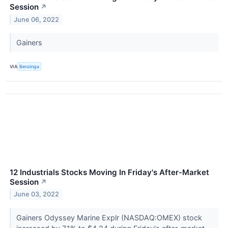
Session
↗
June 06, 2022
Gainers
VIA
Benzinga
12 Industrials Stocks Moving In Friday's After-Market
Session
↗
June 03, 2022
Gainers Odyssey Marine Explr (NASDAQ:OMEX) stock