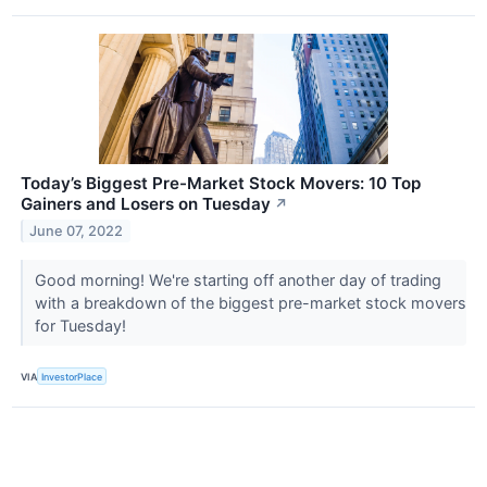
Today’s Biggest Pre-Market Stock Movers: 10 Top
Gainers and Losers on Tuesday
↗
June 07, 2022
Good morning! We're starting off another day of trading
with a breakdown of the biggest pre-market stock movers
for Tuesday!
VIA
InvestorPlace