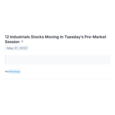
12 Industrials Stocks Moving In Tuesday's Pre-Market
Session
↗
May 31, 2022
VIA
Benzinga