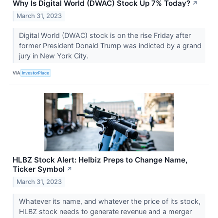
Why Is Digital World (DWAC) Stock Up 7% Today?
↗
March 31, 2023
Digital World (DWAC) stock is on the rise Friday after
former President Donald Trump was indicted by a grand
jury in New York City.
VIA
InvestorPlace
HLBZ Stock Alert: Helbiz Preps to Change Name,
Ticker Symbol
↗
March 31, 2023
Whatever its name, and whatever the price of its stock,
HLBZ stock needs to generate revenue and a merger