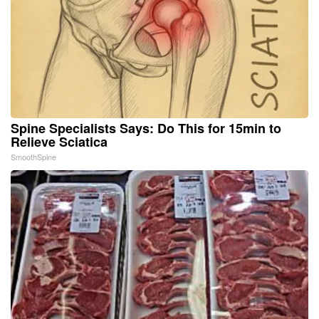
Spine Specialists Says: Do This for 15min to
Relieve Sciatica
SmoothSpine