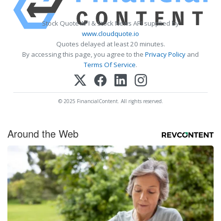
Stock Quote API & Stock News API supplied by
www.cloudquote.io
Quotes delayed at least 20 minutes.
By accessing this page, you agree to the
Privacy Policy
and
Terms Of Service
.
© 2025 FinancialContent. All rights reserved.
Around the Web