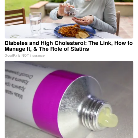
Diabetes and High Cholesterol: The Link, How to
Manage It, & The Role of Statins
GoodRx is NOT insurance