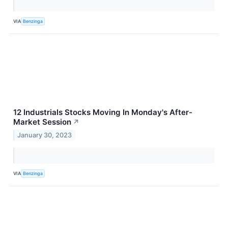
VIA
Benzinga
12 Industrials Stocks Moving In Monday's After-
Market Session
↗
January 30, 2023
VIA
Benzinga