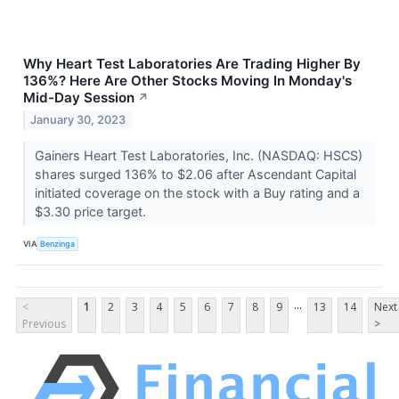
Why Heart Test Laboratories Are Trading Higher By
136%? Here Are Other Stocks Moving In Monday's
Mid-Day Session
↗
January 30, 2023
Gainers Heart Test Laboratories, Inc. (NASDAQ: HSCS)
shares surged 136% to $2.06 after Ascendant Capital
initiated coverage on the stock with a Buy rating and a
$3.30 price target.
VIA
Benzinga
...
<
1
2
3
4
5
6
7
8
9
13
14
Next
Previous
>