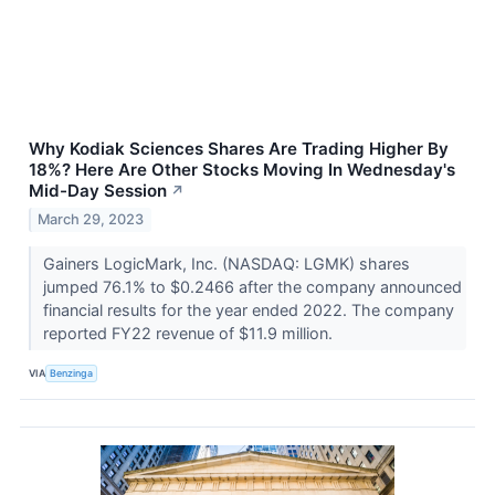
Why Kodiak Sciences Shares Are Trading Higher By
18%? Here Are Other Stocks Moving In Wednesday's
Mid-Day Session
↗
March 29, 2023
Gainers LogicMark, Inc. (NASDAQ: LGMK) shares
jumped 76.1% to $0.2466 after the company announced
financial results for the year ended 2022. The company
reported FY22 revenue of $11.9 million.
VIA
Benzinga