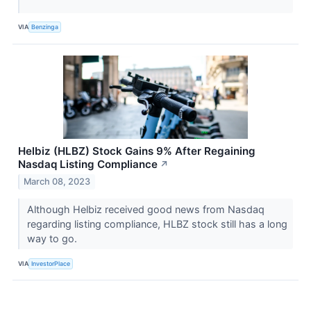
VIA
Benzinga
Helbiz (HLBZ) Stock Gains 9% After Regaining
Nasdaq Listing Compliance
↗
March 08, 2023
Although Helbiz received good news from Nasdaq
regarding listing compliance, HLBZ stock still has a long
way to go.
VIA
InvestorPlace