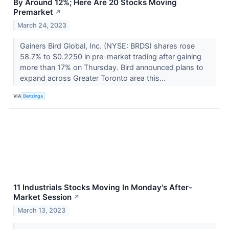
By Around 12%; Here Are 20 Stocks Moving
Premarket
↗
March 24, 2023
Gainers Bird Global, Inc. (NYSE: BRDS) shares rose
58.7% to $0.2250 in pre-market trading after gaining
more than 17% on Thursday. Bird announced plans to
expand across Greater Toronto area this...
VIA
Benzinga
11 Industrials Stocks Moving In Monday's After-
Market Session
↗
March 13, 2023