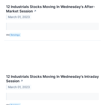
12 Industrials Stocks Moving In Wednesday's After-
Market Session
↗
March 01, 2023
VIA
Benzinga
12 Industrials Stocks Moving In Wednesday's Intraday
Session
↗
March 01, 2023
VIA
Benzinga