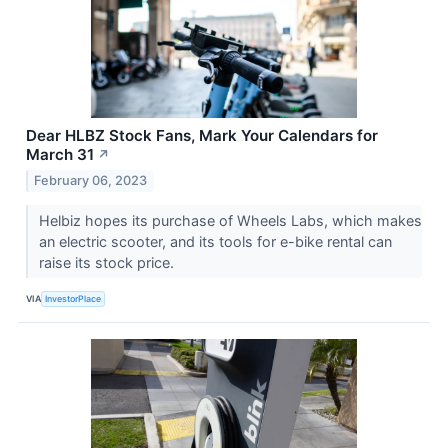
Dear HLBZ Stock Fans, Mark Your Calendars for
March 31
↗
February 06, 2023
Helbiz hopes its purchase of Wheels Labs, which makes
an electric scooter, and its tools for e-bike rental can
raise its stock price.
VIA
InvestorPlace