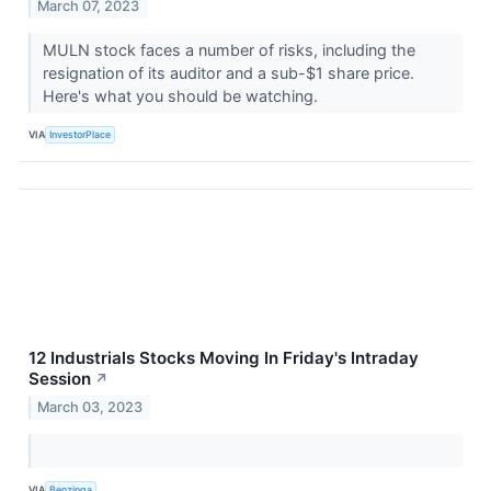
March 07, 2023
MULN stock faces a number of risks, including the
resignation of its auditor and a sub-$1 share price.
Here's what you should be watching.
VIA
InvestorPlace
12 Industrials Stocks Moving In Friday's Intraday
Session
↗
March 03, 2023
VIA
Benzinga