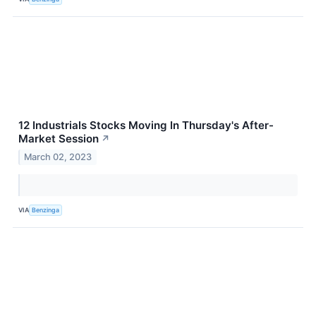
12 Industrials Stocks Moving In Thursday's After-
Market Session
↗
March 02, 2023
VIA
Benzinga