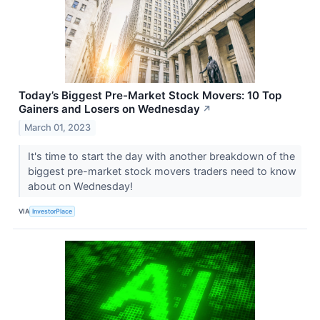
Today’s Biggest Pre-Market Stock Movers: 10 Top
Gainers and Losers on Wednesday
↗
March 01, 2023
It's time to start the day with another breakdown of the
biggest pre-market stock movers traders need to know
about on Wednesday!
VIA
InvestorPlace