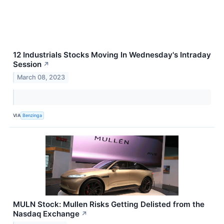
12 Industrials Stocks Moving In Wednesday's Intraday
Session
↗
March 08, 2023
VIA
Benzinga
MULN Stock: Mullen Risks Getting Delisted from the
Nasdaq Exchange
↗