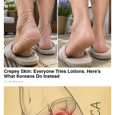
Crepey Skin: Everyone Tries Lotions. Here's
What Koreans Do Instead
Tri Lift Skincare