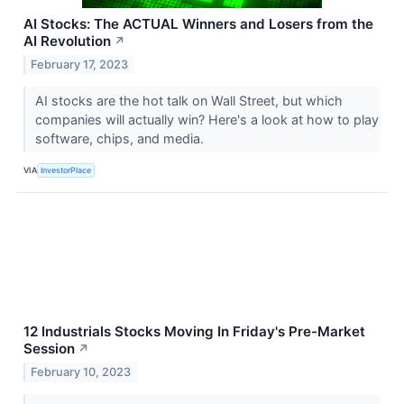
AI Stocks: The ACTUAL Winners and Losers from the
AI Revolution
↗
February 17, 2023
AI stocks are the hot talk on Wall Street, but which
companies will actually win? Here's a look at how to play
software, chips, and media.
VIA
InvestorPlace
12 Industrials Stocks Moving In Friday's Pre-Market
Session
↗
February 10, 2023