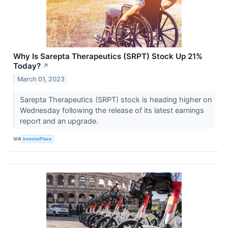
Why Is Sarepta Therapeutics (SRPT) Stock Up 21%
Today?
↗
March 01, 2023
Sarepta Therapeutics (SRPT) stock is heading higher on
Wednesday following the release of its latest earnings
report and an upgrade.
VIA
InvestorPlace