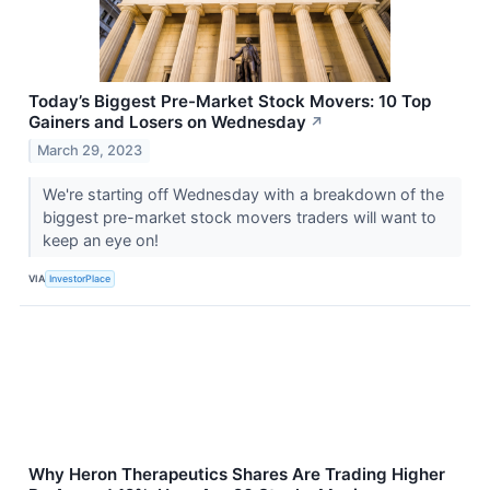
Today’s Biggest Pre-Market Stock Movers: 10 Top
Gainers and Losers on Wednesday
↗
March 29, 2023
We're starting off Wednesday with a breakdown of the
biggest pre-market stock movers traders will want to
keep an eye on!
VIA
InvestorPlace
Why Heron Therapeutics Shares Are Trading Higher