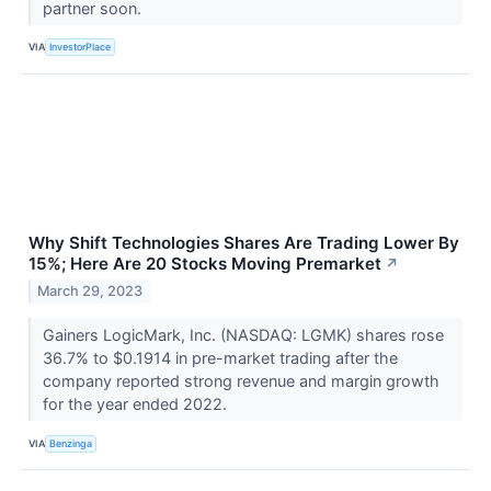
partner soon.
VIA
InvestorPlace
Why Shift Technologies Shares Are Trading Lower By
15%; Here Are 20 Stocks Moving Premarket
↗
March 29, 2023
Gainers LogicMark, Inc. (NASDAQ: LGMK) shares rose
36.7% to $0.1914 in pre-market trading after the
company reported strong revenue and margin growth
for the year ended 2022.
VIA
Benzinga