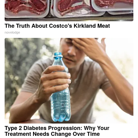
The Truth About Costco's Kirkland Meat
novelodge
Type 2 Diabetes Progression: Why Your
Treatment Needs Change Over Time