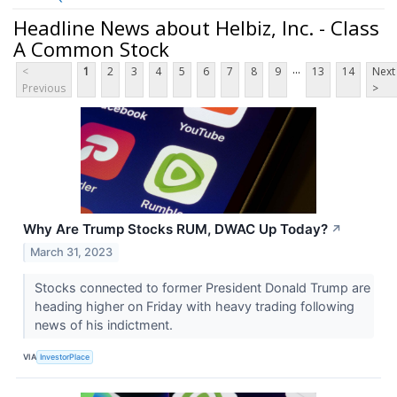
Headline News about Helbiz, Inc. - Class
A Common Stock
...
<
1
2
3
4
5
6
7
8
9
13
14
Next
Previous
>
Why Are Trump Stocks RUM, DWAC Up Today?
↗
March 31, 2023
Stocks connected to former President Donald Trump are
heading higher on Friday with heavy trading following
news of his indictment.
VIA
InvestorPlace