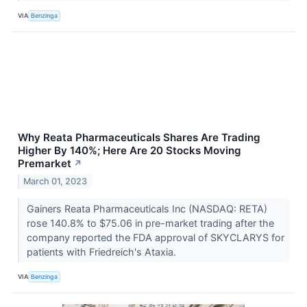
VIA
Benzinga
Why Reata Pharmaceuticals Shares Are Trading
Higher By 140%; Here Are 20 Stocks Moving
Premarket
↗
March 01, 2023
Gainers Reata Pharmaceuticals Inc (NASDAQ: RETA)
rose 140.8% to $75.06 in pre-market trading after the
company reported the FDA approval of SKYCLARYS for
patients with Friedreich's Ataxia.
VIA
Benzinga