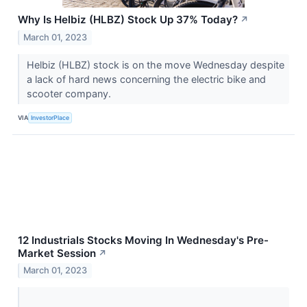
Why Is Helbiz (HLBZ) Stock Up 37% Today?
↗
March 01, 2023
Helbiz (HLBZ) stock is on the move Wednesday despite
a lack of hard news concerning the electric bike and
scooter company.
VIA
InvestorPlace
12 Industrials Stocks Moving In Wednesday's Pre-
Market Session
↗
March 01, 2023