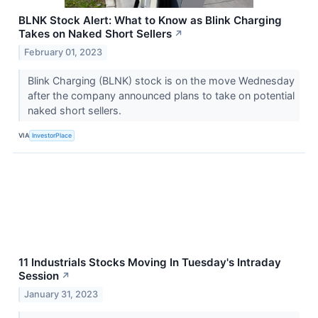
BLNK Stock Alert: What to Know as Blink Charging
Takes on Naked Short Sellers
↗
February 01, 2023
Blink Charging (BLNK) stock is on the move Wednesday
after the company announced plans to take on potential
naked short sellers.
VIA
InvestorPlace
11 Industrials Stocks Moving In Tuesday's Intraday
Session
↗
January 31, 2023