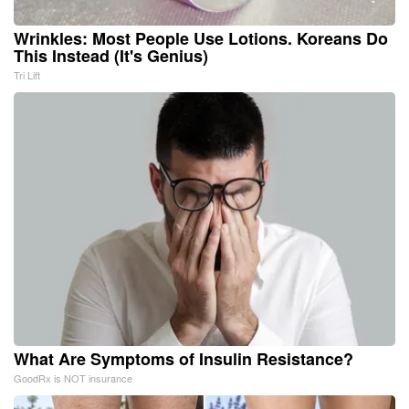
Wrinkles: Most People Use Lotions. Koreans Do
This Instead (It's Genius)
Tri Lift
What Are Symptoms of Insulin Resistance?
GoodRx is NOT insurance