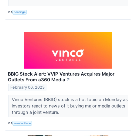
VIA
Benzinga
BBIG Stock Alert: VVIP Ventures Acquires Major
Outlets From a360 Media
↗
February 06, 2023
Vinco Ventures (BBIG) stock is a hot topic on Monday as
investors react to news of it buying major media outlets
through a joint venture.
VIA
InvestorPlace