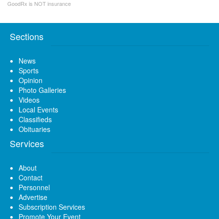
GoodRx is NOT insurance
Sections
News
Sports
Opinion
Photo Galleries
Videos
Local Events
Classifieds
Obituaries
Services
About
Contact
Personnel
Advertise
Subscription Services
Promote Your Event