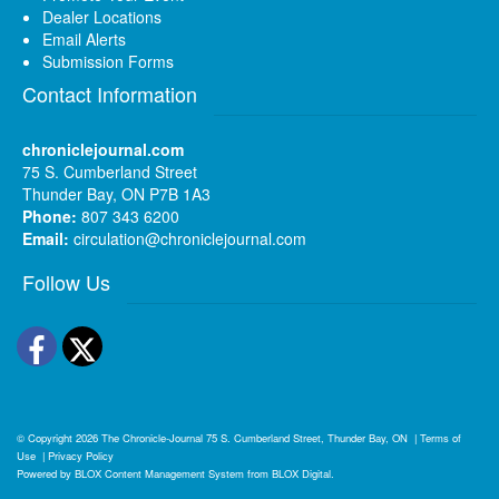
Dealer Locations
Email Alerts
Submission Forms
Contact Information
chroniclejournal.com
75 S. Cumberland Street
Thunder Bay, ON P7B 1A3
Phone:
807 343 6200
Email:
circulation@chroniclejournal.com
Follow Us
Facebook
Twitter
© Copyright 2026
The Chronicle-Journal
75 S. Cumberland Street, Thunder Bay, ON
|
Terms of
Use
|
Privacy Policy
Powered by
BLOX Content Management System
from
BLOX Digital
.