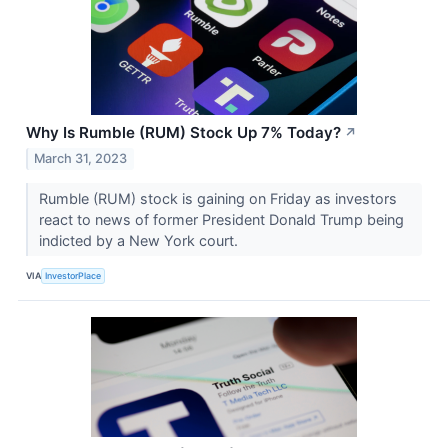
Why Is Rumble (RUM) Stock Up 7% Today?
↗
March 31, 2023
Rumble (RUM) stock is gaining on Friday as investors
react to news of former President Donald Trump being
indicted by a New York court.
VIA
InvestorPlace