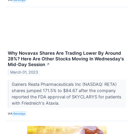
Why Novavax Shares Are Trading Lower By Around
28%? Here Are Other Stocks Moving In Wednesday's
Mid-Day Session
↗
March 01, 2023
Gainers Reata Pharmaceuticals Inc (NASDAQ: RETA)
shares jumped 171.5% to $84.67 after the company
reported the FDA approval of SKYCLARYS for patients
with Friedreich's Ataxia.
VIA
Benzinga