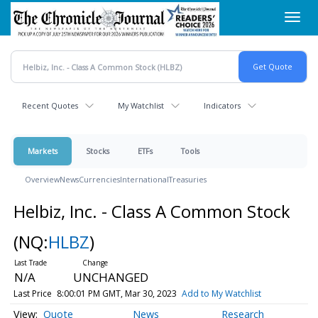
Skip
Toggl
to
navig
main
content
Recent Quotes
My Watchlist
Indicators
Markets
Stocks
ETFs
Tools
Overview
News
Currencies
International
Treasuries
Helbiz, Inc. - Class A Common Stock
(NQ:
HLBZ
)
N/A
UNCHANGED
Last Price
8:00:01 PM GMT, Mar 30, 2023
Add to My Watchlist
Quote
News
Research