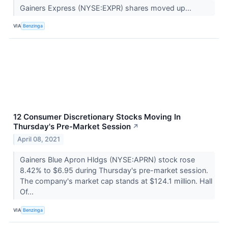
Gainers Express (NYSE:EXPR) shares moved up...
VIA
Benzinga
12 Consumer Discretionary Stocks Moving In
Thursday's Pre-Market Session
↗
April 08, 2021
Gainers Blue Apron Hldgs (NYSE:APRN) stock rose
8.42% to $6.95 during Thursday's pre-market session.
The company's market cap stands at $124.1 million. Hall
Of...
VIA
Benzinga