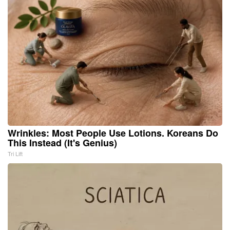
Wrinkles: Most People Use Lotions. Koreans Do
This Instead (It's Genius)
Tri Lift