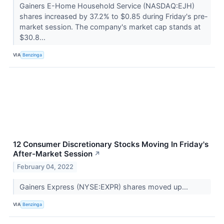
Gainers E-Home Household Service (NASDAQ:EJH)
shares increased by 37.2% to $0.85 during Friday's pre-
market session. The company's market cap stands at
$30.8...
VIA
Benzinga
12 Consumer Discretionary Stocks Moving In Friday's
After-Market Session
↗
February 04, 2022
Gainers Express (NYSE:EXPR) shares moved up...
VIA
Benzinga