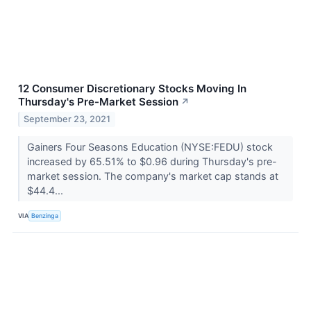
12 Consumer Discretionary Stocks Moving In
Thursday's Pre-Market Session
↗
September 23, 2021
Gainers Four Seasons Education (NYSE:FEDU) stock
increased by 65.51% to $0.96 during Thursday's pre-
market session. The company's market cap stands at
$44.4...
VIA
Benzinga