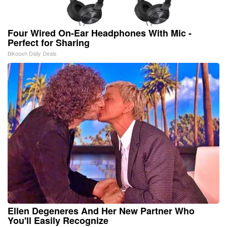
Four Wired On-Ear Headphones With Mic -
Perfect for Sharing
Bikoosh Daily Deals
Ellen Degeneres And Her New Partner Who
You'll Easily Recognize