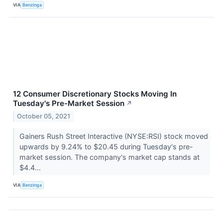
VIA
Benzinga
12 Consumer Discretionary Stocks Moving In
Tuesday's Pre-Market Session
↗
October 05, 2021
Gainers Rush Street Interactive (NYSE:RSI) stock moved
upwards by 9.24% to $20.45 during Tuesday's pre-
market session. The company's market cap stands at
$4.4...
VIA
Benzinga