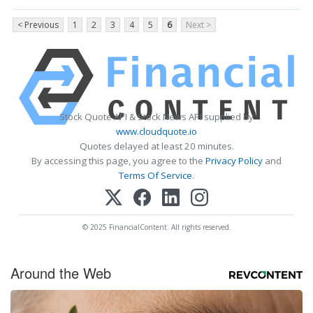
< Previous
1
2
3
4
5
6
Next >
Stock Quote API & Stock News API supplied by
www.cloudquote.io
Quotes delayed at least 20 minutes.
By accessing this page, you agree to the
Privacy Policy
and
Terms Of Service
.
© 2025 FinancialContent. All rights reserved.
Around the Web