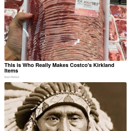
This is Who Really Makes Costco's Kirkland
Items
learnitwise