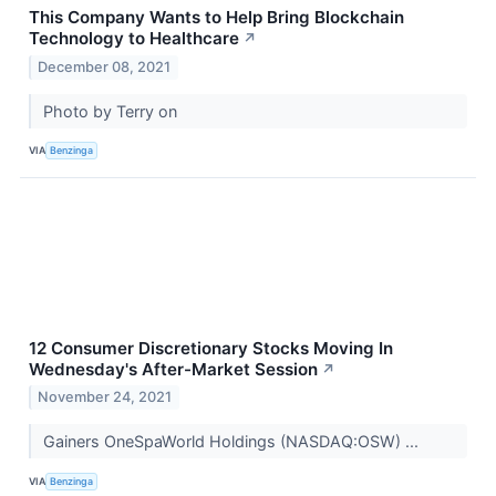
This Company Wants to Help Bring Blockchain
Technology to Healthcare
↗
December 08, 2021
Photo by Terry on
VIA
Benzinga
12 Consumer Discretionary Stocks Moving In
Wednesday's After-Market Session
↗
November 24, 2021
Gainers OneSpaWorld Holdings (NASDAQ:OSW) ...
VIA
Benzinga