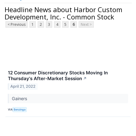
Headline News about Harbor Custom
Development, Inc. - Common Stock
< Previous
1
2
3
4
5
6
Next >
12 Consumer Discretionary Stocks Moving In
Thursday's After-Market Session
↗
April 21, 2022
Gainers
VIA
Benzinga