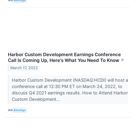
VIA
Benzinga
Harbor Custom Development Earnings Conference
Call Is Coming Up, Here's What You Need To Know
↗
March 17, 2022
Harbor Custom Development (NASDAQ:HCDI) will host a
conference call at 12:30 PM ET on March 24, 2022, to
discuss Q4 2021 earnings results. How to Attend Harbor
Custom Development...
VIA
Benzinga