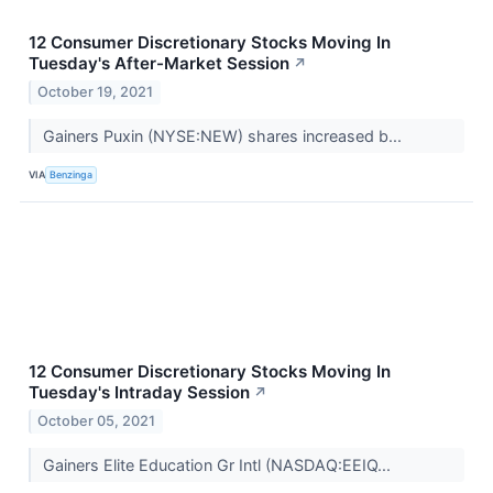
12 Consumer Discretionary Stocks Moving In
Tuesday's After-Market Session
↗
October 19, 2021
Gainers Puxin (NYSE:NEW) shares increased b...
VIA
Benzinga
12 Consumer Discretionary Stocks Moving In
Tuesday's Intraday Session
↗
October 05, 2021
Gainers Elite Education Gr Intl (NASDAQ:EEIQ...