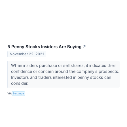
5 Penny Stocks Insiders Are Buying
↗
November 22, 2021
When insiders purchase or sell shares, it indicates their
confidence or concern around the company's prospects.
Investors and traders interested in penny stocks can
consider...
VIA
Benzinga