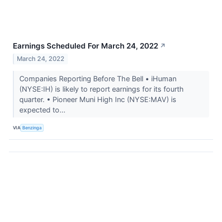
Earnings Scheduled For March 24, 2022
↗
March 24, 2022
Companies Reporting Before The Bell • iHuman
(NYSE:IH) is likely to report earnings for its fourth
quarter. • Pioneer Muni High Inc (NYSE:MAV) is
expected to...
VIA
Benzinga