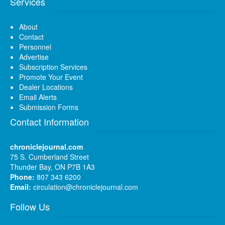
Services
About
Contact
Personnel
Advertise
Subscription Services
Promote Your Event
Dealer Locations
Email Alerts
Submission Forms
Contact Information
chroniclejournal.com
75 S. Cumberland Street
Thunder Bay, ON P7B 1A3
Phone:
807 343 6200
Email:
circulation@chroniclejournal.com
Follow Us