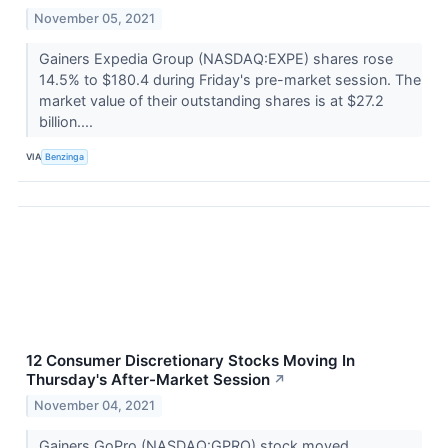
November 05, 2021
Gainers Expedia Group (NASDAQ:EXPE) shares rose
14.5% to $180.4 during Friday's pre-market session. The
market value of their outstanding shares is at $27.2
billion....
VIA
Benzinga
12 Consumer Discretionary Stocks Moving In
Thursday's After-Market Session
↗
November 04, 2021
Gainers GoPro (NASDAQ:GPRO) stock moved ...