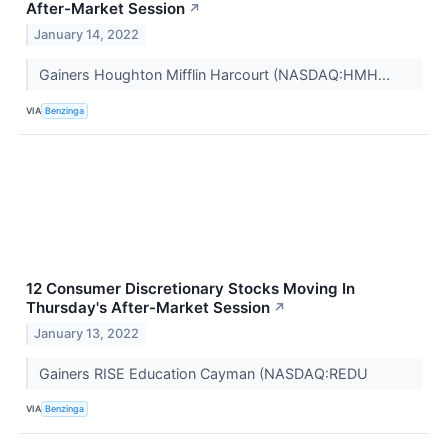
After-Market Session
↗
January 14, 2022
Gainers Houghton Mifflin Harcourt (NASDAQ:HMH...
VIA
Benzinga
12 Consumer Discretionary Stocks Moving In
Thursday's After-Market Session
↗
January 13, 2022
Gainers RISE Education Cayman (NASDAQ:REDU
VIA
Benzinga