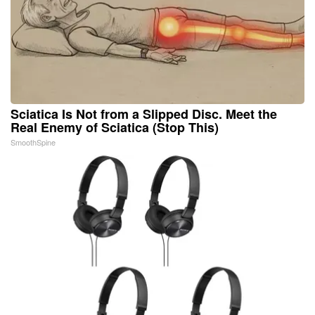
Sciatica Is Not from a Slipped Disc. Meet the
Real Enemy of Sciatica (Stop This)
SmoothSpine