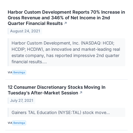
Harbor Custom Development Reports 70% Increase in
Gross Revenue and 346% of Net Income in 2nd
Quarter Financial Results
↗
August 24, 2021
Harbor Custom Development, Inc. (NASDAQ: HCDI;
HCDIP; HCDIW), an innovative and market-leading real
estate company, has reported impressive 2nd quarter
financial results....
VIA
Benzinga
12 Consumer Discretionary Stocks Moving In
Tuesday's After-Market Session
↗
July 27, 2021
Gainers TAL Education (NYSE:TAL) stock move...
VIA
Benzinga