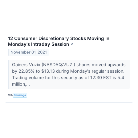
12 Consumer Discretionary Stocks Moving In
Monday's Intraday Session
↗
November 01, 2021
Gainers Vuzix (NASDAQ:VUZI) shares moved upwards
by 22.85% to $13.13 during Monday's regular session.
Trading volume for this security as of 12:30 EST is 5.4
million,...
VIA
Benzinga