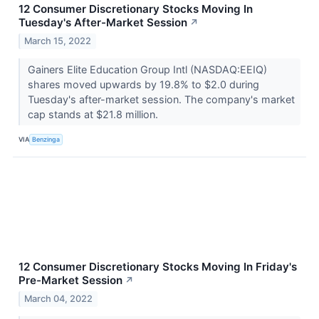
12 Consumer Discretionary Stocks Moving In
Tuesday's After-Market Session
↗
March 15, 2022
Gainers Elite Education Group Intl (NASDAQ:EEIQ)
shares moved upwards by 19.8% to $2.0 during
Tuesday's after-market session. The company's market
cap stands at $21.8 million.
VIA
Benzinga
12 Consumer Discretionary Stocks Moving In Friday's
Pre-Market Session
↗
March 04, 2022