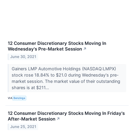
12 Consumer Discretionary Stocks Moving In
Wednesday's Pre-Market Session
↗
June 30, 2021
Gainers LMP Automotive Holdings (NASDAQ:LMPX)
stock rose 18.84% to $21.0 during Wednesday's pre-
market session. The market value of their outstanding
shares is at $211...
VIA
Benzinga
12 Consumer Discretionary Stocks Moving In Friday's
After-Market Session
↗
June 25, 2021