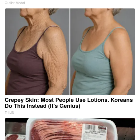
Outlier Model
Crepey Skin: Most People Use Lotions. Koreans
Do This Instead (It's Genius)
Tri Lift