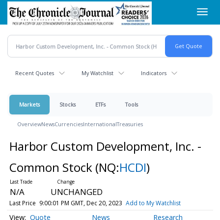
Skip
Toggl
to
navig
main
content
Recent Quotes
My Watchlist
Indicators
Markets
Stocks
ETFs
Tools
Overview
News
Currencies
International
Treasuries
Harbor Custom Development, Inc. -
Common Stock
(NQ:
HCDI
)
N/A
UNCHANGED
Last Price
9:00:01 PM GMT, Dec 20, 2023
Add to My Watchlist
Quote
News
Research