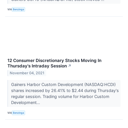
VIA
Benzinga
12 Consumer Discretionary Stocks Moving In
Thursday's Intraday Session
↗
November 04, 2021
Gainers Harbor Custom Development (NASDAQ:HCDI)
shares increased by 26.41% to $2.44 during Thursday's
regular session. Trading volume for Harbor Custom
Development...
VIA
Benzinga