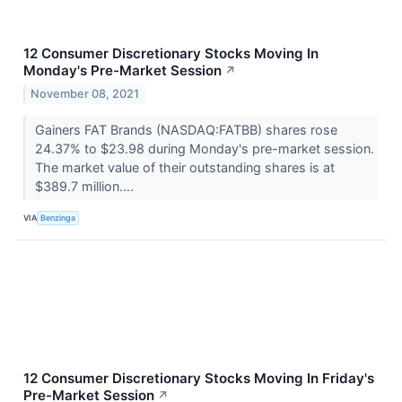
12 Consumer Discretionary Stocks Moving In
Monday's Pre-Market Session
↗
November 08, 2021
Gainers FAT Brands (NASDAQ:FATBB) shares rose
24.37% to $23.98 during Monday's pre-market session.
The market value of their outstanding shares is at
$389.7 million....
VIA
Benzinga
12 Consumer Discretionary Stocks Moving In Friday's
Pre-Market Session
↗