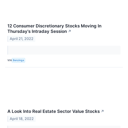
12 Consumer Discretionary Stocks Moving In
Thursday's Intraday Session
↗
April 21, 2022
VIA
Benzinga
A Look Into Real Estate Sector Value Stocks
↗
April 18, 2022