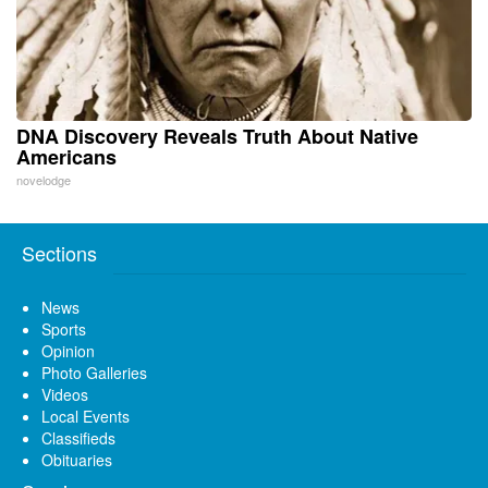
DNA Discovery Reveals Truth About Native
Americans
novelodge
Sections
News
Sports
Opinion
Photo Galleries
Videos
Local Events
Classifieds
Obituaries