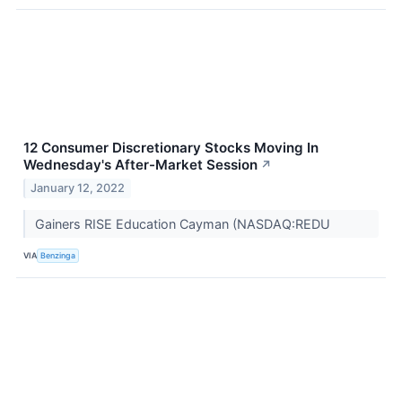
12 Consumer Discretionary Stocks Moving In
Wednesday's After-Market Session
↗
January 12, 2022
Gainers RISE Education Cayman (NASDAQ:REDU
VIA
Benzinga