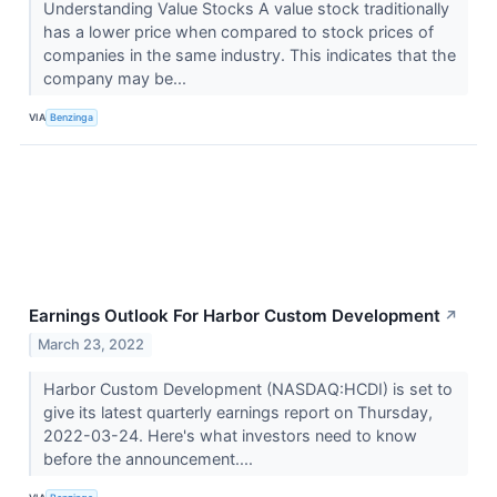
Understanding Value Stocks A value stock traditionally
has a lower price when compared to stock prices of
companies in the same industry. This indicates that the
company may be...
VIA
Benzinga
Earnings Outlook For Harbor Custom Development
↗
March 23, 2022
Harbor Custom Development (NASDAQ:HCDI) is set to
give its latest quarterly earnings report on Thursday,
2022-03-24. Here's what investors need to know
before the announcement....