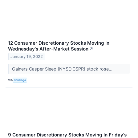
12 Consumer Discretionary Stocks Moving In
Wednesday's After-Market Session
↗
January 19, 2022
Gainers Casper Sleep (NYSE:CSPR) stock rose...
VIA
Benzinga
9 Consumer Discretionary Stocks Moving In Friday's