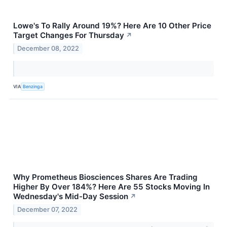
Lowe's To Rally Around 19%? Here Are 10 Other Price
Target Changes For Thursday
↗
December 08, 2022
VIA
Benzinga
Why Prometheus Biosciences Shares Are Trading
Higher By Over 184%? Here Are 55 Stocks Moving In
Wednesday's Mid-Day Session
↗
December 07, 2022