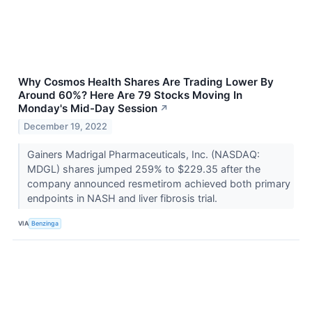
Why Cosmos Health Shares Are Trading Lower By
Around 60%? Here Are 79 Stocks Moving In
Monday's Mid-Day Session
↗
December 19, 2022
Gainers Madrigal Pharmaceuticals, Inc. (NASDAQ:
MDGL) shares jumped 259% to $229.35 after the
company announced resmetirom achieved both primary
endpoints in NASH and liver fibrosis trial.
VIA
Benzinga