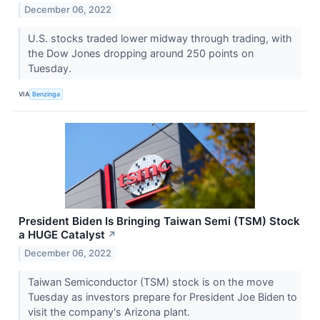
December 06, 2022
U.S. stocks traded lower midway through trading, with
the Dow Jones dropping around 250 points on
Tuesday.
VIA
Benzinga
President Biden Is Bringing Taiwan Semi (TSM) Stock
a HUGE Catalyst
↗
December 06, 2022
Taiwan Semiconductor (TSM) stock is on the move
Tuesday as investors prepare for President Joe Biden to
visit the company's Arizona plant.