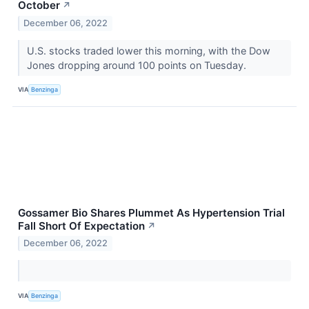
October
↗
December 06, 2022
U.S. stocks traded lower this morning, with the Dow
Jones dropping around 100 points on Tuesday.
VIA
Benzinga
Gossamer Bio Shares Plummet As Hypertension Trial
Fall Short Of Expectation
↗
December 06, 2022
VIA
Benzinga