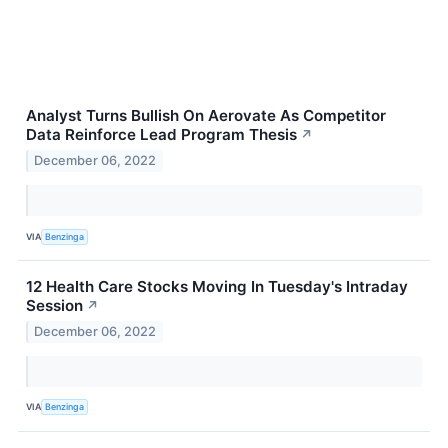
Analyst Turns Bullish On Aerovate As Competitor
Data Reinforce Lead Program Thesis
↗
December 06, 2022
VIA
Benzinga
12 Health Care Stocks Moving In Tuesday's Intraday
Session
↗
December 06, 2022
VIA
Benzinga