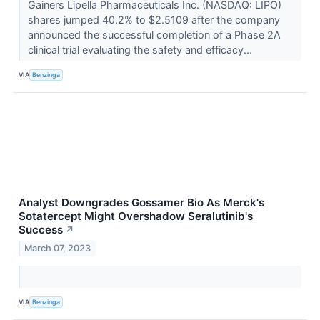
Gainers Lipella Pharmaceuticals Inc. (NASDAQ: LIPO)
shares jumped 40.2% to $2.5109 after the company
announced the successful completion of a Phase 2A
clinical trial evaluating the safety and efficacy...
VIA
Benzinga
Analyst Downgrades Gossamer Bio As Merck's
Sotatercept Might Overshadow Seralutinib's
Success
↗
March 07, 2023
VIA
Benzinga