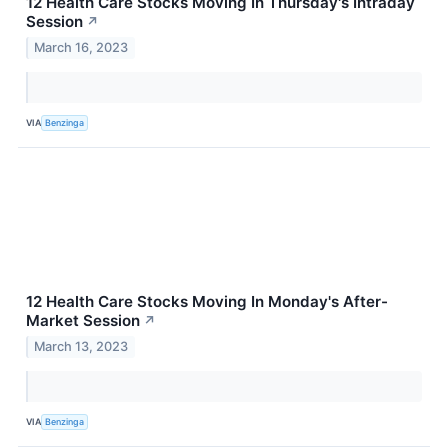
12 Health Care Stocks Moving In Thursday's Intraday
Session
↗
March 16, 2023
VIA
Benzinga
12 Health Care Stocks Moving In Monday's After-
Market Session
↗
March 13, 2023
VIA
Benzinga