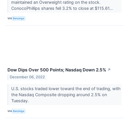
maintained an Overweight rating on the stock.
ConocoPhillips shares fell 3.2% to close at $115.61...
VIA
Benzinga
Dow Dips Over 500 Points; Nasdaq Down 2.5%
↗
December 06, 2022
U.S. stocks traded lower toward the end of trading, with
the Nasdaq Composite dropping around 2.5% on
Tuesday.
VIA
Benzinga