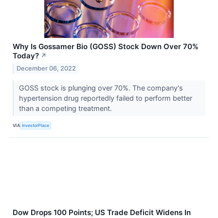
Why Is Gossamer Bio (GOSS) Stock Down Over 70%
Today?
↗
December 06, 2022
GOSS stock is plunging over 70%. The company's
hypertension drug reportedly failed to perform better
than a competing treatment.
VIA
InvestorPlace
Dow Drops 100 Points; US Trade Deficit Widens In