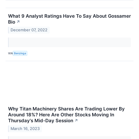
What 9 Analyst Ratings Have To Say About Gossamer
Bio
↗
December 07, 2022
VIA
Benzinga
Why Titan Machinery Shares Are Trading Lower By
Around 18%? Here Are Other Stocks Moving In
Thursday's Mid-Day Session
↗
March 16, 2023