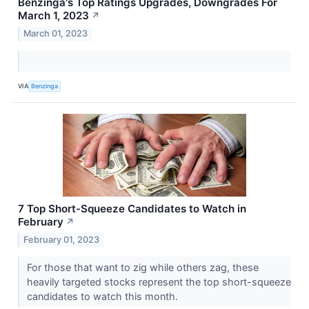
Benzinga's Top Ratings Upgrades, Downgrades For
March 1, 2023
↗
March 01, 2023
VIA
Benzinga
7 Top Short-Squeeze Candidates to Watch in
February
↗
February 01, 2023
For those that want to zig while others zag, these
heavily targeted stocks represent the top short-squeeze
candidates to watch this month.