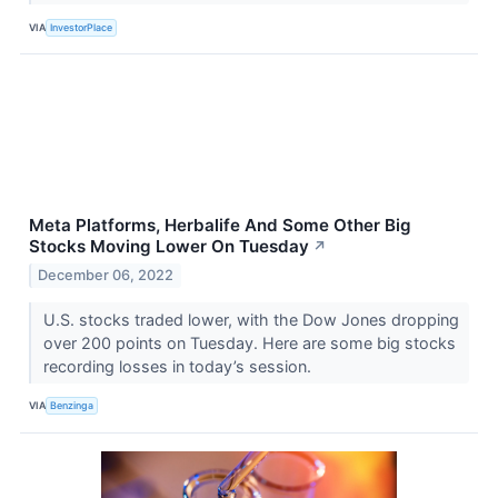
VIA
InvestorPlace
Meta Platforms, Herbalife And Some Other Big
Stocks Moving Lower On Tuesday
↗
December 06, 2022
U.S. stocks traded lower, with the Dow Jones dropping
over 200 points on Tuesday. Here are some big stocks
recording losses in today’s session.
VIA
Benzinga