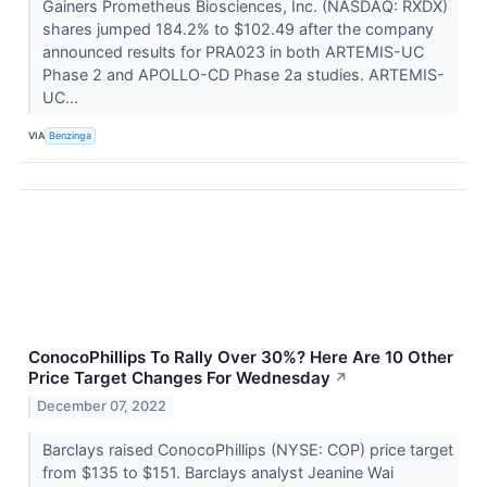
Gainers Prometheus Biosciences, Inc. (NASDAQ: RXDX)
shares jumped 184.2% to $102.49 after the company
announced results for PRA023 in both ARTEMIS-UC
Phase 2 and APOLLO-CD Phase 2a studies. ARTEMIS-
UC...
VIA
Benzinga
ConocoPhillips To Rally Over 30%? Here Are 10 Other
Price Target Changes For Wednesday
↗
December 07, 2022
Barclays raised ConocoPhillips (NYSE: COP) price target
from $135 to $151. Barclays analyst Jeanine Wai