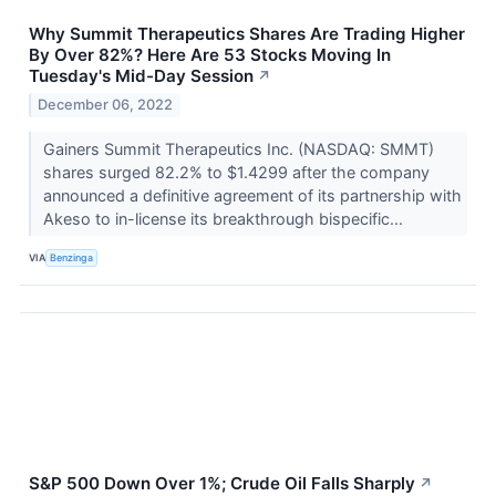
Why Summit Therapeutics Shares Are Trading Higher
By Over 82%? Here Are 53 Stocks Moving In
Tuesday's Mid-Day Session
↗
December 06, 2022
Gainers Summit Therapeutics Inc. (NASDAQ: SMMT)
shares surged 82.2% to $1.4299 after the company
announced a definitive agreement of its partnership with
Akeso to in-license its breakthrough bispecific...
VIA
Benzinga
S&P 500 Down Over 1%; Crude Oil Falls Sharply
↗