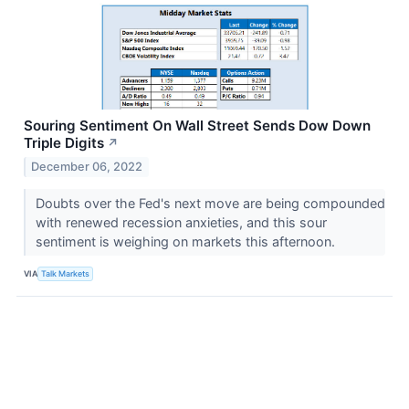
Souring Sentiment On Wall Street Sends Dow Down
Triple Digits
↗
December 06, 2022
Doubts over the Fed's next move are being compounded
with renewed recession anxieties, and this sour
sentiment is weighing on markets this afternoon.
VIA
Talk Markets