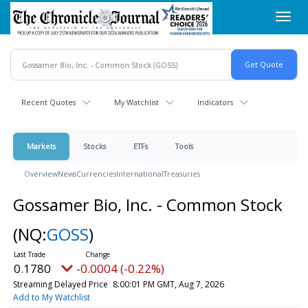
Skip
Toggl
to
navig
main
content
Recent Quotes
My Watchlist
Indicators
Markets
Stocks
ETFs
Tools
Overview
News
Currencies
International
Treasuries
Gossamer Bio, Inc. - Common Stock
(NQ:
GOSS
)
0.1780
-0.0004 (-0.22%)
Streaming Delayed Price
8:00:01 PM GMT, Aug 7, 2026
Add to My Watchlist