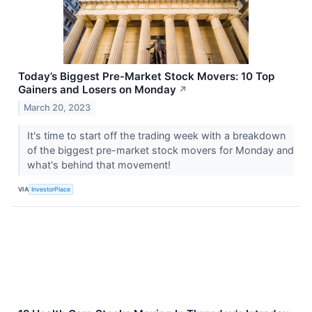
Today’s Biggest Pre-Market Stock Movers: 10 Top
Gainers and Losers on Monday
↗
March 20, 2023
It's time to start off the trading week with a breakdown
of the biggest pre-market stock movers for Monday and
what's behind that movement!
VIA
InvestorPlace