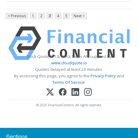
< Previous
1
2
3
4
5
Next >
Stock Quote API & Stock News API supplied by
www.cloudquote.io
Quotes delayed at least 20 minutes.
By accessing this page, you agree to the
Privacy Policy
and
Terms Of Service
.
© 2025 FinancialContent. All rights reserved.
Sections