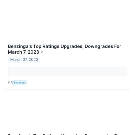
Benzinga's Top Ratings Upgrades, Downgrades For
March 7, 2023
↗
March 07, 2023
VIA
Benzinga