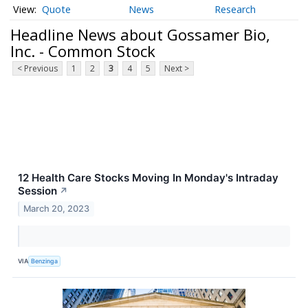
Quote
News
Research
Headline News about Gossamer Bio,
Inc. - Common Stock
< Previous
1
2
3
4
5
Next >
12 Health Care Stocks Moving In Monday's Intraday
Session
↗
March 20, 2023
VIA
Benzinga