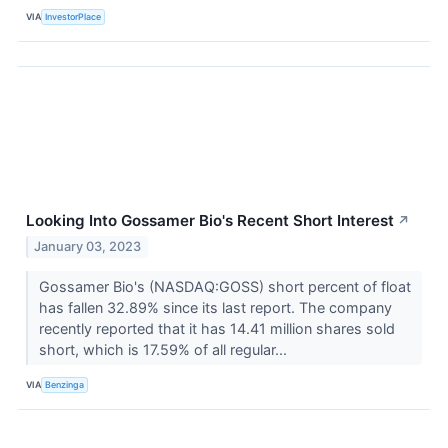
VIA
InvestorPlace
Looking Into Gossamer Bio's Recent Short Interest
↗
January 03, 2023
Gossamer Bio's (NASDAQ:GOSS) short percent of float
has fallen 32.89% since its last report. The company
recently reported that it has 14.41 million shares sold
short, which is 17.59% of all regular...
VIA
Benzinga