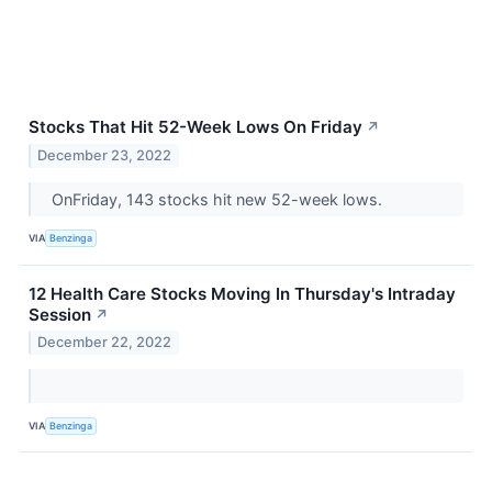
Stocks That Hit 52-Week Lows On Friday
↗
December 23, 2022
OnFriday, 143 stocks hit new 52-week lows.
VIA
Benzinga
12 Health Care Stocks Moving In Thursday's Intraday
Session
↗
December 22, 2022
VIA
Benzinga