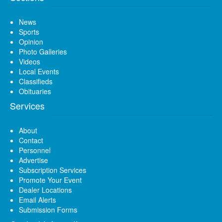
News
Sports
Opinion
Photo Galleries
Videos
Local Events
Classifieds
Obituaries
Services
About
Contact
Personnel
Advertise
Subscription Services
Promote Your Event
Dealer Locations
Email Alerts
Submission Forms