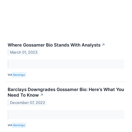
Where Gossamer Bio Stands With Analysts
↗
March 01, 2023
VIA
Benzinga
Barclays Downgrades Gossamer Bio: Here's What You
Need To Know
↗
December 07, 2022
VIA
Benzinga