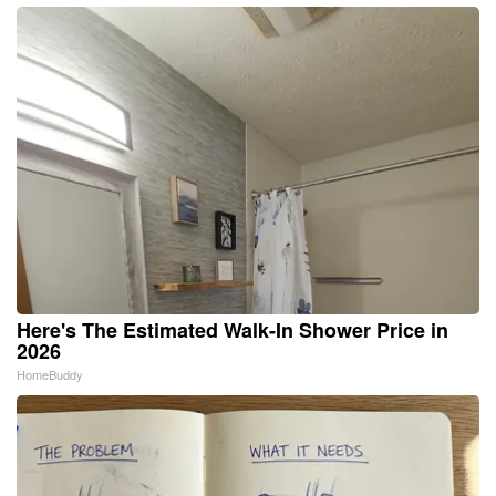
Here's The Estimated Walk-In Shower Price in
2026
HomeBuddy