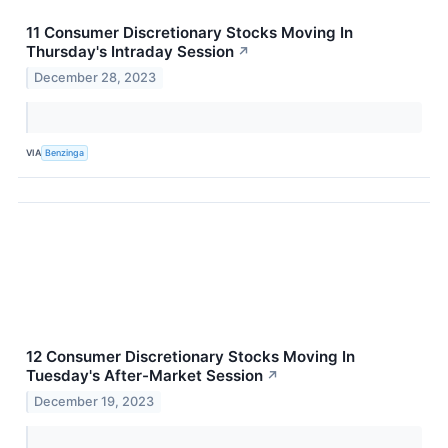
11 Consumer Discretionary Stocks Moving In
Thursday's Intraday Session
↗
December 28, 2023
VIA
Benzinga
12 Consumer Discretionary Stocks Moving In
Tuesday's After-Market Session
↗
December 19, 2023