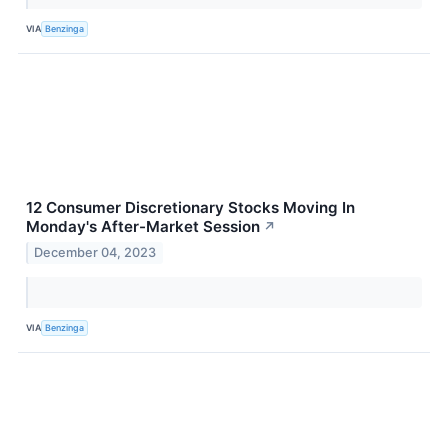
VIA
Benzinga
12 Consumer Discretionary Stocks Moving In
Monday's After-Market Session
↗
December 04, 2023
VIA
Benzinga