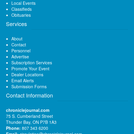
Local Events
Classifieds
Obituaries
Services
About
Contact
Personnel
Advertise
Subscription Services
Promote Your Event
Dealer Locations
Email Alerts
Submission Forms
Contact Information
chroniclejournal.com
75 S. Cumberland Street
Thunder Bay, ON P7B 1A3
Phone:
807 343 6200