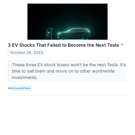
3 EV Stocks That Failed to Become the Next Tesla
↗
October 26, 2023
These three EV stock losers won't be the next Tesla. It's
time to sell them and move on to other worthwhile
investments.
VIA
InvestorPlace