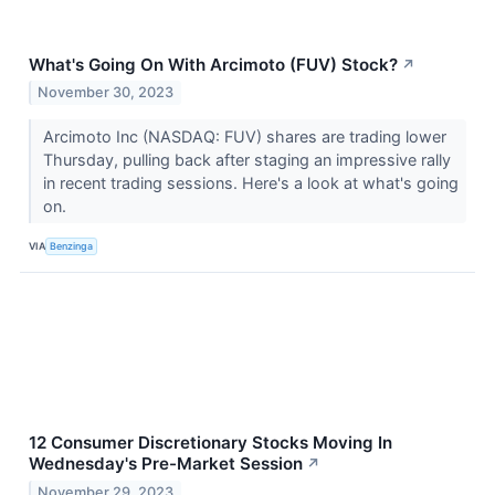
What's Going On With Arcimoto (FUV) Stock?
↗
November 30, 2023
Arcimoto Inc (NASDAQ: FUV) shares are trading lower
Thursday, pulling back after staging an impressive rally
in recent trading sessions. Here's a look at what's going
on.
VIA
Benzinga
12 Consumer Discretionary Stocks Moving In
Wednesday's Pre-Market Session
↗
November 29, 2023