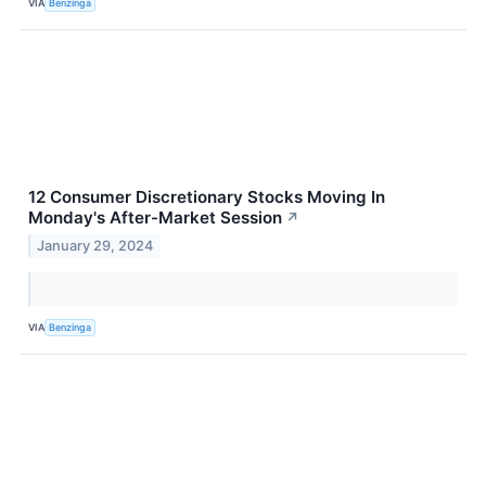
VIA
Benzinga
12 Consumer Discretionary Stocks Moving In
Monday's After-Market Session
↗
January 29, 2024
VIA
Benzinga