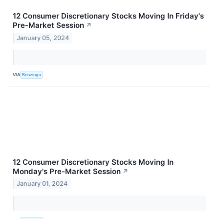
12 Consumer Discretionary Stocks Moving In Friday's
Pre-Market Session
↗
January 05, 2024
VIA
Benzinga
12 Consumer Discretionary Stocks Moving In
Monday's Pre-Market Session
↗
January 01, 2024