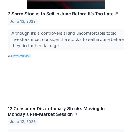
7 Sorry Stocks to Sell in June Before It’s Too Late
↗
June 13, 2023
Although it’s a controversial and uncomfortable topic,
investors must consider the stocks to sell in June before
they do further damage.
VIA
InvestorPlace
12 Consumer Discretionary Stocks Moving In
Monday's Pre-Market Session
↗
June 12, 2023