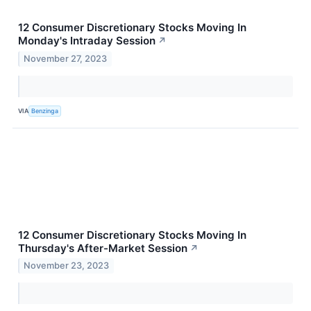
12 Consumer Discretionary Stocks Moving In
Monday's Intraday Session
↗
November 27, 2023
VIA
Benzinga
12 Consumer Discretionary Stocks Moving In
Thursday's After-Market Session
↗
November 23, 2023