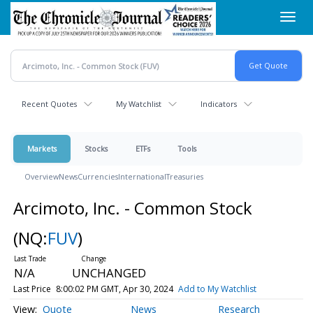
Skip
Toggl
to
navig
main
content
Recent Quotes
My Watchlist
Indicators
Markets
Stocks
ETFs
Tools
Overview
News
Currencies
International
Treasuries
Arcimoto, Inc. - Common Stock
(NQ:
FUV
)
N/A
UNCHANGED
Last Price
8:00:02 PM GMT, Apr 30, 2024
Add to My Watchlist
Quote
News
Research