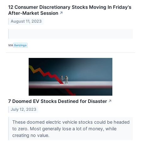
12 Consumer Discretionary Stocks Moving In Friday's
After-Market Session
↗
August 11, 2023
VIA
Benzinga
7 Doomed EV Stocks Destined for Disaster
↗
July 12, 2023
These doomed electric vehicle stocks could be headed
to zero. Most generally lose a lot of money, while
creating no value.