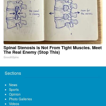
Spinal Stenosis is Not From Tight Muscles. Meet
The Real Enemy (Stop This)
SmoothSpine
Sections
News
Sports
Opinion
Photo Galleries
Videos