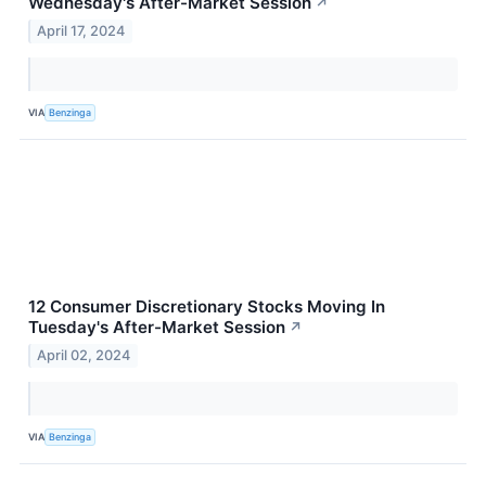
Wednesday's After-Market Session
↗
April 17, 2024
VIA
Benzinga
12 Consumer Discretionary Stocks Moving In
Tuesday's After-Market Session
↗
April 02, 2024
VIA
Benzinga