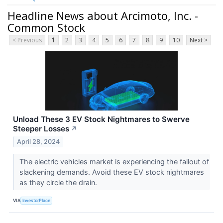
Headline News about Arcimoto, Inc. -
Common Stock
< Previous
1
2
3
4
5
6
7
8
9
10
Next >
Unload These 3 EV Stock Nightmares to Swerve
Steeper Losses
↗
April 28, 2024
The electric vehicles market is experiencing the fallout of
slackening demands. Avoid these EV stock nightmares
as they circle the drain.
VIA
InvestorPlace