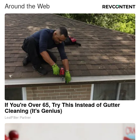
Around the Web
If You're Over 65, Try This Instead of Gutter
Cleaning (It's Genius)
LeafFilter Partner