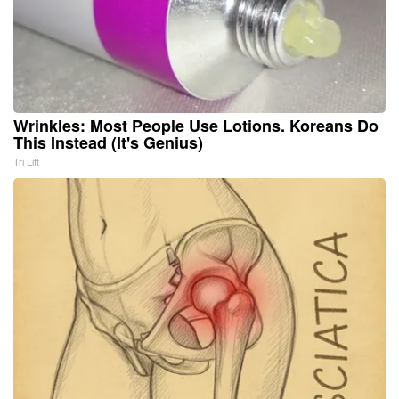
Wrinkles: Most People Use Lotions. Koreans Do
This Instead (It's Genius)
Tri Lift