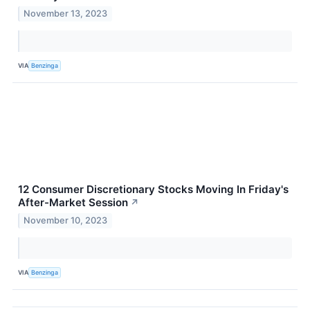
November 13, 2023
VIA
Benzinga
12 Consumer Discretionary Stocks Moving In Friday's
After-Market Session
↗
November 10, 2023
VIA
Benzinga