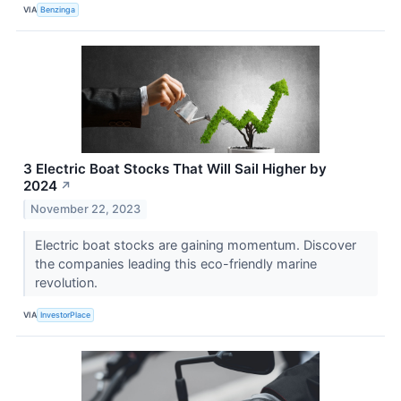
VIA
Benzinga
3 Electric Boat Stocks That Will Sail Higher by
2024
↗
November 22, 2023
Electric boat stocks are gaining momentum. Discover
the companies leading this eco-friendly marine
revolution.
VIA
InvestorPlace