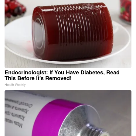
Endocrinologist: If You Have Diabetes, Read
This Before It's Removed!
Health Weekly