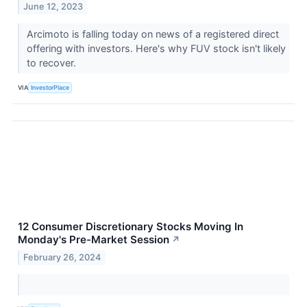
June 12, 2023
Arcimoto is falling today on news of a registered direct
offering with investors. Here's why FUV stock isn't likely
to recover.
VIA
InvestorPlace
12 Consumer Discretionary Stocks Moving In
Monday's Pre-Market Session
↗
February 26, 2024