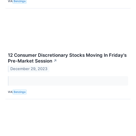
VIA
Benzinga
12 Consumer Discretionary Stocks Moving In Friday's
Pre-Market Session
↗
December 29, 2023
VIA
Benzinga