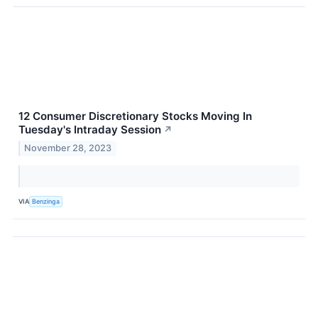
12 Consumer Discretionary Stocks Moving In
Tuesday's Intraday Session
↗
November 28, 2023
VIA
Benzinga