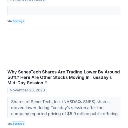
VIA
Benzinga
Why SenesTech Shares Are Trading Lower By Around
50%? Here Are Other Stocks Moving In Tuesday's
Mid-Day Session
↗
November 28, 2023
Shares of SenesTech, Inc. (NASDAQ: SNES) shares
moved lower during Tuesday’s session after the
company reported pricing of $5.0 million public offering.
VIA
Benzinga