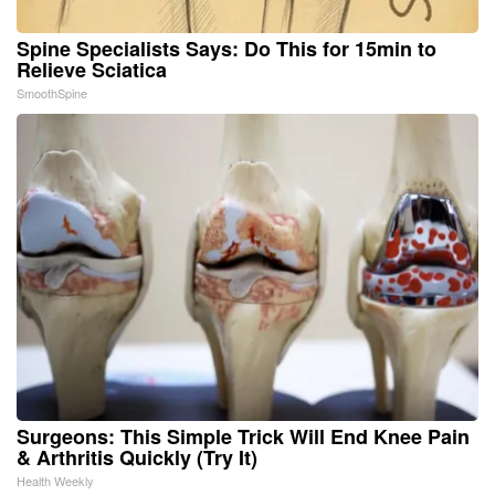
Spine Specialists Says: Do This for 15min to
Relieve Sciatica
SmoothSpine
Surgeons: This Simple Trick Will End Knee Pain
& Arthritis Quickly (Try It)
Health Weekly