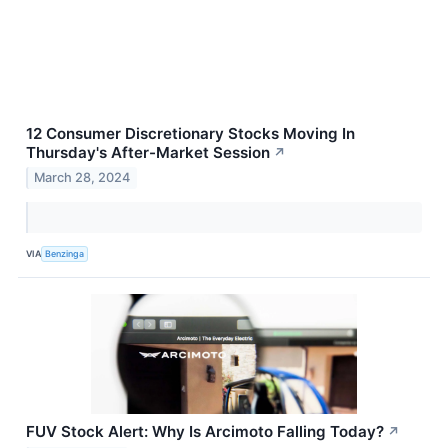
12 Consumer Discretionary Stocks Moving In
Thursday's After-Market Session
↗
March 28, 2024
VIA
Benzinga
FUV Stock Alert: Why Is Arcimoto Falling Today?
↗