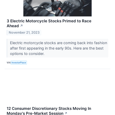
3 Electric Motorcycle Stocks Primed to Race
Ahead
↗
November 21, 2023
Electric motorcycle stocks are coming back into fashion
after first appearing in the early 90s. Here are the best
options to consider.
VIA
InvestorPlace
12 Consumer Discretionary Stocks Moving In
Monday's Pre-Market Session
↗