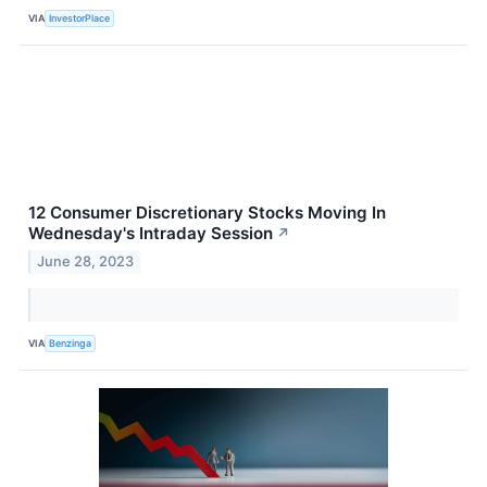
VIA
InvestorPlace
12 Consumer Discretionary Stocks Moving In
Wednesday's Intraday Session
↗
June 28, 2023
VIA
Benzinga