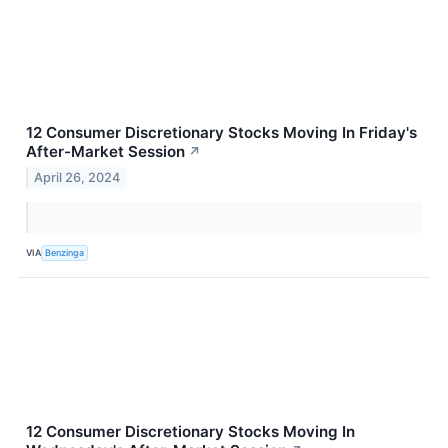
12 Consumer Discretionary Stocks Moving In Friday's
After-Market Session
↗
April 26, 2024
VIA
Benzinga
12 Consumer Discretionary Stocks Moving In