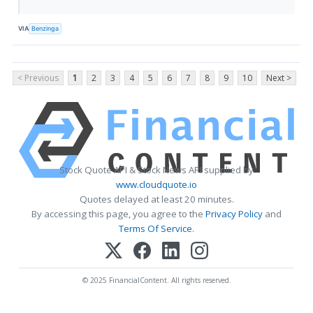
VIA
Benzinga
< Previous
1
2
3
4
5
6
7
8
9
10
Next >
Stock Quote API & Stock News API supplied by
www.cloudquote.io
Quotes delayed at least 20 minutes.
By accessing this page, you agree to the
Privacy Policy
and
Terms Of Service
.
© 2025 FinancialContent. All rights reserved.