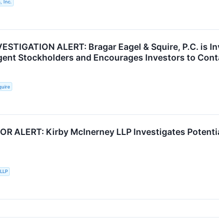
, Inc.
STIGATION ALERT: Bragar Eagel & Squire, P.C. is Inv
lgent Stockholders and Encourages Investors to Cont
quire
R ALERT: Kirby McInerney LLP Investigates Potentia
 LLP