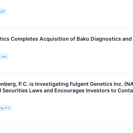
 LLP
tics Completes Acquisition of Bako Diagnostics and
, Inc.
berg, P.C. is Investigating Fulgent Genetics Inc. (N
al Securities Laws and Encourages Investors to Conta
g, P.C.