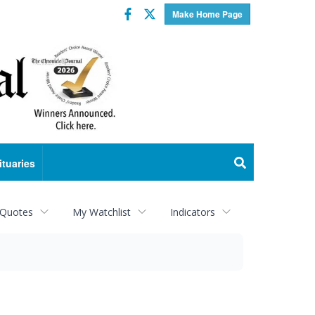
Facebook
Twitter
Make Home Page
ituaries
 Quotes
My Watchlist
Indicators