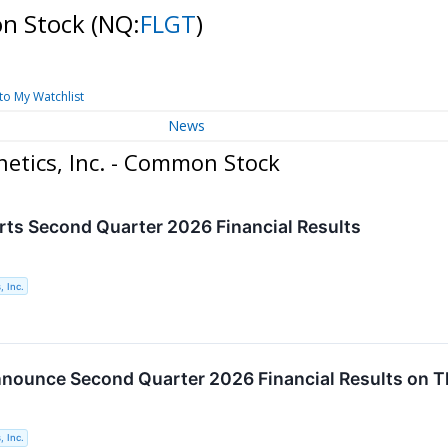
on Stock
(NQ:
FLGT
)
to My Watchlist
News
etics, Inc. - Common Stock
rts Second Quarter 2026 Financial Results
, Inc.
nnounce Second Quarter 2026 Financial Results on T
, Inc.