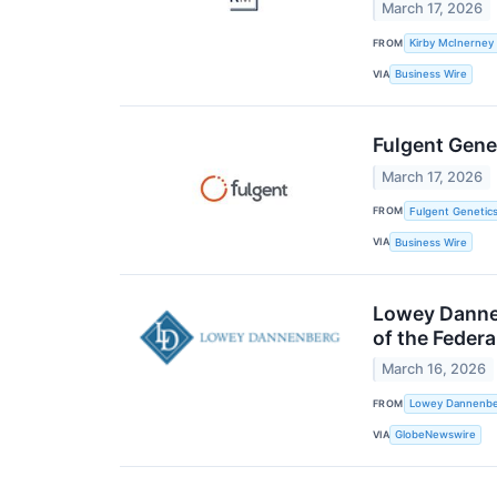
March 17, 2026
FROM
Kirby McInerney
VIA
Business Wire
Fulgent Gene
March 17, 2026
FROM
Fulgent Genetics
VIA
Business Wire
Lowey Dannen
of the Feder
March 16, 2026
FROM
Lowey Dannenber
VIA
GlobeNewswire