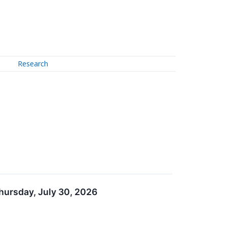
Research
hursday, July 30, 2026