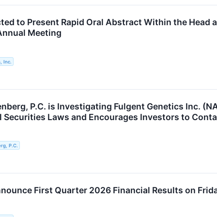
cted to Present Rapid Oral Abstract Within the Head 
nnual Meeting
, Inc.
berg, P.C. is Investigating Fulgent Genetics Inc. (N
al Securities Laws and Encourages Investors to Conta
g, P.C.
nnounce First Quarter 2026 Financial Results on Frid