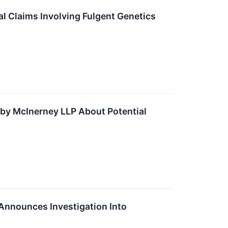
l Claims Involving Fulgent Genetics
y McInerney LLP About Potential
nnounces Investigation Into