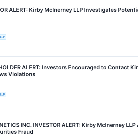
R ALERT: Kirby McInerney LLP Investigates Potentia
 LLP
LDER ALERT: Investors Encouraged to Contact Kirb
aws Violations
 LLP
ETICS INC. INVESTOR ALERT: Kirby McInerney LLP A
urities Fraud