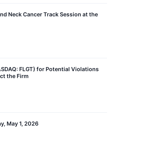
and Neck Cancer Track Session at the
ASDAQ: FLGT) for Potential Violations
ct the Firm
ay, May 1, 2026