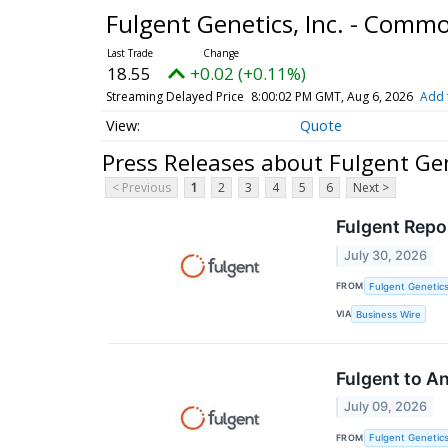
Fulgent Genetics, Inc. - Comm
18.55
+0.02 (+0.11%)
Streaming Delayed Price
8:00:02 PM GMT, Aug 6, 2026
Add 
Quote
Press Releases about Fulgent Gen
< Previous
1
2
3
4
5
6
Next >
Fulgent Repo
July 30, 2026
FROM
Fulgent Genetics
VIA
Business Wire
Fulgent to A
July 09, 2026
FROM
Fulgent Genetics