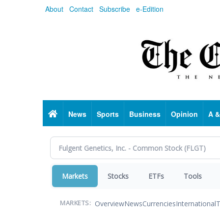
Skip
About
Contact
Subscribe
e-Edition
to
main
content
Home
News
Sports
Business
Opinion
A &
Markets
Stocks
ETFs
Tools
Overview
News
Currencies
International
T
MARKETS: