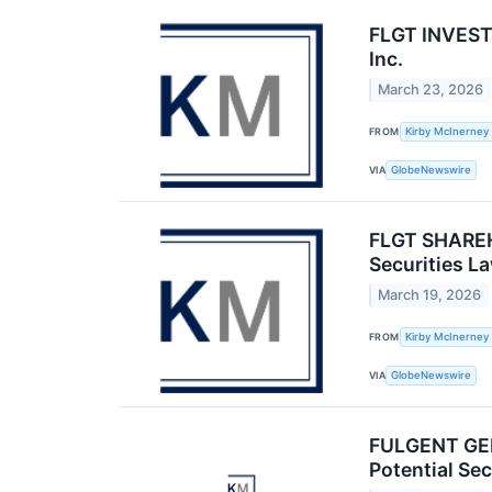
FLGT INVESTO
Inc.
March 23, 2026
FROM
Kirby McInerney
VIA
GlobeNewswire
FLGT SHAREHO
Securities L
March 19, 2026
FROM
Kirby McInerney
VIA
GlobeNewswire
FULGENT GEN
Potential Sec