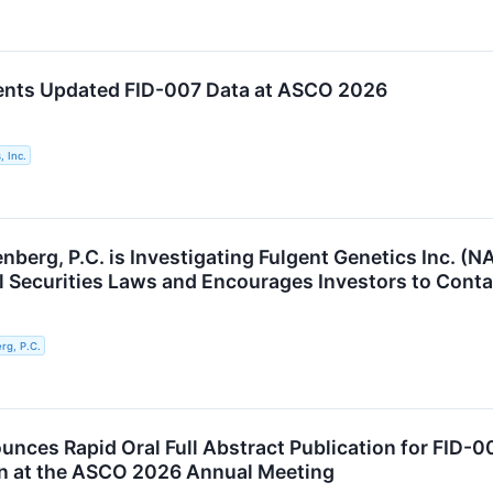
ents Updated FID-007 Data at ASCO 2026
, Inc.
berg, P.C. is Investigating Fulgent Genetics Inc. (N
al Securities Laws and Encourages Investors to Conta
g, P.C.
unces Rapid Oral Full Abstract Publication for FID-
n at the ASCO 2026 Annual Meeting