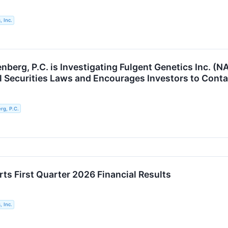
, Inc.
berg, P.C. is Investigating Fulgent Genetics Inc. (N
al Securities Laws and Encourages Investors to Conta
g, P.C.
ts First Quarter 2026 Financial Results
, Inc.