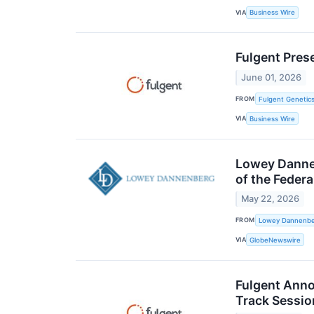
VIA
Business Wire
Fulgent Pres
June 01, 2026
FROM
Fulgent Genetics
VIA
Business Wire
Lowey Dannen
of the Feder
May 22, 2026
FROM
Lowey Dannenber
VIA
GlobeNewswire
Fulgent Anno
Track Sessio