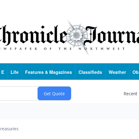
 E
Life
Features & Magazines
Classifieds
Weather
Ob
Recent
reasuries