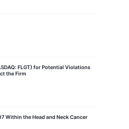
ASDAQ: FLGT) for Potential Violations
ct the Firm
007 Within the Head and Neck Cancer