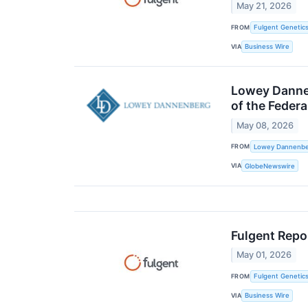
May 21, 2026
FROM
Fulgent Genetics
VIA
Business Wire
Lowey Dannen
of the Feder
May 08, 2026
FROM
Lowey Dannenber
VIA
GlobeNewswire
Fulgent Repor
May 01, 2026
FROM
Fulgent Genetics
VIA
Business Wire