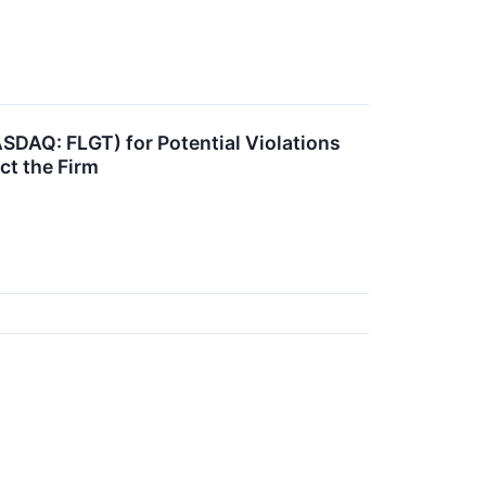
ASDAQ: FLGT) for Potential Violations
ct the Firm