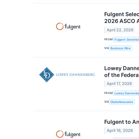
Fulgent Sele
2026 ASCO A
April 22, 2026
FROM
Fulgent Genetics
VIA
Business Wire
Lowey Dannen
of the Feder
April 17, 2026
FROM
Lowey Dannenber
VIA
GlobeNewswire
Fulgent to A
April 16, 2026