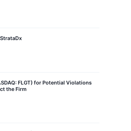
 StrataDx
ASDAQ: FLGT) for Potential Violations
ct the Firm