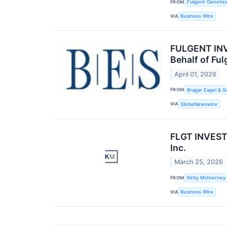
FROM
Fulgent Genetics
VIA
Business Wire
FULGENT INVE
Behalf of Fu
April 01, 2026
FROM
Bragar Eagel & S
VIA
GlobeNewswire
FLGT INVESTO
Inc.
March 25, 2026
FROM
Kirby McInerney
VIA
Business Wire