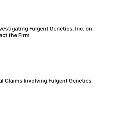
estigating Fulgent Genetics, Inc. on
act the Firm
l Claims Involving Fulgent Genetics