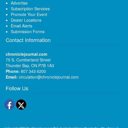
Advertise
Subscription Services
Promote Your Event
Dealer Locations
Email Alerts
Submission Forms
Contact Information
chroniclejournal.com
75 S. Cumberland Street
Thunder Bay, ON P7B 1A3
Phone:
807 343 6200
Email:
circulation@chroniclejournal.com
Follow Us
Facebook
Twitter