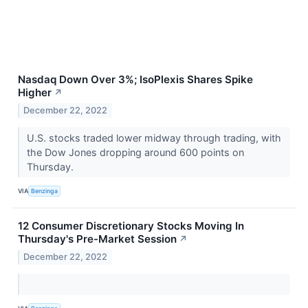
Nasdaq Down Over 3%; IsoPlexis Shares Spike
Higher
↗
December 22, 2022
U.S. stocks traded lower midway through trading, with
the Dow Jones dropping around 600 points on
Thursday.
VIA
Benzinga
12 Consumer Discretionary Stocks Moving In
Thursday's Pre-Market Session
↗
December 22, 2022