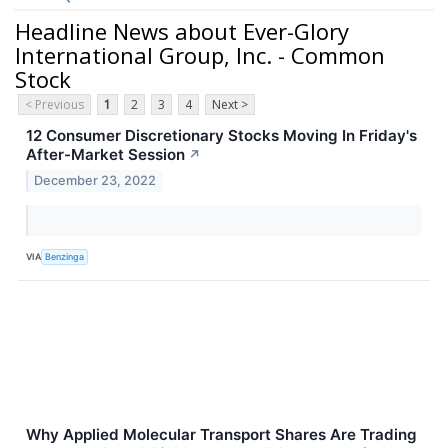
Headline News about Ever-Glory
International Group, Inc. - Common
Stock
< Previous
1
2
3
4
Next >
12 Consumer Discretionary Stocks Moving In Friday's
After-Market Session
↗
December 23, 2022
VIA
Benzinga
Why Applied Molecular Transport Shares Are Trading