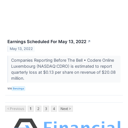
Earnings Scheduled For May 13, 2022
↗
May 13, 2022
Companies Reporting Before The Bell • Codere Online
Luxembourg (NASDAQ:CDRO) is estimated to report
quarterly loss at $0.13 per share on revenue of $20.08
million.
VIA
Benzinga
< Previous
1
2
3
4
Next >