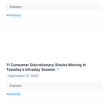
Gainers
VIA
Benzinga
11 Consumer Discretionary Stocks Moving In
Tuesday's Intraday Session
↗
September 27, 2022
Gainers
VIA
Benzinga