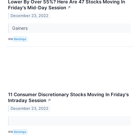
Lower By Over 55%? Here Are 47 Stocks Moving In
Friday's Mid-Day Session
↗
December 23, 2022
Gainers
VIA
Benzinga
11 Consumer Discretionary Stocks Moving In Friday's
Intraday Session
↗
December 23, 2022
VIA
Benzinga