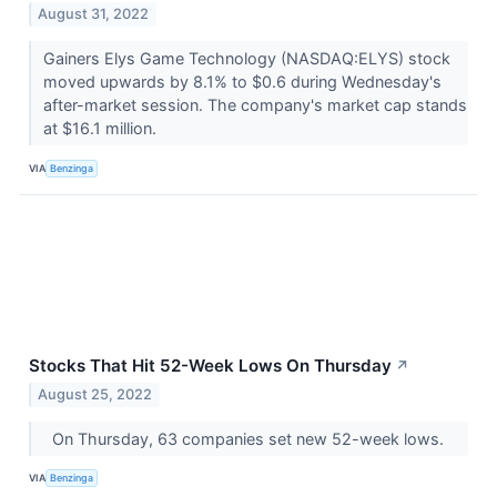
August 31, 2022
Gainers Elys Game Technology (NASDAQ:ELYS) stock
moved upwards by 8.1% to $0.6 during Wednesday's
after-market session. The company's market cap stands
at $16.1 million.
VIA
Benzinga
Stocks That Hit 52-Week Lows On Thursday
↗
August 25, 2022
On Thursday, 63 companies set new 52-week lows.
VIA
Benzinga