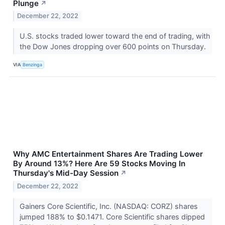
Plunge
↗
December 22, 2022
U.S. stocks traded lower toward the end of trading, with
the Dow Jones dropping over 600 points on Thursday.
VIA
Benzinga
Why AMC Entertainment Shares Are Trading Lower
By Around 13%? Here Are 59 Stocks Moving In
Thursday's Mid-Day Session
↗
December 22, 2022
Gainers Core Scientific, Inc. (NASDAQ: CORZ) shares
jumped 188% to $0.1471. Core Scientific shares dipped