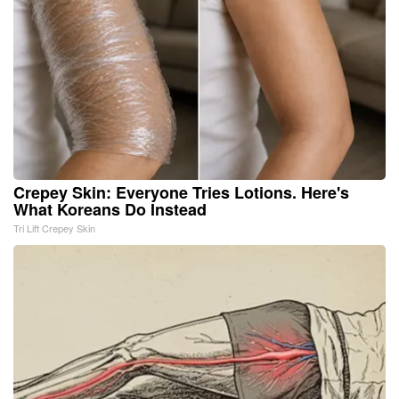
Crepey Skin: Everyone Tries Lotions. Here's
What Koreans Do Instead
Tri Lift Crepey Skin