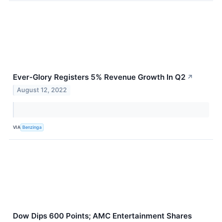
Ever-Glory Registers 5% Revenue Growth In Q2
↗
August 12, 2022
VIA
Benzinga
Dow Dips 600 Points; AMC Entertainment Shares