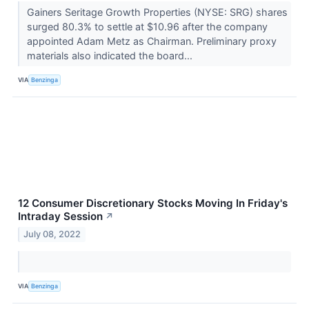
Gainers Seritage Growth Properties (NYSE: SRG) shares
surged 80.3% to settle at $10.96 after the company
appointed Adam Metz as Chairman. Preliminary proxy
materials also indicated the board...
VIA
Benzinga
12 Consumer Discretionary Stocks Moving In Friday's
Intraday Session
↗
July 08, 2022
VIA
Benzinga