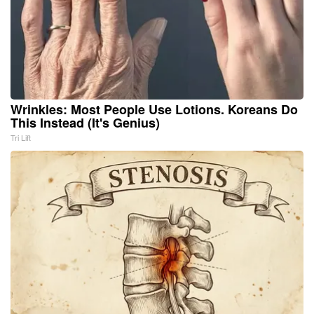
Wrinkles: Most People Use Lotions. Koreans Do
This Instead (It's Genius)
Tri Lift