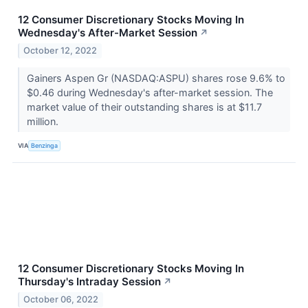
12 Consumer Discretionary Stocks Moving In
Wednesday's After-Market Session
↗
October 12, 2022
Gainers Aspen Gr (NASDAQ:ASPU) shares rose 9.6% to
$0.46 during Wednesday's after-market session. The
market value of their outstanding shares is at $11.7
million.
VIA
Benzinga
12 Consumer Discretionary Stocks Moving In
Thursday's Intraday Session
↗
October 06, 2022