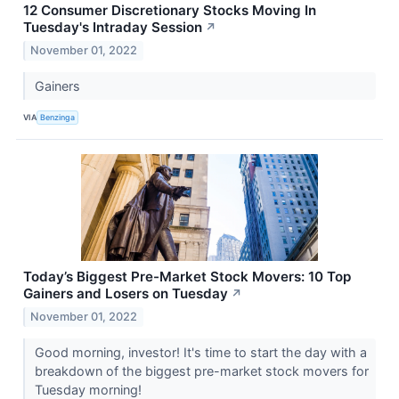
12 Consumer Discretionary Stocks Moving In
Tuesday's Intraday Session
↗
November 01, 2022
Gainers
VIA
Benzinga
Today’s Biggest Pre-Market Stock Movers: 10 Top
Gainers and Losers on Tuesday
↗
November 01, 2022
Good morning, investor! It's time to start the day with a
breakdown of the biggest pre-market stock movers for
Tuesday morning!