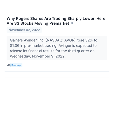
Why Rogers Shares Are Trading Sharply Lower; Here
Are 33 Stocks Moving Premarket
↗
November 02, 2022
Gainers Avinger, Inc. (NASDAQ: AVGR) rose 32% to
$1.36 in pre-market trading. Avinger is expected to
release its financial results for the third quarter on
Wednesday, November 9, 2022.
VIA
Benzinga