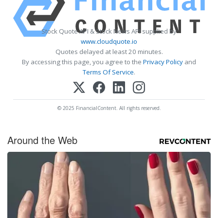
Stock Quote API & Stock News API supplied by
www.cloudquote.io
Quotes delayed at least 20 minutes.
By accessing this page, you agree to the
Privacy Policy
and
Terms Of Service
.
© 2025 FinancialContent. All rights reserved.
Around the Web