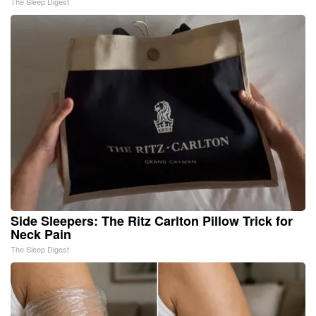
The Sleep Digest
Side Sleepers: The Ritz Carlton Pillow Trick for
Neck Pain
The Sleep Digest