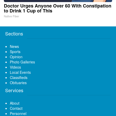
Doctor Urges Anyone Over 60 With Constipation
to Drink 1 Cup of This
Native Fiber
Sections
News
Sports
Opinion
Photo Galleries
Videos
Local Events
Classifieds
Obituaries
Services
About
Contact
Personnel