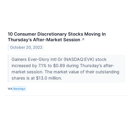
10 Consumer Discretionary Stocks Moving In
Thursday's After-Market Session
↗
October 20, 2022
Gainers Ever-Glory Intl Gr (NASDAQ:EVK) stock
increased by 7.1% to $0.89 during Thursday's after-
market session. The market value of their outstanding
shares is at $13.0 million.
VIA
Benzinga