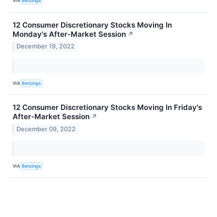
VIA
Benzinga
12 Consumer Discretionary Stocks Moving In
Monday's After-Market Session
↗
December 19, 2022
VIA
Benzinga
12 Consumer Discretionary Stocks Moving In Friday's
After-Market Session
↗
December 09, 2022
VIA
Benzinga