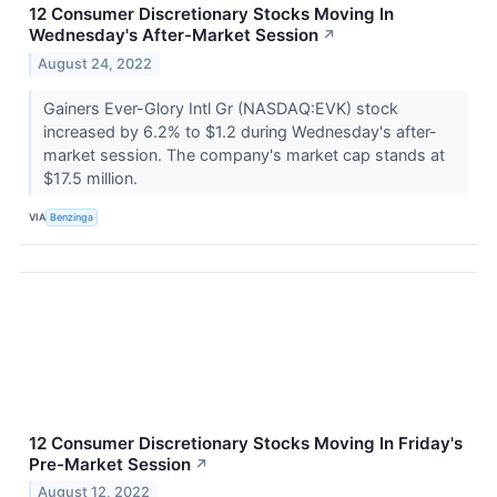
12 Consumer Discretionary Stocks Moving In
Wednesday's After-Market Session
↗
August 24, 2022
Gainers Ever-Glory Intl Gr (NASDAQ:EVK) stock
increased by 6.2% to $1.2 during Wednesday's after-
market session. The company's market cap stands at
$17.5 million.
VIA
Benzinga
12 Consumer Discretionary Stocks Moving In Friday's
Pre-Market Session
↗
August 12, 2022