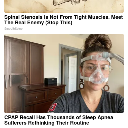
Spinal Stenosis is Not From Tight Muscles. Meet
The Real Enemy (Stop This)
SmoothSpine
CPAP Recall Has Thousands of Sleep Apnea
Sufferers Rethinking Their Routine