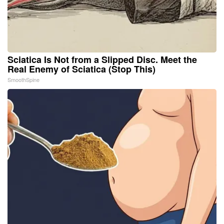
Sciatica Is Not from a Slipped Disc. Meet the
Real Enemy of Sciatica (Stop This)
SmoothSpine