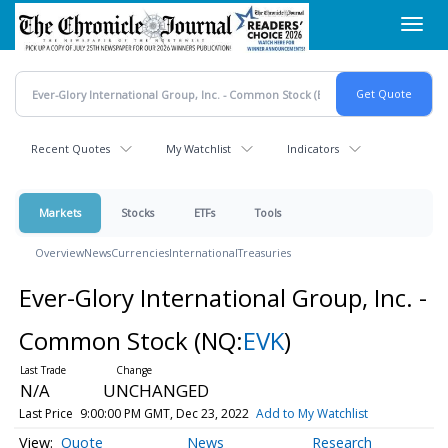
Skip
Toggl
to
navig
main
content
Recent Quotes
My Watchlist
Indicators
Markets
Stocks
ETFs
Tools
Overview
News
Currencies
International
Treasuries
Ever-Glory International Group, Inc. -
Common Stock
(NQ:
EVK
)
N/A
UNCHANGED
Last Price
9:00:00 PM GMT, Dec 23, 2022
Add to My Watchlist
Quote
News
Research