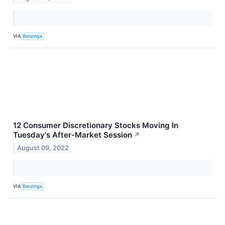
VIA
Benzinga
12 Consumer Discretionary Stocks Moving In
Tuesday's After-Market Session
↗
August 09, 2022
VIA
Benzinga