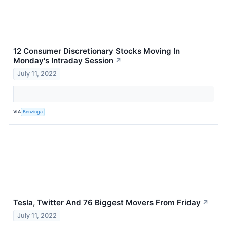
12 Consumer Discretionary Stocks Moving In
Monday's Intraday Session
↗
July 11, 2022
VIA
Benzinga
Tesla, Twitter And 76 Biggest Movers From Friday
↗
July 11, 2022