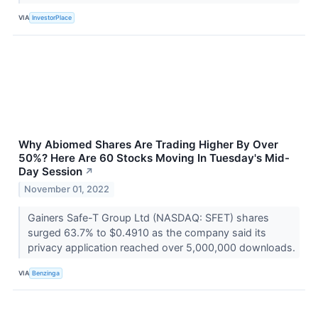
VIA
InvestorPlace
Why Abiomed Shares Are Trading Higher By Over
50%? Here Are 60 Stocks Moving In Tuesday's Mid-
Day Session
↗
November 01, 2022
Gainers Safe-T Group Ltd (NASDAQ: SFET) shares
surged 63.7% to $0.4910 as the company said its
privacy application reached over 5,000,000 downloads.
VIA
Benzinga