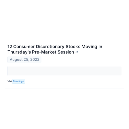
12 Consumer Discretionary Stocks Moving In
Thursday's Pre-Market Session
↗
August 25, 2022
VIA
Benzinga