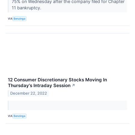
75% on Wednesday after the company filed for Chapter
11 bankruptcy.
VIA
Benzinga
12 Consumer Discretionary Stocks Moving In
Thursday's Intraday Session
↗
December 22, 2022
VIA
Benzinga