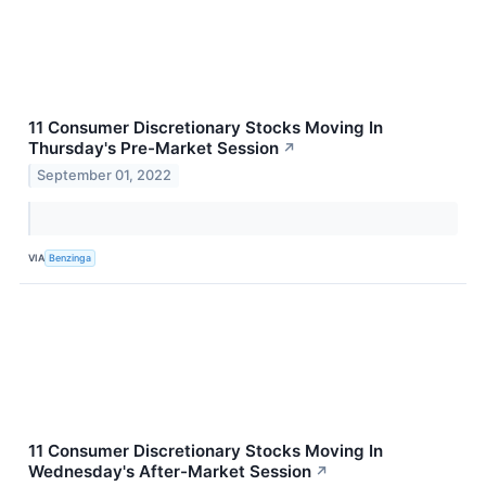
11 Consumer Discretionary Stocks Moving In
Thursday's Pre-Market Session
↗
September 01, 2022
VIA
Benzinga
11 Consumer Discretionary Stocks Moving In
Wednesday's After-Market Session
↗