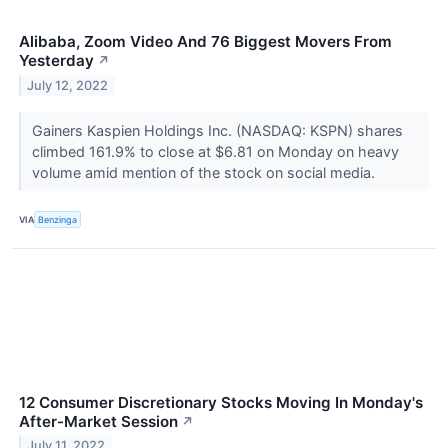
Alibaba, Zoom Video And 76 Biggest Movers From
Yesterday
↗
July 12, 2022
Gainers Kaspien Holdings Inc. (NASDAQ: KSPN) shares
climbed 161.9% to close at $6.81 on Monday on heavy
volume amid mention of the stock on social media.
VIA
Benzinga
12 Consumer Discretionary Stocks Moving In Monday's
After-Market Session
↗
July 11, 2022