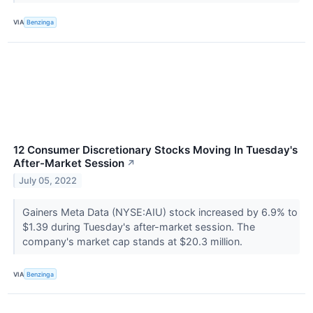
VIA
Benzinga
12 Consumer Discretionary Stocks Moving In Tuesday's
After-Market Session
↗
July 05, 2022
Gainers Meta Data (NYSE:AIU) stock increased by 6.9% to
$1.39 during Tuesday's after-market session. The
company's market cap stands at $20.3 million.
VIA
Benzinga