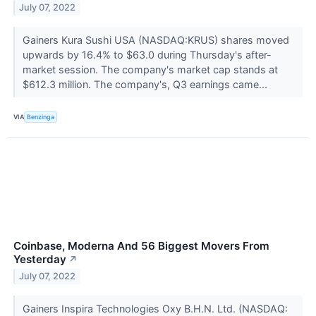
July 07, 2022
Gainers Kura Sushi USA (NASDAQ:KRUS) shares moved
upwards by 16.4% to $63.0 during Thursday's after-
market session. The company's market cap stands at
$612.3 million. The company's, Q3 earnings came...
VIA
Benzinga
Coinbase, Moderna And 56 Biggest Movers From
Yesterday
↗
July 07, 2022
Gainers Inspira Technologies Oxy B.H.N. Ltd. (NASDAQ: