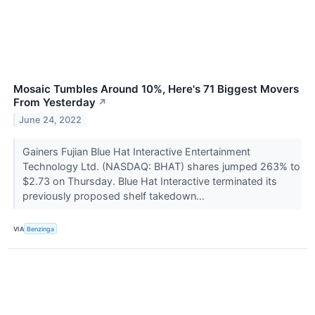
Mosaic Tumbles Around 10%, Here's 71 Biggest Movers
From Yesterday
↗
June 24, 2022
Gainers Fujian Blue Hat Interactive Entertainment
Technology Ltd. (NASDAQ: BHAT) shares jumped 263% to
$2.73 on Thursday. Blue Hat Interactive terminated its
previously proposed shelf takedown...
VIA
Benzinga