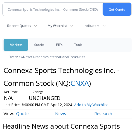
Recent Quotes
My Watchlist
Indicators
Markets
Stocks
ETFs
Tools
Overview
News
Currencies
International
Treasuries
Connexa Sports Technologies Inc. -
Common Stock
(NQ:
CNXA
)
N/A
UNCHANGED
Last Price
8:00:00 PM GMT, Apr 12, 2024
Add to My Watchlist
Quote
News
Research
Headline News about Connexa Sports