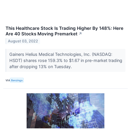
This Healthcare Stock Is Trading Higher By 148%: Here
Are 40 Stocks Moving Premarket
↗
August 03, 2022
Gainers Helius Medical Technologies, Inc. (NASDAQ:
HSDT) shares rose 159.3% to $1.67 in pre-market trading
after dropping 13% on Tuesday.
VIA
Benzinga