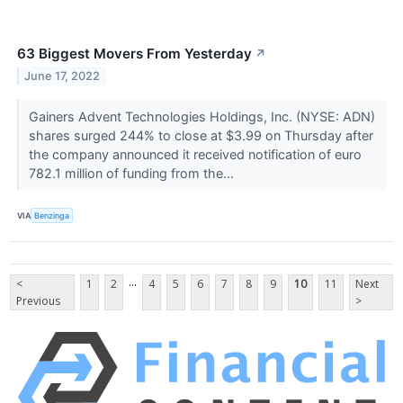
63 Biggest Movers From Yesterday
↗
June 17, 2022
Gainers Advent Technologies Holdings, Inc. (NYSE: ADN)
shares surged 244% to close at $3.99 on Thursday after
the company announced it received notification of euro
782.1 million of funding from the...
VIA
Benzinga
...
<
1
2
4
5
6
7
8
9
10
11
Next
Previous
>