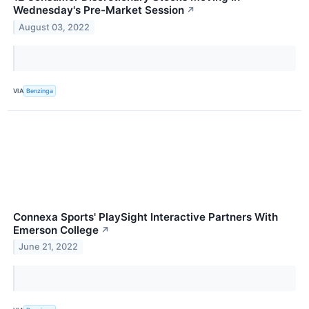
Wednesday's Pre-Market Session
↗
August 03, 2022
VIA
Benzinga
Connexa Sports' PlaySight Interactive Partners With
Emerson College
↗
June 21, 2022