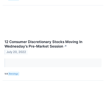
12 Consumer Discretionary Stocks Moving In
Wednesday's Pre-Market Session
↗
July 20, 2022
VIA
Benzinga