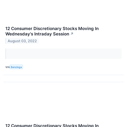
12 Consumer Discretionary Stocks Moving In
Wednesday's Intraday Session
↗
August 03, 2022
VIA
Benzinga
12 Consumer Discretionary Stocks Moving In