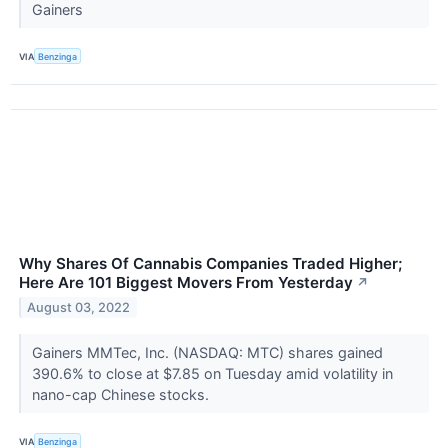
Gainers
VIA
Benzinga
Why Shares Of Cannabis Companies Traded Higher;
Here Are 101 Biggest Movers From Yesterday
↗
August 03, 2022
Gainers MMTec, Inc. (NASDAQ: MTC) shares gained
390.6% to close at $7.85 on Tuesday amid volatility in
nano-cap Chinese stocks.
VIA
Benzinga