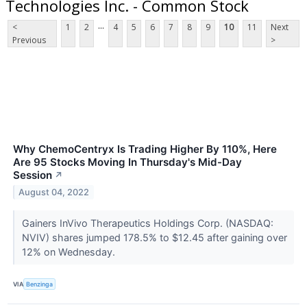
Technologies Inc. - Common Stock
...
<
1
2
4
5
6
7
8
9
10
11
Next
Previous
>
Why ChemoCentryx Is Trading Higher By 110%, Here
Are 95 Stocks Moving In Thursday's Mid-Day
Session
↗
August 04, 2022
Gainers InVivo Therapeutics Holdings Corp. (NASDAQ:
NVIV) shares jumped 178.5% to $12.45 after gaining over
12% on Wednesday.
VIA
Benzinga