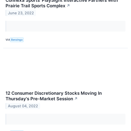
Connexa Sports' PlaySight Interactive Partners With
Prairie Trail Sports Complex
↗
June 23, 2022
VIA
Benzinga
12 Consumer Discretionary Stocks Moving In
Thursday's Pre-Market Session
↗
August 04, 2022