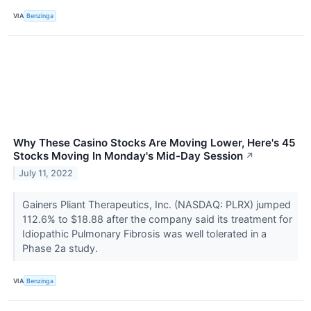
VIA
Benzinga
Why These Casino Stocks Are Moving Lower, Here's 45
Stocks Moving In Monday's Mid-Day Session
↗
July 11, 2022
Gainers Pliant Therapeutics, Inc. (NASDAQ: PLRX) jumped
112.6% to $18.88 after the company said its treatment for
Idiopathic Pulmonary Fibrosis was well tolerated in a
Phase 2a study.
VIA
Benzinga