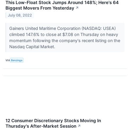
This Low-Float Stock Jumps Around 148%; Here's 64
Biggest Movers From Yesterday
↗
July 08, 2022
Gainers United Maritime Corporation (NASDAQ: USEA)
climbed 147.6% to close at $7.08 on Thursday on heavy
momentum following the company's recent listing on the
Nasdaq Capital Market.
VIA
Benzinga
12 Consumer Discretionary Stocks Moving In
Thursday's After-Market Session
↗