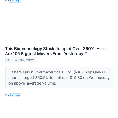
VIA
Benzinga
This Biotechnology Stock Jumped Over 360%; Here
Are 106 Biggest Movers From Yesterday
↗
August 04, 2022
Gainers Quoin Pharmaceuticals, Ltd. (NASDAQ: QNRX)
shares surged 360.5% to settle at $19.80 on Wednesday
on above-average volume.
VIA
Benzinga