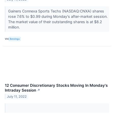
Gainers Connexa Sports Techs (NASDAQ:CNXA) shares
rose 7.6% to $0.99 during Monday's after-market session.
The market value of their outstanding shares is at $8.2
million.
VIA
Benzinga
12 Consumer Discretionary Stocks Moving In Monday's
Intraday Session
↗
July 11, 2022