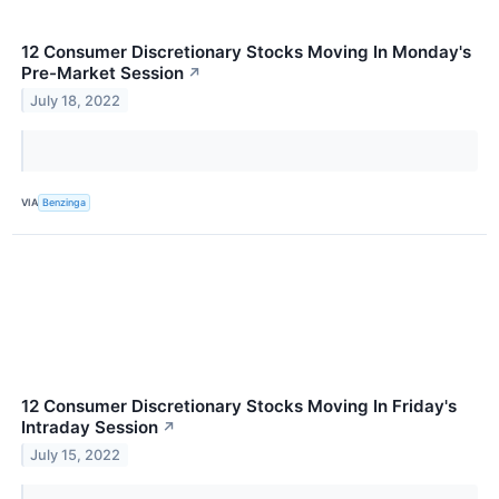
12 Consumer Discretionary Stocks Moving In Monday's
Pre-Market Session
↗
July 18, 2022
VIA
Benzinga
12 Consumer Discretionary Stocks Moving In Friday's
Intraday Session
↗
July 15, 2022