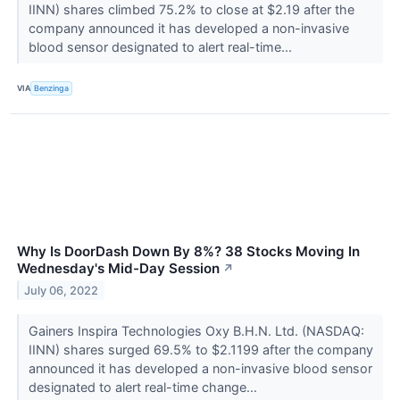
IINN) shares climbed 75.2% to close at $2.19 after the
company announced it has developed a non-invasive
blood sensor designated to alert real-time...
VIA
Benzinga
Why Is DoorDash Down By 8%? 38 Stocks Moving In
Wednesday's Mid-Day Session
↗
July 06, 2022
Gainers Inspira Technologies Oxy B.H.N. Ltd. (NASDAQ:
IINN) shares surged 69.5% to $2.1199 after the company
announced it has developed a non-invasive blood sensor
designated to alert real-time change...