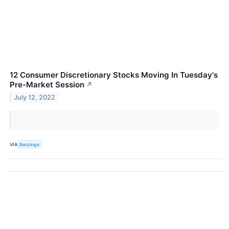
12 Consumer Discretionary Stocks Moving In Tuesday's
Pre-Market Session
↗
July 12, 2022
VIA
Benzinga