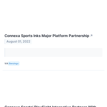
Connexa Sports Inks Major Platform Partnership
↗
August 01, 2022
VIA
Benzinga