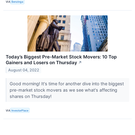
VIA
Benzinga
Today’s Biggest Pre-Market Stock Movers: 10 Top
Gainers and Losers on Thursday
↗
August 04, 2022
Good morning! It's time for another dive into the biggest
pre-market stock movers as we see what's affecting
shares on Thursday!
VIA
InvestorPlace