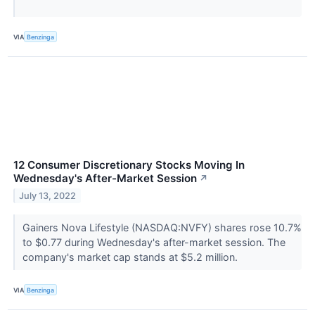
VIA
Benzinga
12 Consumer Discretionary Stocks Moving In
Wednesday's After-Market Session
↗
July 13, 2022
Gainers Nova Lifestyle (NASDAQ:NVFY) shares rose 10.7%
to $0.77 during Wednesday's after-market session. The
company's market cap stands at $5.2 million.
VIA
Benzinga