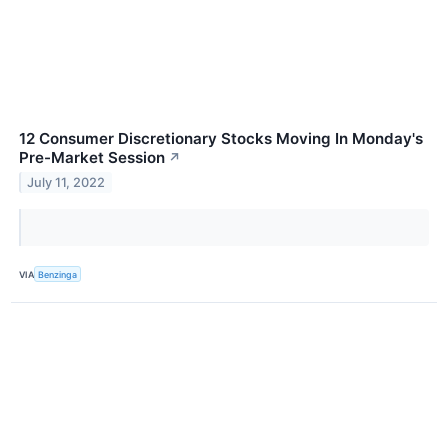
12 Consumer Discretionary Stocks Moving In Monday's
Pre-Market Session
↗
July 11, 2022
VIA
Benzinga