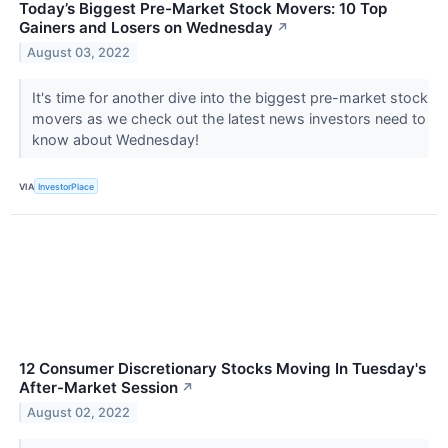
Today’s Biggest Pre-Market Stock Movers: 10 Top
Gainers and Losers on Wednesday
↗
August 03, 2022
It's time for another dive into the biggest pre-market stock
movers as we check out the latest news investors need to
know about Wednesday!
VIA
InvestorPlace
12 Consumer Discretionary Stocks Moving In Tuesday's
After-Market Session
↗
August 02, 2022