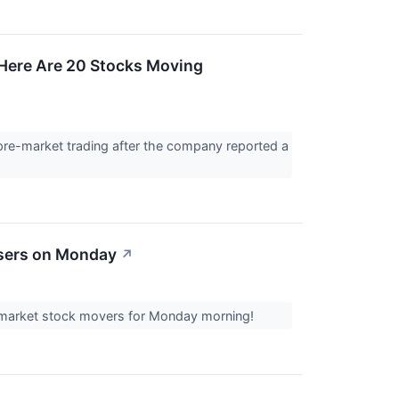
Here Are 20 Stocks Moving
re-market trading after the company reported a
osers on Monday
↗
re-market stock movers for Monday morning!