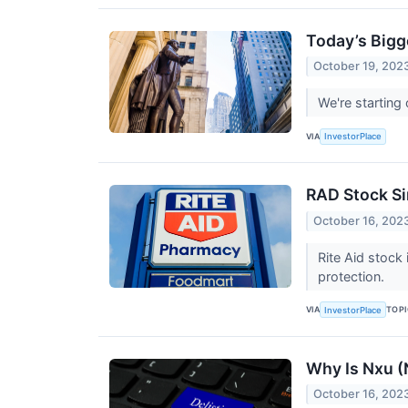
Today’s Bigg
October 19, 202
We're starting
VIA
InvestorPlace
RAD Stock Sin
October 16, 202
Rite Aid stock
protection.
VIA
TOP
InvestorPlace
Why Is Nxu 
October 16, 202