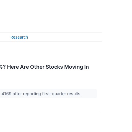
Research
? Here Are Other Stocks Moving In
4169 after reporting first-quarter results.