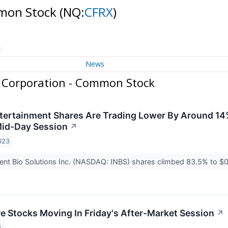
mmon Stock
(NQ:
CFRX
)
t
News
 Corporation - Common Stock
rtainment Shares Are Trading Lower By Around 14%
Mid-Day Session
↗
023
igent Bio Solutions Inc. (NASDAQ: INBS) shares climbed 83.5% to $0.
re Stocks Moving In Friday's After-Market Session
↗
3