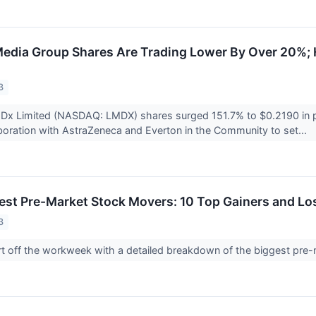
edia Group Shares Are Trading Lower By Over 20%; 
3
aDx Limited (NASDAQ: LMDX) shares surged 151.7% to $0.2190 in p
aboration with AstraZeneca and Everton in the Community to set...
est Pre-Market Stock Movers: 10 Top Gainers and L
3
tart off the workweek with a detailed breakdown of the biggest p