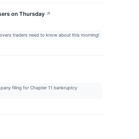
sers on Thursday
↗
movers traders need to know about this morning!
pany filing for Chapter 11 bankruptcy