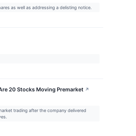
hares as well as addressing a delisting notice.
Are 20 Stocks Moving Premarket
↗
rket trading after the company delivered
ves.