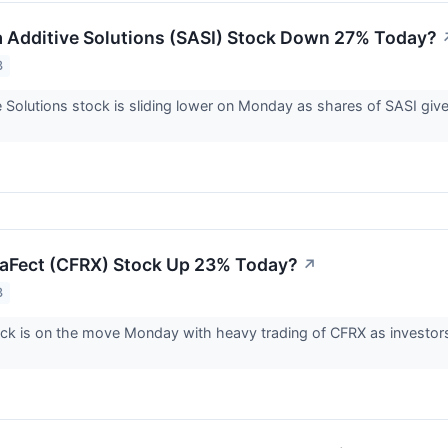
 Additive Solutions (SASI) Stock Down 27% Today?
3
 Solutions stock is sliding lower on Monday as shares of SASI giv
aFect (CFRX) Stock Up 23% Today?
↗
3
ck is on the move Monday with heavy trading of CFRX as investors re