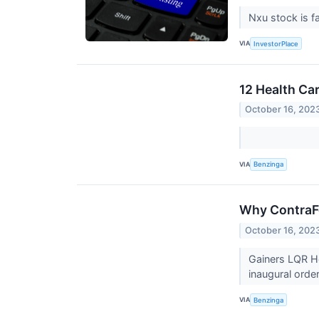
Nxu stock is fa
VIA
InvestorPlace
12 Health Ca
October 16, 202
VIA
Benzinga
Why ContraFe
October 16, 202
Gainers LQR H
inaugural orde
VIA
Benzinga