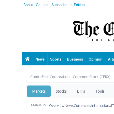
Skip
About
Contact
Subscribe
e-Edition
to
main
content
Home
News
Sports
Business
Opinion
A &
Markets
Stocks
ETFs
Tools
Overview
News
Currencies
International
T
MARKETS: