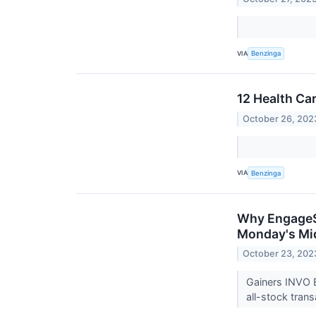
VIA
Benzinga
12 Health Ca
October 26, 202
VIA
Benzinga
Why EngageSm
Monday's Mi
October 23, 202
Gainers INVO 
all-stock tran