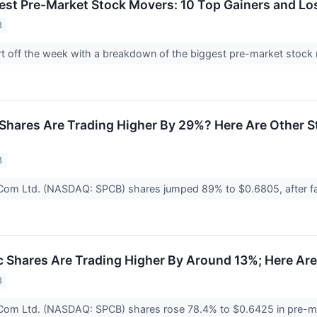
est Pre-Market Stock Movers: 10 Top Gainers and L
3
tart off the week with a breakdown of the biggest pre-market st
Shares Are Trading Higher By 29%? Here Are Other 
3
Com Ltd. (NASDAQ: SPCB) shares jumped 89% to $0.6805, after f
Shares Are Trading Higher By Around 13%; Here Ar
3
Com Ltd. (NASDAQ: SPCB) shares rose 78.4% to $0.6425 in pre-mar