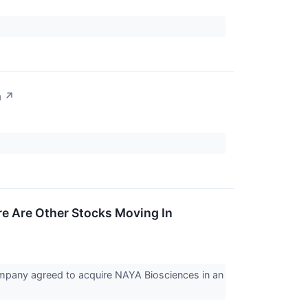
n
↗
e Are Other Stocks Moving In
mpany agreed to acquire NAYA Biosciences in an