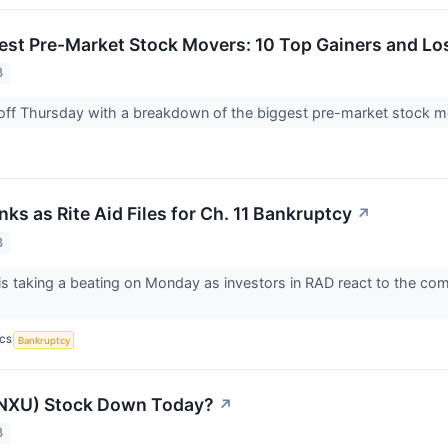
est Pre-Market Stock Movers: 10 Top Gainers and Lo
3
 off Thursday with a breakdown of the biggest pre-market stock 
ks as Rite Aid Files for Ch. 11 Bankruptcy
↗
3
 is taking a beating on Monday as investors in RAD react to the com
ICS
Bankruptcy
(NXU) Stock Down Today?
↗
3