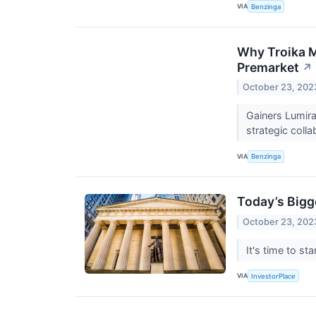
VIA
Benzinga
Why Troika M
Premarket
↗
October 23, 202
Gainers Lumir
strategic coll
VIA
Benzinga
Today’s Bigg
October 23, 202
It's time to s
VIA
InvestorPlace