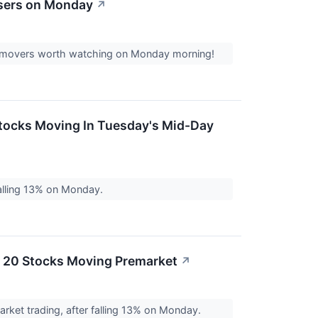
osers on Monday
↗
ock movers worth watching on Monday morning!
Stocks Moving In Tuesday's Mid-Day
alling 13% on Monday.
e 20 Stocks Moving Premarket
↗
ket trading, after falling 13% on Monday.