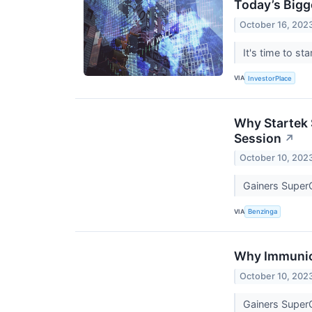
Today’s Bigg
October 16, 202
It's time to s
VIA
InvestorPlace
Why Startek 
Session
↗
October 10, 202
Gainers Super
VIA
Benzinga
Why Immunic 
October 10, 202
Gainers Super