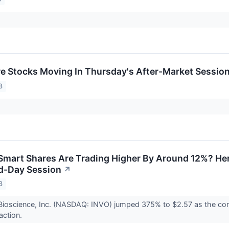
re Stocks Moving In Thursday's After-Market Sessio
3
art Shares Are Trading Higher By Around 12%? Her
d-Day Session
↗
3
Bioscience, Inc. (NASDAQ: INVO) jumped 375% to $2.57 as the co
saction.