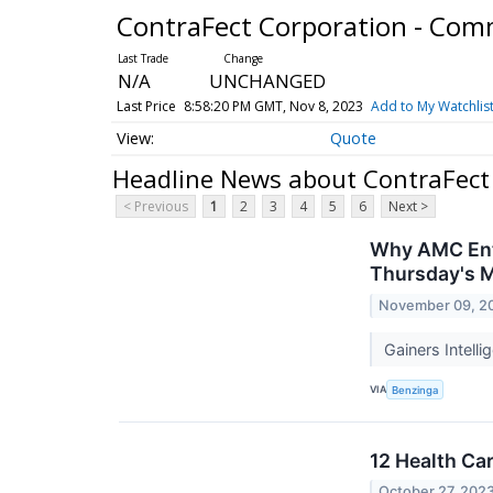
ContraFect Corporation - Co
N/A
UNCHANGED
Last Price
8:58:20 PM GMT, Nov 8, 2023
Add to My Watchlis
Quote
Headline News about ContraFect
< Previous
1
2
3
4
5
6
Next >
Why AMC Ente
Thursday's 
November 09, 2
Gainers Intell
VIA
Benzinga
12 Health Ca
October 27, 202