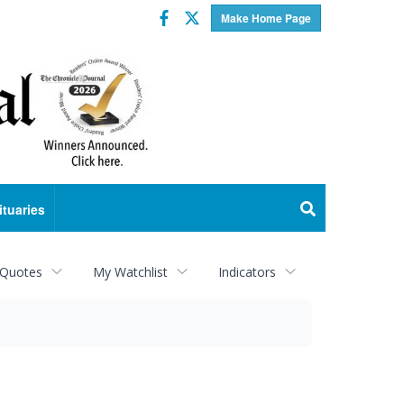
Facebook
Twitter
Make Home Page
ituaries
 Quotes
My Watchlist
Indicators