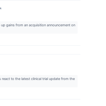
↗
e up gains from an acquisition announcement on
act to the latest clinical trial update from the