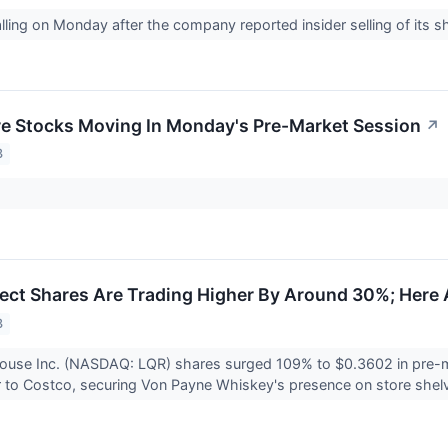
lling on Monday after the company reported insider selling of its s
re Stocks Moving In Monday's Pre-Market Session
↗
3
ct Shares Are Trading Higher By Around 30%; Here 
3
ouse Inc. (NASDAQ: LQR) shares surged 109% to $0.3602 in pre-ma
r to Costco, securing Von Payne Whiskey's presence on store shel