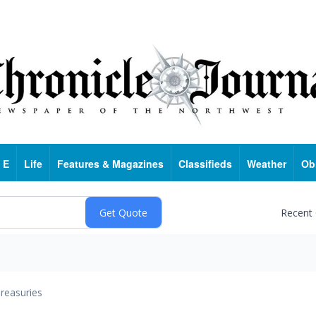
 E
Life
Features & Magazines
Classifieds
Weather
Ob
Recent
reasuries