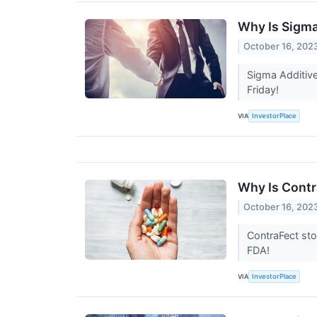
Why Is Sigma
October 16, 202
Sigma Additive
Friday!
VIA
InvestorPlace
Why Is Contr
October 16, 202
ContraFect sto
FDA!
VIA
InvestorPlace