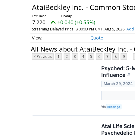
AtaiBeckley Inc. - Common St
7.220
+0.040 (+0.55%)
Streaming Delayed Price
8:00:03 PM GMT, Aug 5, 2026
Add 
Quote
All News about AtaiBeckley Inc.
...
< Previous
1
2
3
4
5
6
7
8
9
Psyched: 5-M
Influence
↗
March 29, 2024
VIA
Benzinga
Atai Life Sc
Psychedelic 