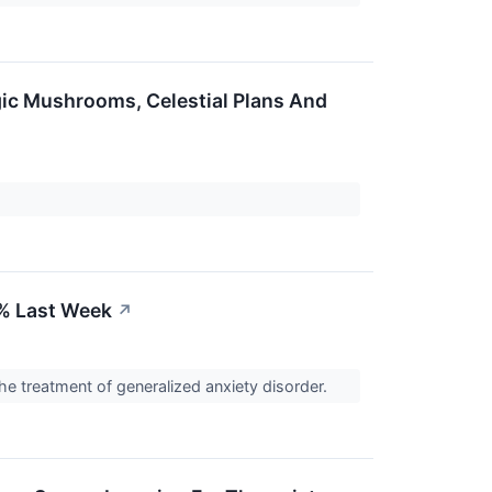
gic Mushrooms, Celestial Plans And
% Last Week
↗
e treatment of generalized anxiety disorder.