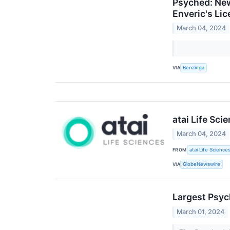
Psyched: New
Enveric's Li
March 04, 2024
VIA
Benzinga
atai Life Sci
March 04, 2024
FROM
atai Life Science
VIA
GlobeNewswire
Largest Psy
March 01, 2024