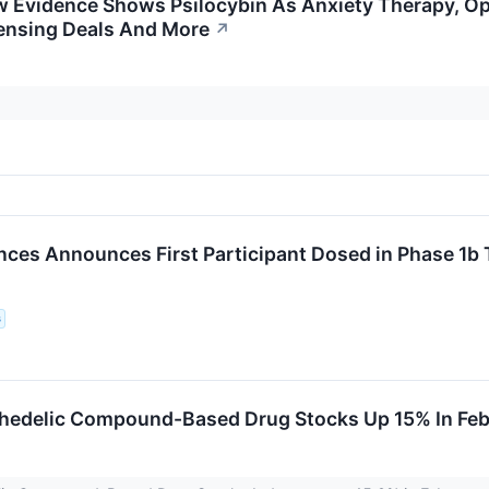
 Evidence Shows Psilocybin As Anxiety Therapy, Op
censing Deals And More
↗
ences Announces First Participant Dosed in Phase 1b 
s
chedelic Compound-Based Drug Stocks Up 15% In Fe