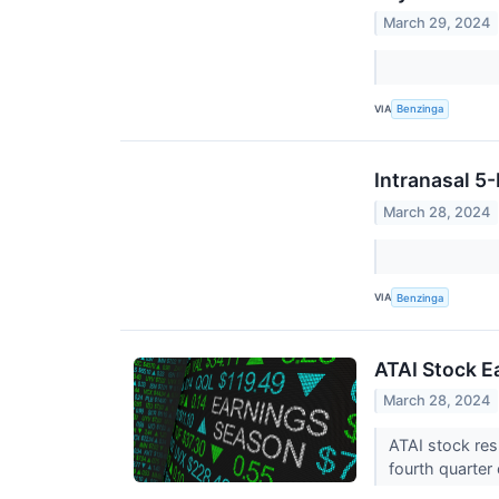
March 29, 2024
VIA
Benzinga
Intranasal 5
March 28, 2024
VIA
Benzinga
ATAI Stock E
March 28, 2024
ATAI stock res
fourth quarter