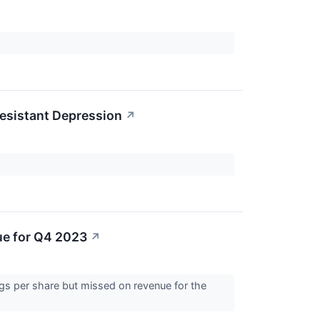
Resistant Depression
↗
ue for Q4 2023
↗
ngs per share but missed on revenue for the