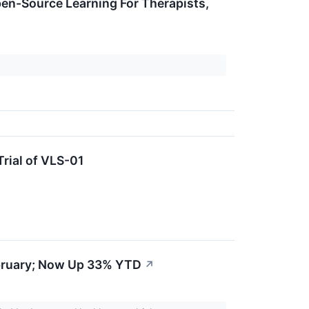
en-Source Learning For Therapists,
Trial of VLS-01
bruary; Now Up 33% YTD
↗