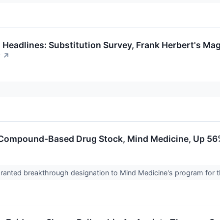
 Headlines: Substitution Survey, Frank Herbert's Ma
w
↗
 Compound-Based Drug Stock, Mind Medicine, Up 56
anted breakthrough designation to Mind Medicine's program for th