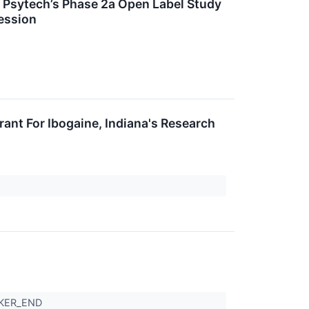
ey Psytech’s Phase 2a Open Label Study
ession
ant For Ibogaine, Indiana's Research
CKER_END