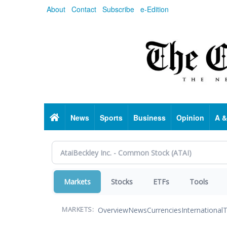
Skip
About
Contact
Subscribe
e-Edition
to
main
content
Home
News
Sports
Business
Opinion
A &
Markets
Stocks
ETFs
Tools
Overview
News
Currencies
International
T
MARKETS: