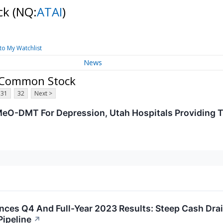
ock
(NQ:
ATAI
)
to My Watchlist
News
 - Common Stock
31
32
Next >
eO-DMT For Depression, Utah Hospitals Providing T
iences Q4 And Full-Year 2023 Results: Steep Cash Dr
Pipeline
↗