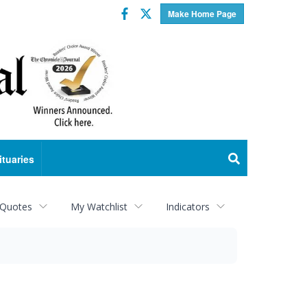
Facebook
Twitter
Make Home Page
ituaries
 Quotes
My Watchlist
Indicators