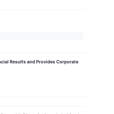
ncial Results and Provides Corporate