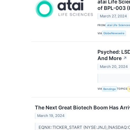
atai Life Sc
of BPL-003 (
March 27, 2024
FROM
atai Life Science
VIA
GlobeNewswire
Psyched: LSD
And More
↗
March 20, 2024
VIA
TOPICS
Benzinga
The Next Great Biotech Boom Has Arr
March 19, 2024
EQNX::TICKER_START (NYSE:JNJ),(NASDAQ: