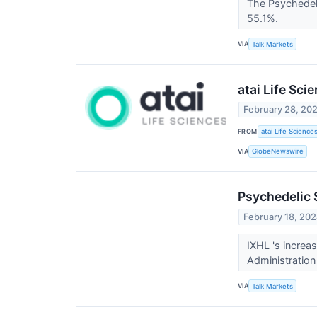
The Psychedel
55.1%.
VIA
Talk Markets
atai Life Sc
February 28, 20
FROM
atai Life Science
VIA
GlobeNewswire
Psychedelic 
February 18, 20
IXHL 's increa
Administration
VIA
Talk Markets