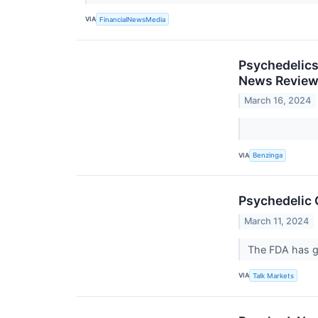
VIA
FinancialNewsMedia
Psychedelics
News Revie
March 16, 2024
VIA
Benzinga
Psychedelic
March 11, 2024
The FDA has gr
VIA
Talk Markets