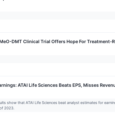
-MeO-DMT Clinical Trial Offers Hope For Treatment-
arnings: ATAI Life Sciences Beats EPS, Misses Reven
ults show that ATAI Life Sciences beat analyst estimates for earni
 of 2023.