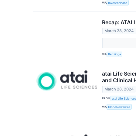
VIA
InvestorPlace
Recap: ATAI 
March 28, 2024
VIA
Benzinga
atai Life Sci
and Clinical 
March 28, 2024
FROM
atai Life Science
VIA
GlobeNewswire