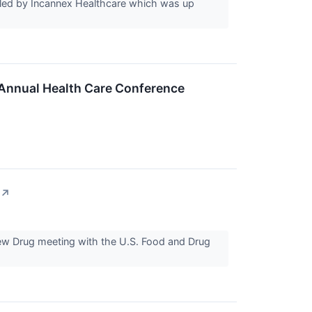
led by Incannex Healthcare which was up
 Annual Health Care Conference
↗
New Drug meeting with the U.S. Food and Drug