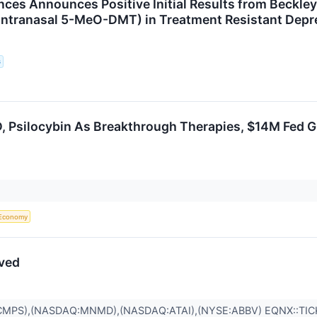
iences Announces Positive Initial Results from Beckl
Intranasal 5-MeO-DMT) in Treatment Resistant Depr
s
, Psilocybin As Breakthrough Therapies, $14M Fed Gr
Economy
ived
CMPS),(NASDAQ:MNMD),(NASDAQ:ATAI),(NYSE:ABBV) EQNX::TI