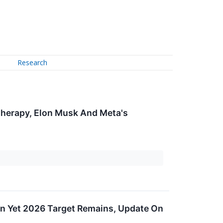
Research
herapy, Elon Musk And Meta's
ain Yet 2026 Target Remains, Update On