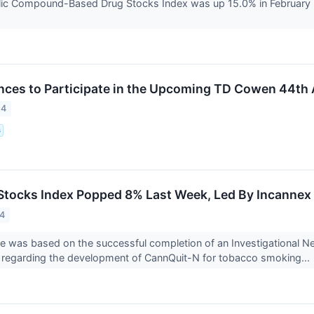
ic Compound-Based Drug Stocks Index was up 15.0% in February 
iences to Participate in the Upcoming TD Cowen 44th
24
s
Stocks Index Popped 8% Last Week, Led By Incannex
24
se was based on the successful completion of an Investigational 
 regarding the development of CannQuit-N for tobacco smoking...