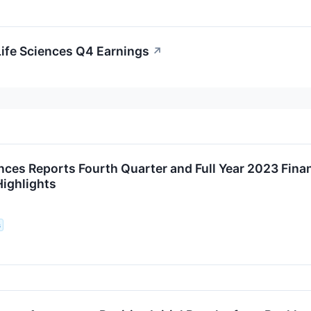
Life Sciences Q4 Earnings
↗
ences Reports Fourth Quarter and Full Year 2023 Fina
Highlights
s