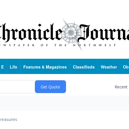
 E
Life
Features & Magazines
Classifieds
Weather
Ob
Recent
reasuries