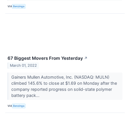
VIA
Benzinga
67 Biggest Movers From Yesterday
↗
March 01, 2022
Gainers Mullen Automotive, Inc. (NASDAQ: MULN)
climbed 145.6% to close at $1.69 on Monday after the
company reported progress on solid-state polymer
battery pack...
VIA
Benzinga