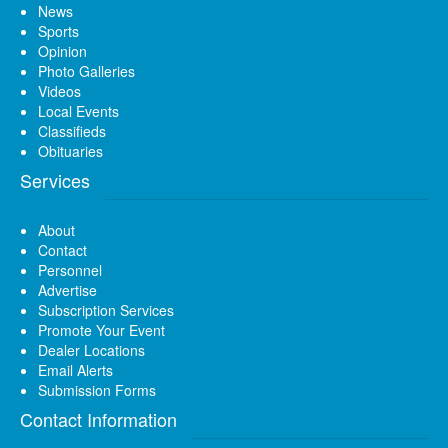
News
Sports
Opinion
Photo Galleries
Videos
Local Events
Classifieds
Obituaries
Services
About
Contact
Personnel
Advertise
Subscription Services
Promote Your Event
Dealer Locations
Email Alerts
Submission Forms
Contact Information