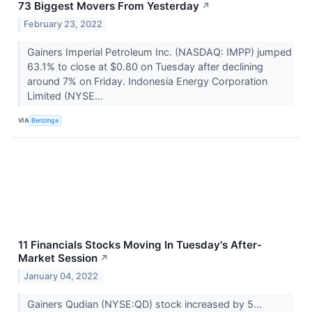
73 Biggest Movers From Yesterday
↗
February 23, 2022
Gainers Imperial Petroleum Inc. (NASDAQ: IMPP) jumped
63.1% to close at $0.80 on Tuesday after declining
around 7% on Friday. Indonesia Energy Corporation
Limited (NYSE...
VIA
Benzinga
11 Financials Stocks Moving In Tuesday's After-
Market Session
↗
January 04, 2022
Gainers Qudian (NYSE:QD) stock increased by 5...