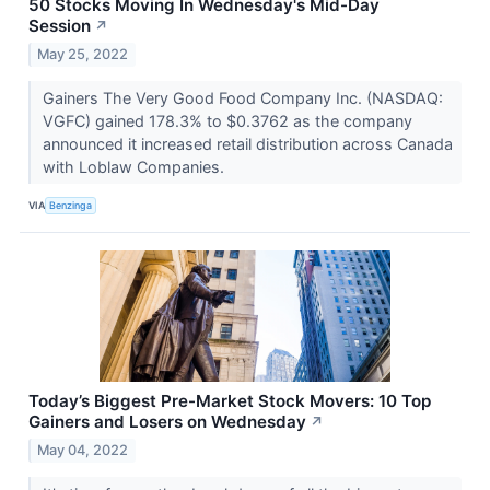
50 Stocks Moving In Wednesday's Mid-Day
Session
↗
May 25, 2022
Gainers The Very Good Food Company Inc. (NASDAQ:
VGFC) gained 178.3% to $0.3762 as the company
announced it increased retail distribution across Canada
with Loblaw Companies.
VIA
Benzinga
Today’s Biggest Pre-Market Stock Movers: 10 Top
Gainers and Losers on Wednesday
↗
May 04, 2022