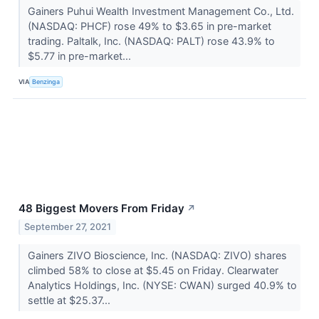
Gainers Puhui Wealth Investment Management Co., Ltd.
(NASDAQ: PHCF) rose 49% to $3.65 in pre-market
trading. Paltalk, Inc. (NASDAQ: PALT) rose 43.9% to
$5.77 in pre-market...
VIA
Benzinga
48 Biggest Movers From Friday
↗
September 27, 2021
Gainers ZIVO Bioscience, Inc. (NASDAQ: ZIVO) shares
climbed 58% to close at $5.45 on Friday. Clearwater
Analytics Holdings, Inc. (NYSE: CWAN) surged 40.9% to
settle at $25.37...