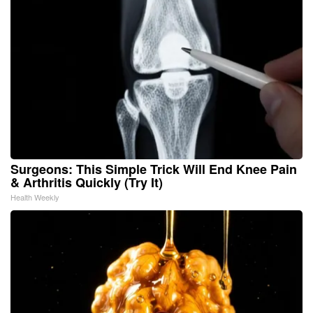
Surgeons: This Simple Trick Will End Knee Pain
& Arthritis Quickly (Try It)
Health Weekly