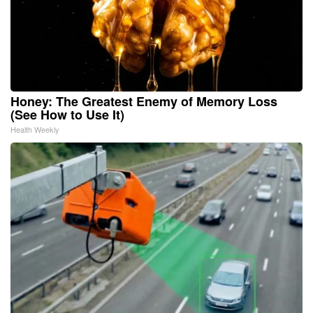
Honey: The Greatest Enemy of Memory Loss
(See How to Use It)
Health Weekly