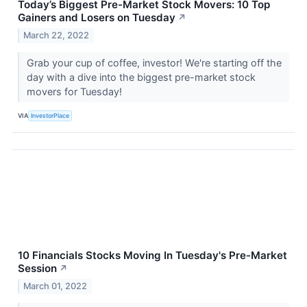
Today’s Biggest Pre-Market Stock Movers: 10 Top
Gainers and Losers on Tuesday
↗
March 22, 2022
Grab your cup of coffee, investor! We're starting off the
day with a dive into the biggest pre-market stock
movers for Tuesday!
VIA
InvestorPlace
10 Financials Stocks Moving In Tuesday's Pre-Market
Session
↗
March 01, 2022