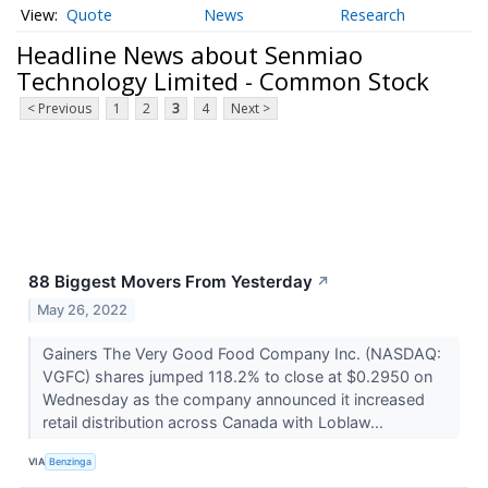
Quote
News
Research
Headline News about Senmiao
Technology Limited - Common Stock
< Previous
1
2
3
4
Next >
88 Biggest Movers From Yesterday
↗
May 26, 2022
Gainers The Very Good Food Company Inc. (NASDAQ:
VGFC) shares jumped 118.2% to close at $0.2950 on
Wednesday as the company announced it increased
retail distribution across Canada with Loblaw...
VIA
Benzinga