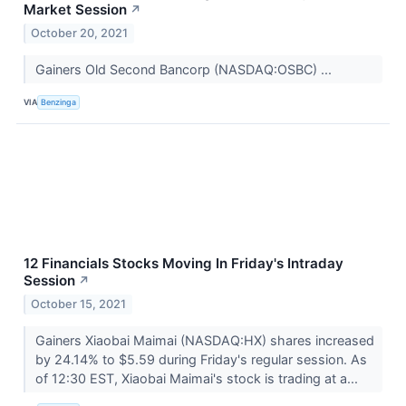
Market Session
↗
October 20, 2021
Gainers Old Second Bancorp (NASDAQ:OSBC) ...
VIA
Benzinga
12 Financials Stocks Moving In Friday's Intraday
Session
↗
October 15, 2021
Gainers Xiaobai Maimai (NASDAQ:HX) shares increased
by 24.14% to $5.59 during Friday's regular session. As
of 12:30 EST, Xiaobai Maimai's stock is trading at a...