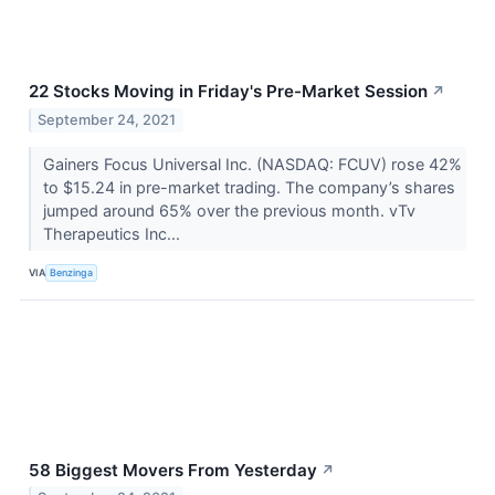
22 Stocks Moving in Friday's Pre-Market Session
↗
September 24, 2021
Gainers Focus Universal Inc. (NASDAQ: FCUV) rose 42%
to $15.24 in pre-market trading. The company’s shares
jumped around 65% over the previous month. vTv
Therapeutics Inc...
VIA
Benzinga
58 Biggest Movers From Yesterday
↗