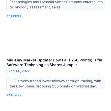
Technologies and Hyundai Motor Company entered into
technology assessment, sales...
VIA
Benzinga
Mid-Day Market Update: Dow Falls 250 Points; Tufin
Software Technologies Shares Jump
↗
April 06, 2022
U.S. stocks traded lower midway through trading, with
the Dow Jones dropping 250 points on Wednesday.
VIA
Benzinga