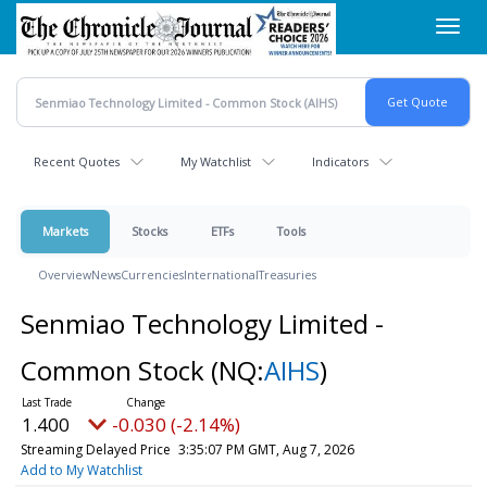
Skip
Toggl
to
navig
main
content
Recent Quotes
My Watchlist
Indicators
Markets
Stocks
ETFs
Tools
Overview
News
Currencies
International
Treasuries
Senmiao Technology Limited -
Common Stock
(NQ:
AIHS
)
1.400
-0.030 (-2.14%)
Streaming Delayed Price
3:35:07 PM GMT, Aug 7, 2026
Add to My Watchlist