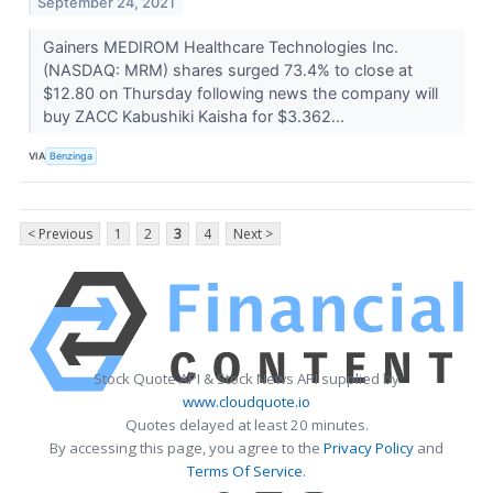
September 24, 2021
Gainers MEDIROM Healthcare Technologies Inc.
(NASDAQ: MRM) shares surged 73.4% to close at
$12.80 on Thursday following news the company will
buy ZACC Kabushiki Kaisha for $3.362...
VIA
Benzinga
< Previous
1
2
3
4
Next >
Stock Quote API & Stock News API supplied by
www.cloudquote.io
Quotes delayed at least 20 minutes.
By accessing this page, you agree to the
Privacy Policy
and
Terms Of Service
.