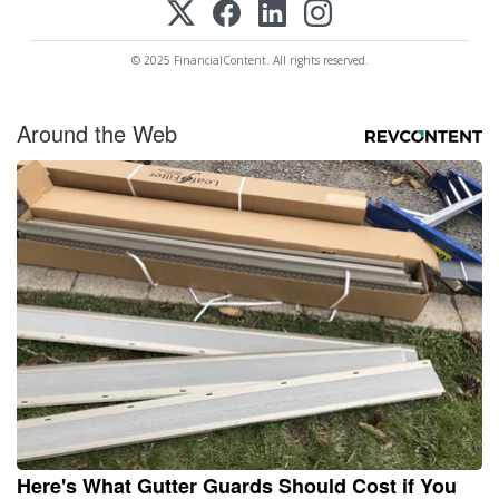
© 2025 FinancialContent. All rights reserved.
Around the Web
Here's What Gutter Guards Should Cost if You