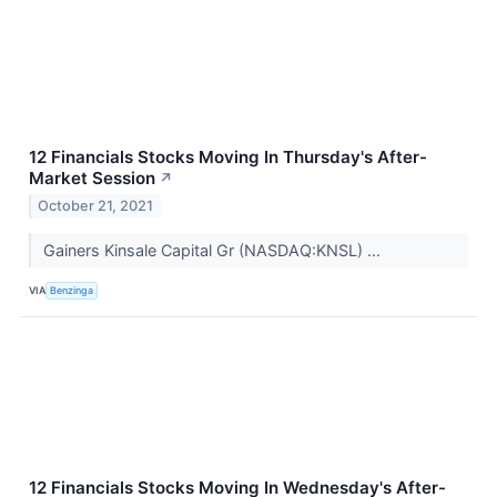
12 Financials Stocks Moving In Thursday's After-
Market Session
↗
October 21, 2021
Gainers Kinsale Capital Gr (NASDAQ:KNSL) ...
VIA
Benzinga
12 Financials Stocks Moving In Wednesday's After-