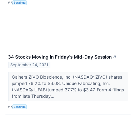
VIA
Benzinga
34 Stocks Moving In Friday's Mid-Day Session
↗
September 24, 2021
Gainers ZIVO Bioscience, Inc. (NASDAQ: ZIVO) shares
jumped 76.2% to $6.08. Unique Fabricating, Inc.
(NASDAQ: UFAB) jumped 37.7% to $3.47. Form 4 filings
from late Thursday...
VIA
Benzinga