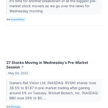
It's time for another breakdown of all the biggest pre-
market stock movers as we go over the news for
Wednesday morning.
VIA
InvestorPlace
27 Stocks Moving in Wednesday's Pre-Market
Session
↗
May 04, 2022
Gainers Rail Vision Ltd. (NASDAQ: RVSN) shares rose
38.5% to $1.87 in pre-market trading after gaining
around 5% on Tuesday. Brickell Biotech, Inc. (NASDAQ:
BBI) rose 29% to $0....
VIA
Benzinga