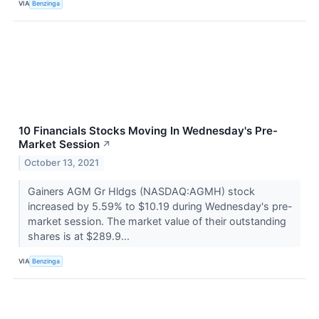
VIA
Benzinga
10 Financials Stocks Moving In Wednesday's Pre-
Market Session
↗
October 13, 2021
Gainers AGM Gr Hldgs (NASDAQ:AGMH) stock
increased by 5.59% to $10.19 during Wednesday's pre-
market session. The market value of their outstanding
shares is at $289.9...
VIA
Benzinga