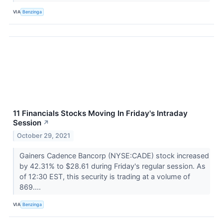
VIA
Benzinga
11 Financials Stocks Moving In Friday's Intraday
Session
↗
October 29, 2021
Gainers Cadence Bancorp (NYSE:CADE) stock increased
by 42.31% to $28.61 during Friday's regular session. As
of 12:30 EST, this security is trading at a volume of
869....
VIA
Benzinga