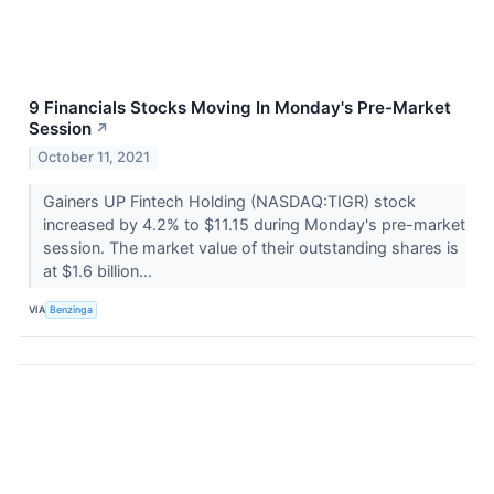
9 Financials Stocks Moving In Monday's Pre-Market
Session
↗
October 11, 2021
Gainers UP Fintech Holding (NASDAQ:TIGR) stock
increased by 4.2% to $11.15 during Monday's pre-market
session. The market value of their outstanding shares is
at $1.6 billion...
VIA
Benzinga