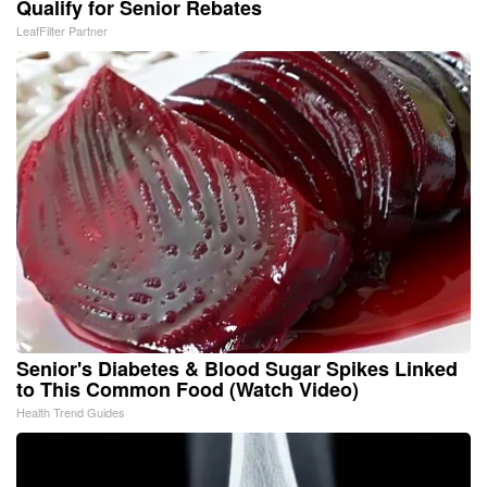
Qualify for Senior Rebates
LeafFilter Partner
Senior's Diabetes & Blood Sugar Spikes Linked
to This Common Food (Watch Video)
Health Trend Guides