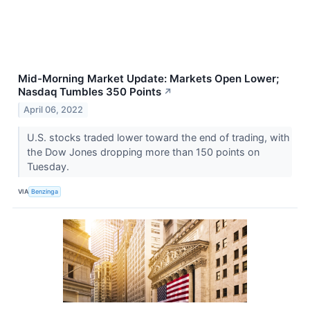
Mid-Morning Market Update: Markets Open Lower;
Nasdaq Tumbles 350 Points
↗
April 06, 2022
U.S. stocks traded lower toward the end of trading, with
the Dow Jones dropping more than 150 points on
Tuesday.
VIA
Benzinga