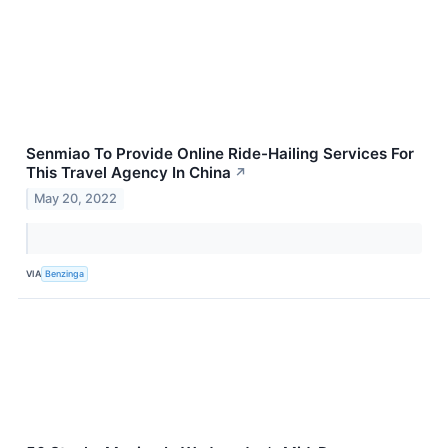
Senmiao To Provide Online Ride-Hailing Services For
This Travel Agency In China
↗
May 20, 2022
VIA
Benzinga