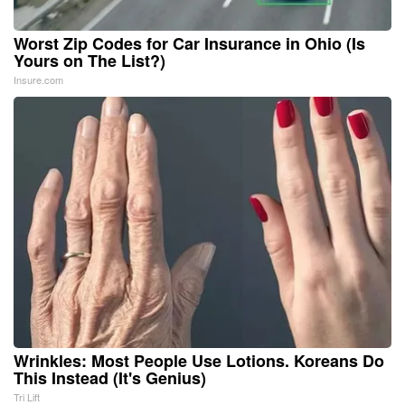
Worst Zip Codes for Car Insurance in Ohio (Is
Yours on The List?)
Insure.com
Wrinkles: Most People Use Lotions. Koreans Do
This Instead (It's Genius)
Tri Lift