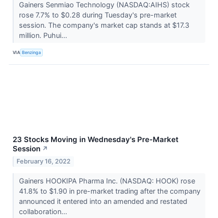
Gainers Senmiao Technology (NASDAQ:AIHS) stock
rose 7.7% to $0.28 during Tuesday's pre-market
session. The company's market cap stands at $17.3
million. Puhui...
VIA
Benzinga
23 Stocks Moving in Wednesday's Pre-Market
Session
↗
February 16, 2022
Gainers HOOKIPA Pharma Inc. (NASDAQ: HOOK) rose
41.8% to $1.90 in pre-market trading after the company
announced it entered into an amended and restated
collaboration...