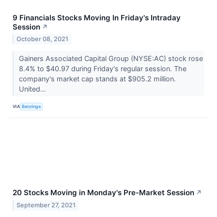
9 Financials Stocks Moving In Friday's Intraday
Session
↗
October 08, 2021
Gainers Associated Capital Group (NYSE:AC) stock rose
8.4% to $40.97 during Friday's regular session. The
company's market cap stands at $905.2 million.
United...
VIA
Benzinga
20 Stocks Moving in Monday's Pre-Market Session
↗
September 27, 2021