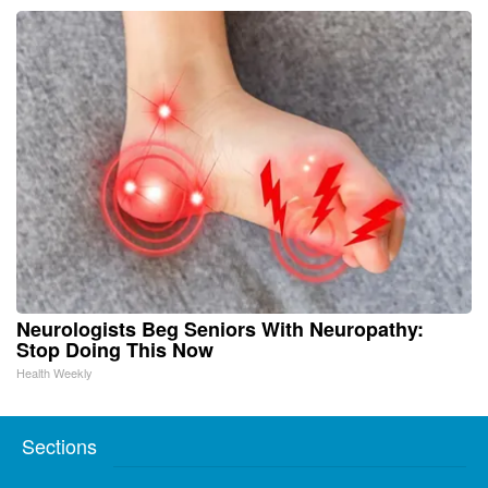
Neurologists Beg Seniors With Neuropathy:
Stop Doing This Now
Health Weekly
Sections