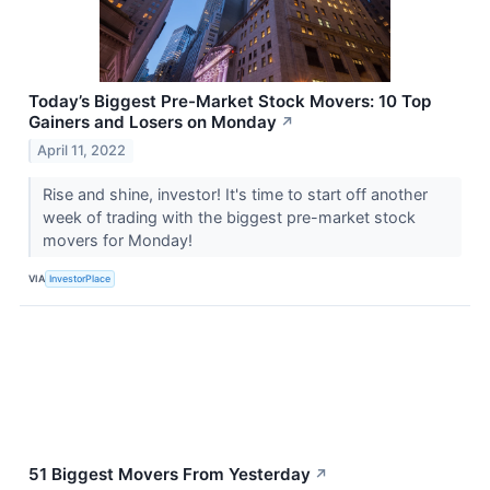
Today’s Biggest Pre-Market Stock Movers: 10 Top
Gainers and Losers on Monday
↗
April 11, 2022
Rise and shine, investor! It's time to start off another
week of trading with the biggest pre-market stock
movers for Monday!
VIA
InvestorPlace
51 Biggest Movers From Yesterday
↗