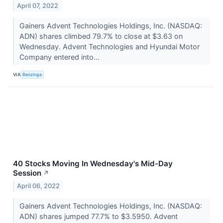
April 07, 2022
Gainers Advent Technologies Holdings, Inc. (NASDAQ:
ADN) shares climbed 79.7% to close at $3.63 on
Wednesday. Advent Technologies and Hyundai Motor
Company entered into...
VIA
Benzinga
40 Stocks Moving In Wednesday's Mid-Day
Session
↗
April 06, 2022
Gainers Advent Technologies Holdings, Inc. (NASDAQ:
ADN) shares jumped 77.7% to $3.5950. Advent