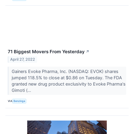
71 Biggest Movers From Yesterday
↗
April 27, 2022
Gainers Evoke Pharma, Inc. (NASDAQ: EVOK) shares
jumped 118.5% to close at $0.86 on Tuesday. The FDA
granted new drug product exclusivity to Evoke Pharma's
Gimoti (...
VIA
Benzinga