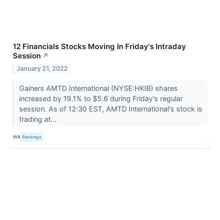
12 Financials Stocks Moving In Friday's Intraday
Session
↗
January 21, 2022
Gainers AMTD International (NYSE:HKIB) shares
increased by 19.1% to $5.6 during Friday's regular
session. As of 12:30 EST, AMTD International's stock is
trading at...
VIA
Benzinga