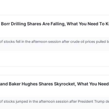
 Borr Drilling Shares Are Falling, What You Need To
tocks fell in the afternoon session after crude oil prices pulled 
, and Baker Hughes Shares Skyrocket, What You Nee
stocks jumped in the afternoon session after President Trump decl