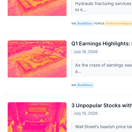
Hydraulic fracturing servic
to k...
VIA
StockStory
TOPICS
Artificial Intelligen
Q1 Earnings Highlights:
July 16, 2026
As the craze of earnings sea
a...
VIA
StockStory
3 Unpopular Stocks wit
July 10, 2026
Wall Street’s bearish price t