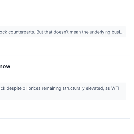
stock counterparts. But that doesn’t mean the underlying busi...
Know
k despite oil prices remaining structurally elevated, as WTI