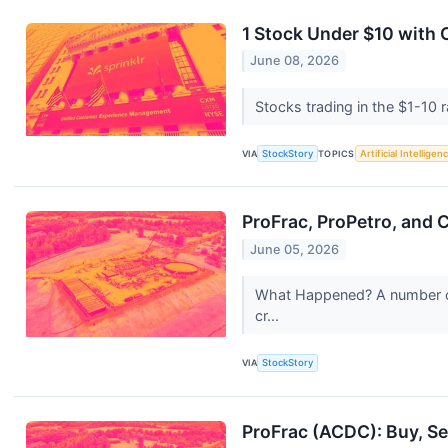
1 Stock Under $10 with
June 08, 2026
Stocks trading in the $1-10 r
VIA
StockStory
TOPICS
Artificial Intelligen
ProFrac, ProPetro, and
June 05, 2026
What Happened? A number of s
cr...
VIA
StockStory
ProFrac (ACDC): Buy, Sel