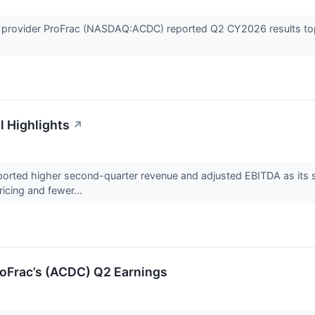
es provider ProFrac (NASDAQ:ACDC) reported Q2 CY2026 results topp
l Highlights
↗
ted higher second-quarter revenue and adjusted EBITDA as its s
ricing and fewer...
oFrac’s (ACDC) Q2 Earnings