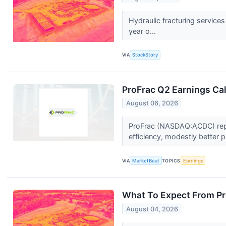
Hydraulic fracturing servic
year o...
VIA
StockStory
ProFrac Q2 Earnings Cal
August 06, 2026
ProFrac (NASDAQ:ACDC) repor
efficiency, modestly better p
VIA
MarketBeat
TOPICS
Earnings
What To Expect From Pr
August 04, 2026