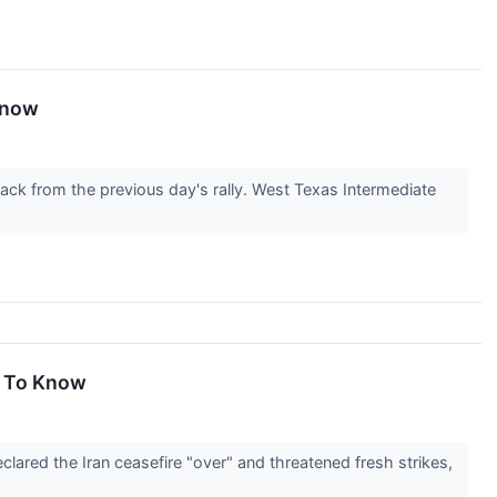
 Know
back from the previous day's rally. West Texas Intermediate
d To Know
ared the Iran ceasefire "over" and threatened fresh strikes,