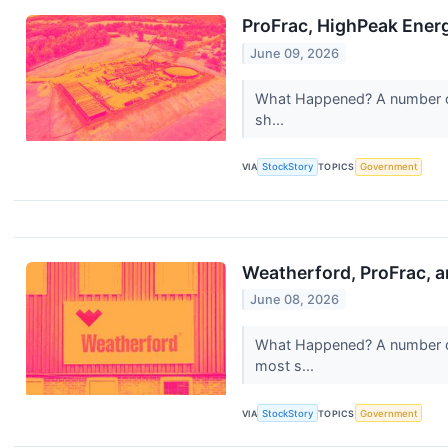
ProFrac, HighPeak Ener
June 09, 2026
What Happened? A number of s
sh...
VIA
StockStory
TOPICS
Government
Weatherford, ProFrac, 
June 08, 2026
What Happened? A number of 
most s...
VIA
StockStory
TOPICS
Government