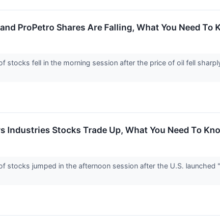
 and ProPetro Shares Are Falling, What You Need To
tocks fell in the morning session after the price of oil fell sharp
rs Industries Stocks Trade Up, What You Need To Kn
stocks jumped in the afternoon session after the U.S. launched "