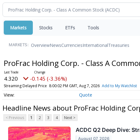
Markets
Stocks
ETFs
Tools
Overview
News
Currencies
International
Treasuries
MARKETS:
ProFrac Holding Corp. - Class A Comm
4.320
-0.145 (-3.36%)
Streaming Delayed Price
8:00:02 PM GMT, Aug 7, 2026
Add to My Watchlist
Quote
Headline News about ProFrac Holding Cor
< Previous
1
2
3
4
Next >
ACDC Q2 Deep Dive: Stra
August 07, 2026