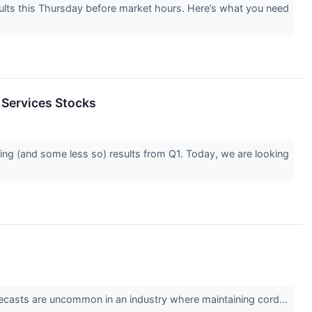
ults this Thursday before market hours. Here’s what you need
 Services Stocks
ing (and some less so) results from Q1. Today, we are looking
 forecasts are uncommon in an industry where maintaining cord...