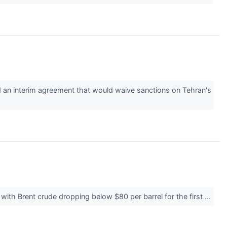
d an interim agreement that would waive sanctions on Tehran's
with Brent crude dropping below $80 per barrel for the first ...