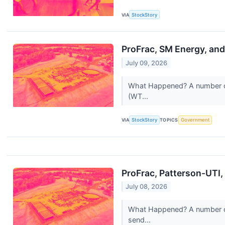
VIA
StockStory
ProFrac, SM Energy, and
July 09, 2026
What Happened? A number of s
(WT...
VIA
StockStory
TOPICS
Government
ProFrac, Patterson-UTI
July 08, 2026
What Happened? A number of 
send...