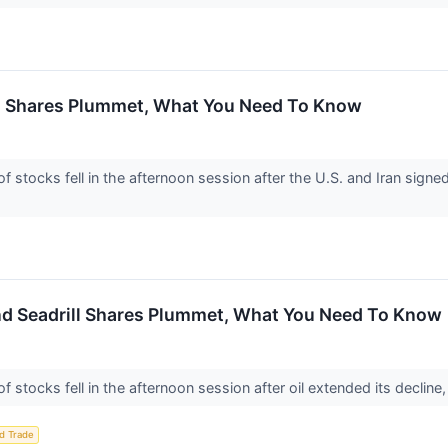
n Shares Plummet, What You Need To Know
tocks fell in the afternoon session after the U.S. and Iran signe
 and Seadrill Shares Plummet, What You Need To Know
ocks fell in the afternoon session after oil extended its decline, 
d Trade