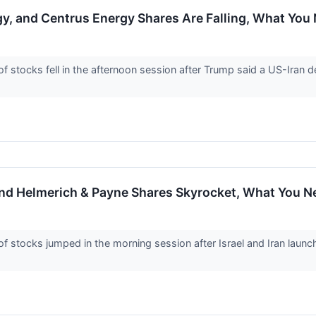
gy, and Centrus Energy Shares Are Falling, What Yo
tocks fell in the afternoon session after Trump said a US-Iran dea
and Helmerich & Payne Shares Skyrocket, What You 
stocks jumped in the morning session after Israel and Iran launch