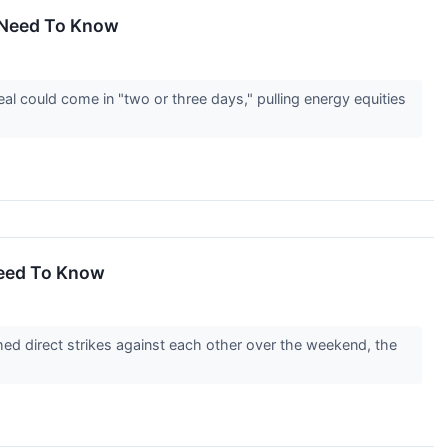
u Need To Know
l could come in "two or three days," pulling energy equities
Need To Know
ed direct strikes against each other over the weekend, the