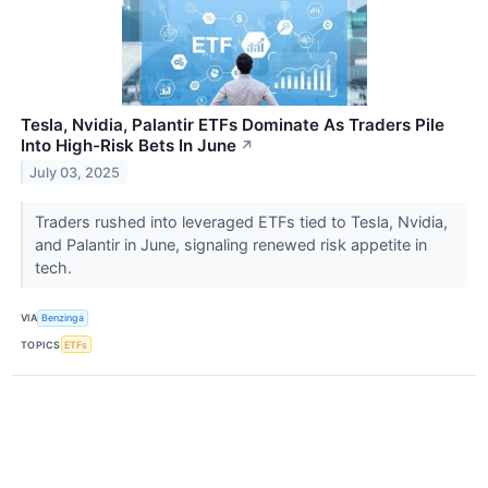
Tesla, Nvidia, Palantir ETFs Dominate As Traders Pile
Into High-Risk Bets In June
↗
July 03, 2025
Traders rushed into leveraged ETFs tied to Tesla, Nvidia,
and Palantir in June, signaling renewed risk appetite in
tech.
VIA
Benzinga
TOPICS
ETFs