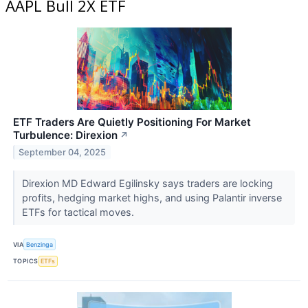
AAPL Bull 2X ETF
ETF Traders Are Quietly Positioning For Market
Turbulence: Direxion
↗
September 04, 2025
Direxion MD Edward Egilinsky says traders are locking
profits, hedging market highs, and using Palantir inverse
ETFs for tactical moves.
VIA
Benzinga
TOPICS
ETFs