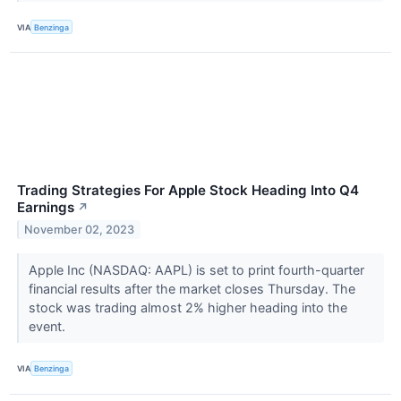
VIA
Benzinga
Trading Strategies For Apple Stock Heading Into Q4
Earnings
↗
November 02, 2023
Apple Inc (NASDAQ: AAPL) is set to print fourth-quarter
financial results after the market closes Thursday. The
stock was trading almost 2% higher heading into the
event.
VIA
Benzinga