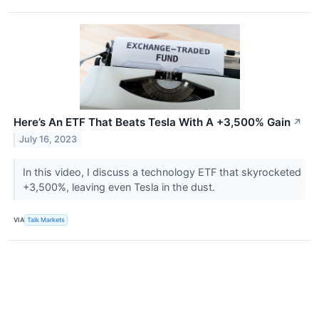
Here’s An ETF That Beats Tesla With A +3,500% Gain
↗
July 16, 2023
In this video, I discuss a technology ETF that skyrocketed
+3,500%, leaving even Tesla in the dust.
VIA
Talk Markets