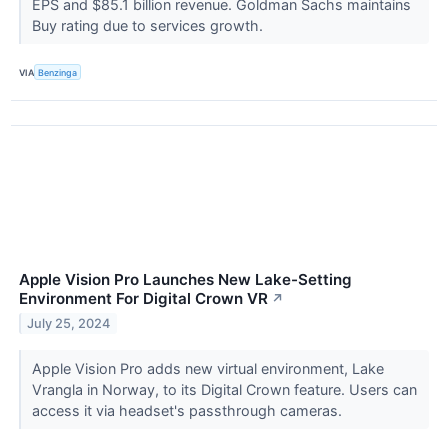
EPS and $85.1 billion revenue. Goldman Sachs maintains
Buy rating due to services growth.
VIA
Benzinga
Apple Vision Pro Launches New Lake-Setting
Environment For Digital Crown VR
↗
July 25, 2024
Apple Vision Pro adds new virtual environment, Lake
Vrangla in Norway, to its Digital Crown feature. Users can
access it via headset's passthrough cameras.