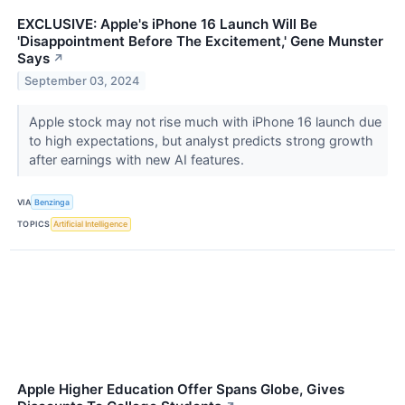
EXCLUSIVE: Apple's iPhone 16 Launch Will Be
'Disappointment Before The Excitement,' Gene Munster
Says
↗
September 03, 2024
Apple stock may not rise much with iPhone 16 launch due
to high expectations, but analyst predicts strong growth
after earnings with new AI features.
VIA
Benzinga
TOPICS
Artificial Intelligence
Apple Higher Education Offer Spans Globe, Gives