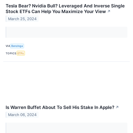
Tesla Bear? Nvidia Bull? Leveraged And Inverse Single
Stock ETFs Can Help You Maximize Your View
↗
March 25, 2024
VIA
Benzinga
TOPICS
ETFs
Is Warren Buffet About To Sell His Stake In Apple?
↗
March 06, 2024