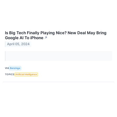
Is Big Tech Finally Playing Nice? New Deal May Bring
Google AI To iPhone
↗
April 05, 2024
VIA
Benzinga
TOPICS
Artificial Intelligence