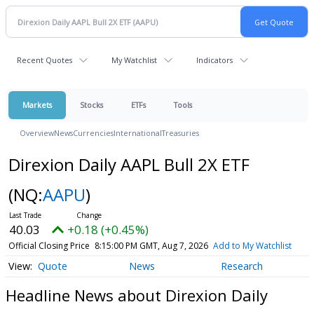
Recent Quotes
My Watchlist
Indicators
Markets
Stocks
ETFs
Tools
Overview
News
Currencies
International
Treasuries
Direxion Daily AAPL Bull 2X ETF
(NQ:
AAPU
)
40.03
+0.18 (+0.45%)
Official Closing Price
8:15:00 PM GMT, Aug 7, 2026
Add to My Watchlist
Quote
News
Research
Headline News about Direxion Daily