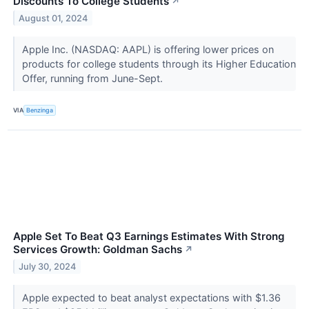
Discounts To College Students
↗
August 01, 2024
Apple Inc. (NASDAQ: AAPL) is offering lower prices on
products for college students through its Higher Education
Offer, running from June-Sept.
VIA
Benzinga
Apple Set To Beat Q3 Earnings Estimates With Strong
Services Growth: Goldman Sachs
↗
July 30, 2024
Apple expected to beat analyst expectations with $1.36