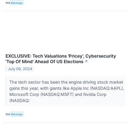
VIA
Benzinga
EXCLUSIVE: Tech Valuations 'Pricey', Cybersecurity
'Top Of Mind' Ahead Of US Elections
↗
July 09, 2024
The tech sector has been the engine driving stock market
gains this year, with giants like Apple Inc (NASDAQ:AAPL),
Microsoft Corp (NASDAQ:MSFT) and Nvidia Corp
(NASDAQ:
VIA
Benzinga