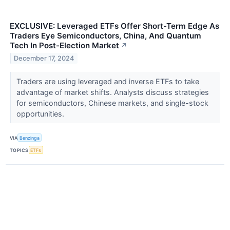
EXCLUSIVE: Leveraged ETFs Offer Short-Term Edge As
Traders Eye Semiconductors, China, And Quantum
Tech In Post-Election Market
↗
December 17, 2024
Traders are using leveraged and inverse ETFs to take
advantage of market shifts. Analysts discuss strategies
for semiconductors, Chinese markets, and single-stock
opportunities.
VIA
Benzinga
TOPICS
ETFs