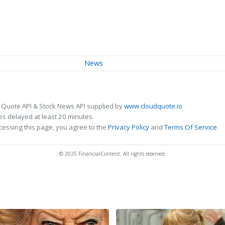
News
 Quote API & Stock News API supplied by
www.cloudquote.io
s delayed at least 20 minutes.
cessing this page, you agree to the
Privacy Policy
and
Terms Of Service
.
© 2025 FinancialContent. All rights reserved.