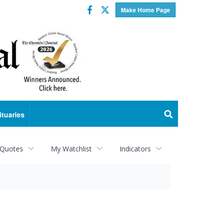
Facebook
Twitter
Make Home Page
ituaries
 Quotes
My Watchlist
Indicators