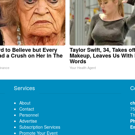
ard to Believe but Every
Taylor Swift, 34, Takes of
d a Crush on Her in The
Makeup, Leaves Us With
Words
inance
Your Health Agent
Services
C
About
ch
Contact
75
Personnel
Th
Advertise
P
Subscription Services
Em
Promote Your Event