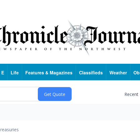
 E
Life
Features & Magazines
Classifieds
Weather
Ob
Recent
reasuries