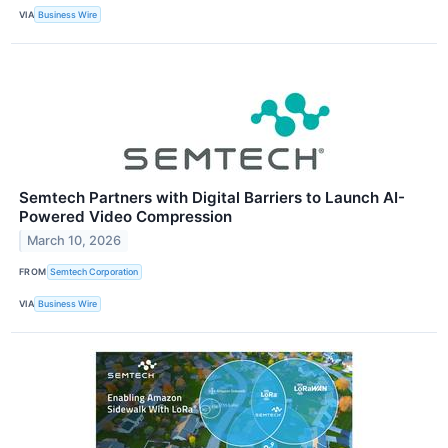
VIA
Business Wire
Semtech Partners with Digital Barriers to Launch AI-
Powered Video Compression
March 10, 2026
FROM
Semtech Corporation
VIA
Business Wire