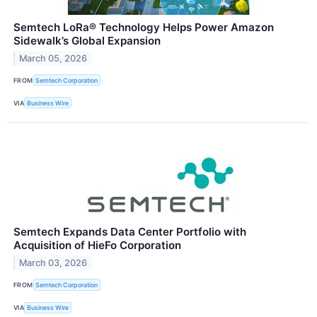
Semtech LoRa® Technology Helps Power Amazon
Sidewalk’s Global Expansion
March 05, 2026
FROM
Semtech Corporation
VIA
Business Wire
Semtech Expands Data Center Portfolio with
Acquisition of HieFo Corporation
March 03, 2026
FROM
Semtech Corporation
VIA
Business Wire