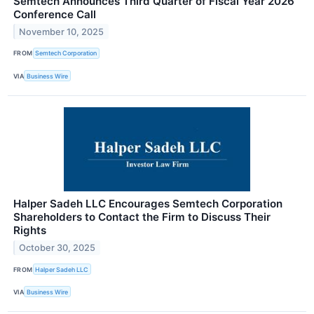
Semtech Announces Third Quarter of Fiscal Year 2026
Conference Call
November 10, 2025
FROM
Semtech Corporation
VIA
Business Wire
Halper Sadeh LLC Encourages Semtech Corporation
Shareholders to Contact the Firm to Discuss Their
Rights
October 30, 2025
FROM
Halper Sadeh LLC
VIA
Business Wire