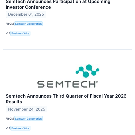
Semtech Announces Participation at Upcoming
Investor Conference
December 01, 2025
FROM
Semtech Corporation
VIA
Business Wire
Semtech Announces Third Quarter of Fiscal Year 2026
Results
November 24, 2025
FROM
Semtech Corporation
VIA
Business Wire