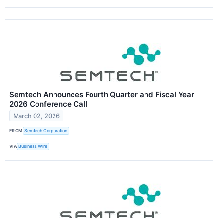
Semtech Announces Fourth Quarter and Fiscal Year
2026 Conference Call
March 02, 2026
FROM
Semtech Corporation
VIA
Business Wire