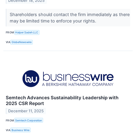
December 18, 2025
Shareholders should contact the firm immediately as there
may be limited time to enforce your rights.
FROM
Halper Sadeh LLC
VIA
GlobeNewswire
Semtech Advances Sustainability Leadership with
2025 CSR Report
December 11, 2025
FROM
Semtech Corporation
VIA
Business Wire