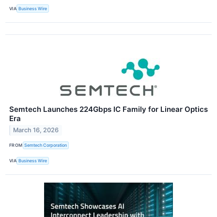
VIA
Business Wire
Semtech Launches 224Gbps IC Family for Linear Optics
Era
March 16, 2026
FROM
Semtech Corporation
VIA
Business Wire