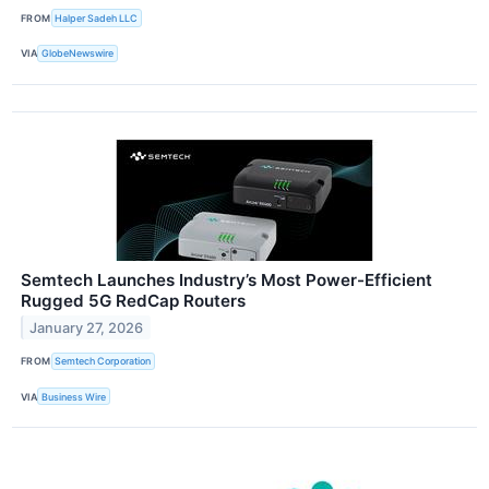
FROM
Halper Sadeh LLC
VIA
GlobeNewswire
Semtech Launches Industry’s Most Power-Efficient
Rugged 5G RedCap Routers
January 27, 2026
FROM
Semtech Corporation
VIA
Business Wire