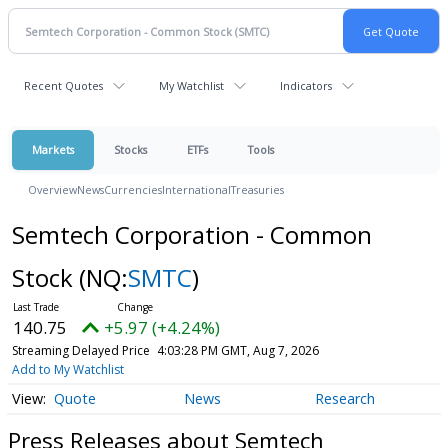
Recent Quotes
My Watchlist
Indicators
Markets
Stocks
ETFs
Tools
Overview
News
Currencies
International
Treasuries
Semtech Corporation - Common
Stock
(NQ:
SMTC
)
140.75
+5.97 (+4.24%)
Streaming Delayed Price
4:03:28 PM GMT, Aug 7, 2026
Add to My Watchlist
Quote
News
Research
Press Releases about Semtech