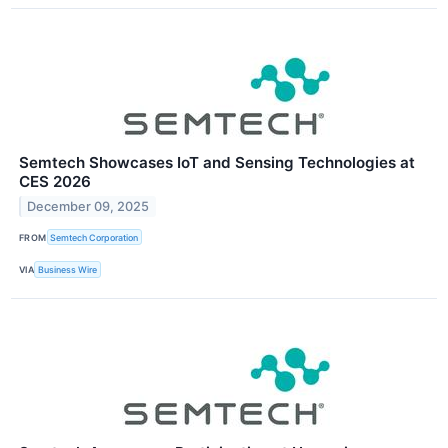
Semtech Showcases IoT and Sensing Technologies at
CES 2026
December 09, 2025
FROM
Semtech Corporation
VIA
Business Wire