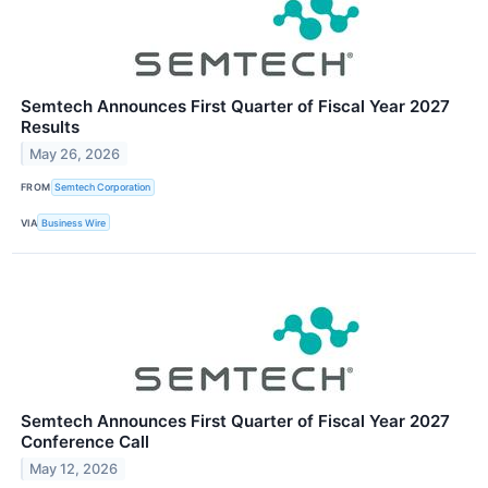
Semtech Announces First Quarter of Fiscal Year 2027
Results
May 26, 2026
FROM
Semtech Corporation
VIA
Business Wire
Semtech Announces First Quarter of Fiscal Year 2027
Conference Call
May 12, 2026