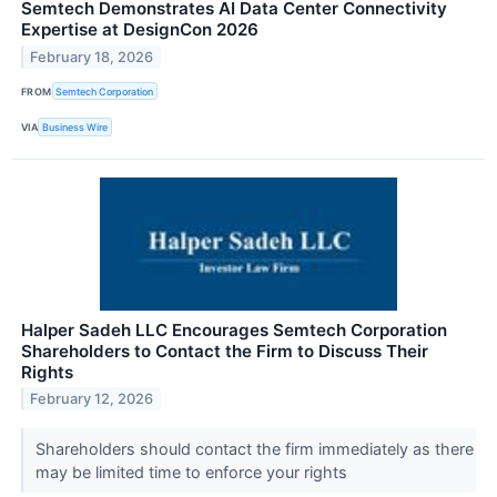
Semtech Demonstrates AI Data Center Connectivity
Expertise at DesignCon 2026
February 18, 2026
FROM
Semtech Corporation
VIA
Business Wire
Halper Sadeh LLC Encourages Semtech Corporation
Shareholders to Contact the Firm to Discuss Their
Rights
February 12, 2026
Shareholders should contact the firm immediately as there
may be limited time to enforce your rights