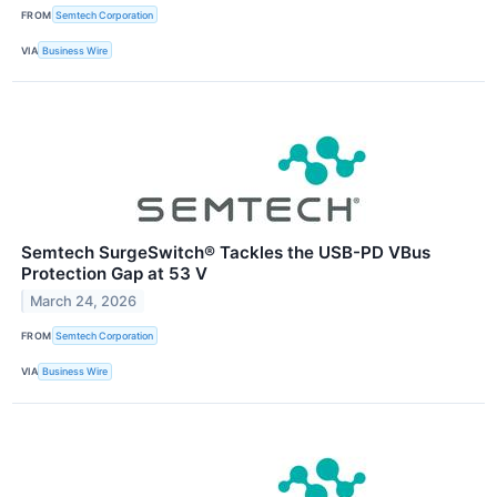
FROM
Semtech Corporation
VIA
Business Wire
Semtech SurgeSwitch® Tackles the USB-PD VBus
Protection Gap at 53 V
March 24, 2026
FROM
Semtech Corporation
VIA
Business Wire