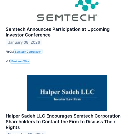
Semtech Announces Participation at Upcoming
Investor Conference
January 08, 2026
FROM
Semtech Corporation
VIA
Business Wire
Halper Sadeh LLC Encourages Semtech Corporation
Shareholders to Contact the Firm to Discuss Their
Rights