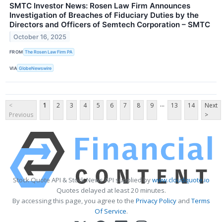
SMTC Investor News: Rosen Law Firm Announces
Investigation of Breaches of Fiduciary Duties by the
Directors and Officers of Semtech Corporation – SMTC
October 16, 2025
FROM
The Rosen Law Firm PA
VIA
GlobeNewswire
...
<
1
2
3
4
5
6
7
8
9
13
14
Next
Previous
>
Stock Quote API & Stock News API supplied by
www.cloudquote.io
Quotes delayed at least 20 minutes.
By accessing this page, you agree to the
Privacy Policy
and
Terms
Of Service
.