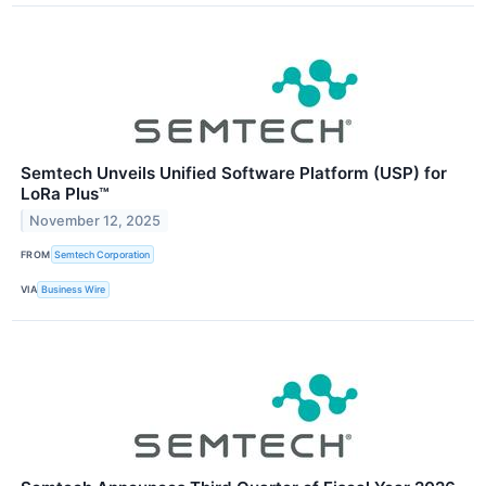
Semtech Unveils Unified Software Platform (USP) for
LoRa Plus™
November 12, 2025
FROM
Semtech Corporation
VIA
Business Wire