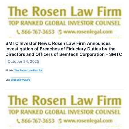
SMTC Investor News: Rosen Law Firm Announces
Investigation of Breaches of Fiduciary Duties by the
Directors and Officers of Semtech Corporation – SMTC
October 24, 2025
FROM
The Rosen Law Firm PA
VIA
GlobeNewswire