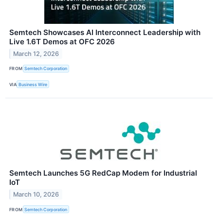
Semtech Showcases AI Interconnect Leadership with
Live 1.6T Demos at OFC 2026
March 12, 2026
FROM
Semtech Corporation
VIA
Business Wire
Semtech Launches 5G RedCap Modem for Industrial
IoT
March 10, 2026
FROM
Semtech Corporation