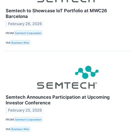
Semtech to Showcase IoT Portfolio at MWC26
Barcelona
February 26, 2026
FROM
Semtech Corporation
VIA
Business Wire
Semtech Announces Participation at Upcoming
Investor Conference
February 25, 2026
FROM
Semtech Corporation
VIA
Business Wire