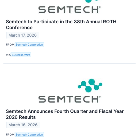
Semtech to Participate in the 38th Annual ROTH
Conference
March 17, 2026
FROM
Semtech Corporation
VIA
Business Wire
Semtech Announces Fourth Quarter and Fiscal Year
2026 Results
March 16, 2026
FROM
Semtech Corporation