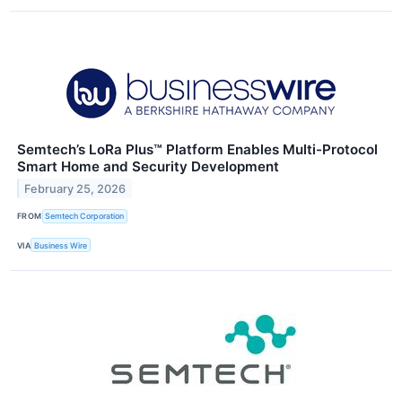
Semtech’s LoRa Plus™ Platform Enables Multi-Protocol
Smart Home and Security Development
February 25, 2026
FROM
Semtech Corporation
VIA
Business Wire