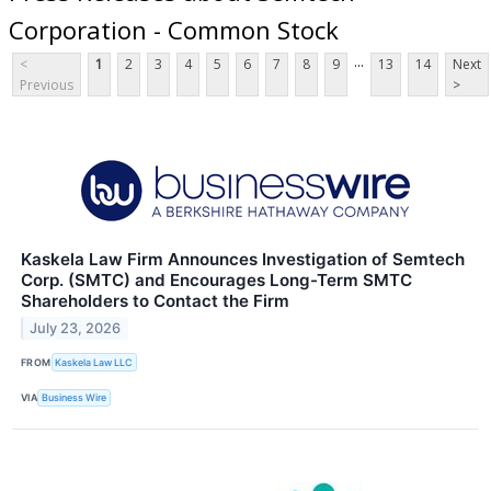
Corporation - Common Stock
...
<
1
2
3
4
5
6
7
8
9
13
14
Next
Previous
>
Kaskela Law Firm Announces Investigation of Semtech
Corp. (SMTC) and Encourages Long-Term SMTC
Shareholders to Contact the Firm
July 23, 2026
FROM
Kaskela Law LLC
VIA
Business Wire