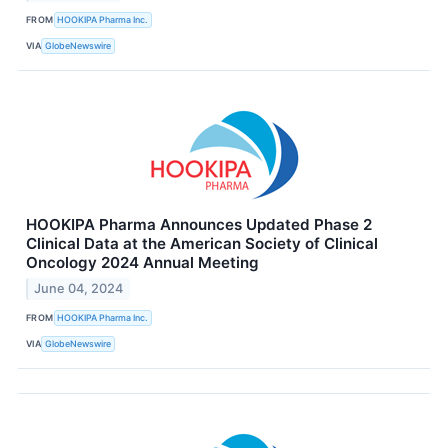
FROM
HOOKIPA Pharma Inc.
VIA
GlobeNewswire
HOOKIPA Pharma Announces Updated Phase 2
Clinical Data at the American Society of Clinical
Oncology 2024 Annual Meeting
June 04, 2024
FROM
HOOKIPA Pharma Inc.
VIA
GlobeNewswire