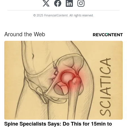
© 2025 FinancialContent. All rights reserved.
Around the Web
Spine Specialists Says: Do This for 15min to