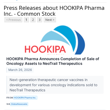
Press Releases about HOOKIPA Pharma
Inc. - Common Stock
< Previous
1
2
3
Next >
HOOKIPA Pharma Announces Completion of Sale of
Oncology Assets to NeoTrail Therapeutics
March 26, 2026
Next-generation therapeutic cancer vaccines in
development for various oncology indications sold to
NeoTrail Therapeutics
FROM
HOOKIPA Pharma Inc.
VIA
GlobeNewswire