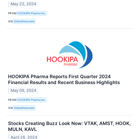
May 23, 2024
FROM
HOOKIPA Pharma Inc.
VIA
GlobeNewswire
HOOKIPA Pharma Reports First Quarter 2024
Financial Results and Recent Business Highlights
May 09, 2024
FROM
HOOKIPA Pharma Inc.
VIA
GlobeNewswire
Stocks Creating Buzz Look Now: VTAK, AMST, HOOK,
MULN, KAVL
April 26, 2024