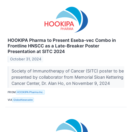
HOOKIPA Pharma to Present Eseba-vec Combo in
Frontline HNSCC as a Late-Breaker Poster
Presentation at SITC 2024
October 31, 2024
Society of Immunotherapy of Cancer (SITC) poster to be
presented by collaborator from Memorial Sloan Kettering
Cancer Center, Dr. Alan Ho, on November 9, 2024
FROM
HOOKIPA Pharma Inc.
VIA
GlobeNewswire