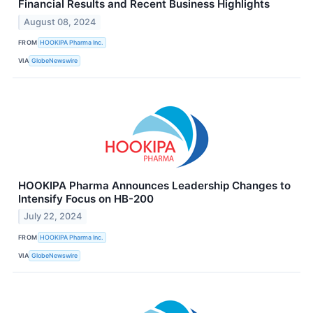
Financial Results and Recent Business Highlights
August 08, 2024
FROM
HOOKIPA Pharma Inc.
VIA
GlobeNewswire
HOOKIPA Pharma Announces Leadership Changes to
Intensify Focus on HB-200
July 22, 2024
FROM
HOOKIPA Pharma Inc.
VIA
GlobeNewswire