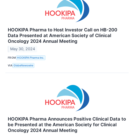
HOOKIPA Pharma to Host Investor Call on HB-200
Data Presented at American Society of Clinical
Oncology 2024 Annual Meeting
May 30, 2024
FROM
HOOKIPA Pharma Inc.
VIA
GlobeNewswire
HOOKIPA Pharma Announces Positive Clinical Data to
be Presented at the American Society for Clinical
Oncology 2024 Annual Meeting