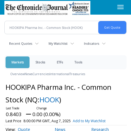
Skip
Toggl
to
navig
main
content
Recent Quotes
My Watchlist
Indicators
Markets
Stocks
ETFs
Tools
Overview
News
Currencies
International
Treasuries
HOOKIPA Pharma Inc. - Common
Stock
(NQ:
HOOK
)
0.8403
0.00 (0.00%)
Last Price
8:00:00 PM GMT, Aug 7, 2025
Add to My Watchlist
Quote
News
Research