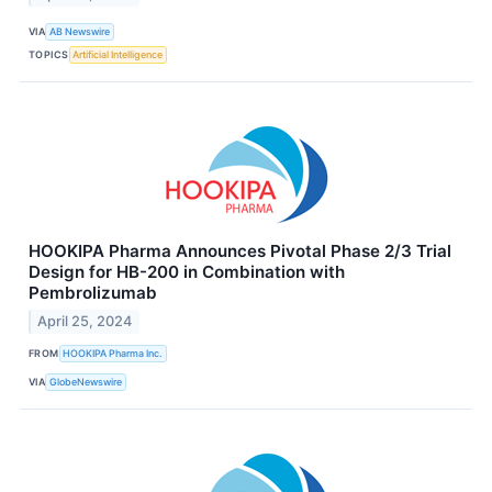
VIA
AB Newswire
TOPICS
Artificial Intelligence
HOOKIPA Pharma Announces Pivotal Phase 2/3 Trial
Design for HB-200 in Combination with
Pembrolizumab
April 25, 2024
FROM
HOOKIPA Pharma Inc.
VIA
GlobeNewswire