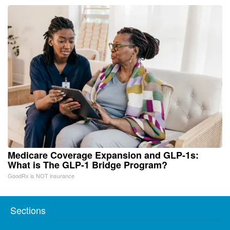
Medicare Coverage Expansion and GLP-1s:
What is The GLP-1 Bridge Program?
GoodRx is NOT insurance
Sections