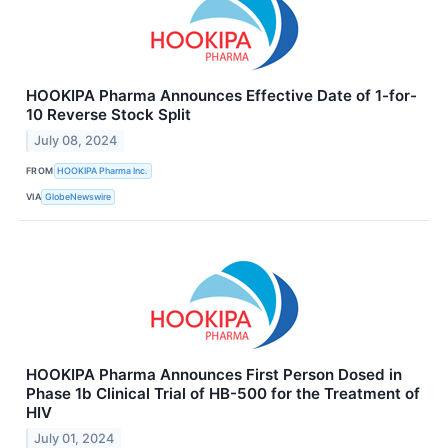
HOOKIPA Pharma Announces Effective Date of 1-for-
10 Reverse Stock Split
July 08, 2024
FROM
HOOKIPA Pharma Inc.
VIA
GlobeNewswire
HOOKIPA Pharma Announces First Person Dosed in
Phase 1b Clinical Trial of HB-500 for the Treatment of
HIV
July 01, 2024