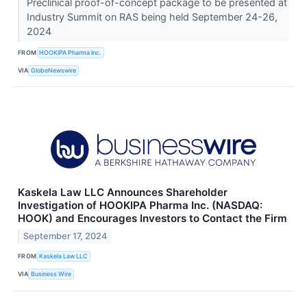
Preclinical proof-of-concept package to be presented at
Industry Summit on RAS being held September 24-26,
2024
FROM
HOOKIPA Pharma Inc.
VIA
GlobeNewswire
Kaskela Law LLC Announces Shareholder
Investigation of HOOKIPA Pharma Inc. (NASDAQ:
HOOK) and Encourages Investors to Contact the Firm
September 17, 2024
FROM
Kaskela Law LLC
VIA
Business Wire