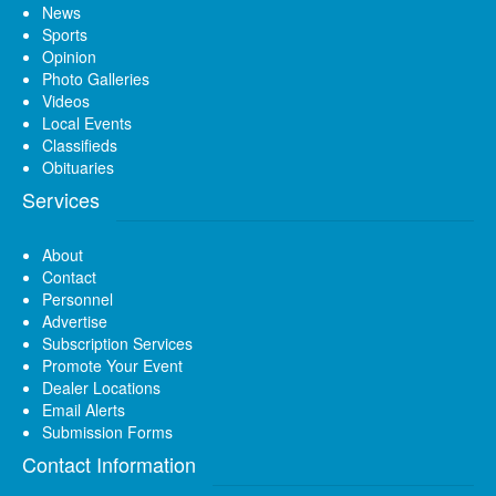
News
Sports
Opinion
Photo Galleries
Videos
Local Events
Classifieds
Obituaries
Services
About
Contact
Personnel
Advertise
Subscription Services
Promote Your Event
Dealer Locations
Email Alerts
Submission Forms
Contact Information