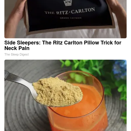
Side Sleepers: The Ritz Carlton Pillow Trick for
Neck Pain
The Sleep Digest