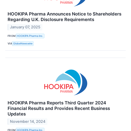
HOOKIPA Pharma Announces Notice to Shareholders
Regarding U.K. Disclosure Requirements
January 07, 2025
FROM
HOOKIPA Pharma Inc.
VIA
GlobeNewswire
HOOKIPA Pharma Reports Third Quarter 2024
Financial Results and Provides Recent Business
Updates
November 14, 2024
FROM
HOOKIPA Pharma Inc.