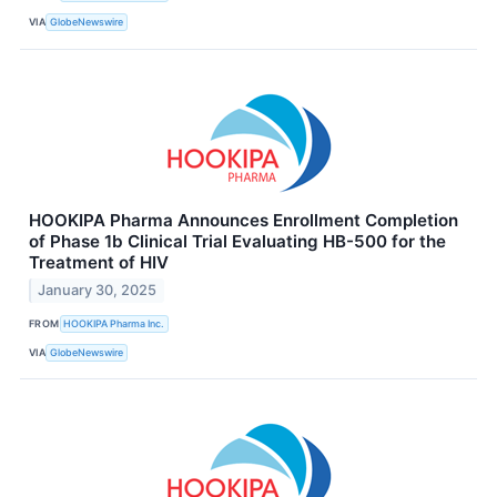
VIA
GlobeNewswire
HOOKIPA Pharma Announces Enrollment Completion
of Phase 1b Clinical Trial Evaluating HB-500 for the
Treatment of HIV
January 30, 2025
FROM
HOOKIPA Pharma Inc.
VIA
GlobeNewswire