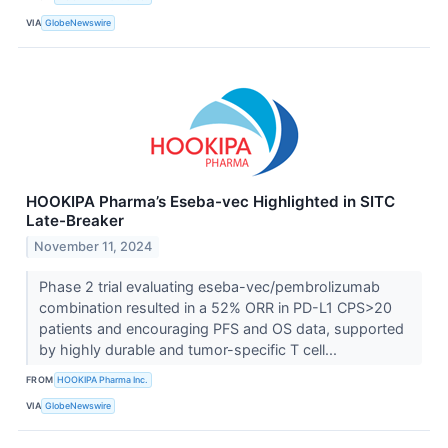
VIA
GlobeNewswire
HOOKIPA Pharma’s Eseba-vec Highlighted in SITC
Late-Breaker
November 11, 2024
Phase 2 trial evaluating eseba-vec/pembrolizumab
combination resulted in a 52% ORR in PD-L1 CPS>20
patients and encouraging PFS and OS data, supported
by highly durable and tumor-specific T cell...
FROM
HOOKIPA Pharma Inc.
VIA
GlobeNewswire