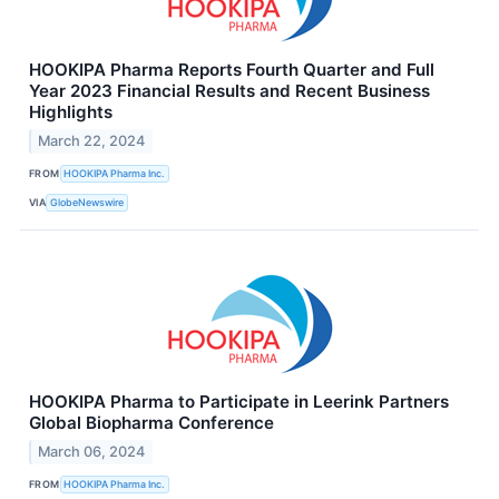
HOOKIPA Pharma Reports Fourth Quarter and Full
Year 2023 Financial Results and Recent Business
Highlights
March 22, 2024
FROM
HOOKIPA Pharma Inc.
VIA
GlobeNewswire
HOOKIPA Pharma to Participate in Leerink Partners
Global Biopharma Conference
March 06, 2024
FROM
HOOKIPA Pharma Inc.