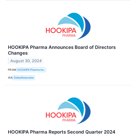
HOOKIPA Pharma Announces Board of Directors
Changes
August 30, 2024
FROM
HOOKIPA Pharma Inc.
VIA
GlobeNewswire
HOOKIPA Pharma Reports Second Quarter 2024