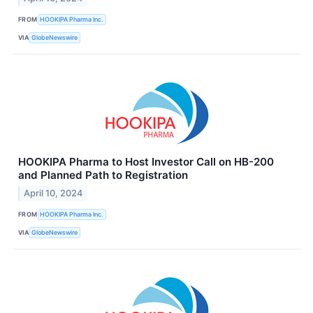
FROM
HOOKIPA Pharma Inc.
VIA
GlobeNewswire
HOOKIPA Pharma to Host Investor Call on HB-200
and Planned Path to Registration
April 10, 2024
FROM
HOOKIPA Pharma Inc.
VIA
GlobeNewswire