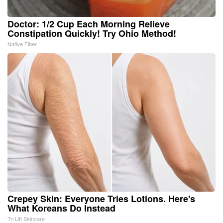
Doctor: 1/2 Cup Each Morning Relieve
Constipation Quickly! Try Ohio Method!
Native Fiber
Crepey Skin: Everyone Tries Lotions. Here's
What Koreans Do Instead
Tri Lift Skincare