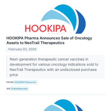
HOOKIPA Pharma Announces Sale of Oncology
Assets to NeoTrail Therapeutics
February 03, 2026
Next-generation therapeutic cancer vaccines in
development for various oncology indications sold to
NeoTrail Therapeutics with an undisclosed purchase
price
FROM
HOOKIPA Pharma Inc.
VIA
GlobeNewswire