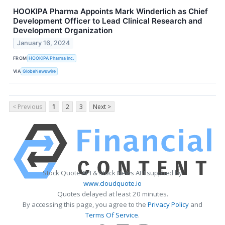
HOOKIPA Pharma Appoints Mark Winderlich as Chief
Development Officer to Lead Clinical Research and
Development Organization
January 16, 2024
FROM
HOOKIPA Pharma Inc.
VIA
GlobeNewswire
< Previous
1
2
3
Next >
Stock Quote API & Stock News API supplied by
www.cloudquote.io
Quotes delayed at least 20 minutes.
By accessing this page, you agree to the
Privacy Policy
and
Terms Of Service
.