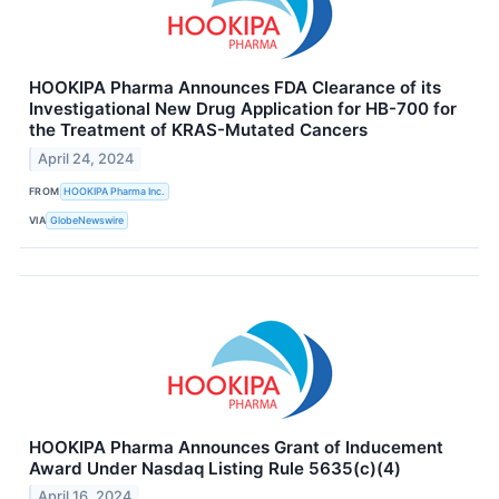
HOOKIPA Pharma Announces FDA Clearance of its
Investigational New Drug Application for HB-700 for
the Treatment of KRAS-Mutated Cancers
April 24, 2024
FROM
HOOKIPA Pharma Inc.
VIA
GlobeNewswire
HOOKIPA Pharma Announces Grant of Inducement
Award Under Nasdaq Listing Rule 5635(c)(4)
April 16, 2024