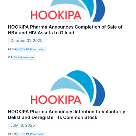
HOOKIPA Pharma Announces Completion of Sale of
HBV and HIV Assets to Gilead
October 31, 2025
FROM
HOOKIPA Pharma Inc.
VIA
GlobeNewswire
HOOKIPA Pharma Announces Intention to Voluntarily
Delist and Deregister its Common Stock
July 18, 2025
FROM
HOOKIPA Pharma Inc.