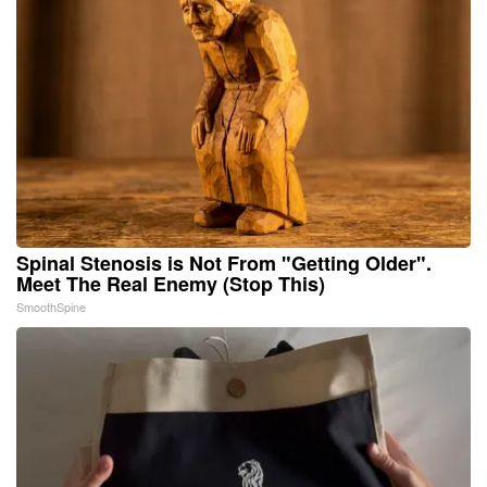
Spinal Stenosis is Not From "Getting Older".
Meet The Real Enemy (Stop This)
SmoothSpine