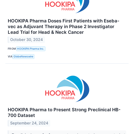
HOOKIPA Pharma Doses First Patients with Eseba-
vec as Adjuvant Therapy in Phase 2 Investigator
Lead Trial for Head & Neck Cancer
October 30, 2024
FROM
HOOKIPA Pharma Inc.
VIA
GlobeNewswire
HOOKIPA Pharma to Present Strong Preclinical HB-
700 Dataset
September 24, 2024