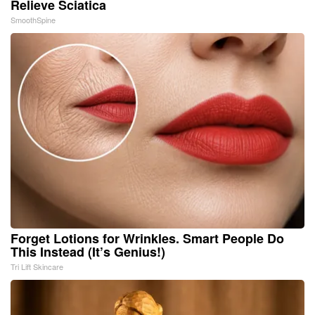
Relieve Sciatica
SmoothSpine
Forget Lotions for Wrinkles. Smart People Do
This Instead (It’s Genius!)
Tri Lift Skincare