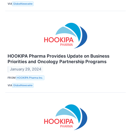
VIA
GlobeNewswire
HOOKIPA Pharma Provides Update on Business
Priorities and Oncology Partnership Programs
January 29, 2024
FROM
HOOKIPA Pharma Inc.
VIA
GlobeNewswire