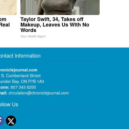
rom
Taylor Swift, 34, Takes off
Real
Makeup, Leaves Us With No
Words
Your Health Agent
ontact Information
roniclejournal.com
 S. Cumberland Street
under Bay, ON P7B 1A3
hone:
807 343 6200
ail:
circulation@chroniclejournal.com
ollow Us
Facebook
Twitter