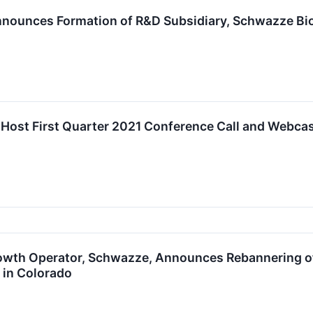
ounces Formation of R&D Subsidiary, Schwazze Bio
Host First Quarter 2021 Conference Call and Webcas
wth Operator, Schwazze, Announces Rebannering of
 in Colorado