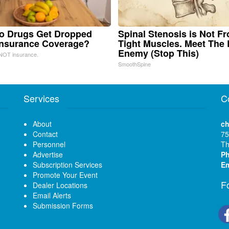
o Drugs Get Dropped
Spinal Stenosis is Not F
Insurance Coverage?
Tight Muscles. Meet The 
Enemy (Stop This)
NOT insurance.
SmoothSpine
Services
C
About
ch
Contact
75
Personnel
Th
Advertise
P
Subscription Services
Em
Promote Your Event
F
Dealer Locations
Email Alerts
Submission Forms