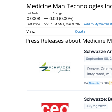
Medicine Man Technologies In
0.0008
0.00 (0.00%)
Last Price
5:55:57 PM GMT, Mar 9, 2026
Add to My Watchlist
Quote
Press Releases about Medicine M
Schwazze Ann
September 08, 
Denver, Color
integrated, mul
VIA
TOPICS
Newsfile
C
Schwazze: Bu
July 27, 2022