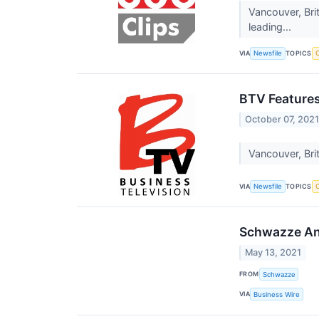
Vancouver, Br
leading...
VIA
TOPICS
Newsfile
C
BTV Feature
October 07, 202
Vancouver, Bri
VIA
TOPICS
Newsfile
C
Schwazze Ann
May 13, 2021
FROM
Schwazze
VIA
Business Wire