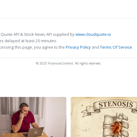
 Quote API & Stock News API supplied by
www.cloudquote.io
s delayed at least 20 minutes.
cessing this page, you agree to the
Privacy Policy
and
Terms Of Service
.
© 2025 FinancialContent. All rights reserved.