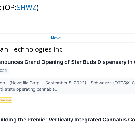
c
(OP:
SHWZ
)
News
an Technologies Inc
ounces Grand Opening of Star Buds Dispensary in C
2022
ado--(Newsfile Corp. - September 8, 2022) - Schwazze (OTCQX: S
ti-state operating cannabis...
annabis
ilding the Premier Vertically Integrated Cannabis C