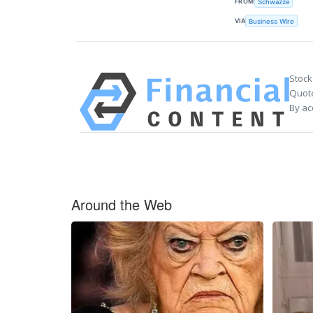
FROM
Schwazze
VIA
Business Wire
Stock
Quote
By ac
Around the Web