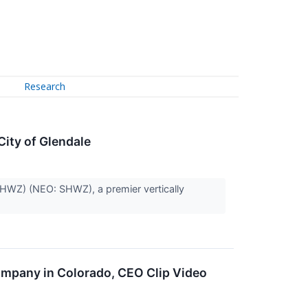
Research
ity of Glendale
HWZ) (NEO: SHWZ), a premier vertically
ompany in Colorado, CEO Clip Video