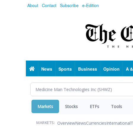
Skip
About
Contact
Subscribe
e-Edition
to
main
content
Home
News
Sports
Business
Opinion
A &
Markets
Stocks
ETFs
Tools
Overview
News
Currencies
International
T
MARKETS: