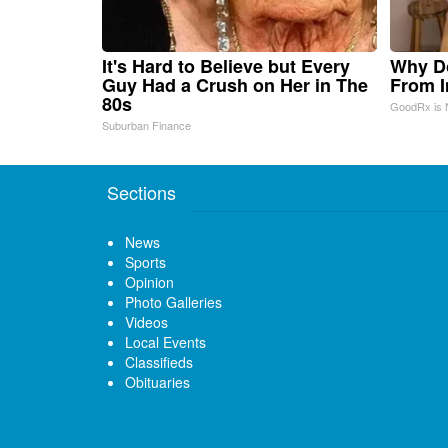
It's Hard to Believe but Every
Why D
Guy Had a Crush on Her in The
From 
80s
GoodRx is 
Suburban Finance
Sections
News
Sports
Opinion
Photo Galleries
Videos
Local Events
Classifieds
Obituaries