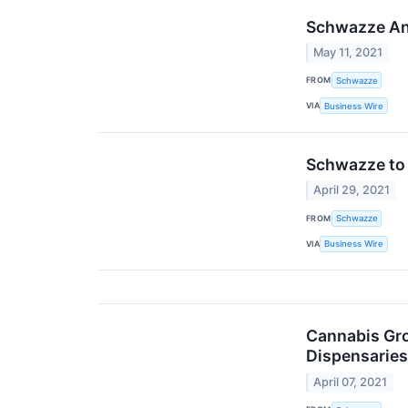
Schwazze Ann
May 11, 2021
FROM
Schwazze
VIA
Business Wire
Schwazze to 
April 29, 2021
FROM
Schwazze
VIA
Business Wire
Cannabis Gro
Dispensaries
April 07, 2021