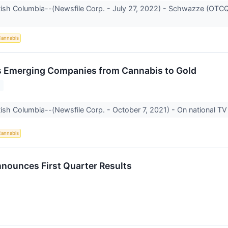
itish Columbia--(Newsfile Corp. - July 27, 2022) - Schwazze (OTC
annabis
s Emerging Companies from Cannabis to Gold
1
tish Columbia--(Newsfile Corp. - October 7, 2021) - On national TV 
annabis
ounces First Quarter Results