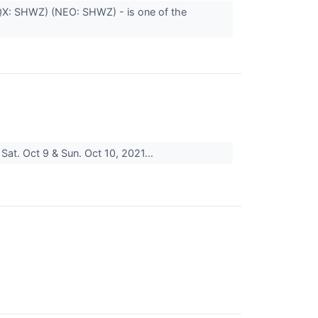
QX: SHWZ) (NEO: SHWZ) - is one of the
Sat. Oct 9 & Sun. Oct 10, 2021...