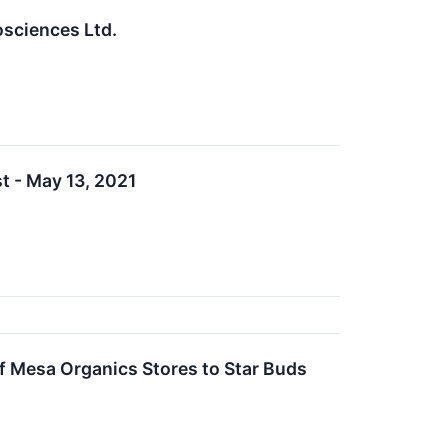
sciences Ltd.
t - May 13, 2021
 Mesa Organics Stores to Star Buds