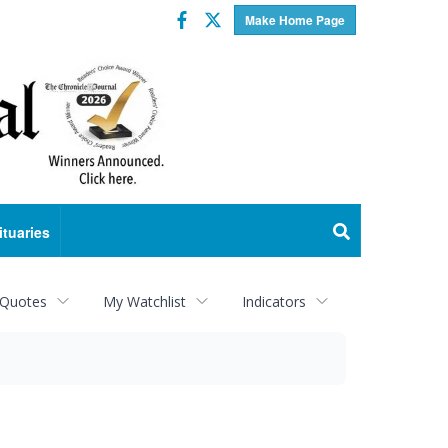
Facebook
Twitter
Make Home Page
ituaries
 Quotes
My Watchlist
Indicators