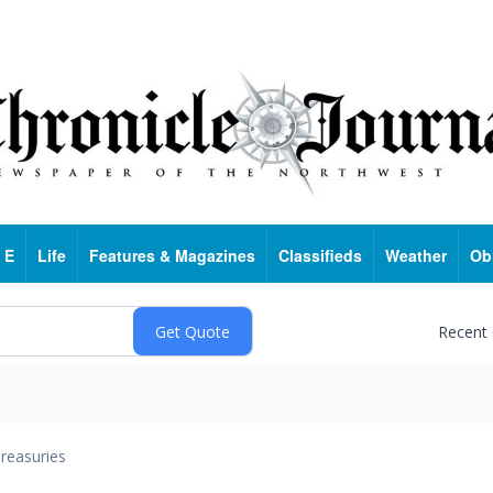
 E
Life
Features & Magazines
Classifieds
Weather
Ob
Recent
reasuries