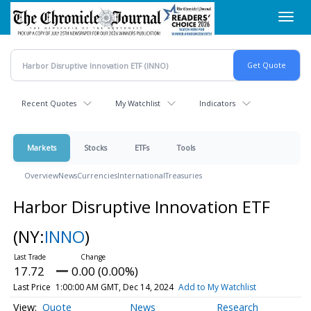
Skip
Toggl
to
navig
main
content
Recent Quotes
My Watchlist
Indicators
Markets
Stocks
ETFs
Tools
Overview
News
Currencies
International
Treasuries
Harbor Disruptive Innovation ETF
(NY:
INNO
)
17.72
0.00 (0.00%)
Last Price
1:00:00 AM GMT, Dec 14, 2024
Add to My Watchlist
Quote
News
Research