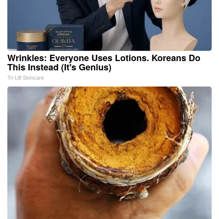
Wrinkles: Everyone Uses Lotions. Koreans Do
This Instead (It's Genius)
Tri Lift Skincare