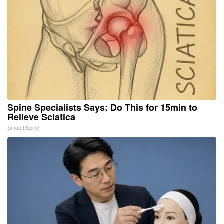
Spine Specialists Says: Do This for 15min to
Relieve Sciatica
SmoothSpine