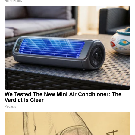
HomeBuddy
We Tested The New Mini Air Conditioner: The
Verdict is Clear
Peoasis