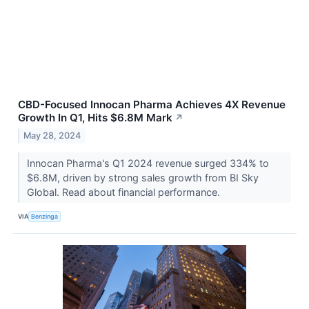
CBD-Focused Innocan Pharma Achieves 4X Revenue
Growth In Q1, Hits $6.8M Mark
↗
May 28, 2024
Innocan Pharma's Q1 2024 revenue surged 334% to
$6.8M, driven by strong sales growth from BI Sky
Global. Read about financial performance.
VIA
Benzinga