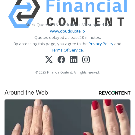
Stock Quote API & Stock News API supplied by
www.cloudquote.io
Quotes delayed at least 20 minutes.
By accessing this page, you agree to the
Privacy Policy
and
Terms Of Service
.
© 2025 FinancialContent. All rights reserved.
Around the Web