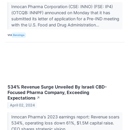
Innocan Pharma Corporation (CSE: INNO) (FSE: IP4)
(OTCQB: INNPF) announced on Monday that it has
submitted its letter of application for a Pre-IND meeting
with the U.S. Food and Drug Administration...
VIA
Benzinga
534% Revenue Surge Unveiled By Israeli CBD-
Focused Pharma Company, Exceeding
Expectations
↗
April 02, 2024
Innocan Pharma's 2023 earnings report: Revenue soars
534%, operating loss down 61%, $1.5M capital raise.
CEO shares strategic vision.