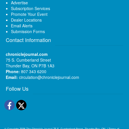
Advertise
Subscription Services
Promote Your Event
Dealer Locations
Email Alerts
Submission Forms
Contact Information
chroniclejournal.com
75 S. Cumberland Street
Thunder Bay, ON P7B 1A3
Phone:
807 343 6200
Email:
circulation@chroniclejournal.com
Follow Us
Facebook
Twitter
© Copyright 2026
The Chronicle-Journal
75 S. Cumberland Street, Thunder Bay, ON
|
Terms of