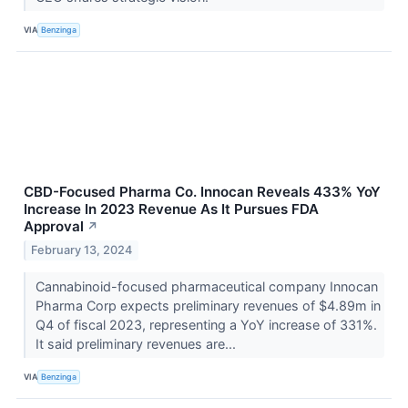
VIA
Benzinga
CBD-Focused Pharma Co. Innocan Reveals 433% YoY
Increase In 2023 Revenue As It Pursues FDA
Approval
↗
February 13, 2024
Cannabinoid-focused pharmaceutical company Innocan
Pharma Corp expects preliminary revenues of $4.89m in
Q4 of fiscal 2023, representing a YoY increase of 331%.
It said preliminary revenues are...
VIA
Benzinga