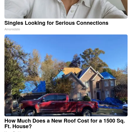
Singles Looking for Serious Connections
Amoredate
How Much Does a New Roof Cost for a 1500 Sq.
Ft. House?