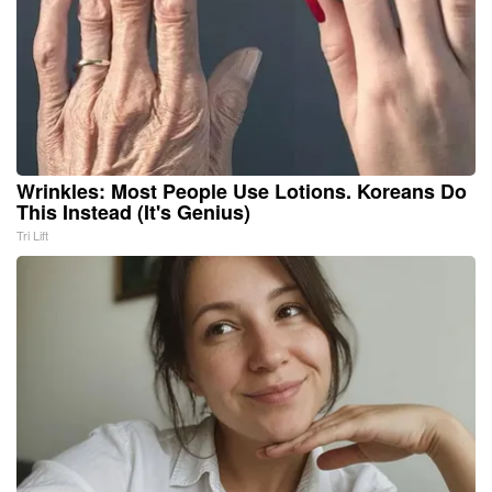
Wrinkles: Most People Use Lotions. Koreans Do
This Instead (It's Genius)
Tri Lift