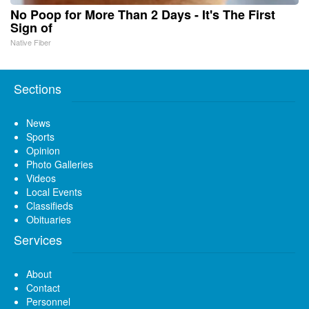
No Poop for More Than 2 Days - It's The First
Sign of
Native Fiber
Sections
News
Sports
Opinion
Photo Galleries
Videos
Local Events
Classifieds
Obituaries
Services
About
Contact
Personnel