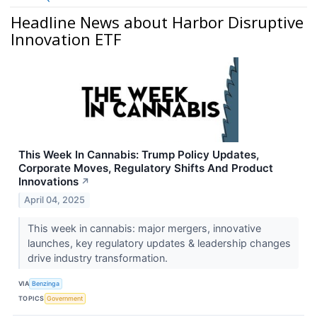
Headline News about Harbor Disruptive
Innovation ETF
This Week In Cannabis: Trump Policy Updates,
Corporate Moves, Regulatory Shifts And Product
Innovations
↗
April 04, 2025
This week in cannabis: major mergers, innovative
launches, key regulatory updates & leadership changes
drive industry transformation.
VIA
Benzinga
TOPICS
Government