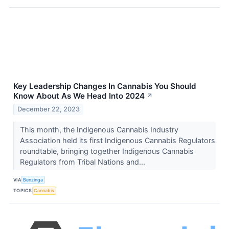
Key Leadership Changes In Cannabis You Should
Know About As We Head Into 2024
↗
December 22, 2023
This month, the Indigenous Cannabis Industry
Association held its first Indigenous Cannabis Regulators
roundtable, bringing together Indigenous Cannabis
Regulators from Tribal Nations and...
VIA
Benzinga
TOPICS
Cannabis