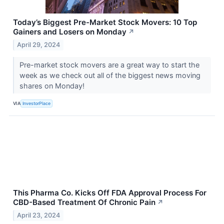
Today’s Biggest Pre-Market Stock Movers: 10 Top
Gainers and Losers on Monday
↗
April 29, 2024
Pre-market stock movers are a great way to start the
week as we check out all of the biggest news moving
shares on Monday!
VIA
InvestorPlace
This Pharma Co. Kicks Off FDA Approval Process For
CBD-Based Treatment Of Chronic Pain
↗
April 23, 2024