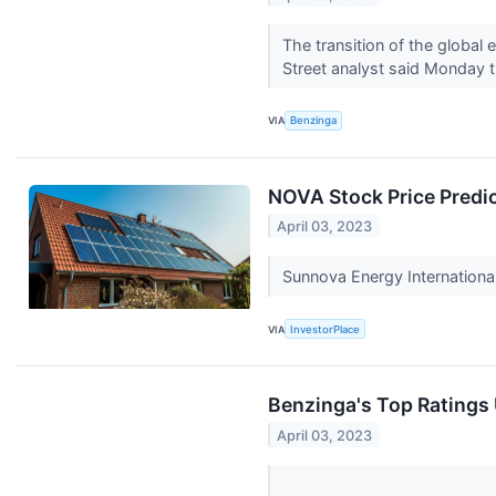
The transition of the global 
Street analyst said Monday t
VIA
Benzinga
NOVA Stock Price Predi
April 03, 2023
Sunnova Energy Internationa
VIA
InvestorPlace
Benzinga's Top Ratings
April 03, 2023