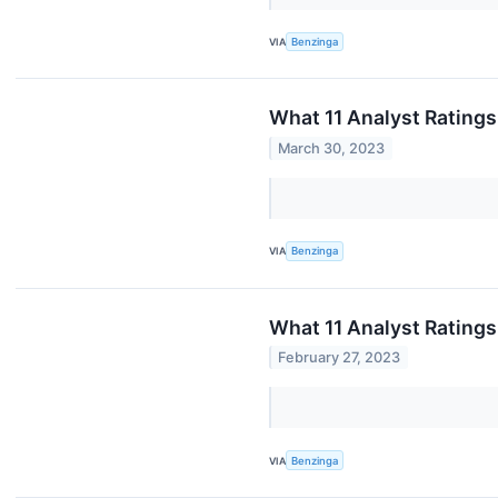
VIA
Benzinga
What 11 Analyst Ratings
March 30, 2023
VIA
Benzinga
What 11 Analyst Ratings
February 27, 2023
VIA
Benzinga