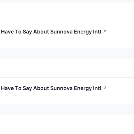
 Have To Say About Sunnova Energy Intl
↗
 Have To Say About Sunnova Energy Intl
↗