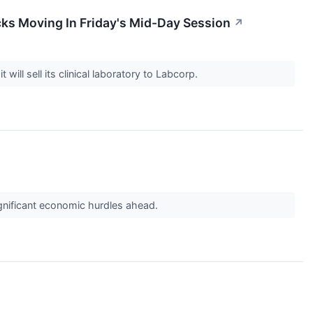
ks Moving In Friday's Mid-Day Session
↗
ll sell its clinical laboratory to Labcorp.
ignificant economic hurdles ahead.