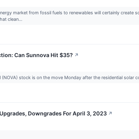
energy market from fossil fuels to renewables will certainly create 
hat clean...
ction: Can Sunnova Hit $35?
↗
l (NOVA) stock is on the move Monday after the residential solar
 Upgrades, Downgrades For April 3, 2023
↗