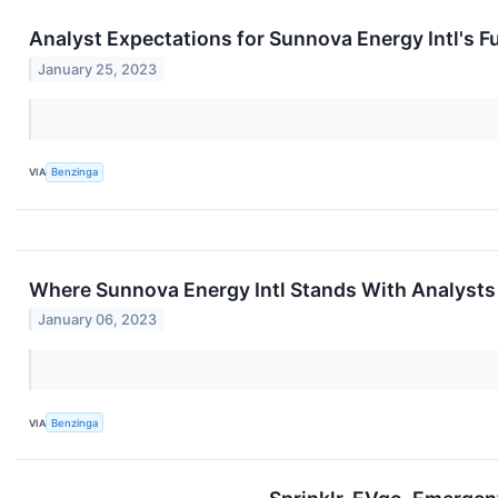
Analyst Expectations for Sunnova Energy Intl's F
January 25, 2023
VIA
Benzinga
Where Sunnova Energy Intl Stands With Analysts
January 06, 2023
VIA
Benzinga