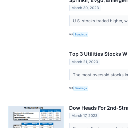
Sprinklr, EVgo, Emerge
March 30, 2023
U.S. stocks traded higher, 
VIA
Benzinga
Top 3 Utilities Stocks 
March 21, 2023
The most oversold stocks in 
VIA
Benzinga
Dow Heads For 2nd-Stra
March 17, 2023