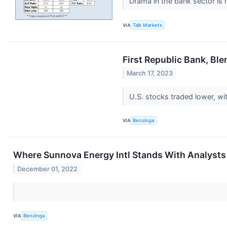
Drama in the bank sector is 
VIA
Talk Markets
First Republic Bank, Bl
March 17, 2023
U.S. stocks traded lower, w
VIA
Benzinga
Where Sunnova Energy Intl Stands With Analysts
December 01, 2022
VIA
Benzinga