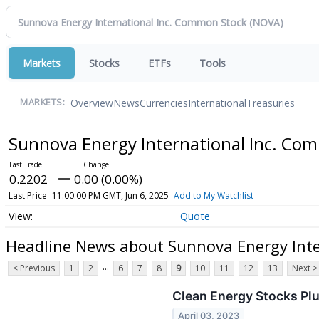
Markets
Stocks
ETFs
Tools
Overview
News
Currencies
International
Treasuries
MARKETS:
Sunnova Energy International Inc. C
0.2202
0.00 (0.00%)
Last Price
11:00:00 PM GMT, Jun 6, 2025
Add to My Watchlist
Quote
Headline News about Sunnova Energy Inte
...
< Previous
1
2
6
7
8
9
10
11
12
13
Next >
Clean Energy Stocks Plu
April 03, 2023