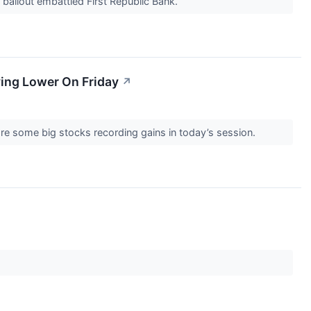
 bailout embattled First Republic Bank.
ving Lower On Friday
↗
re some big stocks recording gains in today’s session.