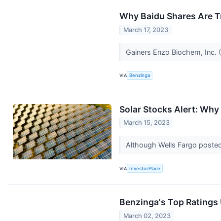
Why Baidu Shares Are T
March 17, 2023
Gainers Enzo Biochem, Inc. (
VIA
Benzinga
Solar Stocks Alert: Wh
March 15, 2023
Although Wells Fargo posted 
VIA
InvestorPlace
Benzinga's Top Ratings
March 02, 2023