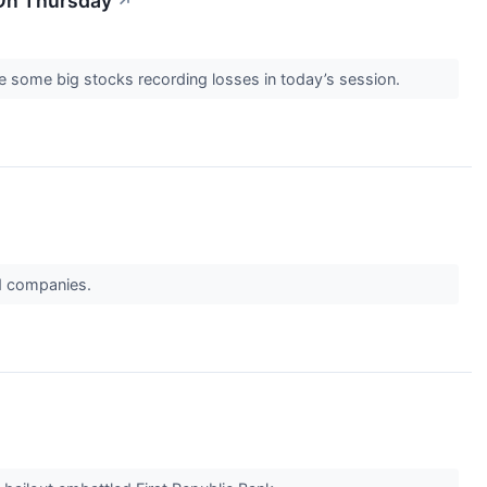
 On Thursday
↗
e some big stocks recording losses in today’s session.
ed companies.