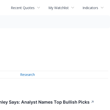
Recent Quotes
My Watchlist
Indicators
Research
nley Says: Analyst Names Top Bullish Picks
↗