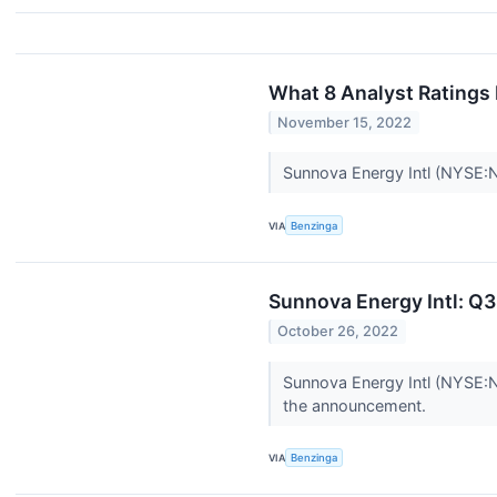
What 8 Analyst Ratings
November 15, 2022
Sunnova Energy Intl (NYSE:NO
VIA
Benzinga
Sunnova Energy Intl: Q3
October 26, 2022
Sunnova Energy Intl (NYSE:N
the announcement.
VIA
Benzinga