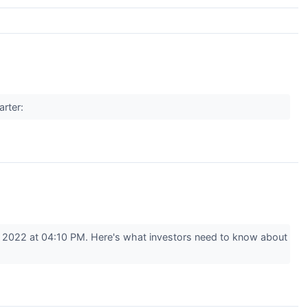
arter:
 2022 at 04:10 PM. Here's what investors need to know about