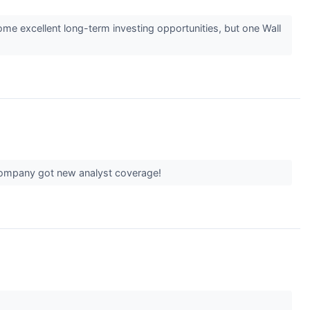
some excellent long-term investing opportunities, but one Wall
 company got new analyst coverage!