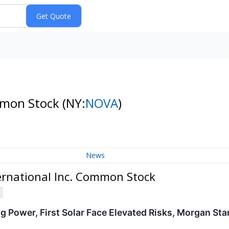
ommon Stock
(NY:
NOVA
)
News
rnational Inc. Common Stock
g Power, First Solar Face Elevated Risks, Morgan Sta