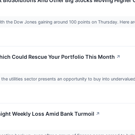
nt BioSolutions And Other Big Stocks Moving Higher
with the Dow Jones gaining around 100 points on Thursday. Here ar
Which Could Rescue Your Portfolio This Month
↗
the utilities sector presents an opportunity to buy into undervalu
ight Weekly Loss Amid Bank Turmoil
↗