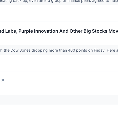
heating back up, even after a group of finance peers agreed to help
end Labs, Purple Innovation And Other Big Stocks Mo
ith the Dow Jones dropping more than 400 points on Friday. Here a
↗