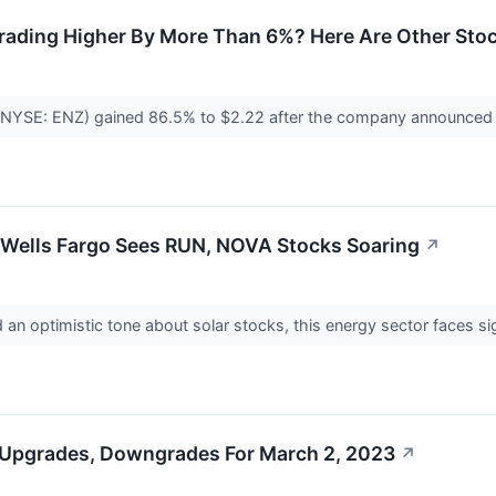
rading Higher By More Than 6%? Here Are Other Stoc
NYSE: ENZ) gained 86.5% to $2.22 after the company announced it wi
y Wells Fargo Sees RUN, NOVA Stocks Soaring
↗
an optimistic tone about solar stocks, this energy sector faces s
 Upgrades, Downgrades For March 2, 2023
↗