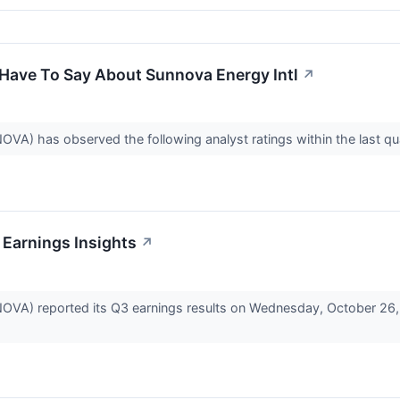
 Have To Say About Sunnova Energy Intl
↗
VA) has observed the following analyst ratings within the last qu
 Earnings Insights
↗
OVA) reported its Q3 earnings results on Wednesday, October 26,