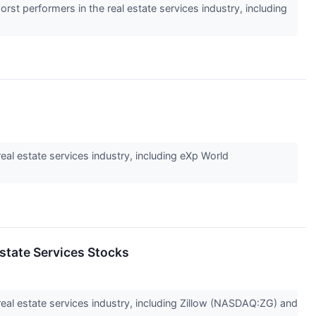
rst performers in the real estate services industry, including
eal estate services industry, including eXp World
state Services Stocks
 real estate services industry, including Zillow (NASDAQ:ZG) and