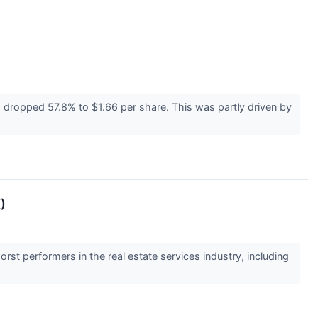
s dropped 57.8% to $1.66 per share. This was partly driven by
)
rst performers in the real estate services industry, including