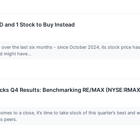
 and 1 Stock to Buy Instead
over the last six months - since October 2024, its stock price ha
and might have...
tocks Q4 Results: Benchmarking RE/MAX (NYSE:RMAX
es to a close, it’s time to take stock of this quarter’s best and wo
s peers.