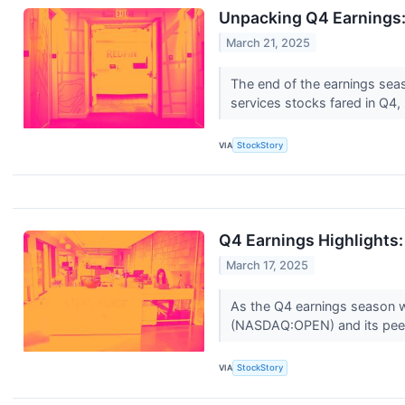
Unpacking Q4 Earnings:
March 21, 2025
The end of the earnings sea
services stocks fared in Q4, 
VIA
StockStory
Q4 Earnings Highlights
March 17, 2025
As the Q4 earnings season wra
(NASDAQ:OPEN) and its pee
VIA
StockStory