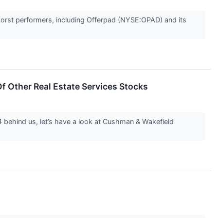
worst performers, including Offerpad (NYSE:OPAD) and its
 Other Real Estate Services Stocks
4 behind us, let’s have a look at Cushman & Wakefield