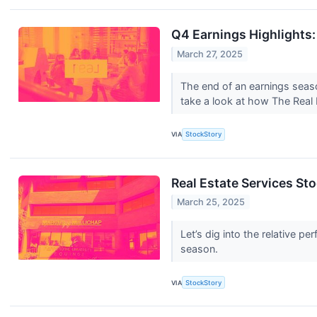
Q4 Earnings Highlights
March 27, 2025
The end of an earnings seas
take a look at how The Real 
VIA
StockStory
Real Estate Services S
March 25, 2025
Let’s dig into the relative 
season.
VIA
StockStory