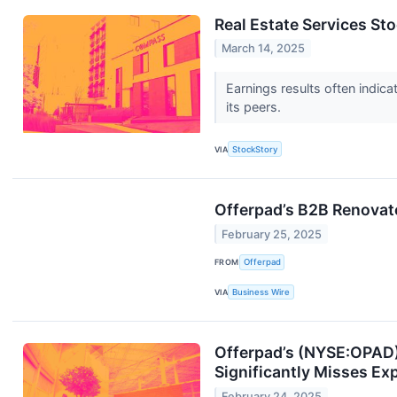
Real Estate Services S
March 14, 2025
Earnings results often indi
its peers.
VIA
StockStory
Offerpad’s B2B Renovate
February 25, 2025
FROM
Offerpad
VIA
Business Wire
Offerpad’s (NYSE:OPAD)
Significantly Misses Ex
February 24, 2025