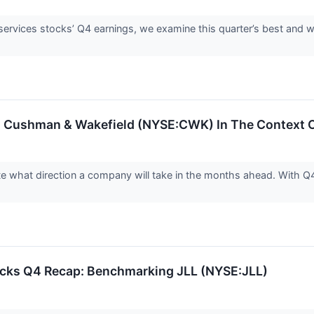
services stocks’ Q4 earnings, we examine this quarter’s best and 
 Cushman & Wakefield (NYSE:CWK) In The Context Of
ate what direction a company will take in the months ahead. With Q
tocks Q4 Recap: Benchmarking JLL (NYSE:JLL)