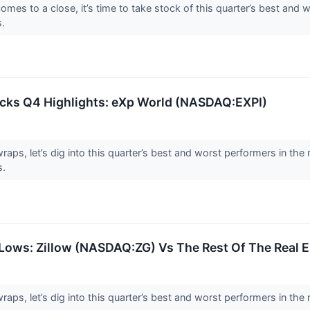
es to a close, it’s time to take stock of this quarter’s best and wo
s.
tocks Q4 Highlights: eXp World (NASDAQ:EXPI)
ps, let’s dig into this quarter’s best and worst performers in the r
s.
Lows: Zillow (NASDAQ:ZG) Vs The Rest Of The Real E
aps, let’s dig into this quarter’s best and worst performers in the