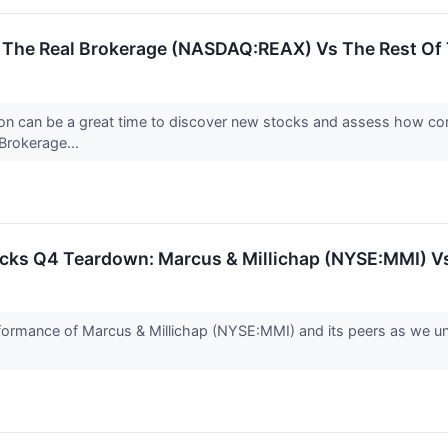
: The Real Brokerage (NASDAQ:REAX) Vs The Rest Of 
on can be a great time to discover new stocks and assess how com
Brokerage...
tocks Q4 Teardown: Marcus & Millichap (NYSE:MMI) V
performance of Marcus & Millichap (NYSE:MMI) and its peers as we 