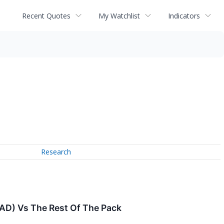
Recent Quotes
My Watchlist
Indicators
Research
PAD) Vs The Rest Of The Pack