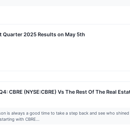
st Quarter 2025 Results on May 5th
Q4: CBRE (NYSE:CBRE) Vs The Rest Of The Real Estat
son is always a good time to take a step back and see who shined 
starting with CBRE...