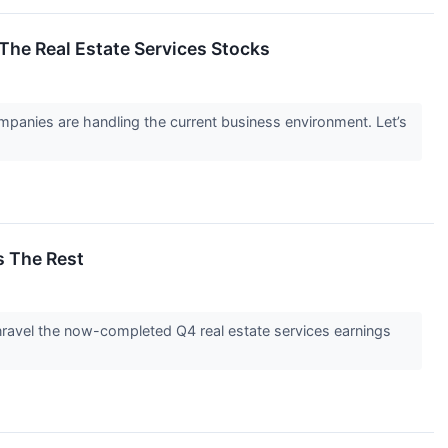
The Real Estate Services Stocks
panies are handling the current business environment. Let’s
s The Rest
unravel the now-completed Q4 real estate services earnings