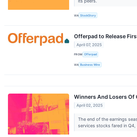
its peers.
VIA
StockStory
Offerpad to Release Fir
April 07, 2025
FROM
Offerpad
VIA
Business Wire
Winners And Losers Of 
April 02, 2025
The end of the earnings sea
services stocks fared in Q4, 