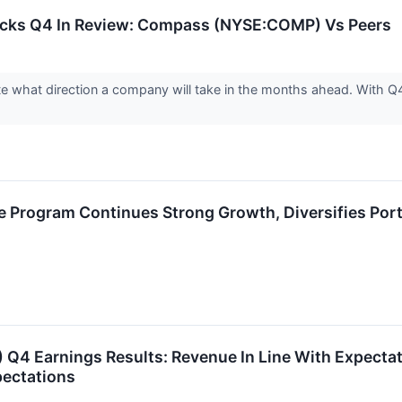
tocks Q4 In Review: Compass (NYSE:COMP) Vs Peers
cate what direction a company will take in the months ahead. With
 Program Continues Strong Growth, Diversifies Port
 Q4 Earnings Results: Revenue In Line With Expecta
pectations