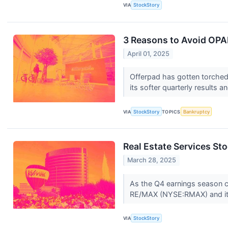
VIA
StockStory
3 Reasons to Avoid OPAD
April 01, 2025
Offerpad has gotten torched 
its softer quarterly results 
VIA
StockStory
TOPICS
Bankruptcy
Real Estate Services S
March 28, 2025
As the Q4 earnings season com
RE/MAX (NYSE:RMAX) and it
VIA
StockStory