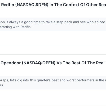
 Redfin (NASDAQ:RDFN) In The Context Of Other Real
son is always a good time to take a step back and see who shined 
starting with Redfin...
: Opendoor (NASDAQ:OPEN) Vs The Rest Of The Real 
ps, let’s dig into this quarter’s best and worst performers in the 
rs.