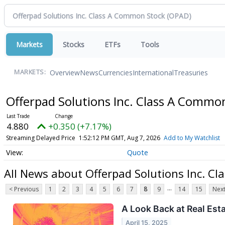
Markets
Stocks
ETFs
Tools
Overview
News
Currencies
International
Treasuries
MARKETS:
Offerpad Solutions Inc. Class A Commo
4.880
+0.350 (+7.17%)
Streaming Delayed Price
1:52:12 PM GMT, Aug 7, 2026
Add to My Watchlist
Quote
All News about Offerpad Solutions Inc. C
...
< Previous
1
2
3
4
5
6
7
8
9
14
15
Next
A Look Back at Real Est
April 15, 2025