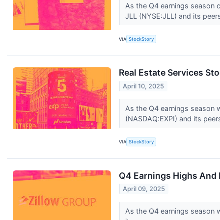
As the Q4 earnings season com
JLL (NYSE:JLL) and its peer
VIA
StockStory
Real Estate Services S
April 10, 2025
As the Q4 earnings season wra
(NASDAQ:EXPI) and its peer
VIA
StockStory
Q4 Earnings Highs And 
April 09, 2025
As the Q4 earnings season wr