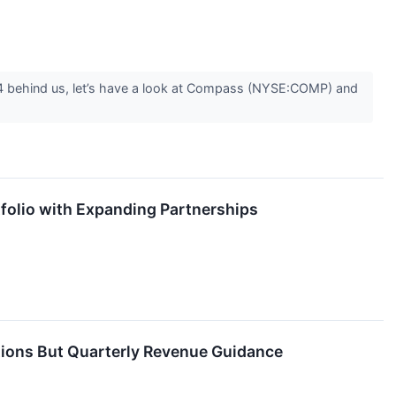
 Q4 behind us, let’s have a look at Compass (NYSE:COMP) and
folio with Expanding Partnerships
tions But Quarterly Revenue Guidance