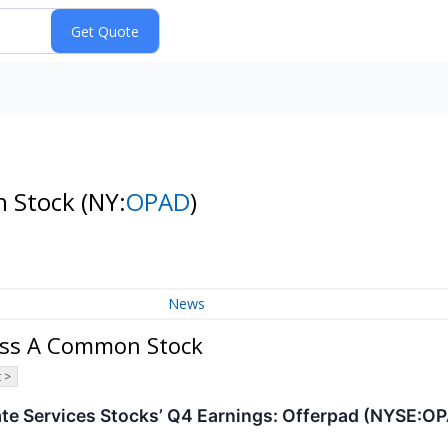
n Stock
(NY:
OPAD
)
News
lass A Common Stock
 >
ate Services Stocks’ Q4 Earnings: Offerpad (NYSE:O