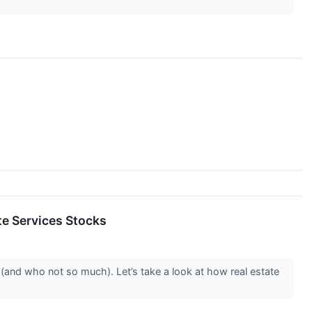
e Services Stocks
(and who not so much). Let’s take a look at how real estate