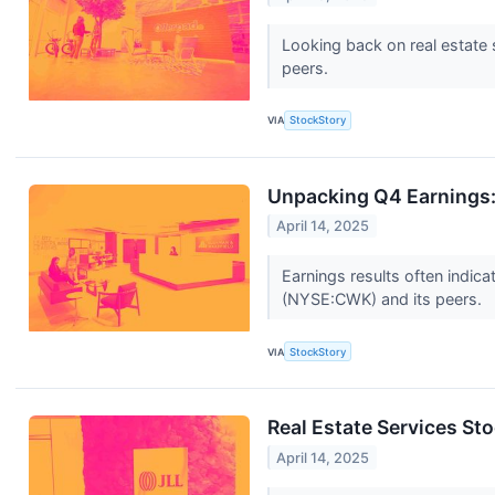
Looking back on real estate 
peers.
VIA
StockStory
Unpacking Q4 Earnings:
April 14, 2025
Earnings results often indic
(NYSE:CWK) and its peers.
VIA
StockStory
Real Estate Services S
April 14, 2025