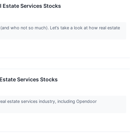
 Estate Services Stocks
(and who not so much). Let’s take a look at how real estate
Estate Services Stocks
real estate services industry, including Opendoor