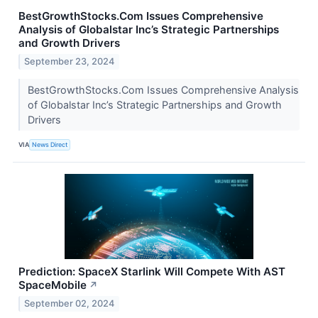
BestGrowthStocks.Com Issues Comprehensive
Analysis of Globalstar Inc’s Strategic Partnerships
and Growth Drivers
September 23, 2024
BestGrowthStocks.Com Issues Comprehensive Analysis
of Globalstar Inc’s Strategic Partnerships and Growth
Drivers
VIA
News Direct
Prediction: SpaceX Starlink Will Compete With AST
SpaceMobile
↗
September 02, 2024