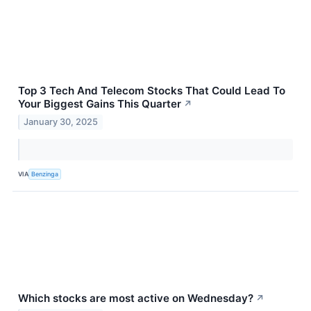
Top 3 Tech And Telecom Stocks That Could Lead To
Your Biggest Gains This Quarter
↗
January 30, 2025
VIA
Benzinga
Which stocks are most active on Wednesday?
↗