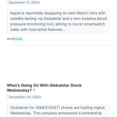
December 11, 2024
Apple is reportedly equipping its next Watch Ultra with
satellite texting via Globalstar and a non-invasive blood
pressure monitoring tool, aiming to boost smartwatch
sales with innovative features...
VIA
Benzinga
What's Going On With Globalstar Stock
Wednesday?
↗
December 04, 2024
Globalstar Inc (AMEX:GSAT) shares are trading higher
Wednesday. The company announced a partnership