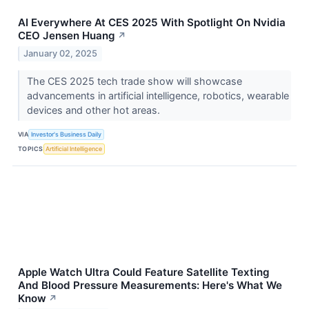
AI Everywhere At CES 2025 With Spotlight On Nvidia
CEO Jensen Huang
↗
January 02, 2025
The CES 2025 tech trade show will showcase
advancements in artificial intelligence, robotics, wearable
devices and other hot areas.
VIA
Investor's Business Daily
TOPICS
Artificial Intelligence
Apple Watch Ultra Could Feature Satellite Texting
And Blood Pressure Measurements: Here's What We
Know
↗