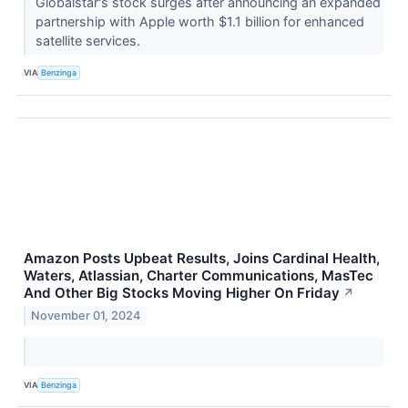
Globalstar's stock surges after announcing an expanded
partnership with Apple worth $1.1 billion for enhanced
satellite services.
VIA
Benzinga
Amazon Posts Upbeat Results, Joins Cardinal Health,
Waters, Atlassian, Charter Communications, MasTec
And Other Big Stocks Moving Higher On Friday
↗
November 01, 2024
VIA
Benzinga