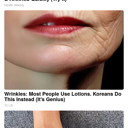
Health Weekly
Wrinkles: Most People Use Lotions. Koreans Do
This Instead (It's Genius)
Tri Lift