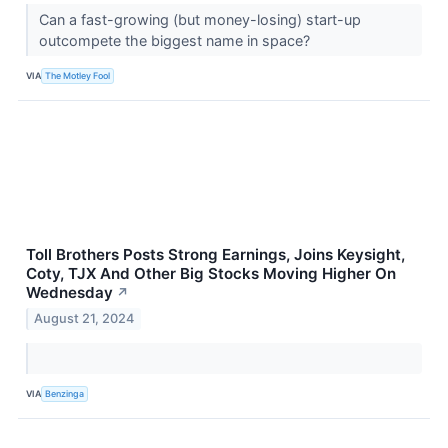
Can a fast-growing (but money-losing) start-up
outcompete the biggest name in space?
VIA
The Motley Fool
Toll Brothers Posts Strong Earnings, Joins Keysight,
Coty, TJX And Other Big Stocks Moving Higher On
Wednesday
↗
August 21, 2024
VIA
Benzinga