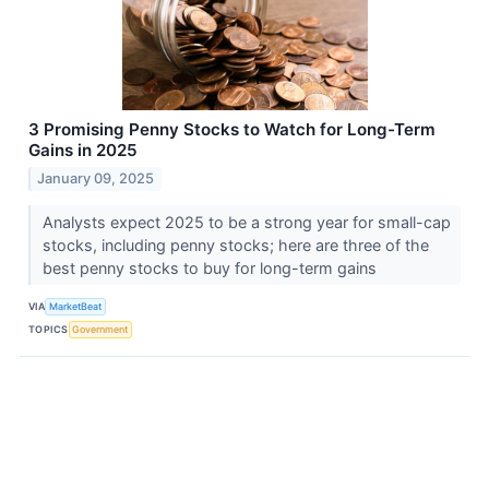
3 Promising Penny Stocks to Watch for Long-Term
Gains in 2025
January 09, 2025
Analysts expect 2025 to be a strong year for small-cap
stocks, including penny stocks; here are three of the
best penny stocks to buy for long-term gains
VIA
MarketBeat
TOPICS
Government