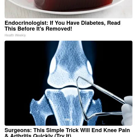
Endocrinologist: If You Have Diabetes, Read
This Before It's Removed!
Health Weekly
Surgeons: This Simple Trick Will End Knee Pain
& Arthritis Quickly (Try It)