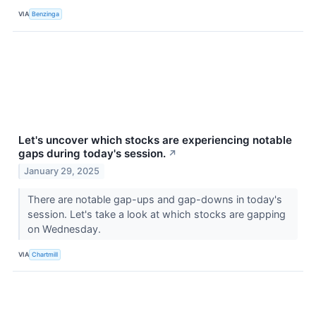
VIA
Benzinga
Let's uncover which stocks are experiencing notable
gaps during today's session.
↗
January 29, 2025
There are notable gap-ups and gap-downs in today's
session. Let's take a look at which stocks are gapping
on Wednesday.
VIA
Chartmill