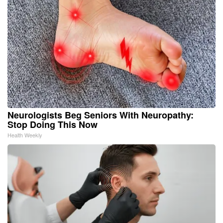
Neurologists Beg Seniors With Neuropathy:
Stop Doing This Now
Health Weekly