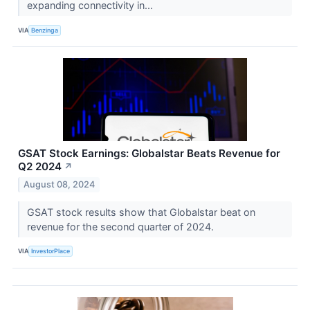
expanding connectivity in...
VIA
Benzinga
GSAT Stock Earnings: Globalstar Beats Revenue for
Q2 2024
↗
August 08, 2024
GSAT stock results show that Globalstar beat on
revenue for the second quarter of 2024.
VIA
InvestorPlace