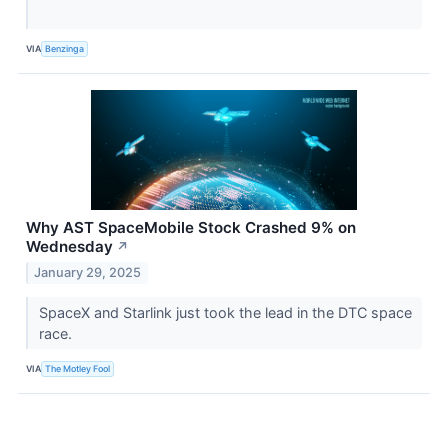
VIA
Benzinga
Why AST SpaceMobile Stock Crashed 9% on
Wednesday
↗
January 29, 2025
SpaceX and Starlink just took the lead in the DTC space
race.
VIA
The Motley Fool