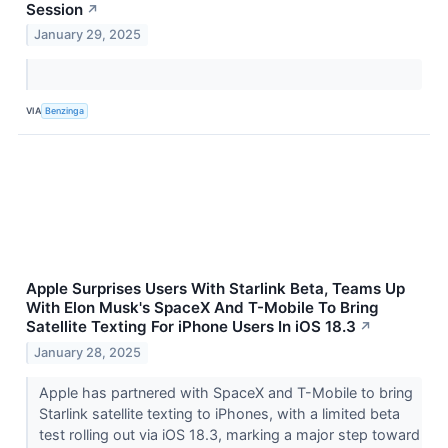
Session
↗
January 29, 2025
VIA
Benzinga
Apple Surprises Users With Starlink Beta, Teams Up
With Elon Musk's SpaceX And T-Mobile To Bring
Satellite Texting For iPhone Users In iOS 18.3
↗
January 28, 2025
Apple has partnered with SpaceX and T-Mobile to bring
Starlink satellite texting to iPhones, with a limited beta
test rolling out via iOS 18.3, marking a major step toward