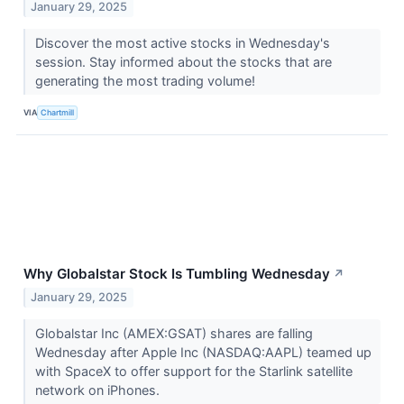
January 29, 2025
Discover the most active stocks in Wednesday's
session. Stay informed about the stocks that are
generating the most trading volume!
VIA
Chartmill
Why Globalstar Stock Is Tumbling Wednesday
↗
January 29, 2025
Globalstar Inc (AMEX:GSAT) shares are falling
Wednesday after Apple Inc (NASDAQ:AAPL) teamed up
with SpaceX to offer support for the Starlink satellite
network on iPhones.