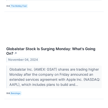
VIA
The Motley Fool
Globalstar Stock Is Surging Monday: What's Going
On?
↗
November 04, 2024
Globalstar Inc. (AMEX: GSAT) shares are trading higher
Monday after the company on Friday announced an
extended services agreement with Apple Inc. (NASDAQ:
AAPL), which includes plans to build and...
VIA
Benzinga