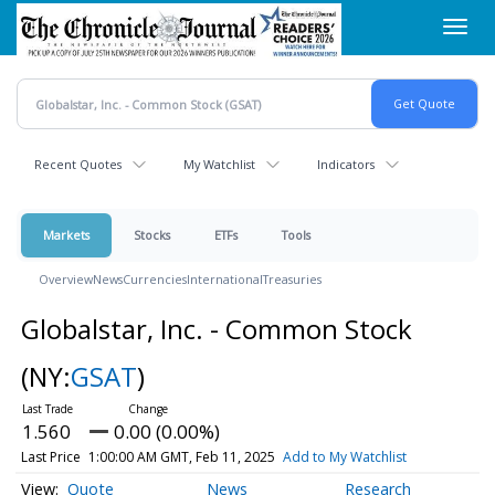
Skip
Toggl
to
navig
main
content
Recent Quotes
My Watchlist
Indicators
Markets
Stocks
ETFs
Tools
Overview
News
Currencies
International
Treasuries
Globalstar, Inc. - Common Stock
(NY:
GSAT
)
1.560
0.00 (0.00%)
Last Price
1:00:00 AM GMT, Feb 11, 2025
Add to My Watchlist
Quote
News
Research