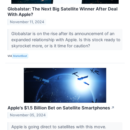
Globalstar: The Next Big Satellite Winner After Deal
With Apple?
November 11, 2024
Globalstar is on the rise after its announcement of an
expanded relationship with Apple. Is this stock ready to
skyrocket more, or is it time for caution?
VIA
MarketBeat
Apple's $1.5 Billion Bet on Satellite Smartphones
↗
November 05, 2024
Apple is going direct to satellites with this move.