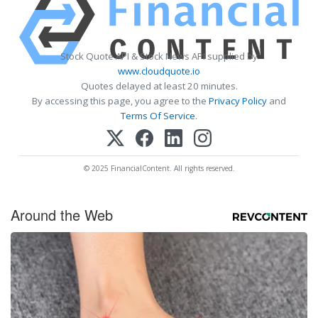
Stock Quote API & Stock News API supplied by
www.cloudquote.io
Quotes delayed at least 20 minutes.
By accessing this page, you agree to the
Privacy Policy
and
Terms Of Service
.
© 2025 FinancialContent. All rights reserved.
Around the Web