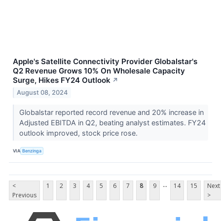
Apple's Satellite Connectivity Provider Globalstar's
Q2 Revenue Grows 10% On Wholesale Capacity
Surge, Hikes FY24 Outlook
↗
August 08, 2024
Globalstar reported record revenue and 20% increase in
Adjusted EBITDA in Q2, beating analyst estimates. FY24
outlook improved, stock price rose.
VIA
Benzinga
...
<
1
2
3
4
5
6
7
8
9
14
15
Next
Previous
>