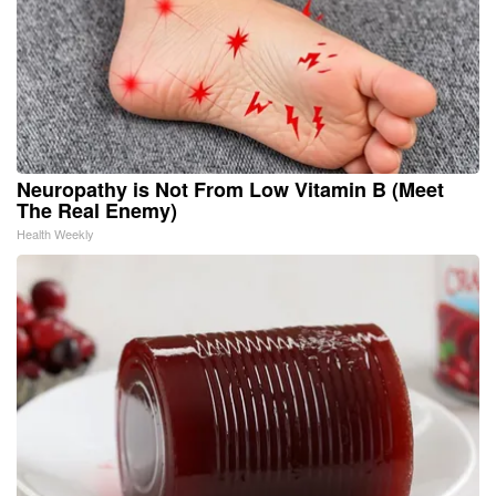
Neuropathy is Not From Low Vitamin B (Meet
The Real Enemy)
Health Weekly