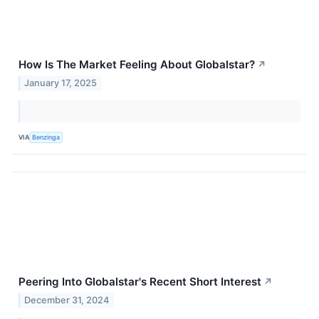
How Is The Market Feeling About Globalstar?
↗
January 17, 2025
VIA
Benzinga
Peering Into Globalstar's Recent Short Interest
↗
December 31, 2024