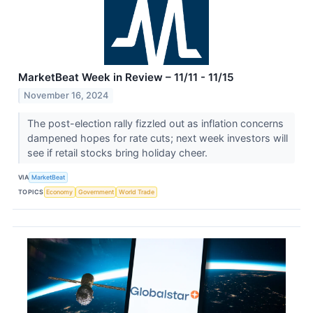
MarketBeat Week in Review – 11/11 - 11/15
November 16, 2024
The post-election rally fizzled out as inflation concerns
dampened hopes for rate cuts; next week investors will
see if retail stocks bring holiday cheer.
VIA
MarketBeat
TOPICS
Economy
Government
World Trade