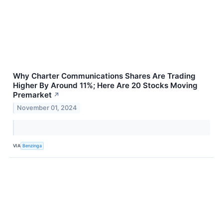
Why Charter Communications Shares Are Trading
Higher By Around 11%; Here Are 20 Stocks Moving
Premarket
↗
November 01, 2024
VIA
Benzinga