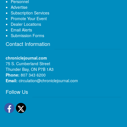
Personnel
Advertise
Subscription Services
Promote Your Event
Dealer Locations
Email Alerts
Submission Forms
Contact Information
chroniclejournal.com
75 S. Cumberland Street
Thunder Bay, ON P7B 1A3
Phone:
807 343 6200
Email:
circulation@chroniclejournal.com
Follow Us
Facebook
Twitter