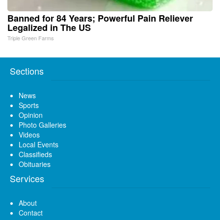
Banned for 84 Years; Powerful Pain Reliever
Legalized in The US
Triple Green Farms
Sections
News
Sports
Opinion
Photo Galleries
Videos
Local Events
Classifieds
Obituaries
Services
About
Contact