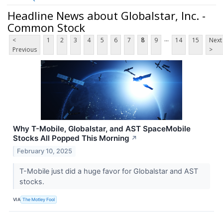
Headline News about Globalstar, Inc. -
Common Stock
...
<
1
2
3
4
5
6
7
8
9
14
15
Next
Previous
>
Why T-Mobile, Globalstar, and AST SpaceMobile
Stocks All Popped This Morning
↗
February 10, 2025
T-Mobile just did a huge favor for Globalstar and AST
stocks.
VIA
The Motley Fool