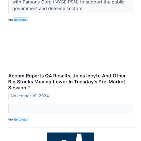
with Parsons Corp (NYSE:PSN) to support the public,
government and defense sectors.
VIA
Benzinga
Aecom Reports Q4 Results, Joins Incyte And Other
Big Stocks Moving Lower In Tuesday's Pre-Market
Session
↗
November 19, 2024
VIA
Benzinga