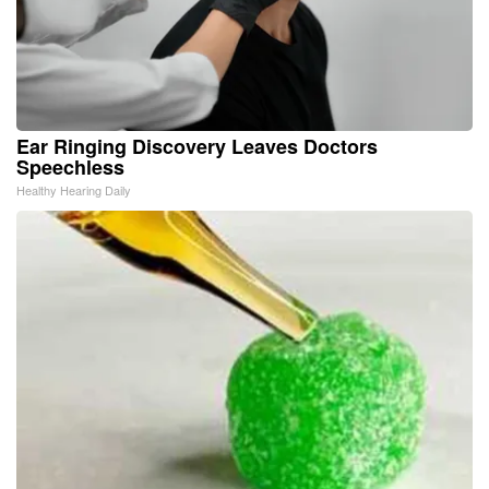
Ear Ringing Discovery Leaves Doctors
Speechless
Healthy Hearing Daily