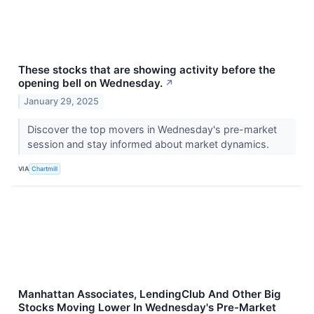
These stocks that are showing activity before the
opening bell on Wednesday.
↗
January 29, 2025
Discover the top movers in Wednesday's pre-market
session and stay informed about market dynamics.
VIA
Chartmill
Manhattan Associates, LendingClub And Other Big
Stocks Moving Lower In Wednesday's Pre-Market