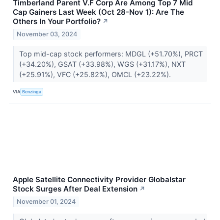
Timberland Parent V.F Corp Are Among Top 7 Mid
Cap Gainers Last Week (Oct 28-Nov 1): Are The
Others In Your Portfolio?
↗
November 03, 2024
Top mid-cap stock performers: MDGL (+51.70%), PRCT
(+34.20%), GSAT (+33.98%), WGS (+31.17%), NXT
(+25.91%), VFC (+25.82%), OMCL (+23.22%).
VIA
Benzinga
Apple Satellite Connectivity Provider Globalstar
Stock Surges After Deal Extension
↗
November 01, 2024