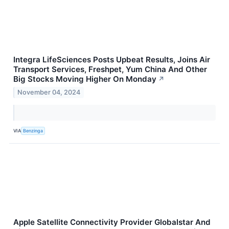
Integra LifeSciences Posts Upbeat Results, Joins Air
Transport Services, Freshpet, Yum China And Other
Big Stocks Moving Higher On Monday
↗
November 04, 2024
VIA
Benzinga
Apple Satellite Connectivity Provider Globalstar And