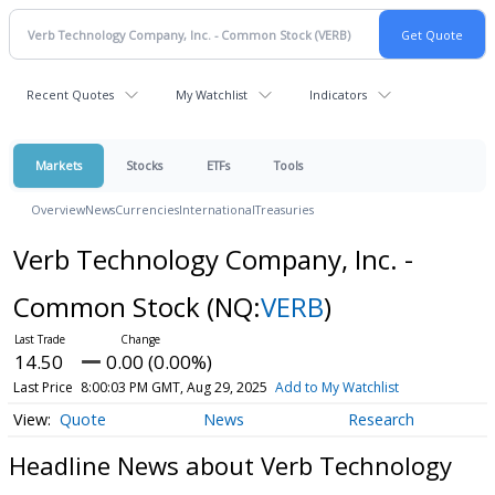
Recent Quotes
My Watchlist
Indicators
Markets
Stocks
ETFs
Tools
Overview
News
Currencies
International
Treasuries
Verb Technology Company, Inc. -
Common Stock
(NQ:
VERB
)
14.50
0.00 (0.00%)
Last Price
8:00:03 PM GMT, Aug 29, 2025
Add to My Watchlist
Quote
News
Research
Headline News about Verb Technology