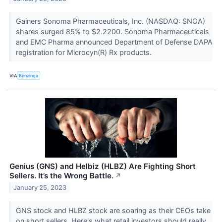
Gainers Sonoma Pharmaceuticals, Inc. (NASDAQ: SNOA)
shares surged 85% to $2.2200. Sonoma Pharmaceuticals
and EMC Pharma announced Department of Defense DAPA
registration for Microcyn(R) Rx products.
VIA
Benzinga
Genius (GNS) and Helbiz (HLBZ) Are Fighting Short
Sellers. It’s the Wrong Battle.
↗
January 25, 2023
GNS stock and HLBZ stock are soaring as their CEOs take
on short sellers. Here's what retail investors should really