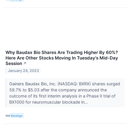
Why Baudax Bio Shares Are Trading Higher By 60%?
Here Are Other Stocks Moving In Tuesday's Mid-Day
Session
↗
January 24, 2023
Gainers Baudax Bio, Inc. (NASDAQ: BXRX) shares surged
59.7% to $5.03 after the company announced the
outcome of its first interim analysis in a Phase II trial of
BX1000 for neuromuscular blockade in...
VIA
Benzinga