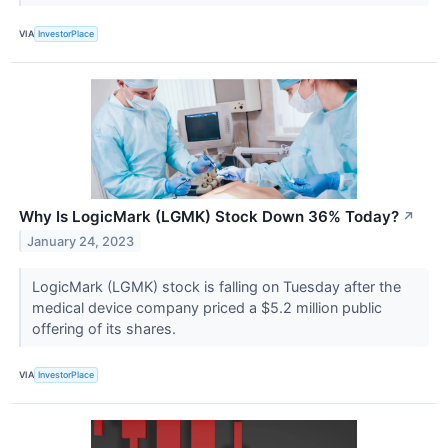
VIA
InvestorPlace
Why Is LogicMark (LGMK) Stock Down 36% Today?
↗
January 24, 2023
LogicMark (LGMK) stock is falling on Tuesday after the
medical device company priced a $5.2 million public
offering of its shares.
VIA
InvestorPlace