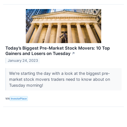
Today’s Biggest Pre-Market Stock Movers: 10 Top
Gainers and Losers on Tuesday
↗
January 24, 2023
We're starting the day with a look at the biggest pre-
market stock movers traders need to know about on
Tuesday morning!
VIA
InvestorPlace