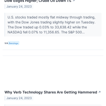
Dow Edges Higher; Crude Oil Down 1%
↗
January 24, 2023
U.S. stocks traded mostly flat midway through trading,
with the Dow Jones trading slightly higher on Tuesday.
The Dow traded up 0.03% to 33,638.42 while the
NASDAQ fell 0.07% to 11,356.65. The S&P 500...
VIA
Benzinga
Why Verb Technology Shares Are Getting Hammered
↗
January 24, 2023