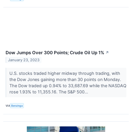
Dow Jumps Over 300 Points; Crude Oil Up 1%
↗
January 23, 2023
U.S. stocks traded higher midway through trading, with
the Dow Jones gaining more than 30 points on Monday.
The Dow traded up 0.94% to 33,687.69 while the NASDAQ
rose 1.93% to 11,355.16. The S&P 500...
VIA
Benzinga