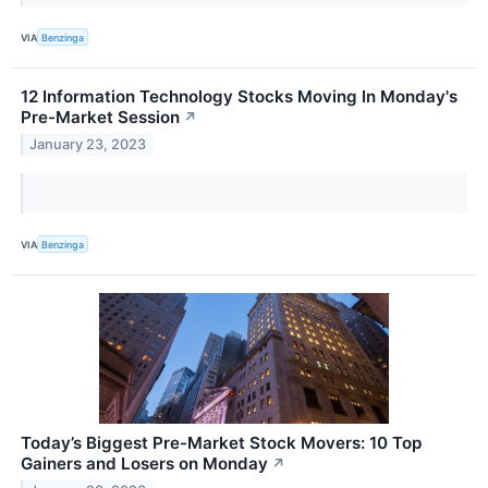
VIA
Benzinga
12 Information Technology Stocks Moving In Monday's
Pre-Market Session
↗
January 23, 2023
VIA
Benzinga
Today’s Biggest Pre-Market Stock Movers: 10 Top
Gainers and Losers on Monday
↗