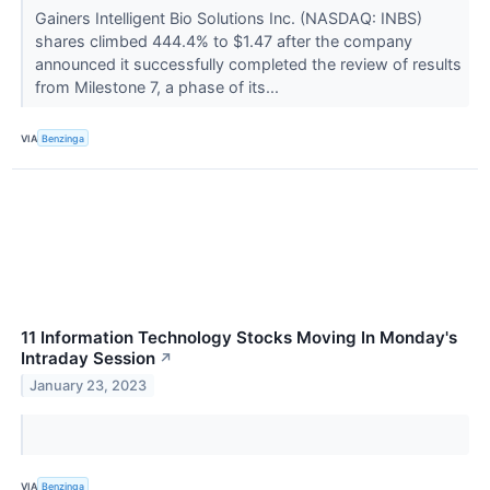
Gainers Intelligent Bio Solutions Inc. (NASDAQ: INBS)
shares climbed 444.4% to $1.47 after the company
announced it successfully completed the review of results
from Milestone 7, a phase of its...
VIA
Benzinga
11 Information Technology Stocks Moving In Monday's
Intraday Session
↗
January 23, 2023
VIA
Benzinga