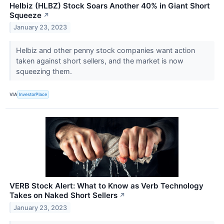
Helbiz (HLBZ) Stock Soars Another 40% in Giant Short
Squeeze
↗
January 23, 2023
Helbiz and other penny stock companies want action
taken against short sellers, and the market is now
squeezing them.
VIA
InvestorPlace
VERB Stock Alert: What to Know as Verb Technology
Takes on Naked Short Sellers
↗
January 23, 2023