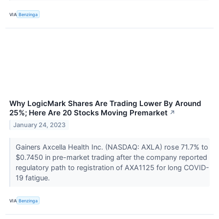
VIA
Benzinga
Why LogicMark Shares Are Trading Lower By Around
25%; Here Are 20 Stocks Moving Premarket
↗
January 24, 2023
Gainers Axcella Health Inc. (NASDAQ: AXLA) rose 71.7% to
$0.7450 in pre-market trading after the company reported
regulatory path to registration of AXA1125 for long COVID-
19 fatigue.
VIA
Benzinga