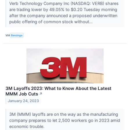
Verb Technology Company Inc (NASDAQ: VERB) shares
are trading lower by 49.05% to $0.20 Tuesday morning
after the company announced a proposed underwritten
public offering of common stock without...
VIA
Benzinga
3M Layoffs 2023: What to Know About the Latest
MMM Job Cuts
↗
January 24, 2023
3M (MMM) layoffs are on the way as the manufacturing
company prepares to let 2,500 workers go in 2023 amid
economic trouble.