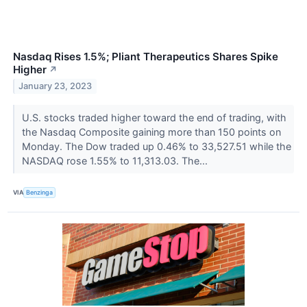
Nasdaq Rises 1.5%; Pliant Therapeutics Shares Spike
Higher
↗
January 23, 2023
U.S. stocks traded higher toward the end of trading, with
the Nasdaq Composite gaining more than 150 points on
Monday. The Dow traded up 0.46% to 33,527.51 while the
NASDAQ rose 1.55% to 11,313.03. The...
VIA
Benzinga