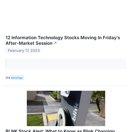
12 Information Technology Stocks Moving In Friday's
After-Market Session
↗
February 17, 2023
VIA
Benzinga
BLNK Stock Alert: What to Know as Blink Charging