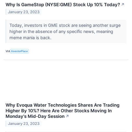
Why Is GameStop (NYSE:GME) Stock Up 10% Today?
↗
January 23, 2023
Today, investors in GME stock are seeing another surge
higher in the absence of any specific news, meaning
meme mania is back.
VIA
InvestorPlace
Why Evoqua Water Technologies Shares Are Trading
Higher By 10%? Here Are Other Stocks Moving In
Monday's Mid-Day Session
↗
January 23, 2023