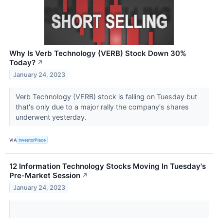
Why Is Verb Technology (VERB) Stock Down 30%
Today?
↗
January 24, 2023
Verb Technology (VERB) stock is falling on Tuesday but
that's only due to a major rally the company's shares
underwent yesterday.
VIA
InvestorPlace
12 Information Technology Stocks Moving In Tuesday's
Pre-Market Session
↗
January 24, 2023