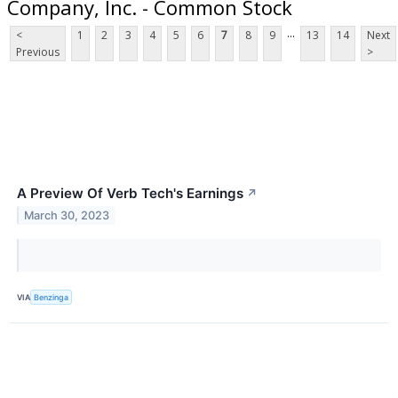
Company, Inc. - Common Stock
...
<
1
2
3
4
5
6
7
8
9
13
14
Next
Previous
>
A Preview Of Verb Tech's Earnings
↗
March 30, 2023
VIA
Benzinga