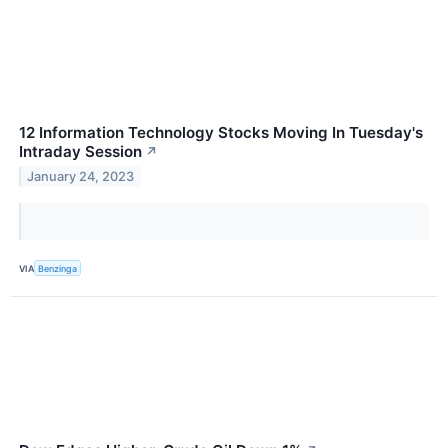
12 Information Technology Stocks Moving In Tuesday's
Intraday Session
↗
January 24, 2023
VIA
Benzinga