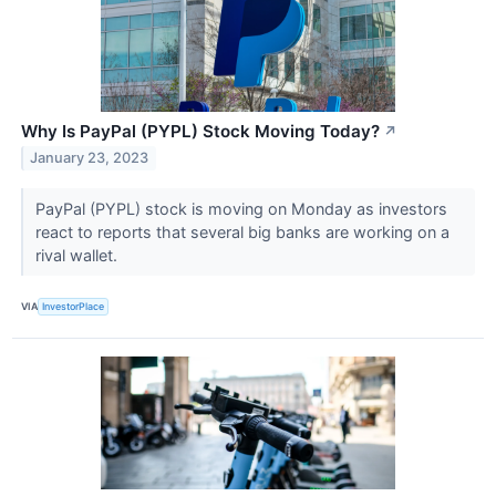
Why Is PayPal (PYPL) Stock Moving Today?
↗
January 23, 2023
PayPal (PYPL) stock is moving on Monday as investors
react to reports that several big banks are working on a
rival wallet.
VIA
InvestorPlace