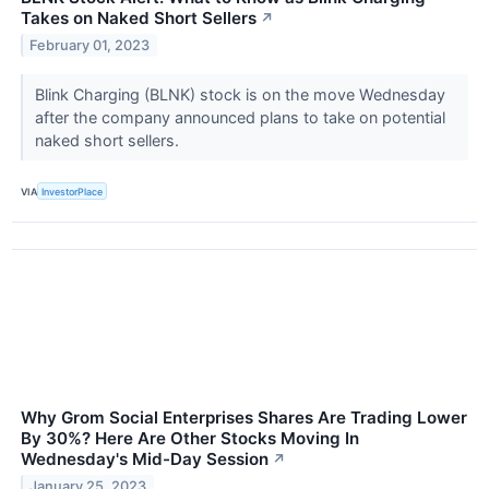
Takes on Naked Short Sellers
↗
February 01, 2023
Blink Charging (BLNK) stock is on the move Wednesday
after the company announced plans to take on potential
naked short sellers.
VIA
InvestorPlace
Why Grom Social Enterprises Shares Are Trading Lower
By 30%? Here Are Other Stocks Moving In
Wednesday's Mid-Day Session
↗
January 25, 2023