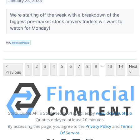
January 23, 2023
We're starting off the week with a breakdown of the
biggest pre-market stock movers traders will want to
watch for Monday!
VIA
InvestorPlace
...
<
1
2
3
4
5
6
7
8
9
13
14
Next
Previous
>
Stock Quote API & Stock News API supplied by
www.cloudquote.io
Quotes delayed at least 20 minutes.
By accessing this page, you agree to the
Privacy Policy
and
Terms
Of Service
.