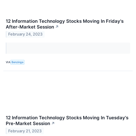
12 Information Technology Stocks Moving In Friday's
After-Market Session
↗
February 24, 2023
VIA
Benzinga
12 Information Technology Stocks Moving In Tuesday's
Pre-Market Session
↗
February 21, 2023