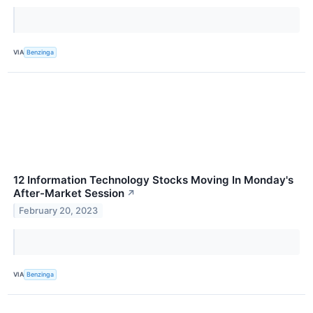
VIA
Benzinga
12 Information Technology Stocks Moving In Monday's
After-Market Session
↗
February 20, 2023
VIA
Benzinga