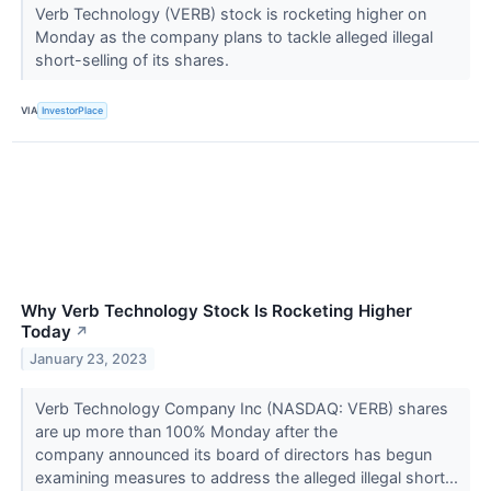
Verb Technology (VERB) stock is rocketing higher on
Monday as the company plans to tackle alleged illegal
short-selling of its shares.
VIA
InvestorPlace
Why Verb Technology Stock Is Rocketing Higher
Today
↗
January 23, 2023
Verb Technology Company Inc (NASDAQ: VERB) shares
are up more than 100% Monday after the
company announced its board of directors has begun
examining measures to address the alleged illegal short...