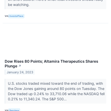
be watching.
VIA
InvestorPlace
Dow Rises 80 Points; Altamira Therapeutics Shares
Plunge
↗
January 24, 2023
U.S. stocks traded mixed toward the end of trading, with
the Dow Jones gaining around 80 points on Tuesday. The
Dow traded up 0.24% to 33,710.06 while the NASDAQ fell
0.21% to 11,340.24. The S&P 500...
VIA
Benzinga