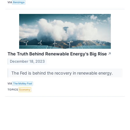
VIA
Benzinga
The Truth Behind Renewable Energy's Big Rise
↗
December 18, 2023
The Fed is behind the recovery in renewable energy.
VIA
The Motley Fool
TOPICS
Economy