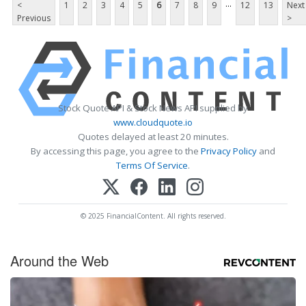
...
<
1
2
3
4
5
6
7
8
9
12
13
Next
Previous
>
Stock Quote API & Stock News API supplied by
www.cloudquote.io
Quotes delayed at least 20 minutes.
By accessing this page, you agree to the
Privacy Policy
and
Terms Of Service
.
© 2025 FinancialContent. All rights reserved.
Around the Web