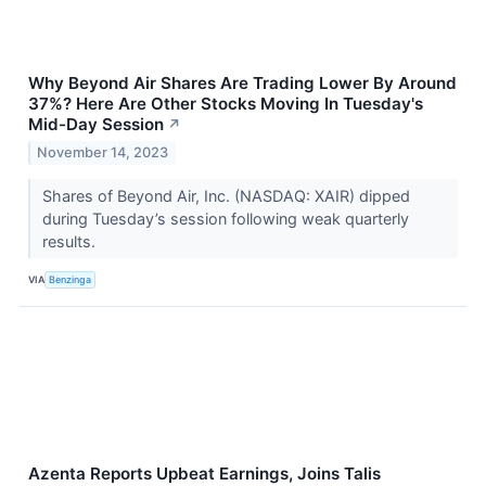
Why Beyond Air Shares Are Trading Lower By Around
37%? Here Are Other Stocks Moving In Tuesday's
Mid-Day Session
↗
November 14, 2023
Shares of Beyond Air, Inc. (NASDAQ: XAIR) dipped
during Tuesday’s session following weak quarterly
results.
VIA
Benzinga
Azenta Reports Upbeat Earnings, Joins Talis