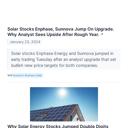
Solar Stocks Enphase, Sunnova Jump On Upgrade.
Why Analyst Sees Upside After Rough Year.
↗
January 23, 2024
Solar stocks Enphase Energy and Sunnova jumped in
early trading Tuesday after an analyst upgrade that set
bullish new price targets for both companies.
VIA
Investor's Business Daily
Why Solar Energy Stocks Jumped Double Digits