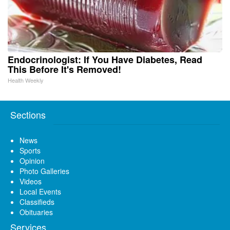
Endocrinologist: If You Have Diabetes, Read
This Before It's Removed!
Health Weekly
Sections
News
Sports
Opinion
Photo Galleries
Videos
Local Events
Classifieds
Obituaries
Services