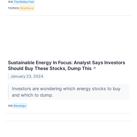
VIA
The Motley Fool
TOPICS
Workforce
Sustainable Energy In Focus: Analyst Says Investors
Should Buy These Stocks, Dump This
↗
January 23, 2024
Investors are wondering which energy stocks to buy
and which to dump.
VIA
Benzinga