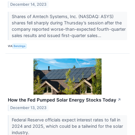
December 14, 2023
Shares of Amtech Systems, Inc. (NASDAQ: ASYS)
shares fell sharply during Thursday’s session after the
company reported worse-than-expected fourth-quarter
sales results and issued first-quarter sales...
VIA
Benzinga
How the Fed Pumped Solar Energy Stocks Today
↗
December 13, 2023
Federal Reserve officials expect interest rates to fall in
2024 and 2025, which could be a tailwind for the solar
industry.