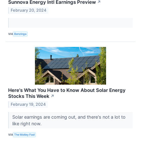
Sunnova Energy Intl Earnings Preview
↗
February 20, 2024
VIA
Benzinga
Here's What You Have to Know About Solar Energy
Stocks This Week
↗
February 19, 2024
Solar earnings are coming out, and there's not a lot to
like right now.
VIA
The Motley Fool