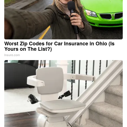
Worst Zip Codes for Car Insurance in Ohio (Is
Yours on The List?)
Insure.com