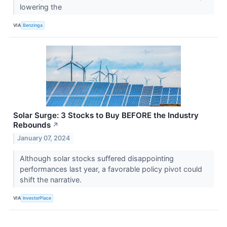
lowering the
VIA
Benzinga
Solar Surge: 3 Stocks to Buy BEFORE the Industry
Rebounds
↗
January 07, 2024
Although solar stocks suffered disappointing
performances last year, a favorable policy pivot could
shift the narrative.
VIA
InvestorPlace