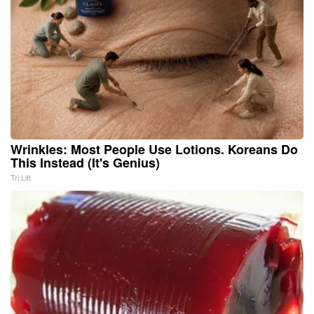
Wrinkles: Most People Use Lotions. Koreans Do
This Instead (It's Genius)
Tri Lift