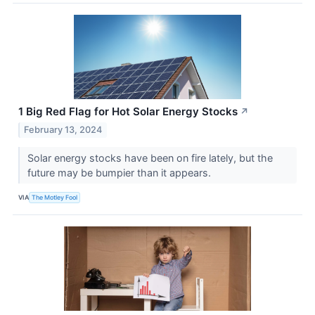
1 Big Red Flag for Hot Solar Energy Stocks
↗
February 13, 2024
Solar energy stocks have been on fire lately, but the
future may be bumpier than it appears.
VIA
The Motley Fool