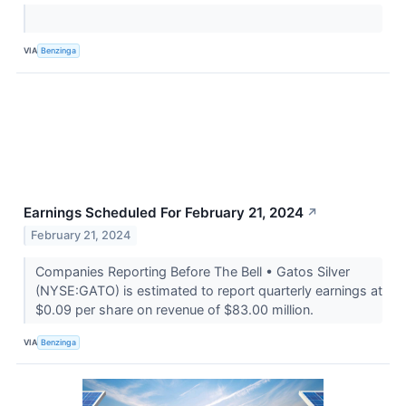
VIA
Benzinga
Earnings Scheduled For February 21, 2024
↗
February 21, 2024
Companies Reporting Before The Bell • Gatos Silver
(NYSE:GATO) is estimated to report quarterly earnings at
$0.09 per share on revenue of $83.00 million.
VIA
Benzinga