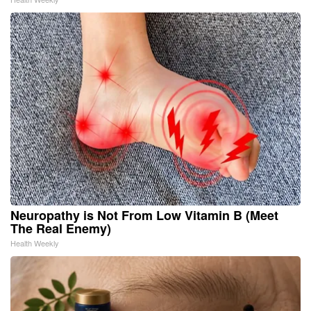
Neuropathy is Not From Low Vitamin B (Meet
The Real Enemy)
Health Weekly