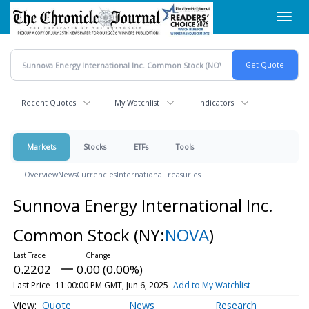
Skip
Toggl
to
navig
main
content
Recent Quotes
My Watchlist
Indicators
Markets
Stocks
ETFs
Tools
Overview
News
Currencies
International
Treasuries
Sunnova Energy International Inc.
Common Stock
(NY:
NOVA
)
0.2202
0.00 (0.00%)
Last Price
11:00:00 PM GMT, Jun 6, 2025
Add to My Watchlist
Quote
News
Research