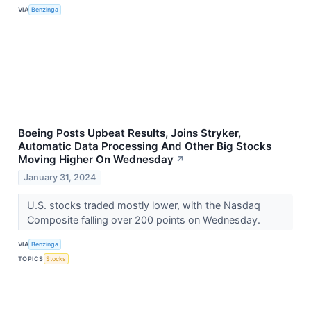
VIA
Benzinga
Boeing Posts Upbeat Results, Joins Stryker,
Automatic Data Processing And Other Big Stocks
Moving Higher On Wednesday
↗
January 31, 2024
U.S. stocks traded mostly lower, with the Nasdaq
Composite falling over 200 points on Wednesday.
VIA
Benzinga
TOPICS
Stocks