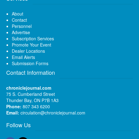
About
Contact
Personnel
Advertise
Subscription Services
Promote Your Event
Dealer Locations
Email Alerts
Submission Forms
Contact Information
chroniclejournal.com
75 S. Cumberland Street
Thunder Bay, ON P7B 1A3
Phone:
807 343 6200
Email:
circulation@chroniclejournal.com
Follow Us