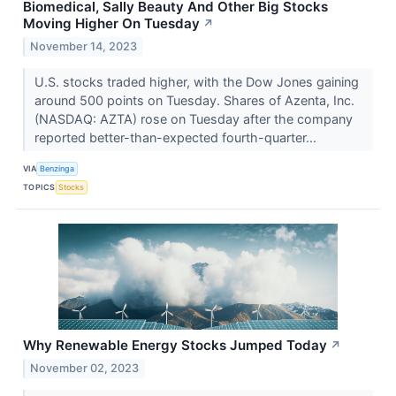
Biomedical, Sally Beauty And Other Big Stocks
Moving Higher On Tuesday
↗
November 14, 2023
U.S. stocks traded higher, with the Dow Jones gaining
around 500 points on Tuesday. Shares of Azenta, Inc.
(NASDAQ: AZTA) rose on Tuesday after the company
reported better-than-expected fourth-quarter...
VIA
Benzinga
TOPICS
Stocks
Why Renewable Energy Stocks Jumped Today
↗
November 02, 2023