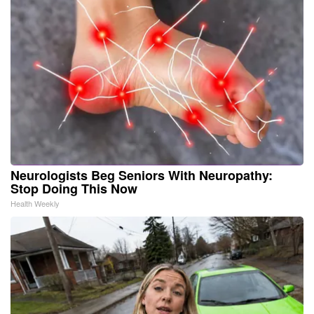
Neurologists Beg Seniors With Neuropathy:
Stop Doing This Now
Health Weekly