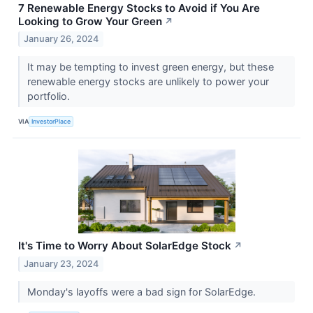
7 Renewable Energy Stocks to Avoid if You Are
Looking to Grow Your Green
↗
January 26, 2024
It may be tempting to invest green energy, but these
renewable energy stocks are unlikely to power your
portfolio.
VIA
InvestorPlace
It's Time to Worry About SolarEdge Stock
↗
January 23, 2024
Monday's layoffs were a bad sign for SolarEdge.