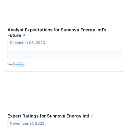
Analyst Expectations for Sunnova Energy Intl's
Future
↗
December 08, 2023
VIA
Benzinga
Expert Ratings for Sunnova Energy Intl
↗
November 21, 2023