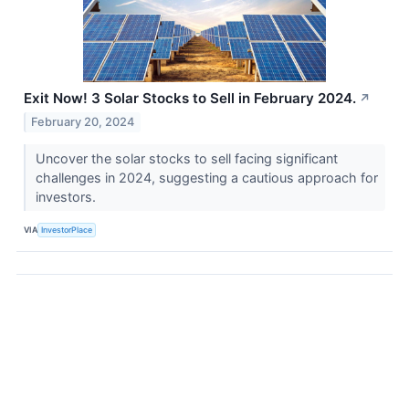
Exit Now! 3 Solar Stocks to Sell in February 2024.
↗
February 20, 2024
Uncover the solar stocks to sell facing significant
challenges in 2024, suggesting a cautious approach for
investors.
VIA
InvestorPlace