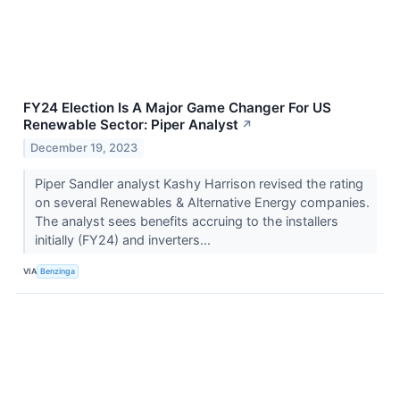
FY24 Election Is A Major Game Changer For US
Renewable Sector: Piper Analyst
↗
December 19, 2023
Piper Sandler analyst Kashy Harrison revised the rating
on several Renewables & Alternative Energy companies.
The analyst sees benefits accruing to the installers
initially (FY24) and inverters...
VIA
Benzinga