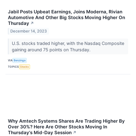
Jabil Posts Upbeat Earnings, Joins Moderna, Rivian
Automotive And Other Big Stocks Moving Higher On
Thursday
↗
December 14, 2023
U.S. stocks traded higher, with the Nasdaq Composite
gaining around 75 points on Thursday.
VIA
Benzinga
TOPICS
Stocks
Why Amtech Systems Shares Are Trading Higher By
Over 30%? Here Are Other Stocks Moving In
Thursday's Mid-Day Session
↗