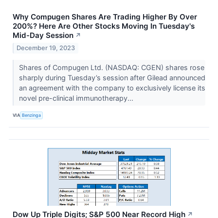
Why Compugen Shares Are Trading Higher By Over
200%? Here Are Other Stocks Moving In Tuesday's
Mid-Day Session
↗
December 19, 2023
Shares of Compugen Ltd. (NASDAQ: CGEN) shares rose
sharply during Tuesday’s session after Gilead announced
an agreement with the company to exclusively license its
novel pre-clinical immunotherapy...
VIA
Benzinga
Dow Up Triple Digits; S&P 500 Near Record High
↗