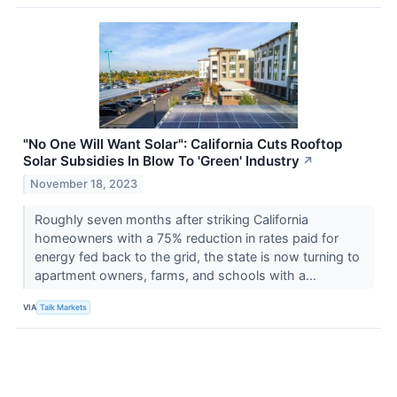
"No One Will Want Solar": California Cuts Rooftop
Solar Subsidies In Blow To 'Green' Industry
↗
November 18, 2023
Roughly seven months after striking California
homeowners with a 75% reduction in rates paid for
energy fed back to the grid, the state is now turning to
apartment owners, farms, and schools with a...
VIA
Talk Markets