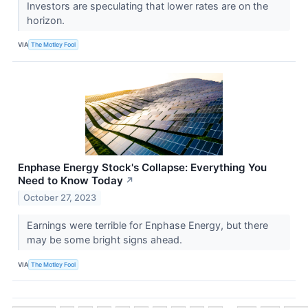
Investors are speculating that lower rates are on the
horizon.
VIA
The Motley Fool
Enphase Energy Stock's Collapse: Everything You
Need to Know Today
↗
October 27, 2023
Earnings were terrible for Enphase Energy, but there
may be some bright signs ahead.
VIA
The Motley Fool