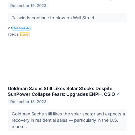
December 19, 2023
Tailwinds continue to blow on Wall Street.
VIA
Talk Markets
TOPICS
Stocks
Goldman Sachs Still Likes Solar Stocks Despite
SunPower Collapse Fears: Upgrades ENPH, CSIQ
↗
December 18, 2023
Goldman Sachs still likes the solar sector and expects a
recovery in residential sales — particularly in the U.S.
market.