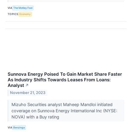
VIA
The Motley Fool
TOPICS
Economy
Sunnova Energy Poised To Gain Market Share Faster
As Industry Shifts Towards Leases From Loans:
Analyst
↗
November 21, 2023
Mizuho Securities analyst Maheep Mandloi initiated
coverage on Sunnova Energy International Inc (NYSE:
NOVA) with a Buy rating
VIA
Benzinga