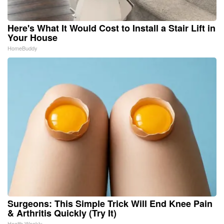
Here's What It Would Cost to Install a Stair Lift in
Your House
HomeBuddy
Surgeons: This Simple Trick Will End Knee Pain
& Arthritis Quickly (Try It)
Health Weekly