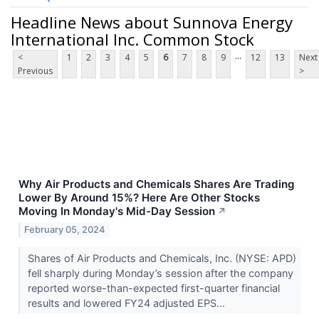
Headline News about Sunnova Energy
International Inc. Common Stock
...
<
1
2
3
4
5
6
7
8
9
12
13
Next
Previous
>
Why Air Products and Chemicals Shares Are Trading
Lower By Around 15%? Here Are Other Stocks
Moving In Monday's Mid-Day Session
↗
February 05, 2024
Shares of Air Products and Chemicals, Inc. (NYSE: APD)
fell sharply during Monday’s session after the company
reported worse-than-expected first-quarter financial
results and lowered FY24 adjusted EPS...