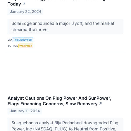
Today
↗
January 22, 2024
SolarEdge announced a major layoff, and the market
cheered the move.
VIA
The Motley Fool
TOPICS
Workforce
Analyst Cautions On Plug Power And SunPower,
Flags Financing Concerns, Slow Recovery
↗
January 11, 2024
Susquehanna analyst Biju Perincheril downgraded Plug
Power, Inc (NASDAQ: PLUG) to Neutral from Positive,