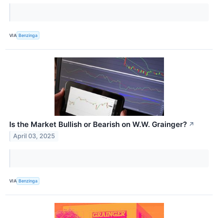
VIA
Benzinga
Is the Market Bullish or Bearish on W.W. Grainger?
↗
April 03, 2025
VIA
Benzinga