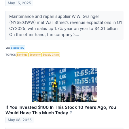
May 15, 2025
Maintenance and repair supplier W.W. Grainger
(NYSE:GWW) met Wall Street’s revenue expectations in Q1
CY2025, with sales up 1.7% year on year to $4.31 billion.
On the other hand, the company’s...
VIA
StockStory
TOPICS
Earnings
Economy
Supply Chain
If You Invested $100 In This Stock 10 Years Ago, You
Would Have This Much Today
↗
May 08, 2025