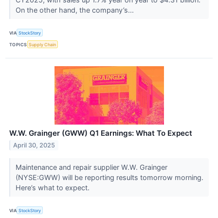
On the other hand, the company’s...
VIA
StockStory
TOPICS
Supply Chain
W.W. Grainger (GWW) Q1 Earnings: What To Expect
April 30, 2025
Maintenance and repair supplier W.W. Grainger
(NYSE:GWW) will be reporting results tomorrow morning.
Here’s what to expect.
VIA
StockStory