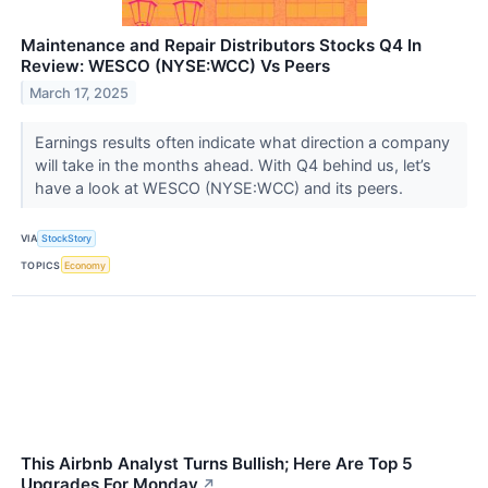
Maintenance and Repair Distributors Stocks Q4 In
Review: WESCO (NYSE:WCC) Vs Peers
March 17, 2025
Earnings results often indicate what direction a company
will take in the months ahead. With Q4 behind us, let’s
have a look at WESCO (NYSE:WCC) and its peers.
VIA
StockStory
TOPICS
Economy
This Airbnb Analyst Turns Bullish; Here Are Top 5
Upgrades For Monday
↗