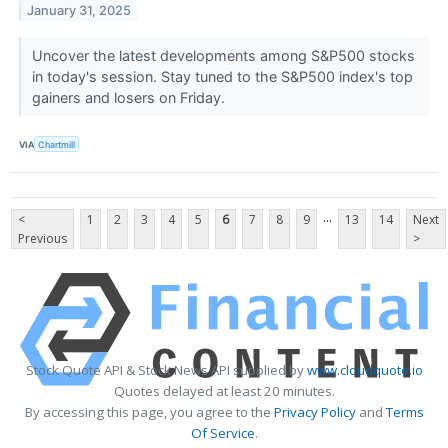
January 31, 2025
Uncover the latest developments among S&P500 stocks
in today's session. Stay tuned to the S&P500 index's top
gainers and losers on Friday.
VIA
Chartmill
...
<
1
2
3
4
5
6
7
8
9
13
14
Next
Previous
>
Stock Quote API & Stock News API supplied by
www.cloudquote.io
Quotes delayed at least 20 minutes.
By accessing this page, you agree to the
Privacy Policy
and
Terms
Of Service
.