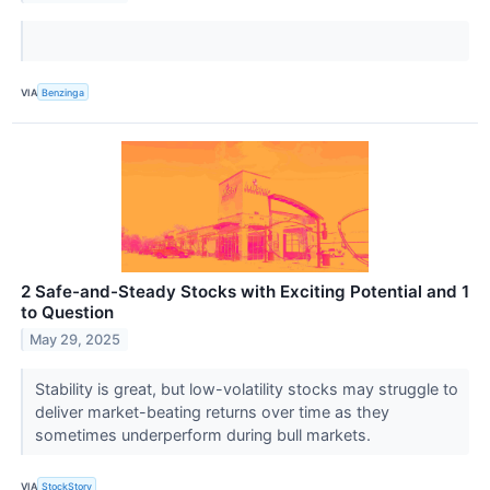
VIA
Benzinga
2 Safe-and-Steady Stocks with Exciting Potential and 1
to Question
May 29, 2025
Stability is great, but low-volatility stocks may struggle to
deliver market-beating returns over time as they
sometimes underperform during bull markets.
VIA
StockStory