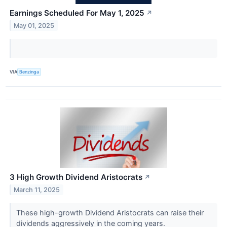
Earnings Scheduled For May 1, 2025
↗
May 01, 2025
VIA
Benzinga
3 High Growth Dividend Aristocrats
↗
March 11, 2025
These high-growth Dividend Aristocrats can raise their
dividends aggressively in the coming years.