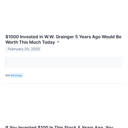
$1000 Invested In W.W. Grainger 5 Years Ago Would Be
Worth This Much Today
↗
February 20, 2025
VIA
Benzinga
If You Invested $100 In This Stock 5 Years Ago, You