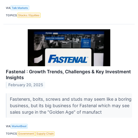
VIA
Talk Markets
TOPICS
Stocks / Equities
Fastenal : Growth Trends, Challenges & Key Investment
Insights
February 20, 2025
Fasteners, bolts, screws and studs may seem like a boring
business, but its big business for Fastenal which may see
sales surge in the "Golden Age" of manufact
VIA
MarketBeat
TOPICS
Government
Supply Chain