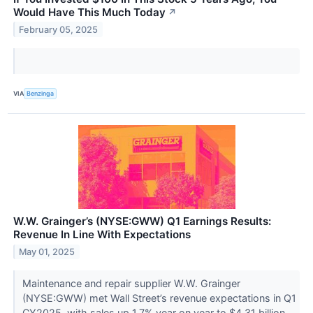
Would Have This Much Today
↗
February 05, 2025
VIA
Benzinga
W.W. Grainger’s (NYSE:GWW) Q1 Earnings Results:
Revenue In Line With Expectations
May 01, 2025
Maintenance and repair supplier W.W. Grainger
(NYSE:GWW) met Wall Street’s revenue expectations in Q1
CY2025, with sales up 1.7% year on year to $4.31 billion.