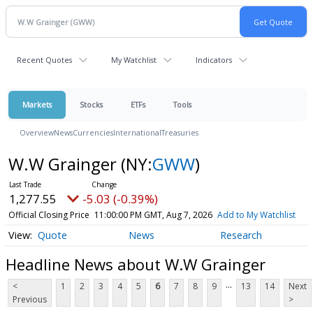
Recent Quotes
My Watchlist
Indicators
Markets
Stocks
ETFs
Tools
Overview
News
Currencies
International
Treasuries
W.W Grainger
(NY:
GWW
)
1,277.55
-5.03 (-0.39%)
Official Closing Price
11:00:00 PM GMT, Aug 7, 2026
Add to My Watchlist
Quote
News
Research
Headline News about W.W Grainger
...
<
1
2
3
4
5
6
7
8
9
13
14
Next
Previous
>