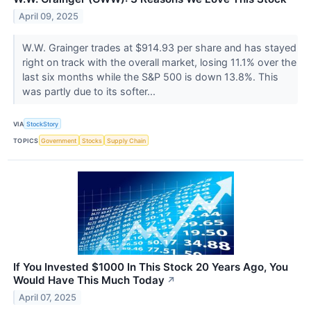
April 09, 2025
W.W. Grainger trades at $914.93 per share and has stayed
right on track with the overall market, losing 11.1% over the
last six months while the S&P 500 is down 13.8%. This
was partly due to its softer...
VIA
StockStory
TOPICS
Government
Stocks
Supply Chain
If You Invested $1000 In This Stock 20 Years Ago, You
Would Have This Much Today
↗
April 07, 2025