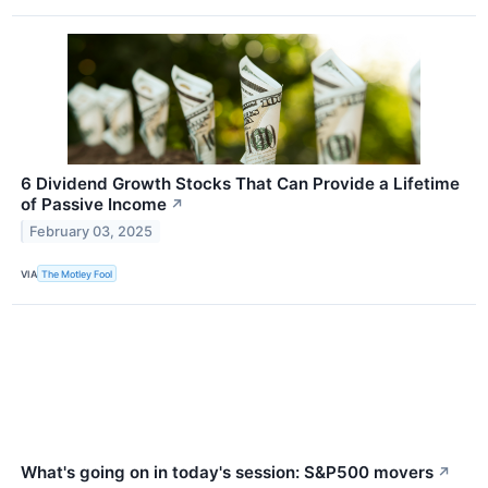
6 Dividend Growth Stocks That Can Provide a Lifetime
of Passive Income
↗
February 03, 2025
VIA
The Motley Fool
What's going on in today's session: S&P500 movers
↗