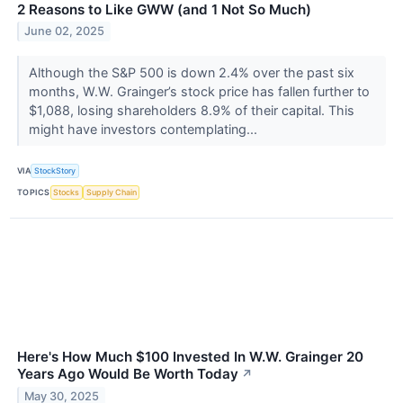
2 Reasons to Like GWW (and 1 Not So Much)
June 02, 2025
Although the S&P 500 is down 2.4% over the past six
months, W.W. Grainger’s stock price has fallen further to
$1,088, losing shareholders 8.9% of their capital. This
might have investors contemplating...
VIA
StockStory
TOPICS
Stocks
Supply Chain
Here's How Much $100 Invested In W.W. Grainger 20
Years Ago Would Be Worth Today
↗
May 30, 2025