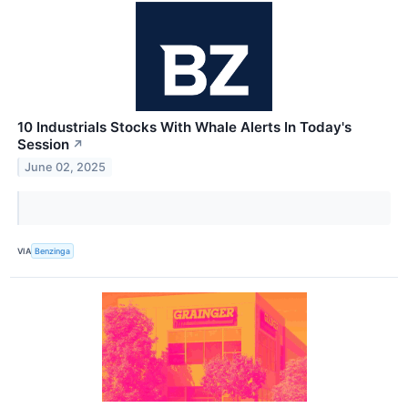
10 Industrials Stocks With Whale Alerts In Today's
Session
↗
June 02, 2025
VIA
Benzinga