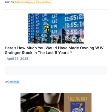
TOPICS
Artificial Intelligence
Supply Chain
Here's How Much You Would Have Made Owning W.W.
Grainger Stock In The Last 5 Years
↗
April 25, 2025
VIA
Benzinga