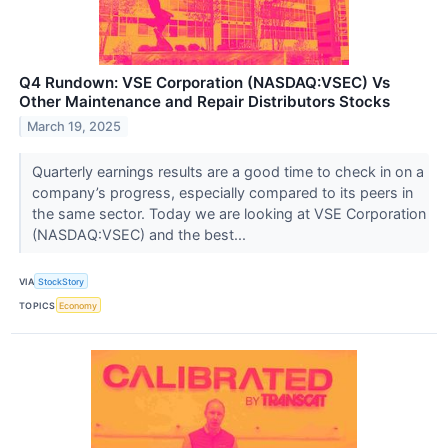
Q4 Rundown: VSE Corporation (NASDAQ:VSEC) Vs
Other Maintenance and Repair Distributors Stocks
March 19, 2025
Quarterly earnings results are a good time to check in on a
company’s progress, especially compared to its peers in
the same sector. Today we are looking at VSE Corporation
(NASDAQ:VSEC) and the best...
VIA
StockStory
TOPICS
Economy