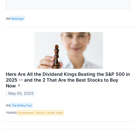
VIA
Benzinga
Here Are All the Dividend Kings Beating the S&P 500 in
2025 -- and the 2 That Are the Best Stocks to Buy
Now
↗
May 05, 2025
VIA
The Motley Fool
TOPICS
Government
Stocks
World Trade