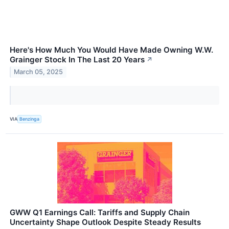
Here's How Much You Would Have Made Owning W.W.
Grainger Stock In The Last 20 Years
↗
March 05, 2025
VIA
Benzinga
GWW Q1 Earnings Call: Tariffs and Supply Chain
Uncertainty Shape Outlook Despite Steady Results