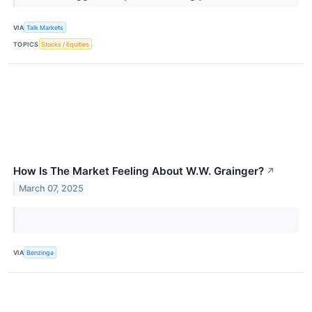
VIA
Talk Markets
TOPICS
Stocks / Equities
How Is The Market Feeling About W.W. Grainger?
↗
March 07, 2025
VIA
Benzinga