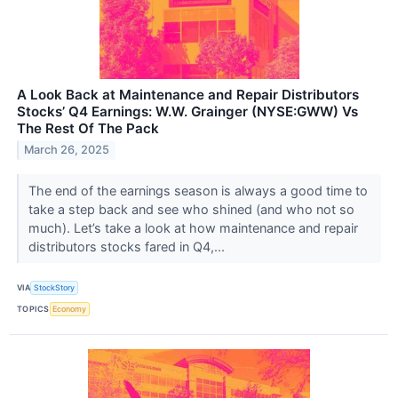
A Look Back at Maintenance and Repair Distributors
Stocks’ Q4 Earnings: W.W. Grainger (NYSE:GWW) Vs
The Rest Of The Pack
March 26, 2025
The end of the earnings season is always a good time to
take a step back and see who shined (and who not so
much). Let’s take a look at how maintenance and repair
distributors stocks fared in Q4,...
VIA
StockStory
TOPICS
Economy