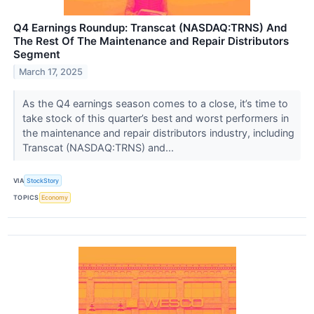
Q4 Earnings Roundup: Transcat (NASDAQ:TRNS) And
The Rest Of The Maintenance and Repair Distributors
Segment
March 17, 2025
As the Q4 earnings season comes to a close, it’s time to
take stock of this quarter’s best and worst performers in
the maintenance and repair distributors industry, including
Transcat (NASDAQ:TRNS) and...
VIA
StockStory
TOPICS
Economy