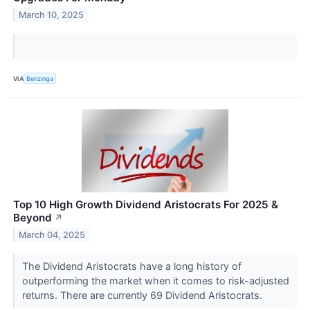
March 10, 2025
VIA
Benzinga
Top 10 High Growth Dividend Aristocrats For 2025 &
Beyond
↗
March 04, 2025
The Dividend Aristocrats have a long history of
outperforming the market when it comes to risk-adjusted
returns. There are currently 69 Dividend Aristocrats.