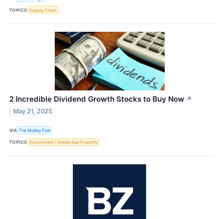
TOPICS
Supply Chain
2 Incredible Dividend Growth Stocks to Buy Now
↗
May 21, 2025
VIA
The Motley Fool
TOPICS
Government
Intellectual Property