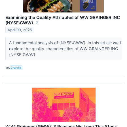
Examining the Quality Attributes of WW GRAINGER INC
(NYSE:GWW).
↗
April 09, 2025
A fundamental analysis of (NYSE:GWW): In this article we'll
explore the quality characteristics of WW GRAINGER INC
(NYSE:GWW)
VIA
Chartmill
W.W. Grainger (GWW): 3 Reasons We Love This Stock