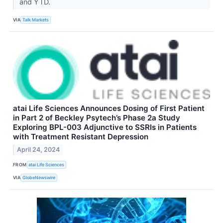
and YTD.
VIA
Talk Markets
atai Life Sciences Announces Dosing of First Patient
in Part 2 of Beckley Psytech’s Phase 2a Study
Exploring BPL-003 Adjunctive to SSRIs in Patients
with Treatment Resistant Depression
April 24, 2024
FROM
atai Life Sciences
VIA
GlobeNewswire