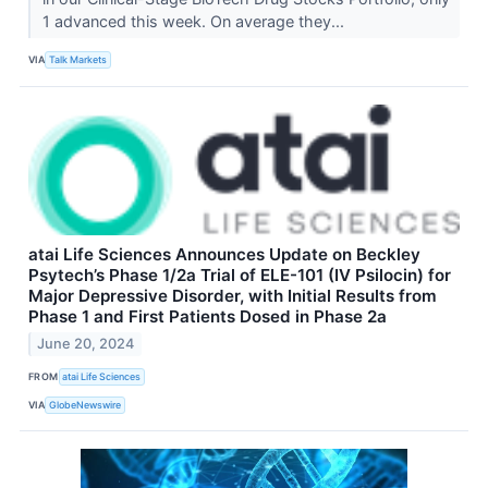
1 advanced this week. On average they...
VIA
Talk Markets
atai Life Sciences Announces Update on Beckley
Psytech’s Phase 1/2a Trial of ELE-101 (IV Psilocin) for
Major Depressive Disorder, with Initial Results from
Phase 1 and First Patients Dosed in Phase 2a
June 20, 2024
FROM
atai Life Sciences
VIA
GlobeNewswire