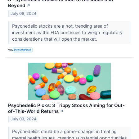
Beyond
↗
July 06, 2024
Psychedelic stocks are a hot, trending area of
investment as the FDA continues to weigh regulatory
considerations that will open the market.
VIA
InvestorPlace
Psychedelic Picks: 3 Trippy Stocks Aiming for Out-
of-This-World Returns
↗
July 03, 2024
Psychedelics could be a game-changer in treating
mental health issues, creating substantial opportunities