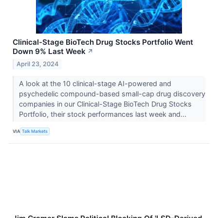
Clinical-Stage BioTech Drug Stocks Portfolio Went
Down 9% Last Week
↗
April 23, 2024
A look at the 10 clinical-stage AI-powered and
psychedelic compound-based small-cap drug discovery
companies in our Clinical-Stage BioTech Drug Stocks
Portfolio, their stock performances last week and...
VIA
Talk Markets