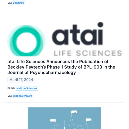
VIA
Benzinga
atai Life Sciences Announces the Publication of
Beckley Psytech’s Phase 1 Study of BPL-003 in the
Journal of Psychopharmacology
April 17, 2024
FROM
atai Life Sciences
VIA
GlobeNewswire