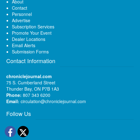
About
Contact
Personnel
Advertise
Subscription Services
Promote Your Event
Dealer Locations
Email Alerts
Submission Forms
Contact Information
chroniclejournal.com
75 S. Cumberland Street
Thunder Bay, ON P7B 1A3
Phone:
807 343 6200
Email:
circulation@chroniclejournal.com
Follow Us
Facebook
Twitter