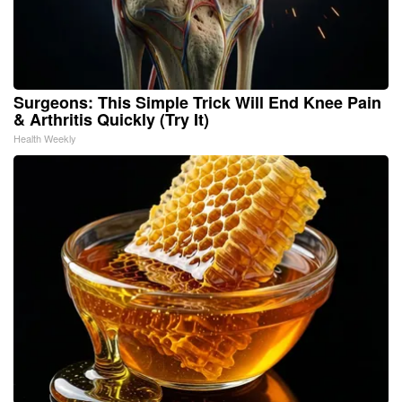
Surgeons: This Simple Trick Will End Knee Pain
& Arthritis Quickly (Try It)
Health Weekly