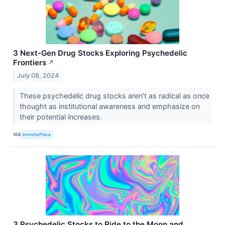
3 Next-Gen Drug Stocks Exploring Psychedelic
Frontiers
↗
July 08, 2024
These psychedelic drug stocks aren't as radical as once
thought as institutional awareness and emphasize on
their potential increases.
VIA
InvestorPlace
3 Psychedelic Stocks to Ride to the Moon and