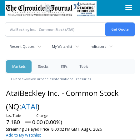
Skip
Toggl
to
navig
main
content
Recent Quotes
My Watchlist
Indicators
Markets
Stocks
ETFs
Tools
Overview
News
Currencies
International
Treasuries
AtaiBeckley Inc. - Common Stock
(NQ:
ATAI
)
7.180
0.00 (0.00%)
Streaming Delayed Price
8:00:02 PM GMT, Aug 6, 2026
Add to My Watchlist