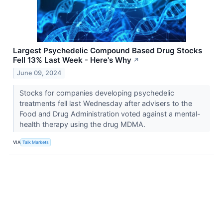
Largest Psychedelic Compound Based Drug Stocks
Fell 13% Last Week - Here's Why
↗
June 09, 2024
Stocks for companies developing psychedelic
treatments fell last Wednesday after advisers to the
Food and Drug Administration voted against a mental-
health therapy using the drug MDMA.
VIA
Talk Markets