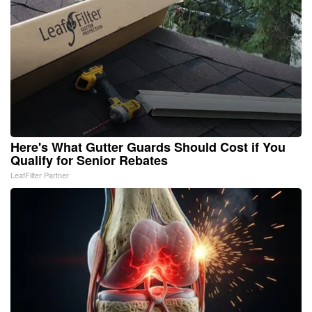
Here's What Gutter Guards Should Cost if You
Qualify for Senior Rebates
LeafFilter Partner