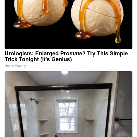
Urologists: Enlarged Prostate? Try This Simple
Trick Tonight (It's Genius)
Health Weekly