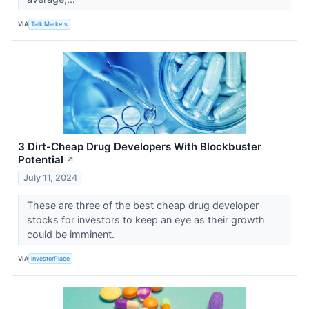
VIA
Talk Markets
3 Dirt-Cheap Drug Developers With Blockbuster
Potential
↗
July 11, 2024
These are three of the best cheap drug developer
stocks for investors to keep an eye as their growth
could be imminent.
VIA
InvestorPlace