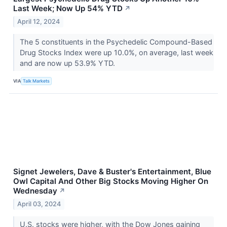
Last Week; Now Up 54% YTD
↗
April 12, 2024
The 5 constituents in the Psychedelic Compound-Based
Drug Stocks Index were up 10.0%, on average, last week
and are now up 53.9% YTD.
VIA
Talk Markets
Signet Jewelers, Dave & Buster's Entertainment, Blue
Owl Capital And Other Big Stocks Moving Higher On
Wednesday
↗
April 03, 2024
U.S. stocks were higher, with the Dow Jones gaining