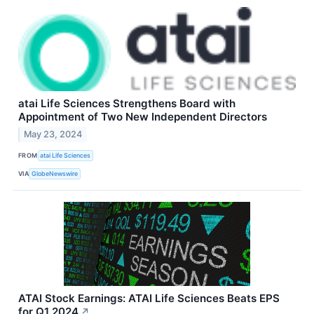
atai Life Sciences Strengthens Board with
Appointment of Two New Independent Directors
May 23, 2024
FROM
atai Life Sciences
VIA
GlobeNewswire
ATAI Stock Earnings: ATAI Life Sciences Beats EPS
for Q1 2024
↗