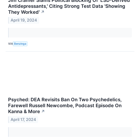
Jim Cramer Slams Political Blocking Of 'LSD-Derived
Antidepressants,' Citing Strong Test Data 'Showing
They Worked'
↗
April 19, 2024
VIA
Benzinga
Psyched: DEA Revisits Ban On Two Psychedelics,
Farewell Russell Newcombe, Podcast Episode On
Kanna & More
↗
April 17, 2024