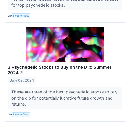
for top psychedelic stocks.
VIA
InvestorPlace
3 Psychedelic Stocks to Buy on the Dip: Summer
2024
↗
July 02, 2024
These are three of the best psychedelic stocks to buy
on the dip for potentially lucrative future growth and
returns.
VIA
InvestorPlace