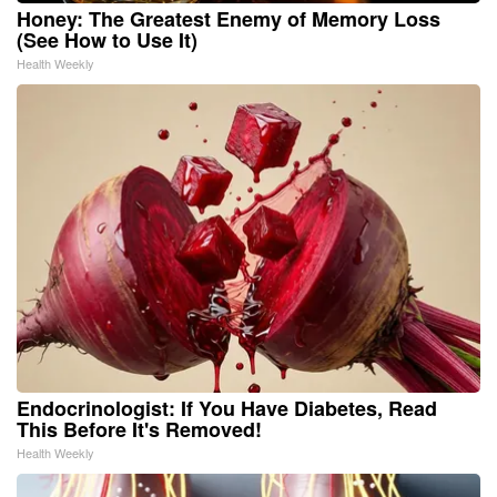
Honey: The Greatest Enemy of Memory Loss
(See How to Use It)
Health Weekly
Endocrinologist: If You Have Diabetes, Read
This Before It's Removed!
Health Weekly