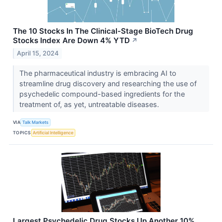
The 10 Stocks In The Clinical-Stage BioTech Drug
Stocks Index Are Down 4% YTD
↗
April 15, 2024
The pharmaceutical industry is embracing AI to
streamline drug discovery and researching the use of
psychedelic compound-based ingredients for the
treatment of, as yet, untreatable diseases.
VIA
Talk Markets
TOPICS
Artificial Intelligence
Largest Psychedelic Drug Stocks Up Another 10%