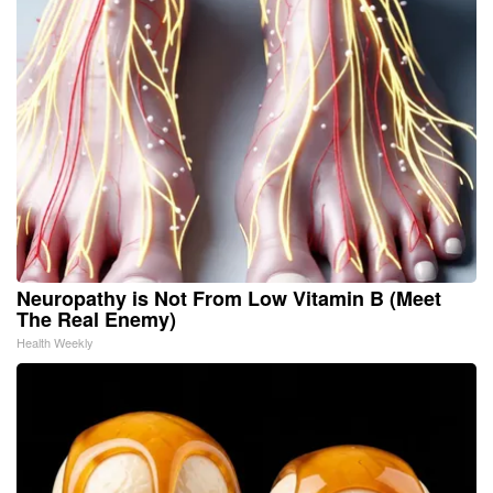
Neuropathy is Not From Low Vitamin B (Meet
The Real Enemy)
Health Weekly