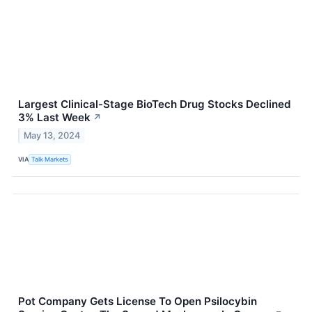
Largest Clinical-Stage BioTech Drug Stocks Declined
3% Last Week
↗
May 13, 2024
VIA
Talk Markets
Pot Company Gets License To Open Psilocybin