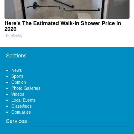
Here's The Estimated Walk-In Shower Price in
2026
HomeBuddy
Sections
News
Sports
Opinion
Photo Galleries
Videos
Local Events
Classifieds
Obituaries
Services