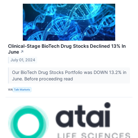
Clinical-Stage BioTech Drug Stocks Declined 13% In
June
↗
July 01, 2024
Our BioTech Drug Stocks Portfolio was DOWN 13.2% in
June. Before proceeding read
VIA
Talk Markets