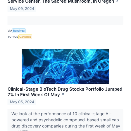
Service Center, The Sacred Mushroom, In Oregon
↗
May 09, 2024
VIA
Benzinga
TOPICS
Cannabis
Clinical-Stage BioTech Drug Stocks Portfolio Jumped
7% In First Week Of May
↗
May 05, 2024
We look at the performance of 10 clinical-stage AI-
powered and psychedelic compound-based small cap
drug discovery companies during the first week of May