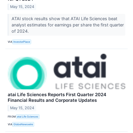
May 15, 2024
ATAI stock results show that ATAI Life Sciences beat
analyst estimates for earnings per share the first quarter
of 2024.
VIA
InvestorPlace
atai Life Sciences Reports First Quarter 2024
Financial Results and Corporate Updates
May 15, 2024
FROM
atai Life Sciences
VIA
GlobeNewswire