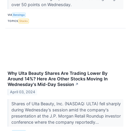
over 50 points on Wednesday.
VIA
Benzinga
TOPICS
Stocks
Why Ulta Beauty Shares Are Trading Lower By
Around 14%? Here Are Other Stocks Moving In
Wednesday's Mid-Day Session
↗
April 03, 2024
Shares of Ulta Beauty, Inc. (NASDAQ: ULTA) fell sharply
during Wednesday’s session amid the company's
presentation at the J.P. Morgan Retail Roundup investor
conference where the company reportedly...