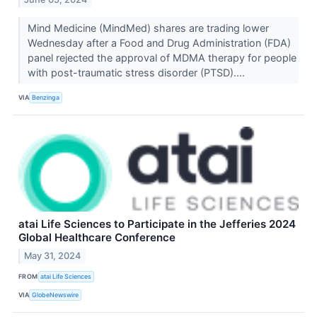
Mind Medicine (MindMed) shares are trading lower
Wednesday after a Food and Drug Administration (FDA)
panel rejected the approval of MDMA therapy for people
with post-traumatic stress disorder (PTSD)....
VIA
Benzinga
atai Life Sciences to Participate in the Jefferies 2024
Global Healthcare Conference
May 31, 2024
FROM
atai Life Sciences
VIA
GlobeNewswire