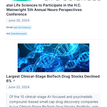
atai Life Sciences to Participate in the H.C.
Wainwright 5th Annual Neuro Perspectives
Conference
June 26, 2024
FROM
atai Life Sciences
VIA
GlobeNewswire
Largest Clinical-Stage BioTech Drug Stocks Declined
6%
↗
June 22, 2024
Of the 10 clinical-stage AI-focused and psychedelic
compound-based small cap drug discovery companies
in our Clinical-Stage BioTech Drug Stocks Portfolio, only