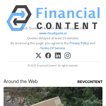
Stock Quote API & Stock News API supplied by
www.cloudquote.io
Quotes delayed at least 20 minutes.
By accessing this page, you agree to the
Privacy Policy
and
Terms Of Service
.
© 2025 FinancialContent. All rights reserved.
Around the Web