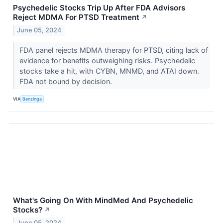
Psychedelic Stocks Trip Up After FDA Advisors
Reject MDMA For PTSD Treatment
↗
June 05, 2024
FDA panel rejects MDMA therapy for PTSD, citing lack of
evidence for benefits outweighing risks. Psychedelic
stocks take a hit, with CYBN, MNMD, and ATAI down.
FDA not bound by decision.
VIA
Benzinga
What's Going On With MindMed And Psychedelic
Stocks?
↗
June 05, 2024