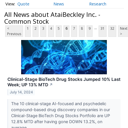
Quote
News
Research
All News about AtaiBeckley Inc. -
Common Stock
...
<
1
2
3
4
5
6
7
8
9
31
32
Next
Previous
>
Clinical-Stage BioTech Drug Stocks Jumped 10% Last
Week; UP 13% MTD
↗
July 14, 2024
The 10 clinical-stage AI-focused and psychedelic
compound-based drug discovery companies in our
Clinical-Stage BioTech Drug Stocks Portfolio are UP
12.8% MTD after having gone DOWN 13.2%, on
average,...