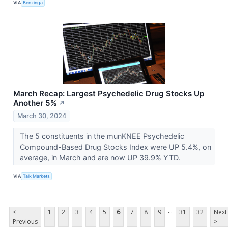
VIA
Benzinga
March Recap: Largest Psychedelic Drug Stocks Up
Another 5%
↗
March 30, 2024
The 5 constituents in the munKNEE Psychedelic
Compound-Based Drug Stocks Index were UP 5.4%, on
average, in March and are now UP 39.9% YTD.
VIA
Talk Markets
...
<
1
2
3
4
5
6
7
8
9
31
32
Next
Previous
>