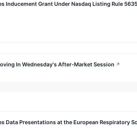
 Inducement Grant Under Nasdaq Listing Rule 5635
Moving In Wednesday's After-Market Session
↗
 Data Presentations at the European Respiratory S