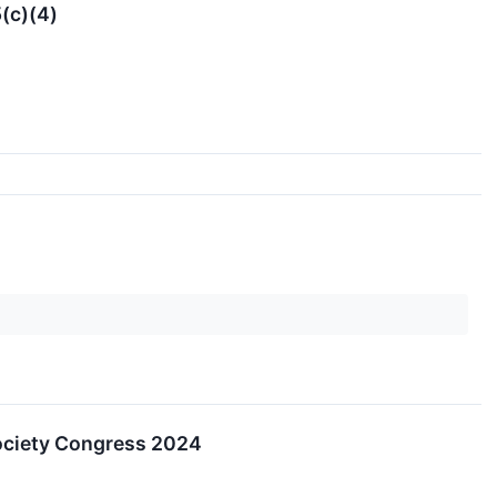
(c)(4)
ociety Congress 2024