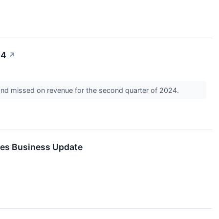
24
↗
and missed on revenue for the second quarter of 2024.
des Business Update