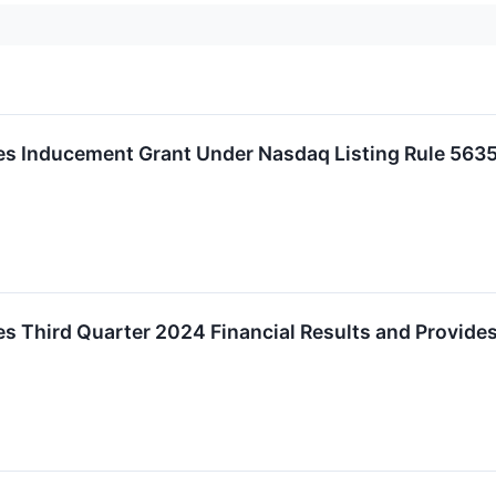
 Inducement Grant Under Nasdaq Listing Rule 5635
 Third Quarter 2024 Financial Results and Provide