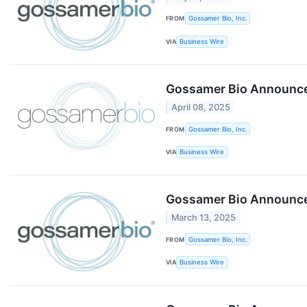
FROM
Gossamer Bio, Inc.
VIA
Business Wire
Gossamer Bio Announces
April 08, 2025
FROM
Gossamer Bio, Inc.
VIA
Business Wire
Gossamer Bio Announces
March 13, 2025
FROM
Gossamer Bio, Inc.
VIA
Business Wire