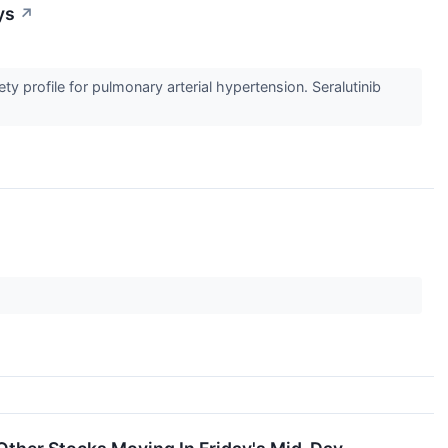
ys
↗
y profile for pulmonary arterial hypertension. Seralutinib