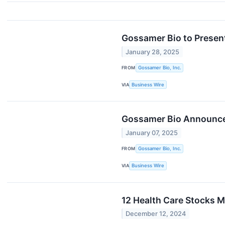
Gossamer Bio to Present
January 28, 2025
FROM
Gossamer Bio, Inc.
VIA
Business Wire
Gossamer Bio Announces
January 07, 2025
FROM
Gossamer Bio, Inc.
VIA
Business Wire
12 Health Care Stocks M
December 12, 2024