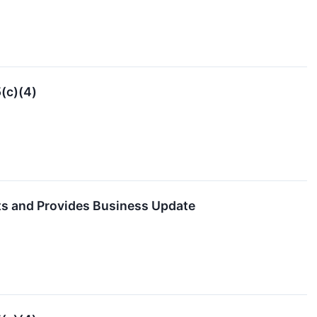
(c)(4)
ts and Provides Business Update