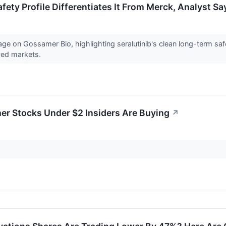
ety Profile Differentiates It From Merck, Analyst Sa
e on Gossamer Bio, highlighting seralutinib's clean long-term safet
ved markets.
er Stocks Under $2 Insiders Are Buying
↗