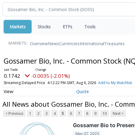
Markets
Stocks
ETFs
Tools
Overview
News
Currencies
International
Treasuries
MARKETS:
Gossamer Bio, Inc. - Common Stock
(NQ
0.1742
-0.0035 (-2.01%)
Streaming Delayed Price
4:12:22 PM GMT, Aug 6, 2026
Add to My Watchlist
Quote
All News about Gossamer Bio, Inc. - Com
< Previous
1
2
3
4
5
6
7
8
9
10
Next >
Gossamer Bio to Present
May 07, 2025