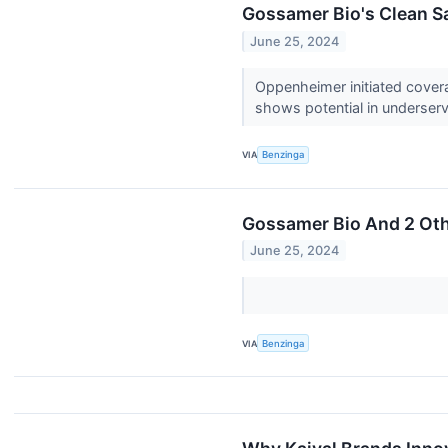
Gossamer Bio's Clean Saf
June 25, 2024
Oppenheimer initiated coverag
shows potential in underser
VIA
Benzinga
Gossamer Bio And 2 Oth
June 25, 2024
VIA
Benzinga