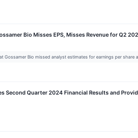
ossamer Bio Misses EPS, Misses Revenue for Q2 20
t Gossamer Bio missed analyst estimates for earnings per share 
 Second Quarter 2024 Financial Results and Provi