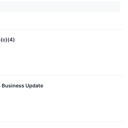
(c)(4)
s Business Update