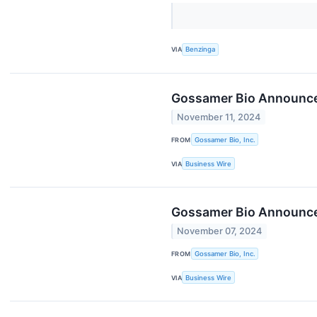
VIA
Benzinga
Gossamer Bio Announces
November 11, 2024
FROM
Gossamer Bio, Inc.
VIA
Business Wire
Gossamer Bio Announces
November 07, 2024
FROM
Gossamer Bio, Inc.
VIA
Business Wire