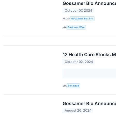
Gossamer Bio Announces
October 07, 2024
FROM
Gossamer Bio, Inc.
VIA
Business Wire
12 Health Care Stocks 
October 02, 2024
VIA
Benzinga
Gossamer Bio Announces
August 26, 2024