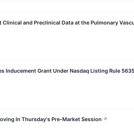
 Clinical and Preclinical Data at the Pulmonary Vas
 Inducement Grant Under Nasdaq Listing Rule 5635
oving In Thursday's Pre-Market Session
↗