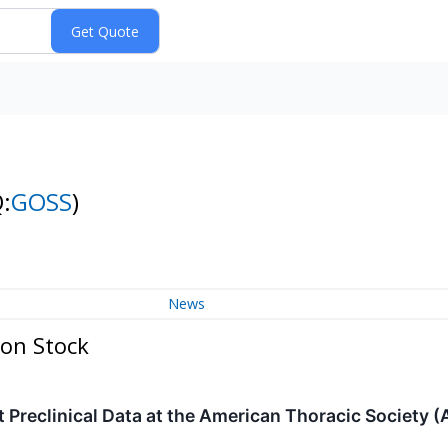
:
GOSS
)
News
mon Stock
 Preclinical Data at the American Thoracic Society 