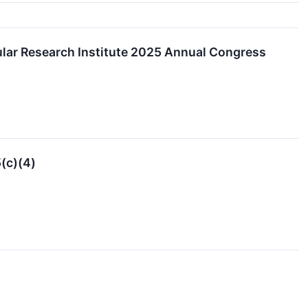
cular Research Institute 2025 Annual Congress
(c)(4)