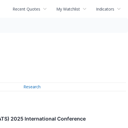
Recent Quotes
My Watchlist
Indicators
Research
(ATS) 2025 International Conference