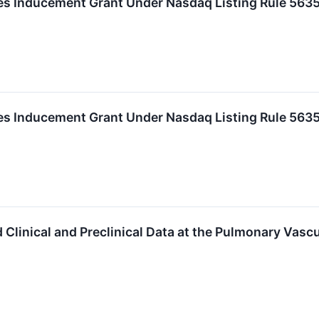
 Inducement Grant Under Nasdaq Listing Rule 5635
 Inducement Grant Under Nasdaq Listing Rule 5635
Clinical and Preclinical Data at the Pulmonary Vasc