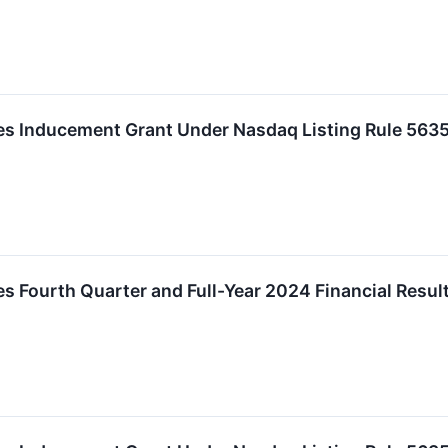
 Inducement Grant Under Nasdaq Listing Rule 5635
 Fourth Quarter and Full-Year 2024 Financial Resul