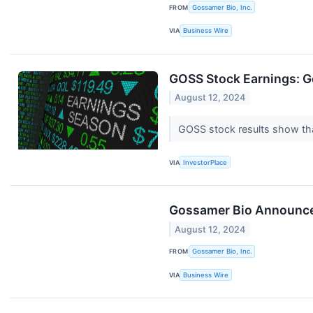
FROM
Gossamer Bio, Inc.
VIA
Business Wire
GOSS Stock Earnings: G
August 12, 2024
GOSS stock results show tha
VIA
InvestorPlace
Gossamer Bio Announces
August 12, 2024
FROM
Gossamer Bio, Inc.
VIA
Business Wire