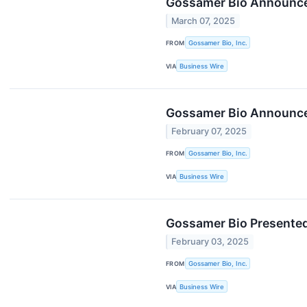
Gossamer Bio Announces
March 07, 2025
FROM
Gossamer Bio, Inc.
VIA
Business Wire
Gossamer Bio Announces
February 07, 2025
FROM
Gossamer Bio, Inc.
VIA
Business Wire
Gossamer Bio Presented 
February 03, 2025
FROM
Gossamer Bio, Inc.
VIA
Business Wire