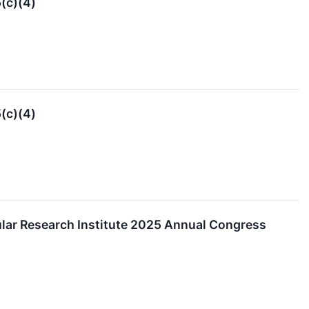
(c)(4)
(c)(4)
ular Research Institute 2025 Annual Congress