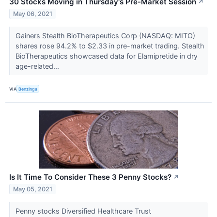
30 Stocks Moving in Thursday's Pre-Market Session
↗
May 06, 2021
Gainers Stealth BioTherapeutics Corp (NASDAQ: MITO)
shares rose 94.2% to $2.33 in pre-market trading. Stealth
BioTherapeutics showcased data for Elamipretide in dry
age-related...
VIA
Benzinga
Is It Time To Consider These 3 Penny Stocks?
↗
May 05, 2021
Penny stocks Diversified Healthcare Trust