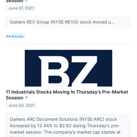
Session
↗
June 07, 2021
Gainers REV Group (NYSE:REVG) stock moved u...
VIA
Benzinga
11 Industrials Stocks Moving In Thursday's Pre-Market
Session
↗
June 03, 2021
Gainers ARC Document Solutions (NYSE:ARC) stock
increased by 12.44% to $2.62 during Thursday's pre-
market session. The company's market cap stands at