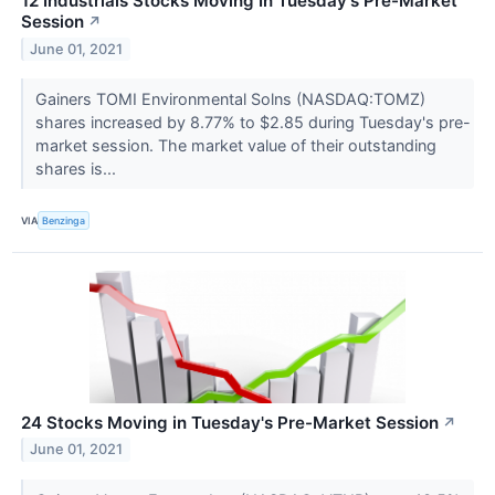
12 Industrials Stocks Moving In Tuesday's Pre-Market
Session
↗
June 01, 2021
Gainers TOMI Environmental Solns (NASDAQ:TOMZ)
shares increased by 8.77% to $2.85 during Tuesday's pre-
market session. The market value of their outstanding
shares is...
VIA
Benzinga
24 Stocks Moving in Tuesday's Pre-Market Session
↗
June 01, 2021