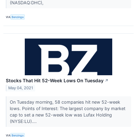
(NASDAQ:DHC),
VIA
Benzinga
Stocks That Hit 52-Week Lows On Tuesday
↗
May 04, 2021
On Tuesday morning, 58 companies hit new 52-week
lows. Points of Interest: The largest company by market
cap to set a new 52-week low was Lufax Holding
(NYSE:LU)....
VIA
Benzinga