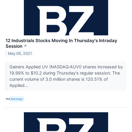
12 Industrials Stocks Moving In Thursday's Intraday
Session
↗
May 06, 2021
Gainers Applied UV (NASDAQ:AUVI) shares increased by
19.99% to $10.2 during Thursday's regular session. The
current volume of 3.0 million shares is 120.51% of
Applied...
VIA
Benzinga