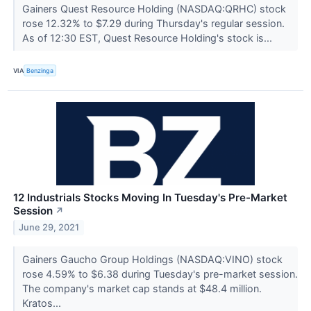
Gainers Quest Resource Holding (NASDAQ:QRHC) stock
rose 12.32% to $7.29 during Thursday's regular session.
As of 12:30 EST, Quest Resource Holding's stock is...
VIA
Benzinga
12 Industrials Stocks Moving In Tuesday's Pre-Market
Session
↗
June 29, 2021
Gainers Gaucho Group Holdings (NASDAQ:VINO) stock
rose 4.59% to $6.38 during Tuesday's pre-market session.
The company's market cap stands at $48.4 million.
Kratos...