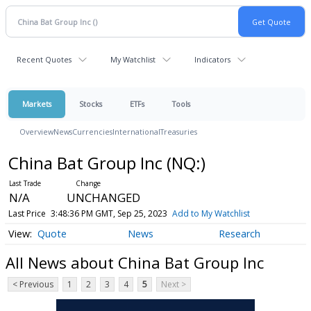
Recent Quotes
My Watchlist
Indicators
Markets
Stocks
ETFs
Tools
Overview
News
Currencies
International
Treasuries
China Bat Group Inc
(NQ:
)
N/A
UNCHANGED
Last Price
3:48:36 PM GMT, Sep 25, 2023
Add to My Watchlist
Quote
News
Research
All News about China Bat Group Inc
< Previous
1
2
3
4
5
Next >