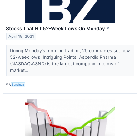
Stocks That Hit 52-Week Lows On Monday
↗
April 19, 2021
During Monday's morning trading, 29 companies set new
52-week lows. Intriguing Points: Ascendis Pharma
(NASDAQ:ASND) is the largest company in terms of
market...
VIA
Benzinga