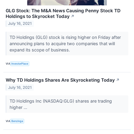
GLG Stock: The M&A News Causing Penny Stock TD
Holdings to Skyrocket Today
↗
July 16, 2021
TD Holdings (GLG) stock is rising higher on Friday after
announcing plans to acquire two companies that will
expand its scope of business.
VIA
InvestorPlace
Why TD Holdings Shares Are Skyrocketing Today
↗
July 16, 2021
TD Holdings Inc (NASDAQ:GLG) shares are trading
higher ...
VIA
Benzinga