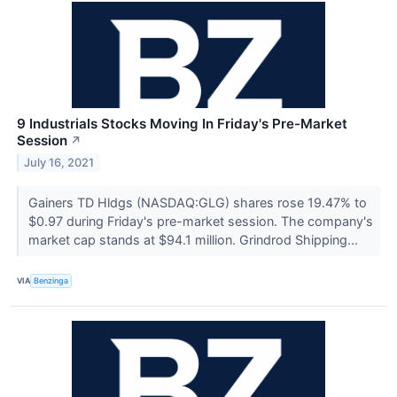
9 Industrials Stocks Moving In Friday's Pre-Market
Session
↗
July 16, 2021
Gainers TD Hldgs (NASDAQ:GLG) shares rose 19.47% to
$0.97 during Friday's pre-market session. The company's
market cap stands at $94.1 million. Grindrod Shipping...
VIA
Benzinga