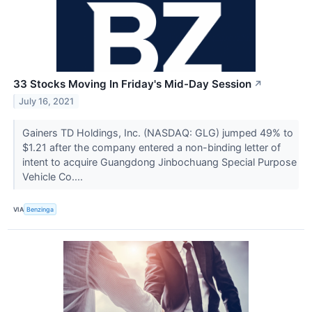
33 Stocks Moving In Friday's Mid-Day Session
↗
July 16, 2021
Gainers TD Holdings, Inc. (NASDAQ: GLG) jumped 49% to
$1.21 after the company entered a non-binding letter of
intent to acquire Guangdong Jinbochuang Special Purpose
Vehicle Co....
VIA
Benzinga