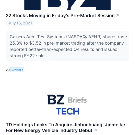
22 Stocks Moving in Friday's Pre-Market Session
↗
July 16, 2021
Gainers Aehr Test Systems (NASDAQ: AEHR) shares rose
25.3% to $3.52 in pre-market trading after the company
reported better-than-expected Q4 results and issued
strong FY22 sales...
VIA
Benzinga
TD Holdings Looks To Acquire Jinbochuang, Jinmeike
For New Energy Vehicle Industry Debut
↗