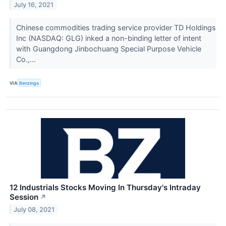
July 16, 2021
Chinese commodities trading service provider TD Holdings
Inc (NASDAQ: GLG) inked a non-binding letter of intent
with Guangdong Jinbochuang Special Purpose Vehicle
Co.,...
VIA
Benzinga
12 Industrials Stocks Moving In Thursday's Intraday
Session
↗
July 08, 2021