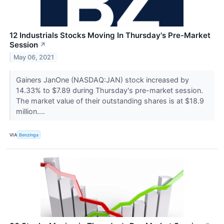
12 Industrials Stocks Moving In Thursday's Pre-Market
Session
↗
May 06, 2021
Gainers JanOne (NASDAQ:JAN) stock increased by
14.33% to $7.89 during Thursday's pre-market session.
The market value of their outstanding shares is at $18.9
million....
VIA
Benzinga