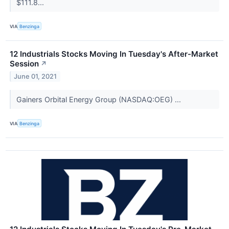
$111.8...
VIA
Benzinga
12 Industrials Stocks Moving In Tuesday's After-Market
Session
↗
June 01, 2021
Gainers Orbital Energy Group (NASDAQ:OEG) ...
VIA
Benzinga