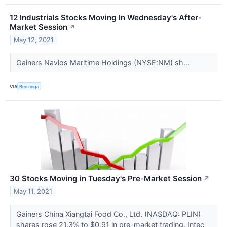
12 Industrials Stocks Moving In Wednesday's After-
Market Session
↗
May 12, 2021
Gainers Navios Maritime Holdings (NYSE:NM) sh...
VIA
Benzinga
30 Stocks Moving in Tuesday's Pre-Market Session
↗
May 11, 2021
Gainers China Xiangtai Food Co., Ltd. (NASDAQ: PLIN)
shares rose 21.3% to $0.91 in pre-market trading. Intec