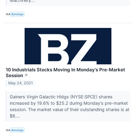
Machinery...
VIA
Benzinga
10 Industrials Stocks Moving In Monday's Pre-Market
Session
↗
May 24, 2021
Gainers Virgin Galactic Hldgs (NYSE:SPCE) shares
increased by 19.6% to $25.2 during Monday's pre-market
session. The market value of their outstanding shares is at
$6....
VIA
Benzinga