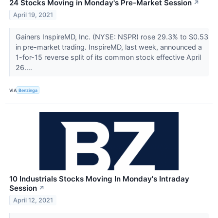
24 Stocks Moving in Monday's Pre-Market Session
↗
April 19, 2021
Gainers InspireMD, Inc. (NYSE: NSPR) rose 29.3% to $0.53
in pre-market trading. InspireMD, last week, announced a
1-for-15 reverse split of its common stock effective April
26....
VIA
Benzinga
10 Industrials Stocks Moving In Monday's Intraday
Session
↗
April 12, 2021