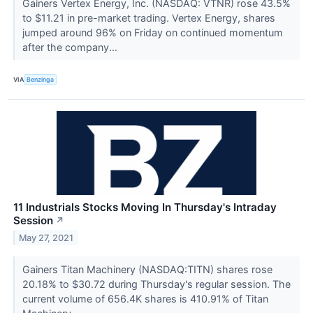
Gainers Vertex Energy, Inc. (NASDAQ: VTNR) rose 43.5%
to $11.21 in pre-market trading. Vertex Energy, shares
jumped around 96% on Friday on continued momentum
after the company...
VIA
Benzinga
11 Industrials Stocks Moving In Thursday's Intraday
Session
↗
May 27, 2021
Gainers Titan Machinery (NASDAQ:TITN) shares rose
20.18% to $30.72 during Thursday's regular session. The
current volume of 656.4K shares is 410.91% of Titan