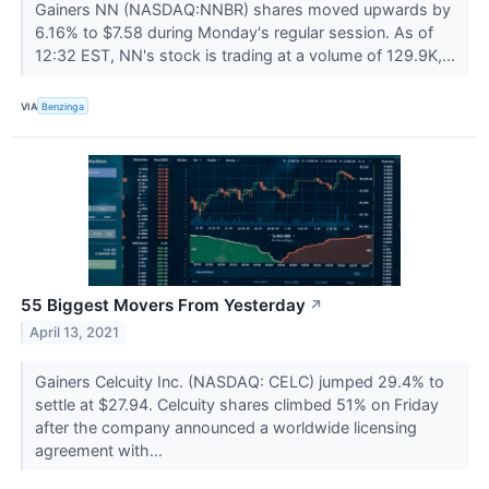
Gainers NN (NASDAQ:NNBR) shares moved upwards by
6.16% to $7.58 during Monday's regular session. As of
12:32 EST, NN's stock is trading at a volume of 129.9K,...
VIA
Benzinga
55 Biggest Movers From Yesterday
↗
April 13, 2021
Gainers Celcuity Inc. (NASDAQ: CELC) jumped 29.4% to
settle at $27.94. Celcuity shares climbed 51% on Friday
after the company announced a worldwide licensing
agreement with...