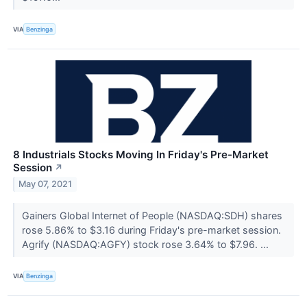
VIA
Benzinga
8 Industrials Stocks Moving In Friday's Pre-Market
Session
↗
May 07, 2021
Gainers Global Internet of People (NASDAQ:SDH) shares
rose 5.86% to $3.16 during Friday's pre-market session.
Agrify (NASDAQ:AGFY) stock rose 3.64% to $7.96. ...
VIA
Benzinga