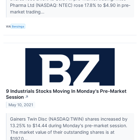
Pharma Ltd (NASDAQ: NTEC) rose 17.8% to $4.90 in pre-
market trading...
VIA
Benzinga
9 Industrials Stocks Moving In Monday's Pre-Market
Session
↗
May 10, 2021
Gainers Twin Disc (NASDAQ:TWIN) shares increased by
13.25% to $14.44 during Monday's pre-market session.
The market value of their outstanding shares is at
$197.0...