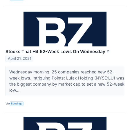
Stocks That Hit 52-Week Lows On Wednesday
↗
April 21, 2021
Wednesday morning, 25 companies reached new 52-
week lows. Intriguing Points: Lufax Holding (NYSE:LU) was
the biggest company by market cap to set a new 52-week
low...
VIA
Benzinga