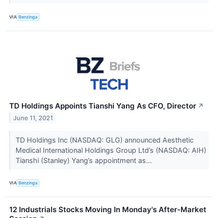
VIA
Benzinga
TD Holdings Appoints Tianshi Yang As CFO, Director
↗
June 11, 2021
TD Holdings Inc (NASDAQ: GLG) announced Aesthetic
Medical International Holdings Group Ltd’s (NASDAQ: AIH)
Tianshi (Stanley) Yang’s appointment as...
VIA
Benzinga
12 Industrials Stocks Moving In Monday's After-Market