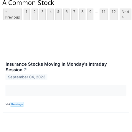
A Common Stock
...
<
1
2
3
4
5
6
7
8
9
11
12
Next
Previous
>
Insurance Stocks Moving In Monday's Intraday
Session
↗
September 04, 2023
VIA
Benzinga