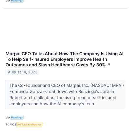
VIA
Benzinga
Marpai CEO Talks About How The Company Is Using AI
To Help Self-Insured Employers Improve Health
Outcomes and Slash Healthcare Costs By 30%
↗
August 14, 2023
The Co-Founder and CEO of Marpai, Inc. (NASDAQ: MRAI)
Edmundo Gonzalez sat down with Benzinga’s Jordan
Robertson to talk about the rising trend of self-insured
employers and how the AI company’s tech...
VIA
Benzinga
TOPICS
Artificial Intelligence