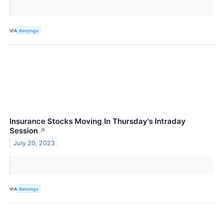
VIA
Benzinga
Insurance Stocks Moving In Thursday's Intraday
Session
↗
July 20, 2023
VIA
Benzinga