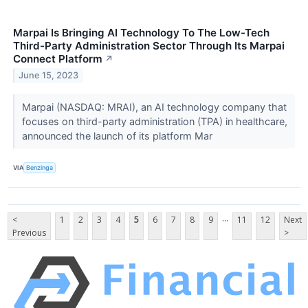
Marpai Is Bringing AI Technology To The Low-Tech
Third-Party Administration Sector Through Its Marpai
Connect Platform
↗
June 15, 2023
Marpai (NASDAQ: MRAI), an AI technology company that
focuses on third-party administration (TPA) in healthcare,
announced the launch of its platform Mar
VIA
Benzinga
...
<
1
2
3
4
5
6
7
8
9
11
12
Next
Previous
>