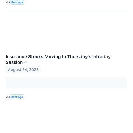
VIA
Benzinga
Insurance Stocks Moving In Thursday's Intraday
Session
↗
August 24, 2023
VIA
Benzinga