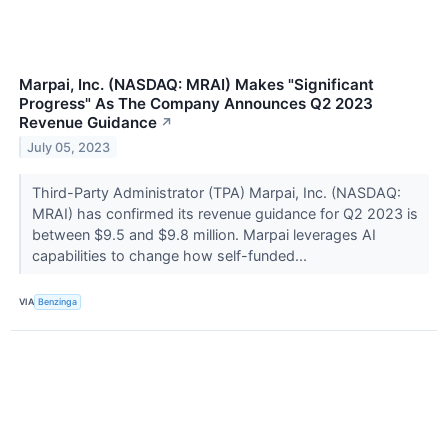
Marpai, Inc. (NASDAQ: MRAI) Makes "Significant
Progress" As The Company Announces Q2 2023
Revenue Guidance
↗
July 05, 2023
Third-Party Administrator (TPA) Marpai, Inc. (NASDAQ:
MRAI) has confirmed its revenue guidance for Q2 2023 is
between $9.5 and $9.8 million. Marpai leverages AI
capabilities to change how self-funded...
VIA
Benzinga