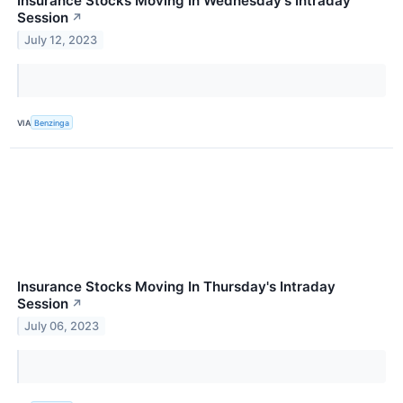
Insurance Stocks Moving In Wednesday's Intraday
Session
↗
July 12, 2023
VIA
Benzinga
Insurance Stocks Moving In Thursday's Intraday
Session
↗
July 06, 2023