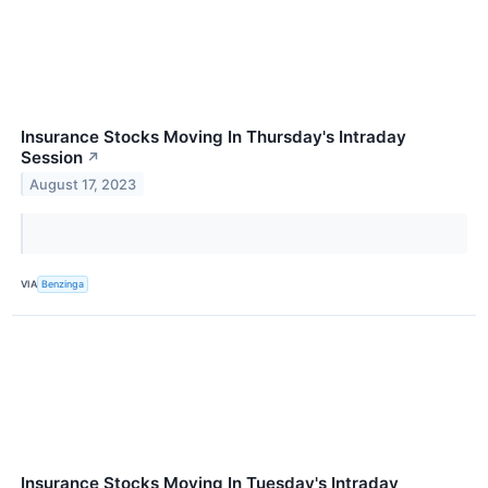
Insurance Stocks Moving In Thursday's Intraday
Session
↗
August 17, 2023
VIA
Benzinga
Insurance Stocks Moving In Tuesday's Intraday