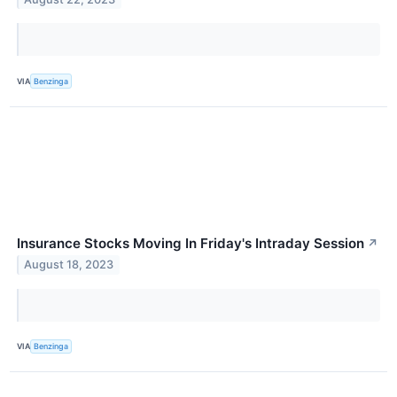
VIA
Benzinga
Insurance Stocks Moving In Friday's Intraday Session
↗
August 18, 2023
VIA
Benzinga