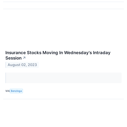
Insurance Stocks Moving In Wednesday's Intraday
Session
↗
August 02, 2023
VIA
Benzinga