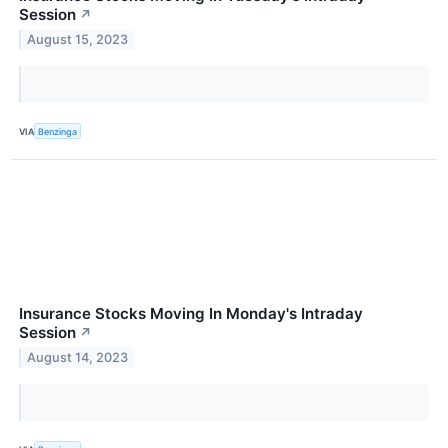
Session
↗
August 15, 2023
VIA
Benzinga
Insurance Stocks Moving In Monday's Intraday
Session
↗
August 14, 2023