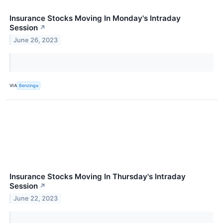
Insurance Stocks Moving In Monday's Intraday
Session
↗
June 26, 2023
VIA
Benzinga
Insurance Stocks Moving In Thursday's Intraday
Session
↗
June 22, 2023