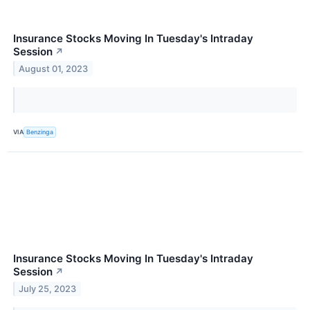
Insurance Stocks Moving In Tuesday's Intraday
Session
↗
August 01, 2023
VIA
Benzinga
Insurance Stocks Moving In Tuesday's Intraday
Session
↗
July 25, 2023