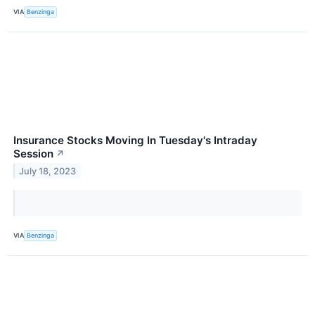
VIA
Benzinga
Insurance Stocks Moving In Tuesday's Intraday
Session
↗
July 18, 2023
VIA
Benzinga