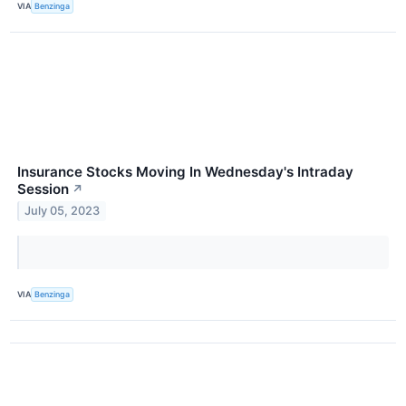
VIA
Benzinga
Insurance Stocks Moving In Wednesday's Intraday
Session
↗
July 05, 2023
VIA
Benzinga