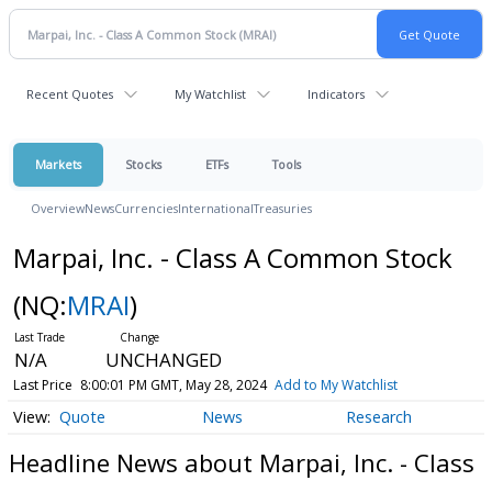
Recent Quotes
My Watchlist
Indicators
Markets
Stocks
ETFs
Tools
Overview
News
Currencies
International
Treasuries
Marpai, Inc. - Class A Common Stock
(NQ:
MRAI
)
N/A
UNCHANGED
Last Price
8:00:01 PM GMT, May 28, 2024
Add to My Watchlist
Quote
News
Research
Headline News about Marpai, Inc. - Class