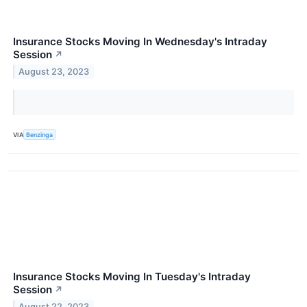
Insurance Stocks Moving In Wednesday's Intraday
Session
↗
August 23, 2023
VIA
Benzinga
Insurance Stocks Moving In Tuesday's Intraday
Session
↗
August 22, 2023