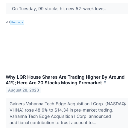
On Tuesday, 99 stocks hit new 52-week lows.
VIA
Benzinga
Why LQR House Shares Are Trading Higher By Around
41%; Here Are 20 Stocks Moving Premarket
↗
August 28, 2023
Gainers Vahanna Tech Edge Acquisition I Corp. (NASDAQ:
VHNA) rose 48.6% to $14.34 in pre-market trading.
Vahanna Tech Edge Acquisition I Corp. announced
additional contribution to trust account to...