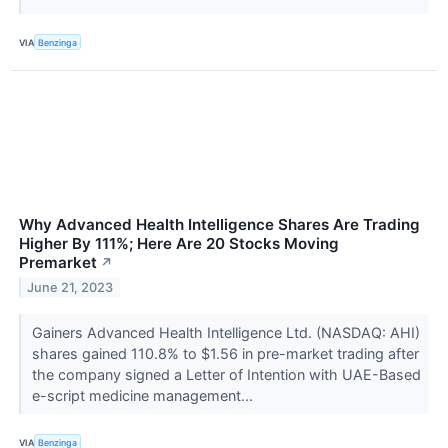
VIA
Benzinga
Why Advanced Health Intelligence Shares Are Trading
Higher By 111%; Here Are 20 Stocks Moving
Premarket
↗
June 21, 2023
Gainers Advanced Health Intelligence Ltd. (NASDAQ: AHI)
shares gained 110.8% to $1.56 in pre-market trading after
the company signed a Letter of Intention with UAE-Based
e-script medicine management...
VIA
Benzinga