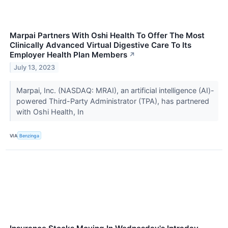
Marpai Partners With Oshi Health To Offer The Most
Clinically Advanced Virtual Digestive Care To Its
Employer Health Plan Members
↗
July 13, 2023
Marpai, Inc. (NASDAQ: MRAI), an artificial intelligence (AI)-
powered Third-Party Administrator (TPA), has partnered
with Oshi Health, In
VIA
Benzinga