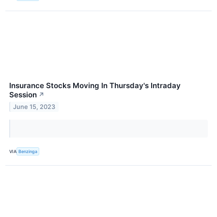
Insurance Stocks Moving In Thursday's Intraday
Session
↗
June 15, 2023
VIA
Benzinga