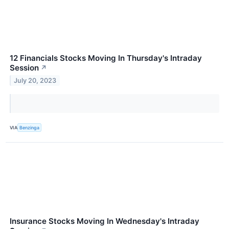
12 Financials Stocks Moving In Thursday's Intraday
Session
↗
July 20, 2023
VIA
Benzinga
Insurance Stocks Moving In Wednesday's Intraday