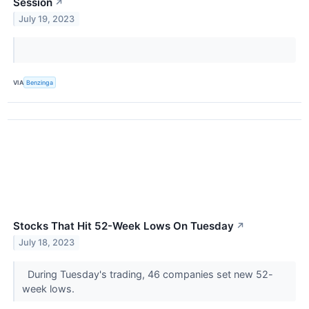
Session
↗
July 19, 2023
VIA
Benzinga
Stocks That Hit 52-Week Lows On Tuesday
↗
July 18, 2023
During Tuesday's trading, 46 companies set new 52-
week lows.