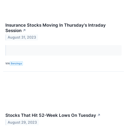
Insurance Stocks Moving In Thursday's Intraday
Session
↗
August 31, 2023
VIA
Benzinga
Stocks That Hit 52-Week Lows On Tuesday
↗
August 29, 2023