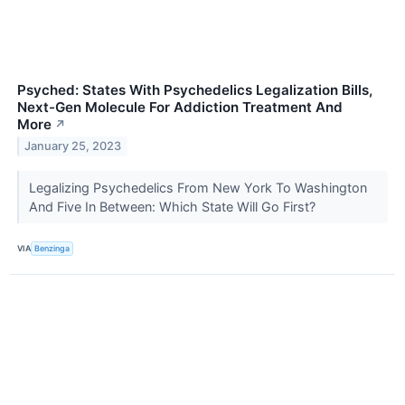
Psyched: States With Psychedelics Legalization Bills,
Next-Gen Molecule For Addiction Treatment And
More
↗
January 25, 2023
Legalizing Psychedelics From New York To Washington
And Five In Between: Which State Will Go First?
VIA
Benzinga