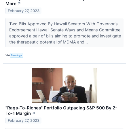
More
↗
February 27, 2023
Two Bills Approved By Hawaii Senators With Governor's
Endorsement Hawaii Senate Ways and Means Committee
approved a pair of bills aiming to promote and investigate
the therapeutic potential of MDMA and...
VIA
Benzinga
"Rags-To-Riches" Portfolio Outpacing S&P 500 By 2-
To-1 Margin
↗
February 27, 2023