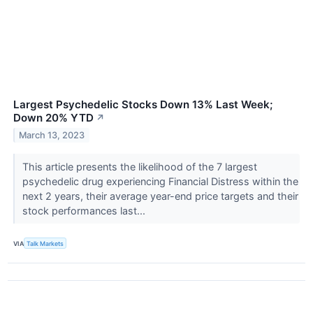
Largest Psychedelic Stocks Down 13% Last Week;
Down 20% YTD
↗
March 13, 2023
This article presents the likelihood of the 7 largest
psychedelic drug experiencing Financial Distress within the
next 2 years, their average year-end price targets and their
stock performances last...
VIA
Talk Markets