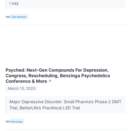
I say
VIA
Talk Markets
Psyched: Next-Gen Compounds For Depression,
Congress, Rescheduling, Benzinga Psychedelics
Conference & More
↗
March 13, 2023
Major Depressive Disorder: Small Pharma’s Phase 2 DMT
Trial, BetterLife’s Preclinical LSD Trial
VIA
Benzinga