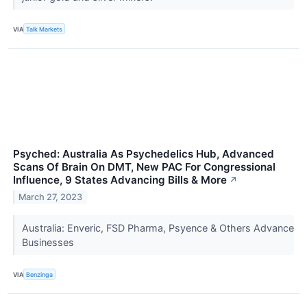
VIA
Talk Markets
Psyched: Australia As Psychedelics Hub, Advanced
Scans Of Brain On DMT, New PAC For Congressional
Influence, 9 States Advancing Bills & More
↗
March 27, 2023
Australia: Enveric, FSD Pharma, Psyence & Others Advance
Businesses
VIA
Benzinga