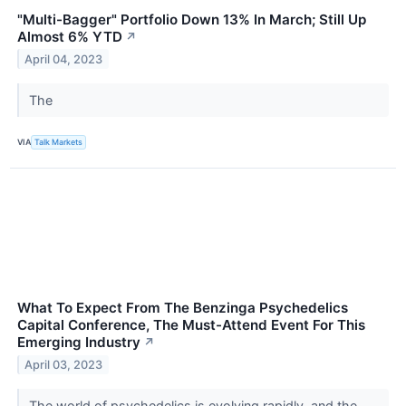
"Multi-Bagger" Portfolio Down 13% In March; Still Up
Almost 6% YTD
↗
April 04, 2023
The
VIA
Talk Markets
What To Expect From The Benzinga Psychedelics
Capital Conference, The Must-Attend Event For This
Emerging Industry
↗
April 03, 2023
The world of psychedelics is evolving rapidly, and the