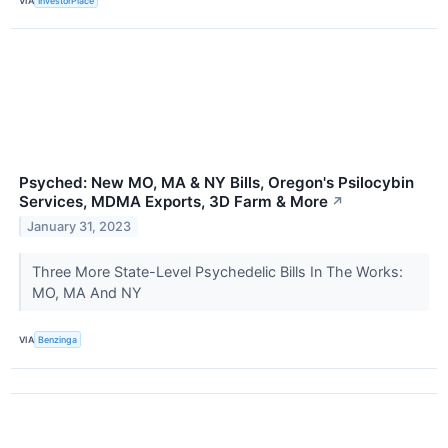
VIA
InvestorPlace
Psyched: New MO, MA & NY Bills, Oregon's Psilocybin
Services, MDMA Exports, 3D Farm & More
↗
January 31, 2023
Three More State-Level Psychedelic Bills In The Works:
MO, MA And NY
VIA
Benzinga