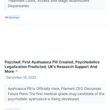
Treatment Costs, Access And Magic Mushrooms
Dispensaries
VIA
Benzinga
Psyched: First Ayahuasca Pill Created, Psychedelics
Legalization Predicted, UK's Research Support And
More
↗
December 19, 2022
Ayahuasca Pill Is Officially Here, Filament CEO Discusses
Future Plans The first medical-grade drug candidate of the
psychedelic ayahuasca is being developed.