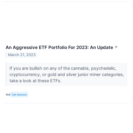
An Aggressive ETF Portfolio For 2023: An Update
↗
March 21, 2023
If you are bullish on any of the cannabis, psychedelic,
cryptocurrency, or gold and silver junior miner categories,
take a look at these ETFs.
VIA
Talk Markets