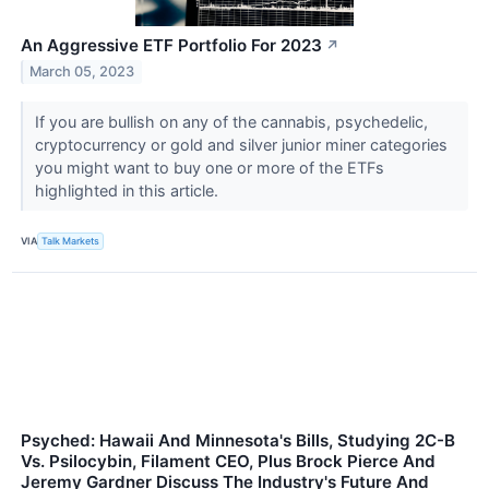
An Aggressive ETF Portfolio For 2023
↗
March 05, 2023
If you are bullish on any of the cannabis, psychedelic,
cryptocurrency or gold and silver junior miner categories
you might want to buy one or more of the ETFs
highlighted in this article.
VIA
Talk Markets
Psyched: Hawaii And Minnesota's Bills, Studying 2C-B
Vs. Psilocybin, Filament CEO, Plus Brock Pierce And
Jeremy Gardner Discuss The Industry's Future And