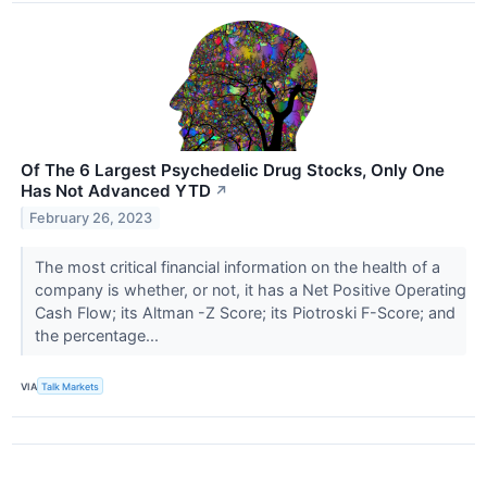
Of The 6 Largest Psychedelic Drug Stocks, Only One
Has Not Advanced YTD
↗
February 26, 2023
The most critical financial information on the health of a
company is whether, or not, it has a Net Positive Operating
Cash Flow; its Altman -Z Score; its Piotroski F-Score; and
the percentage...
VIA
Talk Markets