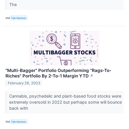
The
VIA
Talk Markets
"Multi-Bagger" Portfolio Outperforming "Rags-To-
Riches" Portfolio By 2-To-1 Margin YTD
↗
February 26, 2023
Cannabis, psychedelic and plant-based food stocks were
extremely oversold in 2022 but perhaps some will bounce
back with
VIA
Talk Markets