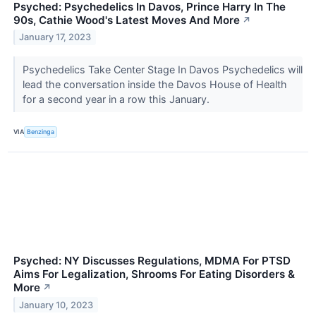
Psyched: Psychedelics In Davos, Prince Harry In The
90s, Cathie Wood's Latest Moves And More
↗
January 17, 2023
Psychedelics Take Center Stage In Davos Psychedelics will
lead the conversation inside the Davos House of Health
for a second year in a row this January.
VIA
Benzinga
Psyched: NY Discusses Regulations, MDMA For PTSD
Aims For Legalization, Shrooms For Eating Disorders &
More
↗
January 10, 2023