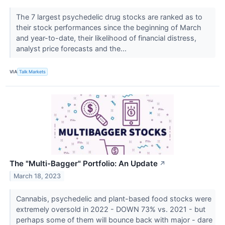
The 7 largest psychedelic drug stocks are ranked as to
their stock performances since the beginning of March
and year-to-date, their likelihood of financial distress,
analyst price forecasts and the...
VIA
Talk Markets
The "Multi-Bagger" Portfolio: An Update
↗
March 18, 2023
Cannabis, psychedelic and plant-based food stocks were
extremely oversold in 2022 - DOWN 73% vs. 2021 - but
perhaps some of them will bounce back with major - dare