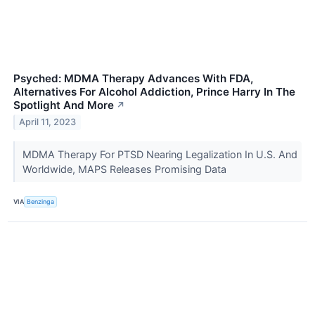
Psyched: MDMA Therapy Advances With FDA,
Alternatives For Alcohol Addiction, Prince Harry In The
Spotlight And More
↗
April 11, 2023
MDMA Therapy For PTSD Nearing Legalization In U.S. And
Worldwide, MAPS Releases Promising Data
VIA
Benzinga