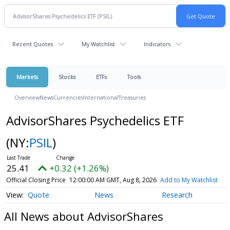
Recent Quotes
My Watchlist
Indicators
Markets
Stocks
ETFs
Tools
Overview
News
Currencies
International
Treasuries
AdvisorShares Psychedelics ETF
(NY:
PSIL
)
25.41
+0.32 (+1.26%)
Official Closing Price
12:00:00 AM GMT, Aug 8, 2026
Add to My Watchlist
Quote
News
Research
All News about AdvisorShares