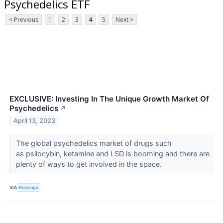
Psychedelics ETF
< Previous
1
2
3
4
5
Next >
EXCLUSIVE: Investing In The Unique Growth Market Of
Psychedelics
↗
April 13, 2023
The global psychedelics market of drugs such
as psilocybin, ketamine and LSD is booming and there are
plenty of ways to get involved in the space.
VIA
Benzinga