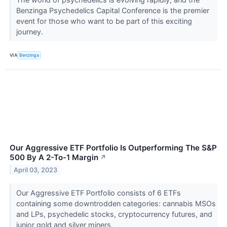
Benzinga Psychedelics Capital Conference is the premier
event for those who want to be part of this exciting
journey.
VIA
Benzinga
Our Aggressive ETF Portfolio Is Outperforming The S&P
500 By A 2-To-1 Margin
↗
April 03, 2023
Our Aggressive ETF Portfolio consists of 6 ETFs
containing some downtrodden categories: cannabis MSOs
and LPs, psychedelic stocks, cryptocurrency futures, and
junior gold and silver miners.