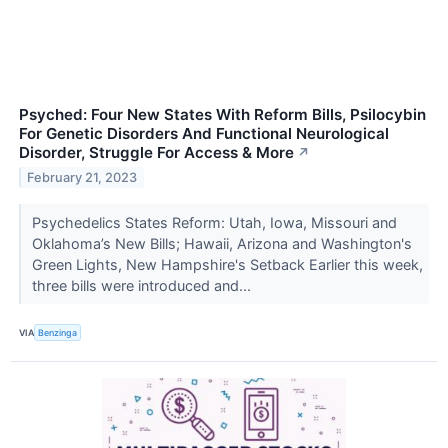
Psyched: Four New States With Reform Bills, Psilocybin
For Genetic Disorders And Functional Neurological
Disorder, Struggle For Access & More
↗
February 21, 2023
Psychedelics States Reform: Utah, Iowa, Missouri and
Oklahoma’s New Bills; Hawaii, Arizona and Washington's
Green Lights, New Hampshire's Setback Earlier this week,
three bills were introduced and...
VIA
Benzinga