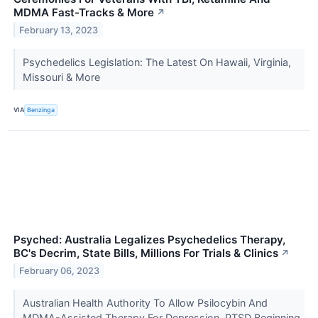
MDMA Fast-Tracks & More
↗
February 13, 2023
Psychedelics Legislation: The Latest On Hawaii, Virginia,
Missouri & More
VIA
Benzinga
Psyched: Australia Legalizes Psychedelics Therapy,
BC's Decrim, State Bills, Millions For Trials & Clinics
↗
February 06, 2023
Australian Health Authority To Allow Psilocybin And
MDMA-Assisted Therapy For Depression, PTSD Beginning