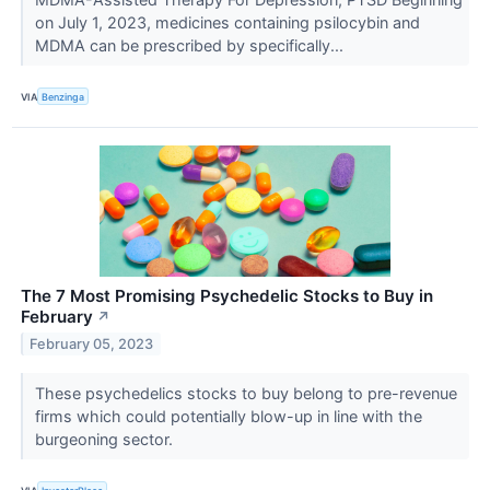
on July 1, 2023, medicines containing psilocybin and
MDMA can be prescribed by specifically...
VIA
Benzinga
The 7 Most Promising Psychedelic Stocks to Buy in
February
↗
February 05, 2023
These psychedelics stocks to buy belong to pre-revenue
firms which could potentially blow-up in line with the
burgeoning sector.