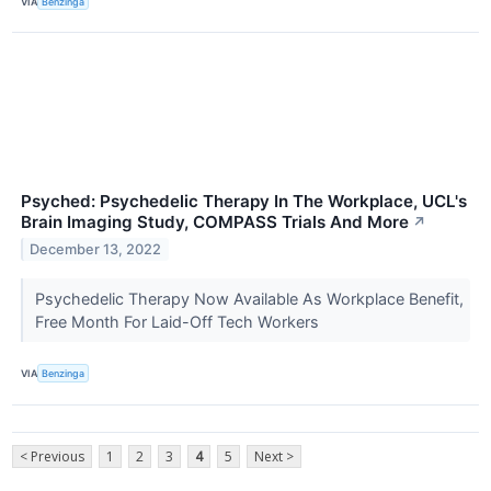
VIA
Benzinga
Psyched: Psychedelic Therapy In The Workplace, UCL's
Brain Imaging Study, COMPASS Trials And More
↗
December 13, 2022
Psychedelic Therapy Now Available As Workplace Benefit,
Free Month For Laid-Off Tech Workers
VIA
Benzinga
< Previous
1
2
3
4
5
Next >