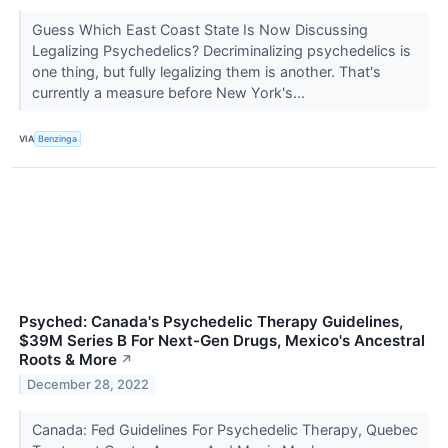
Guess Which East Coast State Is Now Discussing
Legalizing Psychedelics? Decriminalizing psychedelics is
one thing, but fully legalizing them is another. That's
currently a measure before New York's...
VIA
Benzinga
Psyched: Canada's Psychedelic Therapy Guidelines,
$39M Series B For Next-Gen Drugs, Mexico's Ancestral
Roots & More
↗
December 28, 2022
Canada: Fed Guidelines For Psychedelic Therapy, Quebec