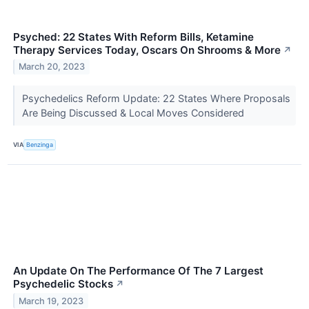
Psyched: 22 States With Reform Bills, Ketamine
Therapy Services Today, Oscars On Shrooms & More
↗
March 20, 2023
Psychedelics Reform Update: 22 States Where Proposals
Are Being Discussed & Local Moves Considered
VIA
Benzinga
An Update On The Performance Of The 7 Largest
Psychedelic Stocks
↗
March 19, 2023