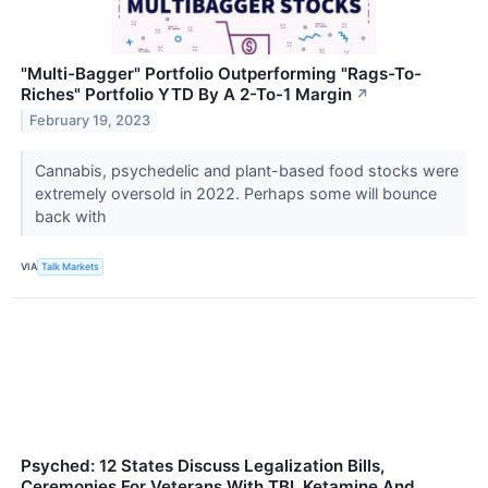
"Multi-Bagger" Portfolio Outperforming "Rags-To-
Riches" Portfolio YTD By A 2-To-1 Margin
↗
February 19, 2023
Cannabis, psychedelic and plant-based food stocks were
extremely oversold in 2022. Perhaps some will bounce
back with
VIA
Talk Markets
Psyched: 12 States Discuss Legalization Bills,
Ceremonies For Veterans With TBI, Ketamine And