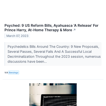
Psyched: 9 US Reform Bills, Ayahuasca 'A Release' For
Prince Harry, At-Home Therapy & More
↗
March 07, 2023
Psychedelics Bills Around The Country: 9 New Proposals,
Several Passes, Several Fails And A Successful Local
Decriminalization Throughout the 2023 session, numerous
discussions have been...
VIA
Benzinga