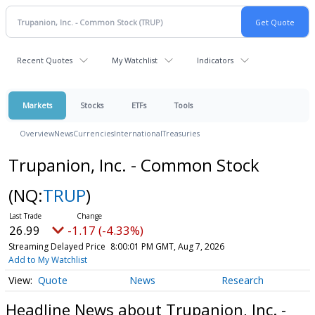
Recent Quotes
My Watchlist
Indicators
Markets
Stocks
ETFs
Tools
Overview
News
Currencies
International
Treasuries
Trupanion, Inc. - Common Stock
(NQ:
TRUP
)
26.99
-1.17 (-4.33%)
Streaming Delayed Price
8:00:01 PM GMT, Aug 7, 2026
Add to My Watchlist
Quote
News
Research
Headline News about Trupanion, Inc. -