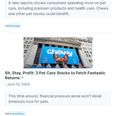
A new reports shows consumers spending more on pet
care, including premium products and health care. Chewy
and other pet stocks could benefit.
VIA
Benzinga
Sit, Stay, Profit: 3 Pet Care Stocks to Fetch Fantastic
Returns
↗
June 19, 2024
This time around, financial pressure alone won’t derail
America’s love for pets.
VIA
InvestorPlace