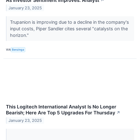
As Investor Sentiment Improves: Analyst
↗
January 23, 2025
Trupanion is improving due to a decline in the company's
input costs, Piper Sandler cites several "catalysts on the
horizon."
VIA
Benzinga
This Logitech International Analyst Is No Longer
Bearish; Here Are Top 5 Upgrades For Thursday
↗
January 23, 2025