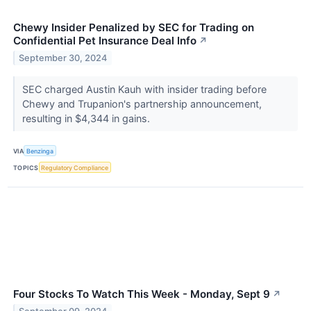
Chewy Insider Penalized by SEC for Trading on
Confidential Pet Insurance Deal Info
↗
September 30, 2024
SEC charged Austin Kauh with insider trading before
Chewy and Trupanion's partnership announcement,
resulting in $4,344 in gains.
VIA
Benzinga
TOPICS
Regulatory Compliance
Four Stocks To Watch This Week - Monday, Sept 9
↗