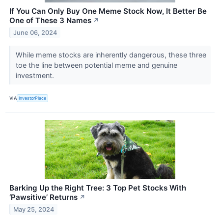
If You Can Only Buy One Meme Stock Now, It Better Be
One of These 3 Names
↗
June 06, 2024
While meme stocks are inherently dangerous, these three
toe the line between potential meme and genuine
investment.
VIA
InvestorPlace
Barking Up the Right Tree: 3 Top Pet Stocks With
‘Pawsitive’ Returns
↗
May 25, 2024