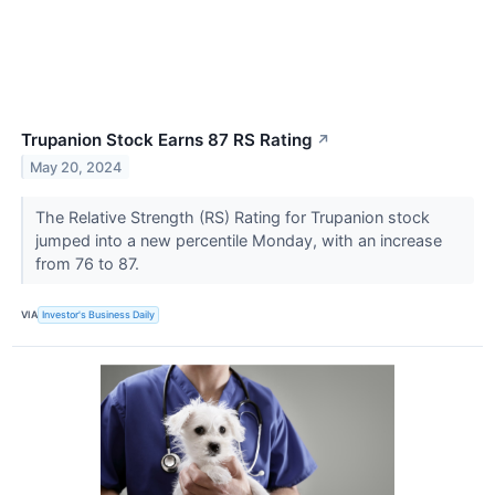
Trupanion Stock Earns 87 RS Rating
↗
May 20, 2024
The Relative Strength (RS) Rating for Trupanion stock
jumped into a new percentile Monday, with an increase
from 76 to 87.
VIA
Investor's Business Daily