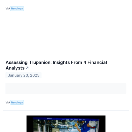
VIA
Benzinga
Assessing Trupanion: Insights From 4 Financial
Analysts
↗
January 23, 2025
VIA
Benzinga