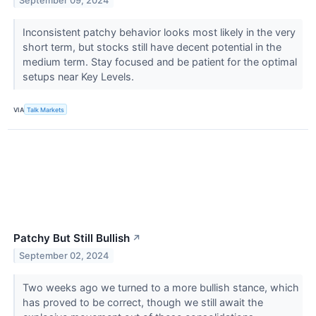
September 09, 2024
Inconsistent patchy behavior looks most likely in the very
short term, but stocks still have decent potential in the
medium term. Stay focused and be patient for the optimal
setups near Key Levels.
VIA
Talk Markets
Patchy But Still Bullish
↗
September 02, 2024
Two weeks ago we turned to a more bullish stance, which
has proved to be correct, though we still await the