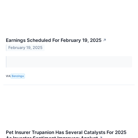
Earnings Scheduled For February 19, 2025
↗
February 19, 2025
VIA
Benzinga
Pet Insurer Trupanion Has Several Catalysts For 2025