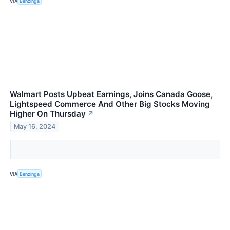
VIA
Benzinga
Walmart Posts Upbeat Earnings, Joins Canada Goose,
Lightspeed Commerce And Other Big Stocks Moving
Higher On Thursday
↗
May 16, 2024
VIA
Benzinga