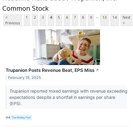
Common Stock
...
<
1
2
3
4
5
6
7
8
9
13
14
Next
Previous
>
Trupanion Posts Revenue Beat, EPS Miss
↗
February 19, 2025
Trupanion reported mixed earnings with revenue exceeding
expectations despite a shortfall in earnings per share
(EPS).
VIA
The Motley Fool