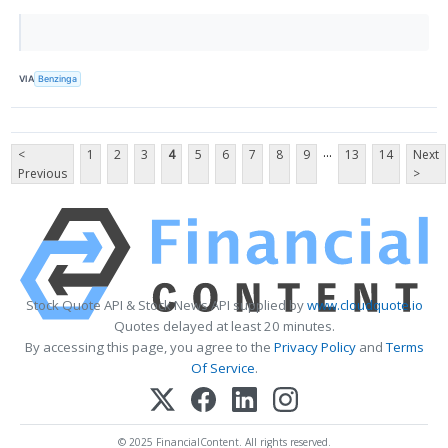
VIA
Benzinga
...
<
1
2
3
4
5
6
7
8
9
13
14
Next
Previous
>
Stock Quote API & Stock News API supplied by
www.cloudquote.io
Quotes delayed at least 20 minutes.
By accessing this page, you agree to the
Privacy Policy
and
Terms
Of Service
.
© 2025 FinancialContent. All rights reserved.