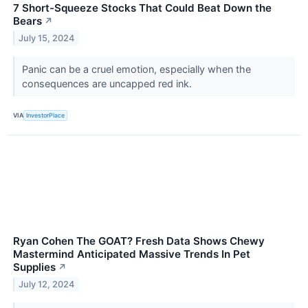
7 Short-Squeeze Stocks That Could Beat Down the
Bears
↗
July 15, 2024
Panic can be a cruel emotion, especially when the
consequences are uncapped red ink.
VIA
InvestorPlace
Ryan Cohen The GOAT? Fresh Data Shows Chewy
Mastermind Anticipated Massive Trends In Pet
Supplies
↗
July 12, 2024