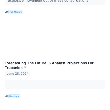
explosive movement out of these consolidations.
VIA
Talk Markets
Forecasting The Future: 5 Analyst Projections For
Trupanion
↗
June 28, 2024
VIA
Benzinga