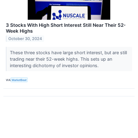
3 Stocks With High Short Interest Still Near Their 52-
Week Highs
October 30, 2024
These three stocks have large short interest, but are still
trading near their 52-week highs. This sets up an
interesting dichotomy of investor opinions.
VIA
MarketBeat