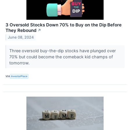
3 Oversold Stocks Down 70% to Buy on the Dip Before
They Rebound
↗
June 08, 2024
Three oversold buy-the-dip stocks have plunged over
70% but could become the comeback kid champs of
tomorrow.
VIA
InvestorPlace