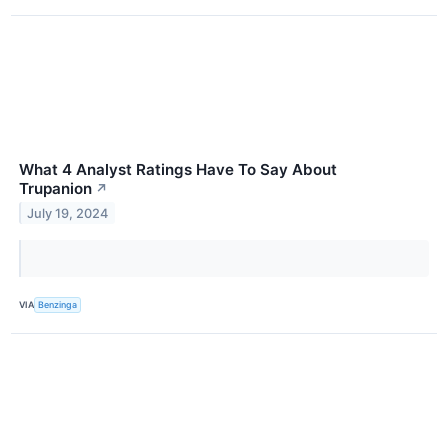
What 4 Analyst Ratings Have To Say About
Trupanion
↗
July 19, 2024
VIA
Benzinga