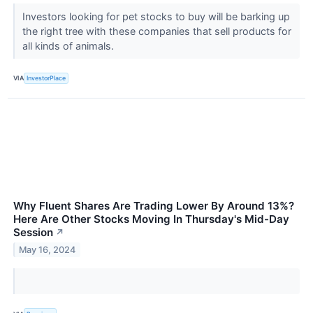
Investors looking for pet stocks to buy will be barking up
the right tree with these companies that sell products for
all kinds of animals.
VIA
InvestorPlace
Why Fluent Shares Are Trading Lower By Around 13%?
Here Are Other Stocks Moving In Thursday's Mid-Day
Session
↗
May 16, 2024