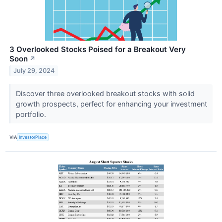
3 Overlooked Stocks Poised for a Breakout Very
Soon
↗
July 29, 2024
Discover three overlooked breakout stocks with solid
growth prospects, perfect for enhancing your investment
portfolio.
VIA
InvestorPlace