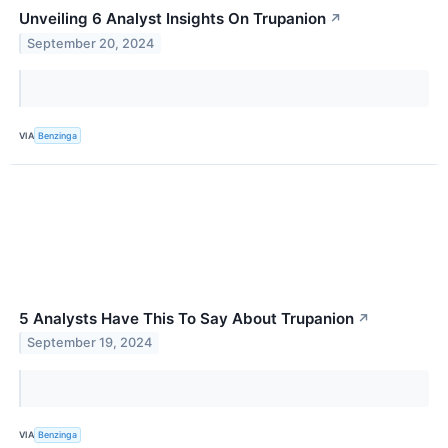
Unveiling 6 Analyst Insights On Trupanion
↗
September 20, 2024
VIA
Benzinga
5 Analysts Have This To Say About Trupanion
↗
September 19, 2024
VIA
Benzinga