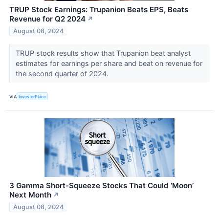
TRUP Stock Earnings: Trupanion Beats EPS, Beats
Revenue for Q2 2024
↗
August 08, 2024
TRUP stock results show that Trupanion beat analyst
estimates for earnings per share and beat on revenue for
the second quarter of 2024.
VIA
InvestorPlace
3 Gamma Short-Squeeze Stocks That Could ‘Moon’
Next Month
↗
August 08, 2024