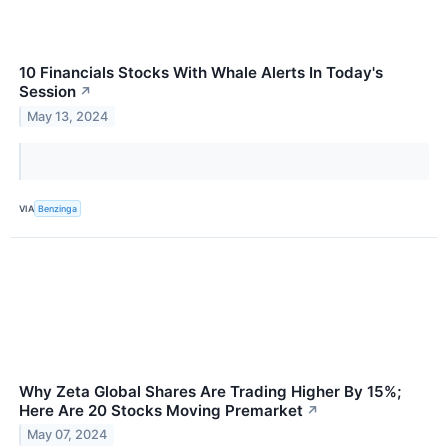
10 Financials Stocks With Whale Alerts In Today's
Session
↗
May 13, 2024
VIA
Benzinga
Why Zeta Global Shares Are Trading Higher By 15%;
Here Are 20 Stocks Moving Premarket
↗
May 07, 2024