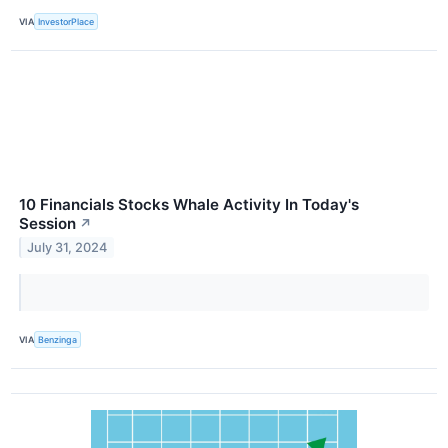
VIA
InvestorPlace
10 Financials Stocks Whale Activity In Today's
Session
↗
July 31, 2024
VIA
Benzinga