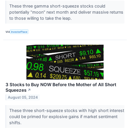
These three gamma short-squeeze stocks could
potentially "moon" next month and deliver massive returns
to those willing to take the leap.
VIA
InvestorPlace
3 Stocks to Buy NOW Before the Mother of All Short
Squeezes
↗
August 05, 2024
These three short-squeeze stocks with high short interest
could be primed for explosive gains if market sentiment
shifts.