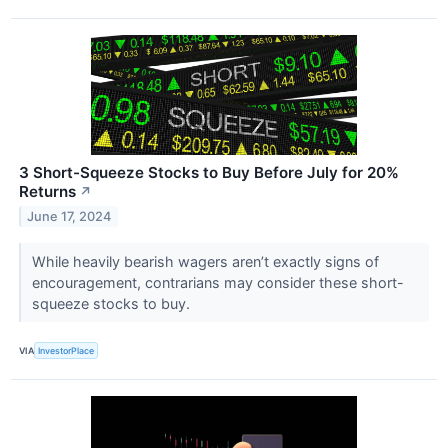
3 Short-Squeeze Stocks to Buy Before July for 20%
Returns
↗
June 17, 2024
While heavily bearish wagers aren’t exactly signs of
encouragement, contrarians may consider these short-
squeeze stocks to buy.
VIA
InvestorPlace