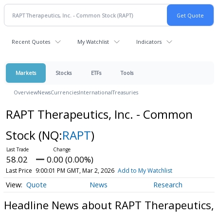
Recent Quotes
My Watchlist
Indicators
Markets
Stocks
ETFs
Tools
Overview
News
Currencies
International
Treasuries
RAPT Therapeutics, Inc. - Common
Stock
(NQ:
RAPT
)
58.02
0.00 (0.00%)
Last Price
9:00:01 PM GMT, Mar 2, 2026
Add to My Watchlist
Quote
News
Research
Headline News about RAPT Therapeutics,