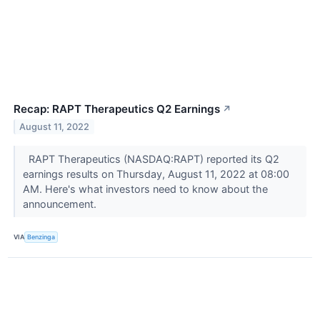
Recap: RAPT Therapeutics Q2 Earnings
↗
August 11, 2022
RAPT Therapeutics (NASDAQ:RAPT) reported its Q2
earnings results on Thursday, August 11, 2022 at 08:00
AM. Here's what investors need to know about the
announcement.
VIA
Benzinga