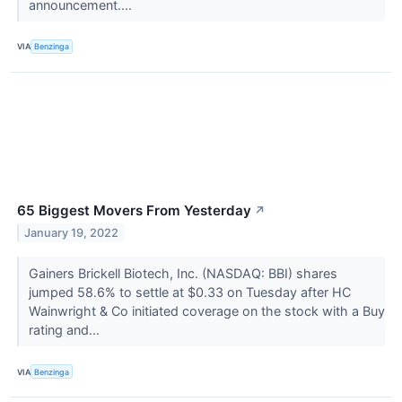
announcement....
VIA
Benzinga
65 Biggest Movers From Yesterday
↗
January 19, 2022
Gainers Brickell Biotech, Inc. (NASDAQ: BBI) shares
jumped 58.6% to settle at $0.33 on Tuesday after HC
Wainwright & Co initiated coverage on the stock with a Buy
rating and...
VIA
Benzinga