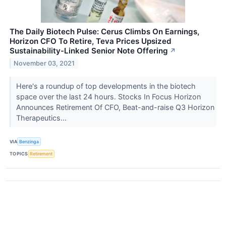
The Daily Biotech Pulse: Cerus Climbs On Earnings,
Horizon CFO To Retire, Teva Prices Upsized
Sustainability-Linked Senior Note Offering
↗
November 03, 2021
Here's a roundup of top developments in the biotech
space over the last 24 hours. Stocks In Focus Horizon
Announces Retirement Of CFO, Beat-and-raise Q3 Horizon
Therapeutics...
VIA
Benzinga
TOPICS
Retirement