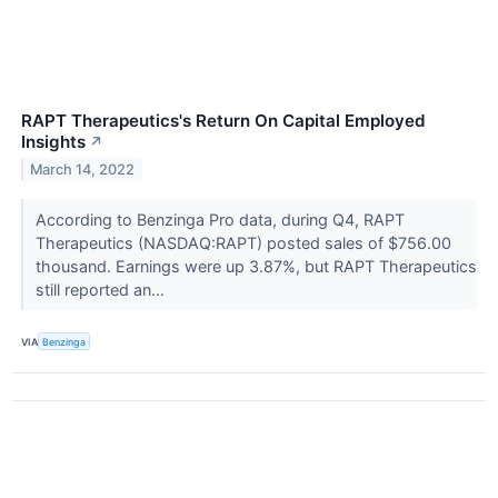
RAPT Therapeutics's Return On Capital Employed
Insights
↗
March 14, 2022
According to Benzinga Pro data, during Q4, RAPT
Therapeutics (NASDAQ:RAPT) posted sales of $756.00
thousand. Earnings were up 3.87%, but RAPT Therapeutics
still reported an...
VIA
Benzinga