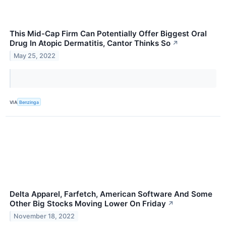
This Mid-Cap Firm Can Potentially Offer Biggest Oral
Drug In Atopic Dermatitis, Cantor Thinks So
↗
May 25, 2022
VIA
Benzinga
Delta Apparel, Farfetch, American Software And Some
Other Big Stocks Moving Lower On Friday
↗
November 18, 2022