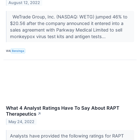
August 12, 2022
WeTrade Group, Inc. (NASDAQ: WETG) jumped 46% to
$20.56 after the company announced it entered into a
sales agreement with Parkway Medical Limited to sell
monkeypox virus test kits and antigen tests...
VIA
Benzinga
What 4 Analyst Ratings Have To Say About RAPT
Therapeutics
↗
May 24, 2022
Analysts have provided the following ratings for RAPT