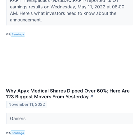
RAPT Therapeutics (NASDAQ:RAPT) reported its Q1
earnings results on Wednesday, May 11, 2022 at 08:00
AM. Here's what investors need to know about the
announcement.
VIA
Benzinga
Why Apyx Medical Shares Dipped Over 60%; Here Are
123 Biggest Movers From Yesterday
↗
November 11, 2022
Gainers
VIA
Benzinga