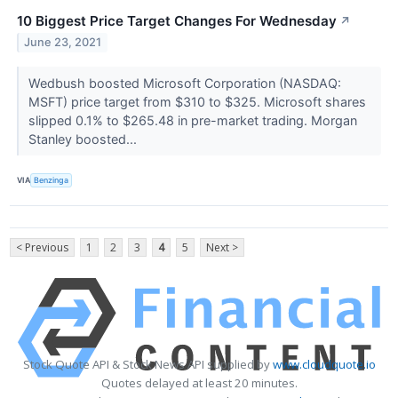
10 Biggest Price Target Changes For Wednesday
↗
June 23, 2021
Wedbush boosted Microsoft Corporation (NASDAQ:
MSFT) price target from $310 to $325. Microsoft shares
slipped 0.1% to $265.48 in pre-market trading. Morgan
Stanley boosted...
VIA
Benzinga
< Previous
1
2
3
4
5
Next >
Stock Quote API & Stock News API supplied by
www.cloudquote.io
Quotes delayed at least 20 minutes.