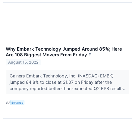
Why Embark Technology Jumped Around 85%; Here
Are 108 Biggest Movers From Friday
↗
August 15, 2022
Gainers Embark Technology, Inc. (NASDAQ: EMBK)
jumped 84.8% to close at $1.07 on Friday after the
company reported better-than-expected Q2 EPS results.
VIA
Benzinga