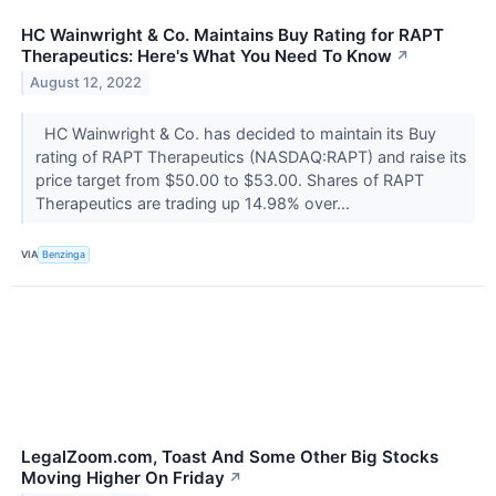
HC Wainwright & Co. Maintains Buy Rating for RAPT
Therapeutics: Here's What You Need To Know
↗
August 12, 2022
HC Wainwright & Co. has decided to maintain its Buy
rating of RAPT Therapeutics (NASDAQ:RAPT) and raise its
price target from $50.00 to $53.00. Shares of RAPT
Therapeutics are trading up 14.98% over...
VIA
Benzinga
LegalZoom.com, Toast And Some Other Big Stocks
Moving Higher On Friday
↗