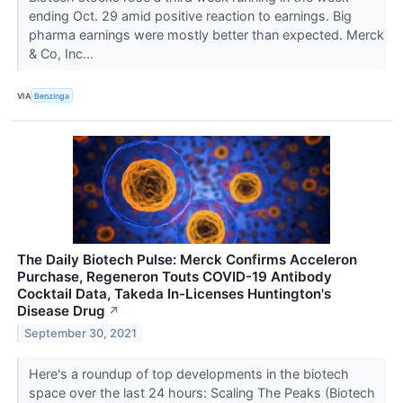
ending Oct. 29 amid positive reaction to earnings. Big
pharma earnings were mostly better than expected. Merck
& Co, Inc...
VIA
Benzinga
The Daily Biotech Pulse: Merck Confirms Acceleron
Purchase, Regeneron Touts COVID-19 Antibody
Cocktail Data, Takeda In-Licenses Huntington's
Disease Drug
↗
September 30, 2021
Here's a roundup of top developments in the biotech
space over the last 24 hours: Scaling The Peaks (Biotech