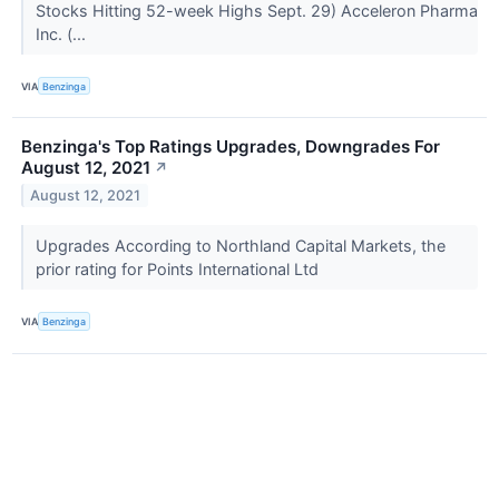
Stocks Hitting 52-week Highs Sept. 29) Acceleron Pharma
Inc. (...
VIA
Benzinga
Benzinga's Top Ratings Upgrades, Downgrades For
August 12, 2021
↗
August 12, 2021
Upgrades According to Northland Capital Markets, the
prior rating for Points International Ltd
VIA
Benzinga