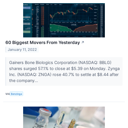
60 Biggest Movers From Yesterday
↗
January 11, 2022
Gainers Bone Biologics Corporation (NASDAQ: BBLG)
shares surged 57.1% to close at $5.39 on Monday. Zynga
Inc. (NASDAQ: ZNGA) rose 40.7% to settle at $8.44 after
the company...
VIA
Benzinga