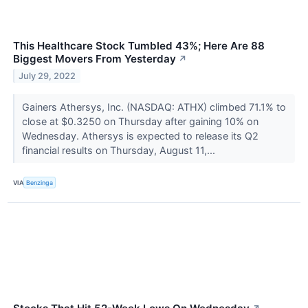
This Healthcare Stock Tumbled 43%; Here Are 88
Biggest Movers From Yesterday
↗
July 29, 2022
Gainers Athersys, Inc. (NASDAQ: ATHX) climbed 71.1% to
close at $0.3250 on Thursday after gaining 10% on
Wednesday. Athersys is expected to release its Q2
financial results on Thursday, August 11,...
VIA
Benzinga