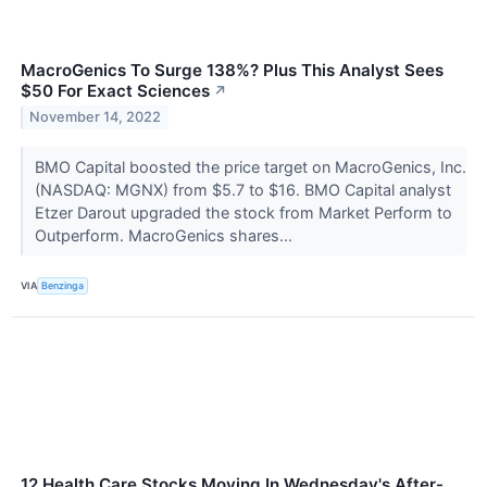
MacroGenics To Surge 138%? Plus This Analyst Sees
$50 For Exact Sciences
↗
November 14, 2022
BMO Capital boosted the price target on MacroGenics, Inc.
(NASDAQ: MGNX) from $5.7 to $16. BMO Capital analyst
Etzer Darout upgraded the stock from Market Perform to
Outperform. MacroGenics shares...
VIA
Benzinga
12 Health Care Stocks Moving In Wednesday's After-