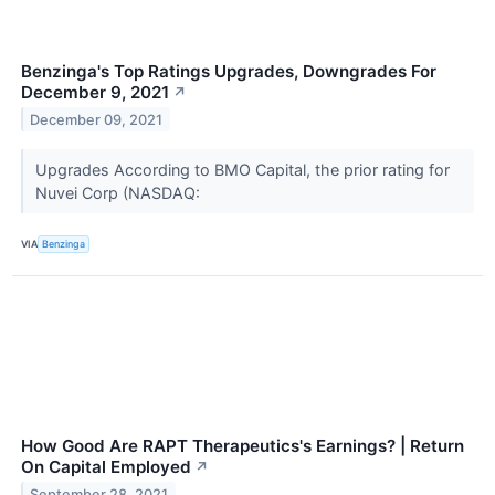
Benzinga's Top Ratings Upgrades, Downgrades For
December 9, 2021
↗
December 09, 2021
Upgrades According to BMO Capital, the prior rating for
Nuvei Corp (NASDAQ:
VIA
Benzinga
How Good Are RAPT Therapeutics's Earnings? | Return
On Capital Employed
↗
September 28, 2021