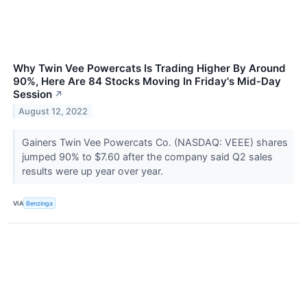
Why Twin Vee Powercats Is Trading Higher By Around
90%, Here Are 84 Stocks Moving In Friday's Mid-Day
Session
↗
August 12, 2022
Gainers Twin Vee Powercats Co. (NASDAQ: VEEE) shares
jumped 90% to $7.60 after the company said Q2 sales
results were up year over year.
VIA
Benzinga