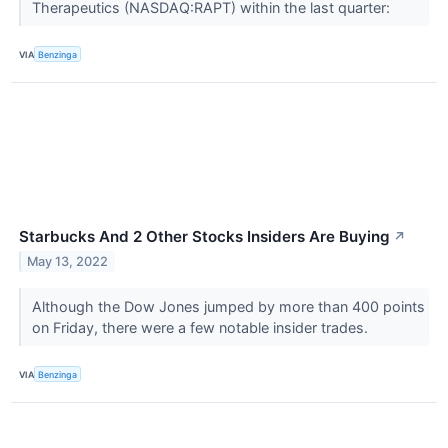
Therapeutics (NASDAQ:RAPT) within the last quarter:
VIA
Benzinga
Starbucks And 2 Other Stocks Insiders Are Buying
↗
May 13, 2022
Although the Dow Jones jumped by more than 400 points
on Friday, there were a few notable insider trades.
VIA
Benzinga