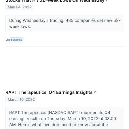
Stocks That Hit 52-Week Lows On Wednesday
↗
May 04, 2022
During Wednesday's trading, 435 companies set new 52-
week lows.
VIA
Benzinga
RAPT Therapeutics: Q4 Earnings Insights
↗
March 10, 2022
RAPT Therapeutics (NASDAQ:RAPT) reported its Q4
earnings results on Thursday, March 10, 2022 at 08:00
AM. Here's what investors need to know about the