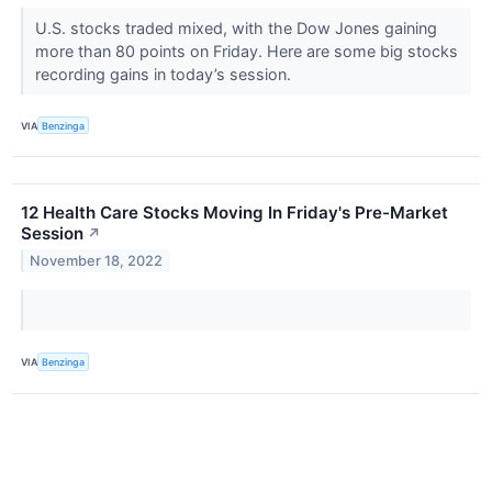
U.S. stocks traded mixed, with the Dow Jones gaining
more than 80 points on Friday. Here are some big stocks
recording gains in today’s session.
VIA
Benzinga
12 Health Care Stocks Moving In Friday's Pre-Market
Session
↗
November 18, 2022
VIA
Benzinga