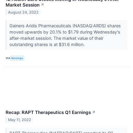
Market Session
↗
August 24, 2022
Gainers Aridis Pharmaceuticals (NASDAQ:ARDS) shares
moved upwards by 20.1% to $1.79 during Wednesday's
after-market session. The market value of their
outstanding shares is at $31.6 million.
VIA
Benzinga
Recap: RAPT Therapeutics Q1 Earnings
↗
May 11, 2022