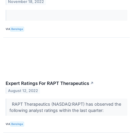
November 18, 2022
VIA
Benzinga
Expert Ratings For RAPT Therapeutics
↗
August 12, 2022
RAPT Therapeutics (NASDAQ:RAPT) has observed the
following analyst ratings within the last quarter:
VIA
Benzinga