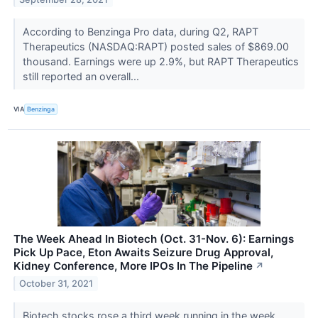
According to Benzinga Pro data, during Q2, RAPT
Therapeutics (NASDAQ:RAPT) posted sales of $869.00
thousand. Earnings were up 2.9%, but RAPT Therapeutics
still reported an overall...
VIA
Benzinga
The Week Ahead In Biotech (Oct. 31-Nov. 6): Earnings
Pick Up Pace, Eton Awaits Seizure Drug Approval,
Kidney Conference, More IPOs In The Pipeline
↗
October 31, 2021
Biotech stocks rose a third week running in the week