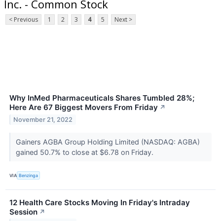
Inc. - Common Stock
< Previous
1
2
3
4
5
Next >
Why InMed Pharmaceuticals Shares Tumbled 28%;
Here Are 67 Biggest Movers From Friday
↗
November 21, 2022
Gainers AGBA Group Holding Limited (NASDAQ: AGBA)
gained 50.7% to close at $6.78 on Friday.
VIA
Benzinga
12 Health Care Stocks Moving In Friday's Intraday
Session
↗