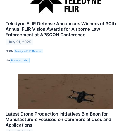
Teledyne FLIR Defense Announces Winners of 30th
Annual FLIR Vision Awards for Airborne Law
Enforcement at APSCON Conference
July 21, 2025
FROM
Teledyne FLIR Defense
VIA
Business Wire
Latest Drone Production Initiatives Big Boon for
Manufacturers Focused on Commercial Uses and
Applications