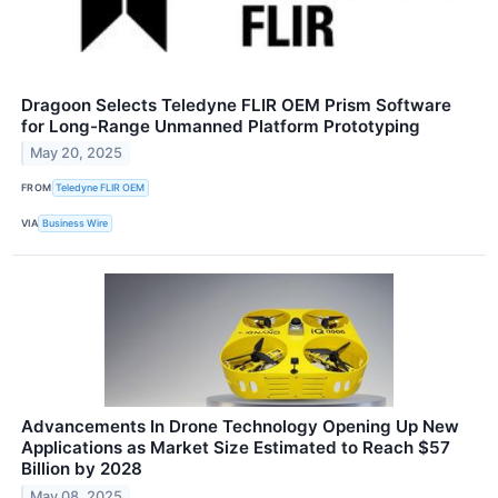
Dragoon Selects Teledyne FLIR OEM Prism Software
for Long-Range Unmanned Platform Prototyping
May 20, 2025
FROM
Teledyne FLIR OEM
VIA
Business Wire
Advancements In Drone Technology Opening Up New
Applications as Market Size Estimated to Reach $57
Billion by 2028
May 08, 2025