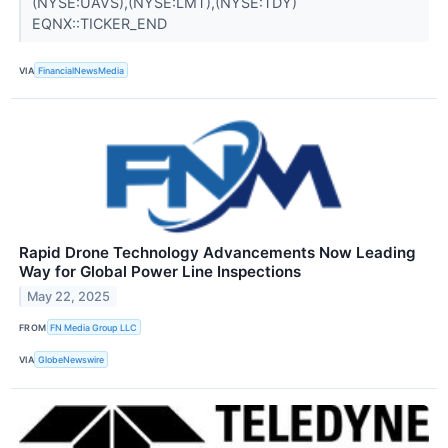
(NYSE:UAVS),(NYSE:LMT),(NYSE:TDY)
EQNX::TICKER_END
VIA
FinancialNewsMedia
Rapid Drone Technology Advancements Now Leading
Way for Global Power Line Inspections
May 22, 2025
FROM
FN Media Group LLC
VIA
GlobeNewswire