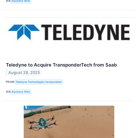
VIA
Business Wire
Teledyne to Acquire TransponderTech from Saab
August 28, 2025
FROM
Teledyne Technologies Incorporated
VIA
Business Wire