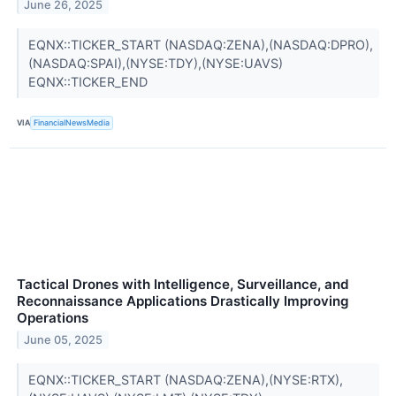
June 26, 2025
EQNX::TICKER_START (NASDAQ:ZENA),(NASDAQ:DPRO),
(NASDAQ:SPAI),(NYSE:TDY),(NYSE:UAVS)
EQNX::TICKER_END
VIA
FinancialNewsMedia
Tactical Drones with Intelligence, Surveillance, and
Reconnaissance Applications Drastically Improving
Operations
June 05, 2025
EQNX::TICKER_START (NASDAQ:ZENA),(NYSE:RTX),