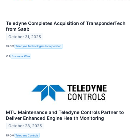
Teledyne Completes Acquisition of TransponderTech
from Saab
October 31, 2025
FROM
Teledyne Technologies Incorporated
VIA
Business Wire
MTU Maintenance and Teledyne Controls Partner to
Deliver Enhanced Engine Health Monitoring
October 28, 2025
FROM
Teledyne Controls