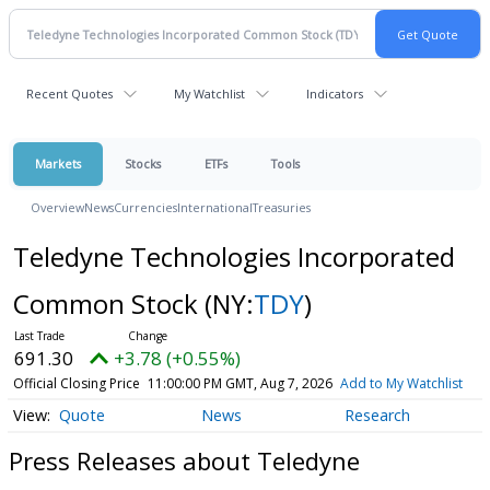
Recent Quotes
My Watchlist
Indicators
Markets
Stocks
ETFs
Tools
Overview
News
Currencies
International
Treasuries
Teledyne Technologies Incorporated
Common Stock
(NY:
TDY
)
691.30
+3.78 (+0.55%)
Official Closing Price
11:00:00 PM GMT, Aug 7, 2026
Add to My Watchlist
Quote
News
Research
Press Releases about Teledyne