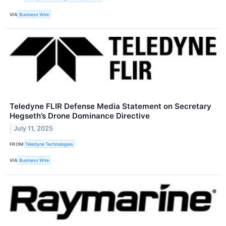
VIA
Business Wire
Teledyne FLIR Defense Media Statement on Secretary
Hegseth’s Drone Dominance Directive
July 11, 2025
FROM
Teledyne Technologies
VIA
Business Wire