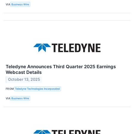
VIA
Business Wire
Teledyne Announces Third Quarter 2025 Earnings
Webcast Details
October 13, 2025
FROM
Teledyne Technologies Incorporated
VIA
Business Wire