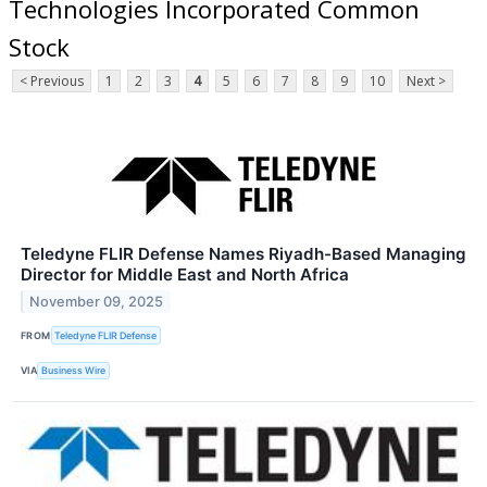
Technologies Incorporated Common
Stock
< Previous
1
2
3
4
5
6
7
8
9
10
Next >
Teledyne FLIR Defense Names Riyadh-Based Managing
Director for Middle East and North Africa
November 09, 2025
FROM
Teledyne FLIR Defense
VIA
Business Wire