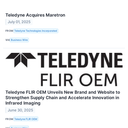
Teledyne Acquires Maretron
July 01, 2025
FROM
Teledyne Technologies Incorporated
VIA
Business Wire
Teledyne FLIR OEM Unveils New Brand and Website to
Strengthen Supply Chain and Accelerate Innovation in
Infrared Imaging
June 30, 2025
FROM
Teledyne FLIR OEM