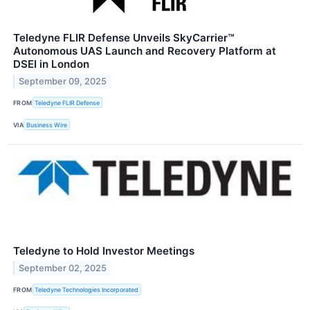
Teledyne FLIR Defense Unveils SkyCarrier™
Autonomous UAS Launch and Recovery Platform at
DSEI in London
September 09, 2025
FROM
Teledyne FLIR Defense
VIA
Business Wire
Teledyne to Hold Investor Meetings
September 02, 2025
FROM
Teledyne Technologies Incorporated