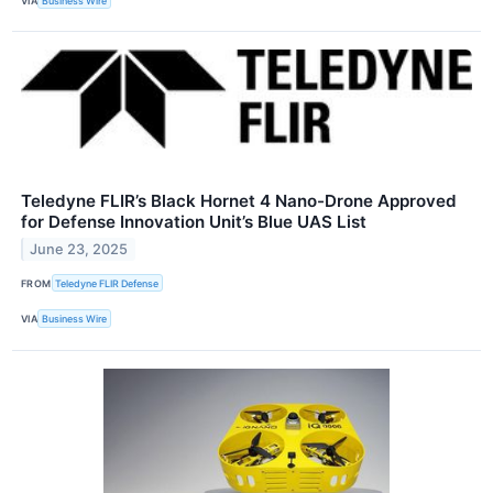
VIA
Business Wire
Teledyne FLIR’s Black Hornet 4 Nano-Drone Approved
for Defense Innovation Unit’s Blue UAS List
June 23, 2025
FROM
Teledyne FLIR Defense
VIA
Business Wire