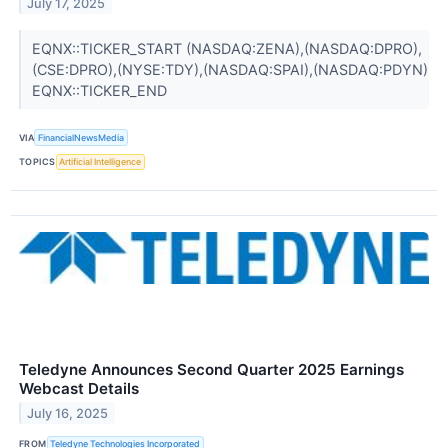
July 17, 2025
EQNX::TICKER_START (NASDAQ:ZENA),(NASDAQ:DPRO),
(CSE:DPRO),(NYSE:TDY),(NASDAQ:SPAI),(NASDAQ:PDYN)
EQNX::TICKER_END
VIA
FinancialNewsMedia
TOPICS
Artificial Intelligence
Teledyne Announces Second Quarter 2025 Earnings
Webcast Details
July 16, 2025
FROM
Teledyne Technologies Incorporated