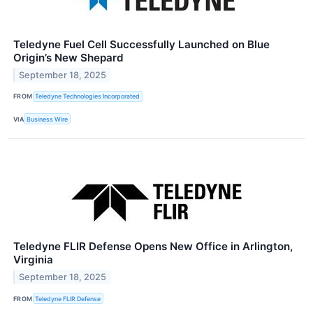
Teledyne Fuel Cell Successfully Launched on Blue
Origin’s New Shepard
September 18, 2025
FROM
Teledyne Technologies Incorporated
VIA
Business Wire
Teledyne FLIR Defense Opens New Office in Arlington,
Virginia
September 18, 2025
FROM
Teledyne FLIR Defense