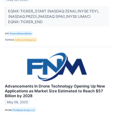
EQNX::TICKER_START (NASDAQ:ZENA),(NYSE:TDY),
(NASDAQ:PRZO),(NASDAQ:SPAI),(NYSE:UMAC)
EQNX::TICKER_END
VIA
FinancialNewsMedia
TOPICS
Artificial Intelligence
Advancements In Drone Technology Opening Up New
Applications as Market Size Estimated to Reach $57
Billion by 2028
May 08, 2025
FROM
FN Media Group LLC