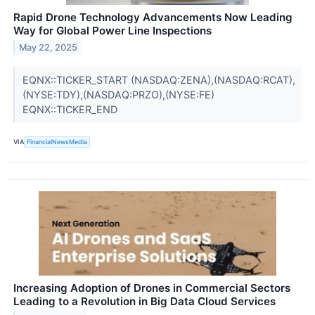
Rapid Drone Technology Advancements Now Leading
Way for Global Power Line Inspections
May 22, 2025
EQNX::TICKER_START (NASDAQ:ZENA),(NASDAQ:RCAT),
(NYSE:TDY),(NASDAQ:PRZO),(NYSE:FE)
EQNX::TICKER_END
VIA
FinancialNewsMedia
Increasing Adoption of Drones in Commercial Sectors
Leading to a Revolution in Big Data Cloud Services