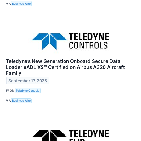
VIA
Business Wire
Teledyne’s New Generation Onboard Secure Data
Loader eADL XS™ Certified on Airbus A320 Aircraft
Family
September 17, 2025
FROM
Teledyne Controls
VIA
Business Wire