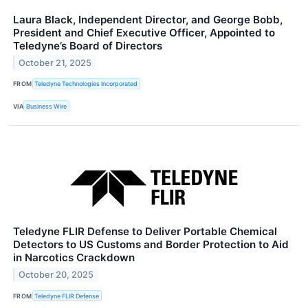
Laura Black, Independent Director, and George Bobb,
President and Chief Executive Officer, Appointed to
Teledyne’s Board of Directors
October 21, 2025
FROM
Teledyne Technologies Incorporated
VIA
Business Wire
Teledyne FLIR Defense to Deliver Portable Chemical
Detectors to US Customs and Border Protection to Aid
in Narcotics Crackdown
October 20, 2025
FROM
Teledyne FLIR Defense