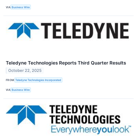
VIA
Business Wire
Teledyne Technologies Reports Third Quarter Results
October 22, 2025
FROM
Teledyne Technologies Incorporated
VIA
Business Wire