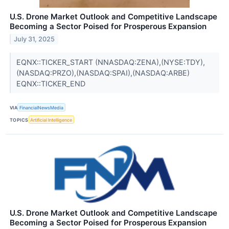
U.S. Drone Market Outlook and Competitive Landscape
Becoming a Sector Poised for Prosperous Expansion
July 31, 2025
EQNX::TICKER_START (NNASDAQ:ZENA),(NYSE:TDY),
(NASDAQ:PRZO),(NASDAQ:SPAI),(NASDAQ:ARBE)
EQNX::TICKER_END
VIA
FinancialNewsMedia
TOPICS
Artificial Intelligence
U.S. Drone Market Outlook and Competitive Landscape
Becoming a Sector Poised for Prosperous Expansion