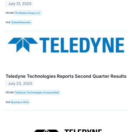
July 31, 2025
FROM
FN Media Group LLC
VIA
GlobeNewswire
Teledyne Technologies Reports Second Quarter Results
July 23, 2025
FROM
Teledyne Technologies Incorporated
VIA
Business Wire