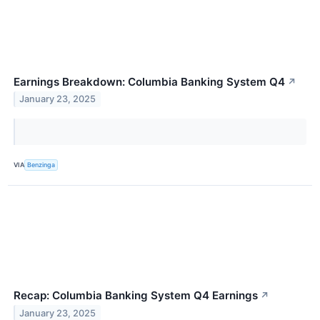
Earnings Breakdown: Columbia Banking System Q4
↗
January 23, 2025
VIA
Benzinga
Recap: Columbia Banking System Q4 Earnings
↗
January 23, 2025