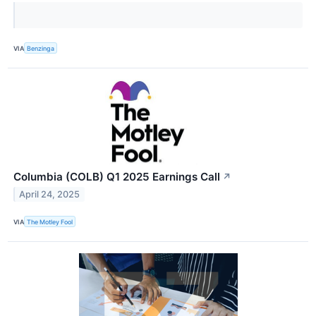
VIA
Benzinga
Columbia (COLB) Q1 2025 Earnings Call
↗
April 24, 2025
VIA
The Motley Fool