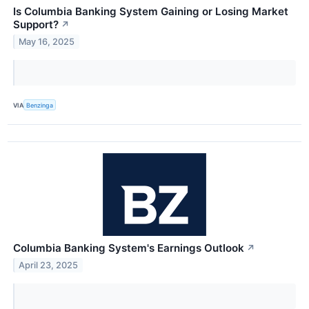
Is Columbia Banking System Gaining or Losing Market
Support?
↗
May 16, 2025
VIA
Benzinga
Columbia Banking System's Earnings Outlook
↗
April 23, 2025