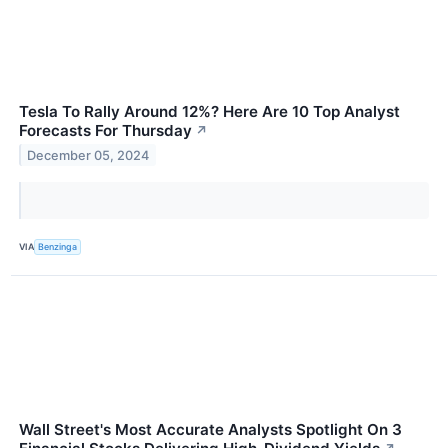
Tesla To Rally Around 12%? Here Are 10 Top Analyst
Forecasts For Thursday
↗
December 05, 2024
VIA
Benzinga
Wall Street's Most Accurate Analysts Spotlight On 3