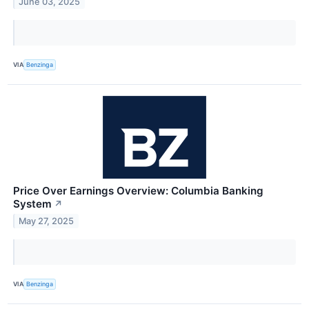
June 03, 2025
VIA
Benzinga
Price Over Earnings Overview: Columbia Banking
System
↗
May 27, 2025
VIA
Benzinga