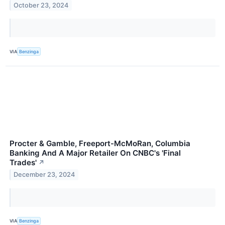
October 23, 2024
VIA
Benzinga
Procter & Gamble, Freeport-McMoRan, Columbia
Banking And A Major Retailer On CNBC's 'Final
Trades'
↗
December 23, 2024
VIA
Benzinga