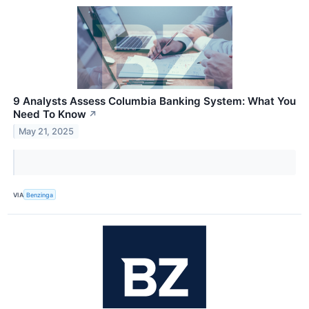
9 Analysts Assess Columbia Banking System: What You
Need To Know
↗
May 21, 2025
VIA
Benzinga