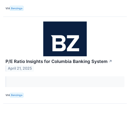
VIA
Benzinga
P/E Ratio Insights for Columbia Banking System
↗
April 21, 2025
VIA
Benzinga