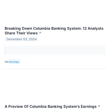
Breaking Down Columbia Banking System: 12 Analysts
Share Their Views
↗
December 03, 2024
VIA
Benzinga
A Preview Of Columbia Banking System's Earnings
↗