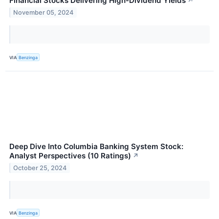
Financial Stocks Delivering High-Dividend Yields
↗
November 05, 2024
VIA
Benzinga
Deep Dive Into Columbia Banking System Stock:
Analyst Perspectives (10 Ratings)
↗
October 25, 2024
VIA
Benzinga