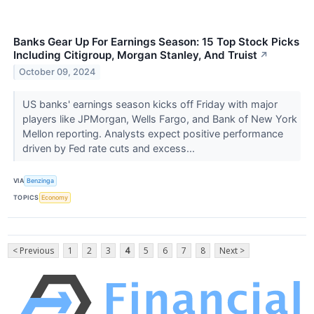
Banks Gear Up For Earnings Season: 15 Top Stock Picks
Including Citigroup, Morgan Stanley, And Truist
↗
October 09, 2024
US banks' earnings season kicks off Friday with major
players like JPMorgan, Wells Fargo, and Bank of New York
Mellon reporting. Analysts expect positive performance
driven by Fed rate cuts and excess...
VIA
Benzinga
TOPICS
Economy
< Previous
1
2
3
4
5
6
7
8
Next >