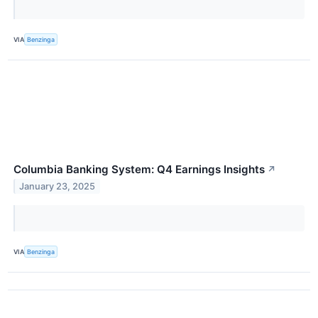
VIA
Benzinga
Columbia Banking System: Q4 Earnings Insights
↗
January 23, 2025
VIA
Benzinga