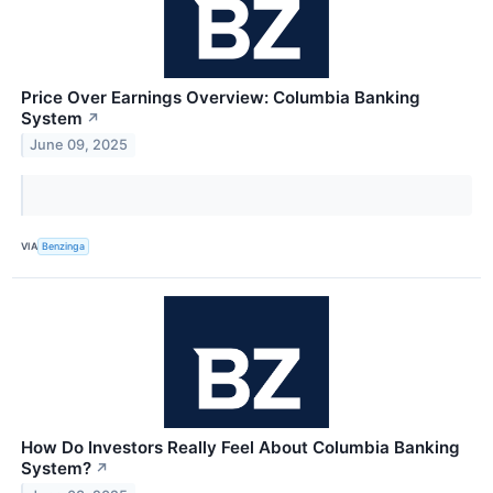
Price Over Earnings Overview: Columbia Banking
System
↗
June 09, 2025
VIA
Benzinga
How Do Investors Really Feel About Columbia Banking
System?
↗