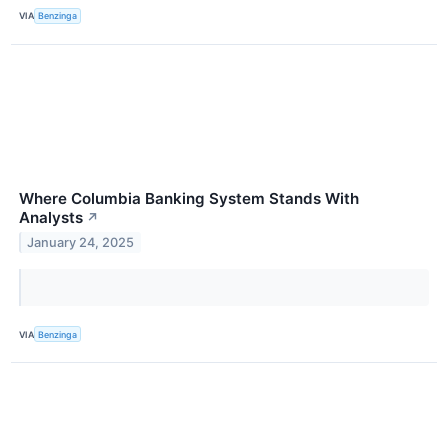
VIA
Benzinga
Where Columbia Banking System Stands With
Analysts
↗
January 24, 2025
VIA
Benzinga