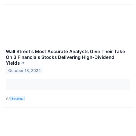
Wall Street's Most Accurate Analysts Give Their Take
On 3 Financials Stocks Delivering High-Dividend
Yields
↗
October 18, 2024
VIA
Benzinga