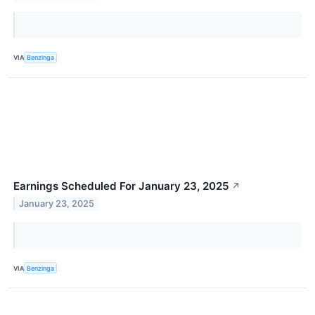
VIA
Benzinga
Earnings Scheduled For January 23, 2025
↗
January 23, 2025
VIA
Benzinga