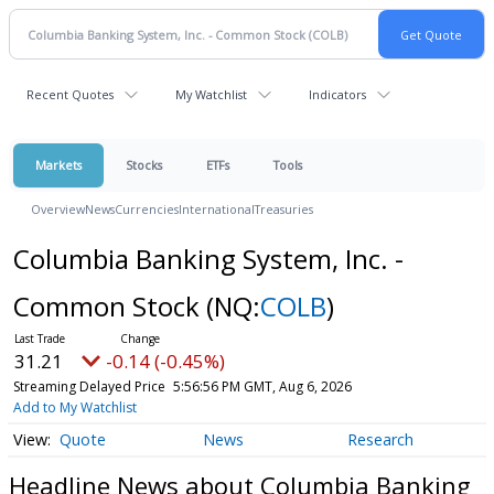
Recent Quotes
My Watchlist
Indicators
Markets
Stocks
ETFs
Tools
Overview
News
Currencies
International
Treasuries
Columbia Banking System, Inc. -
Common Stock
(NQ:
COLB
)
31.21
-0.14 (-0.45%)
Streaming Delayed Price
5:56:56 PM GMT, Aug 6, 2026
Add to My Watchlist
Quote
News
Research
Headline News about Columbia Banking