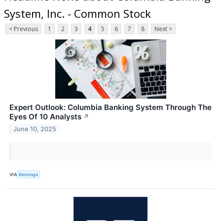
System, Inc. - Common Stock
< Previous
1
2
3
4
5
6
7
8
Next >
Expert Outlook: Columbia Banking System Through The
Eyes Of 10 Analysts
↗
June 10, 2025
VIA
Benzinga