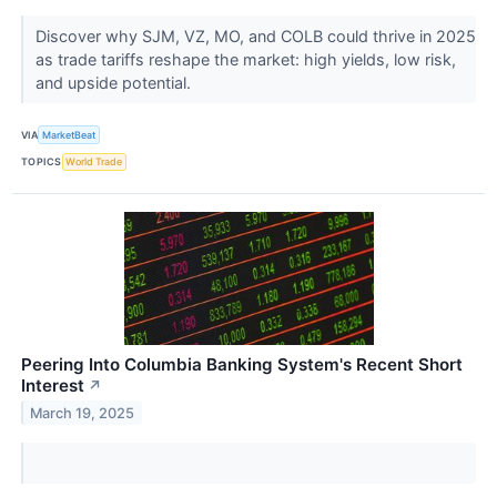
Discover why SJM, VZ, MO, and COLB could thrive in 2025
as trade tariffs reshape the market: high yields, low risk,
and upside potential.
VIA
MarketBeat
TOPICS
World Trade
Peering Into Columbia Banking System's Recent Short
Interest
↗
March 19, 2025