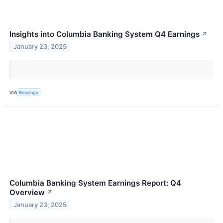
Insights into Columbia Banking System Q4 Earnings
↗
January 23, 2025
VIA
Benzinga
Columbia Banking System Earnings Report: Q4
Overview
↗
January 23, 2025