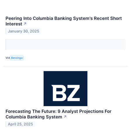
Peering Into Columbia Banking System's Recent Short
Interest
↗
January 30, 2025
VIA
Benzinga
Forecasting The Future: 9 Analyst Projections For
Columbia Banking System
↗
April 25, 2025