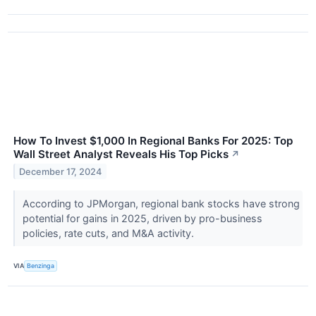
How To Invest $1,000 In Regional Banks For 2025: Top
Wall Street Analyst Reveals His Top Picks
↗
December 17, 2024
According to JPMorgan, regional bank stocks have strong
potential for gains in 2025, driven by pro-business
policies, rate cuts, and M&A activity.
VIA
Benzinga