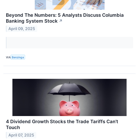
Beyond The Numbers: 5 Analysts Discuss Columbia
Banking System Stock
↗
April 09, 2025
VIA
Benzinga
4 Dividend Growth Stocks the Trade Tariffs Can’t
Touch
April 07, 2025