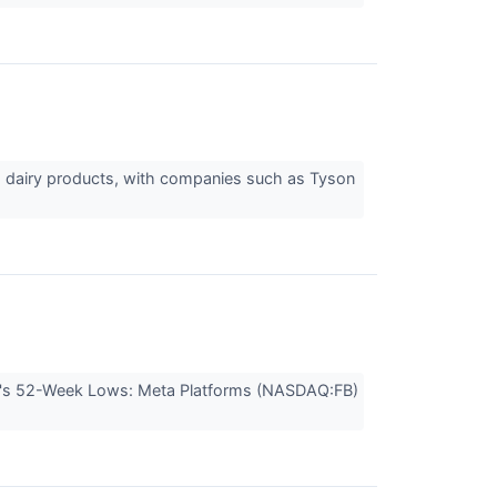
nd dairy products, with companies such as Tyson
ay's 52-Week Lows: Meta Platforms (NASDAQ:FB)