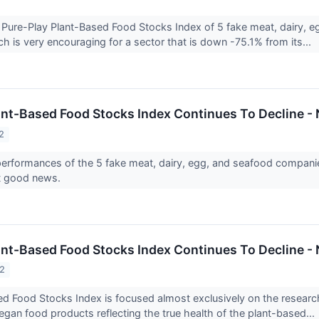
ure-Play Plant-Based Food Stocks Index of 5 fake meat, dairy, 
ch is very encouraging for a sector that is down -75.1% from its...
ant-Based Food Stocks Index Continues To Decline
2
erformances of the 5 fake meat, dairy, egg, and seafood compani
not good news.
ant-Based Food Stocks Index Continues To Decline
22
d Food Stocks Index is focused almost exclusively on the research
egan food products reflecting the true health of the plant-based...