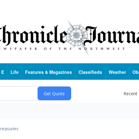
 E
Life
Features & Magazines
Classifieds
Weather
Ob
Recent
reasuries