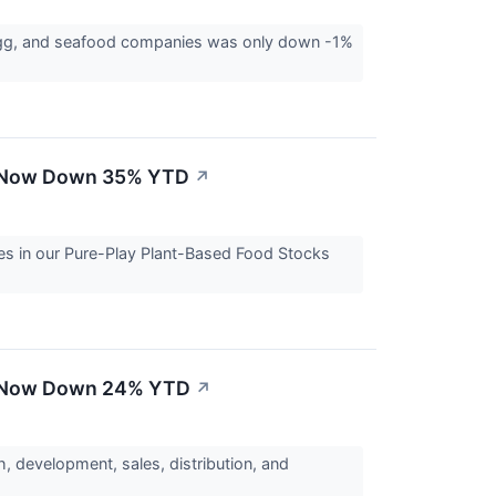
egg, and seafood companies was only down -1%
 - Now Down 35% YTD
↗
es in our Pure-Play Plant-Based Food Stocks
 - Now Down 24% YTD
↗
, development, sales, distribution, and