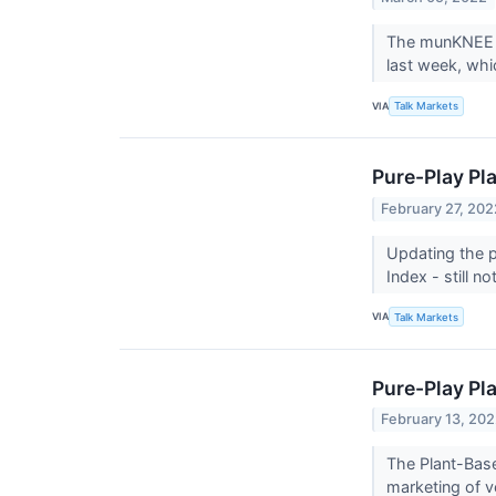
The munKNEE P
last week, whi
VIA
Talk Markets
Pure-Play Pl
February 27, 202
Updating the p
Index - still 
VIA
Talk Markets
Pure-Play Pl
February 13, 20
The Plant-Base
marketing of v