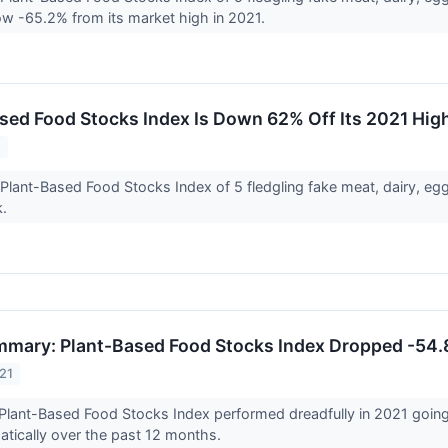
w -65.2% from its market high in 2021.
sed Food Stocks Index Is Down 62% Off Its 2021 Hig
2
Plant-Based Food Stocks Index of 5 fledgling fake meat, dairy, 
k.
mary: Plant-Based Food Stocks Index Dropped -54.
21
Plant-Based Food Stocks Index performed dreadfully in 2021 going
tically over the past 12 months.