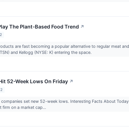
Play The Plant-Based Food Trend
↗
22
oducts are fast becoming a popular alternative to regular meat a
TSN) and Kellogg (NYSE: K) entering the space.
Hit 52-Week Lows On Friday
↗
22
9 companies set new 52-week lows. Interesting Facts About Tod
t firm on a market cap...