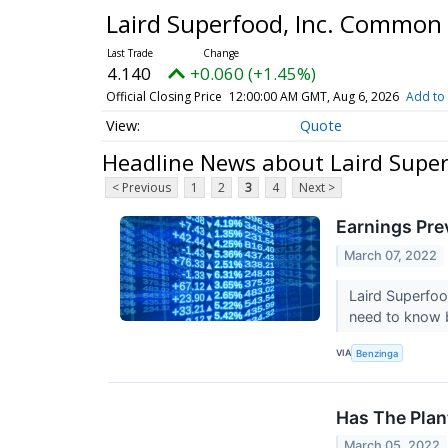
Laird Superfood, Inc. Common
4.140
+0.060 (+1.45%)
Official Closing Price
12:00:00 AM GMT, Aug 6, 2026
Add to 
Quote
Headline News about Laird Supe
< Previous
1
2
3
4
Next >
Earnings Pre
March 07, 2022
Laird Superfoo
need to know 
VIA
Benzinga
Has The Plan
March 05, 2022