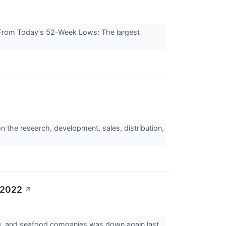
rom Today's 52-Week Lows: The largest
 the research, development, sales, distribution,
 2022
↗
gg, and seafood companies was down again last