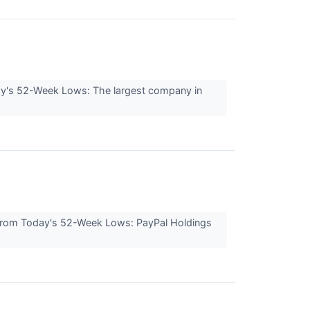
ay's 52-Week Lows: The largest company in
s From Today's 52-Week Lows: PayPal Holdings