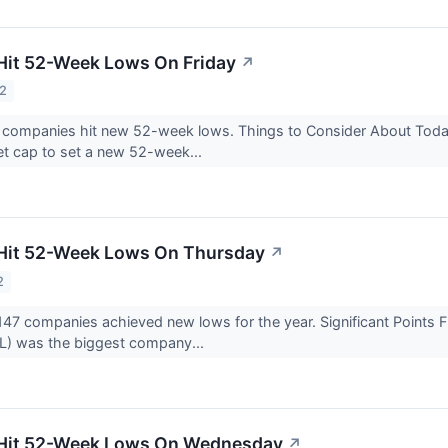
Hit 52-Week Lows On Friday
↗
22
3 companies hit new 52-week lows. Things to Consider About Tod
et cap to set a new 52-week...
 Hit 52-Week Lows On Thursday
↗
2
147 companies achieved new lows for the year. Significant Point
) was the biggest company...
 Hit 52-Week Lows On Wednesday
↗