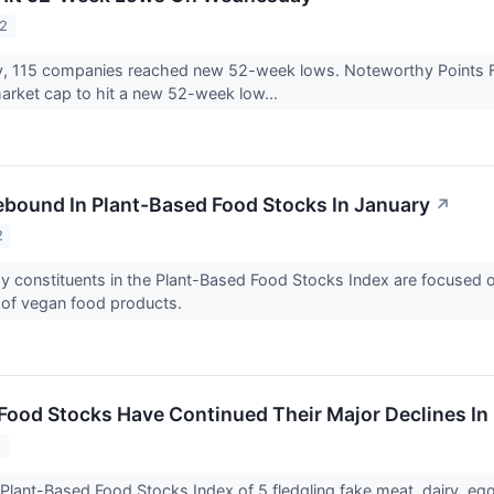
22
 115 companies reached new 52-week lows. Noteworthy Points F
rket cap to hit a new 52-week low...
ebound In Plant-Based Food Stocks In January
↗
2
y constituents in the Plant-Based Food Stocks Index are focused on
 of vegan food products.
Food Stocks Have Continued Their Major Declines In
2
Plant-Based Food Stocks Index of 5 fledgling fake meat, dairy, e