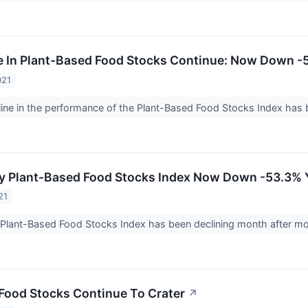
e In Plant-Based Food Stocks Continue: Now Down 
021
ine in the performance of the Plant-Based Food Stocks Index has 
ay Plant-Based Food Stocks Index Now Down -53.3%
21
 Plant-Based Food Stocks Index has been declining month after m
Food Stocks Continue To Crater
↗