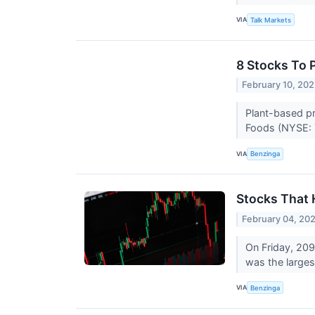
VIA
Talk Markets
8 Stocks To 
February 10, 20
Plant-based pr
Foods (NYSE: 
VIA
Benzinga
Stocks That 
February 04, 20
On Friday, 20
was the larges
VIA
Benzinga