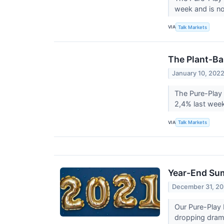
week and is no
VIA
Talk Markets
The Plant-Ba
January 10, 202
The Pure-Play 
2,4% last wee
VIA
Talk Markets
Year-End Sum
December 31, 20
Our Pure-Play 
dropping drama