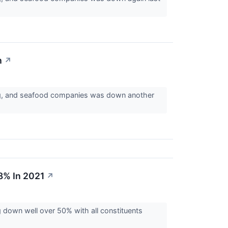
h
↗
egg, and seafood companies was down another
8% In 2021
↗
 down well over 50% with all constituents