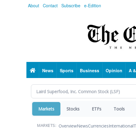
Skip
About
Contact
Subscribe
e-Edition
to
main
content
Home
News
Sports
Business
Opinion
A &
Markets
Stocks
ETFs
Tools
Overview
News
Currencies
International
T
MARKETS: