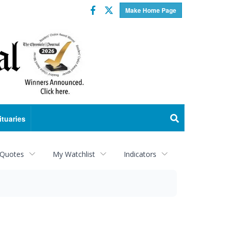
Facebook
Twitter
Make Home Page
ituaries
 Quotes
My Watchlist
Indicators