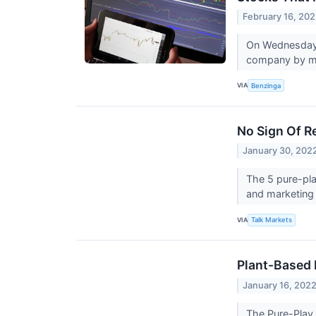
February 16, 20
On Wednesday,
company by ma
VIA
Benzinga
No Sign Of R
January 30, 202
The 5 pure-pla
and marketing
VIA
Talk Markets
Plant-Based 
January 16, 202
The Pure-Play 