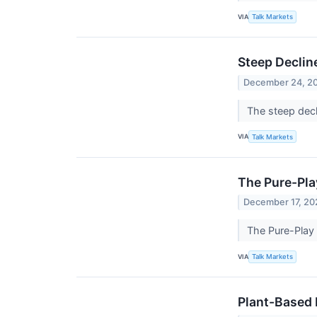
VIA
Talk Markets
Steep Declin
December 24, 2
The steep decl
VIA
Talk Markets
The Pure-Pl
December 17, 20
The Pure-Play
VIA
Talk Markets
Plant-Based 