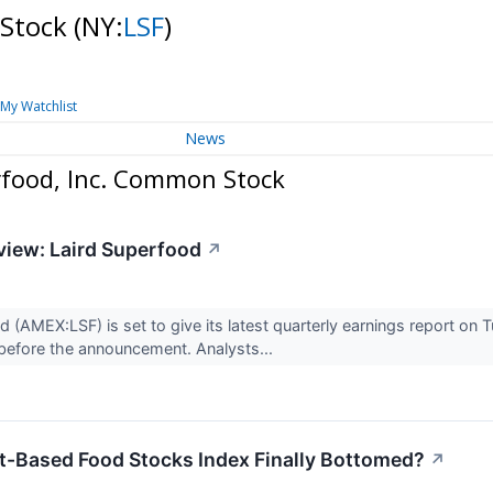
 Stock
(NY:
LSF
)
My Watchlist
News
rfood, Inc. Common Stock
view: Laird Superfood
↗
d (AMEX:LSF) is set to give its latest quarterly earnings report o
before the announcement. Analysts...
t-Based Food Stocks Index Finally Bottomed?
↗