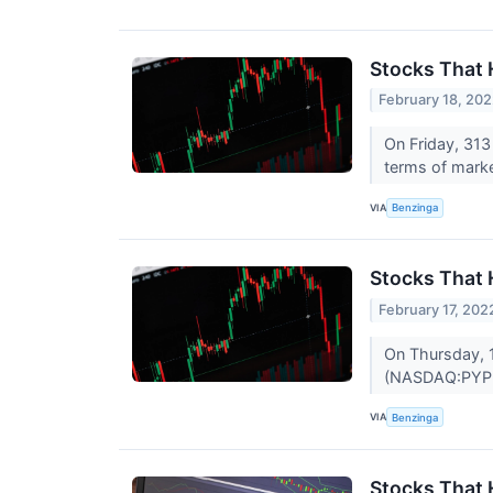
Stocks That 
February 18, 20
On Friday, 31
terms of mark
VIA
Benzinga
Stocks That
February 17, 202
On Thursday, 
(NASDAQ:PYPL
VIA
Benzinga
Stocks That