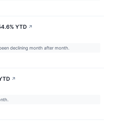
-54.6% YTD
↗
been declining month after month.
 YTD
↗
onth.