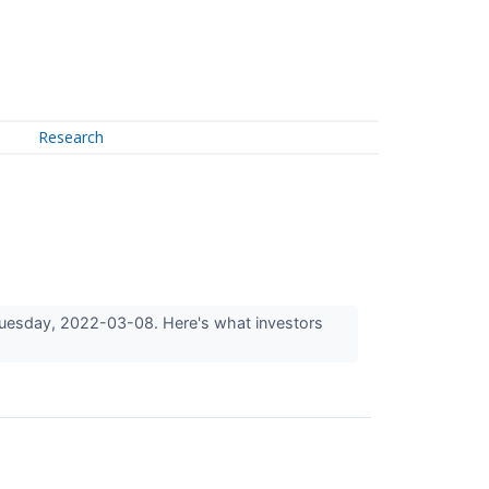
Research
n Tuesday, 2022-03-08. Here's what investors