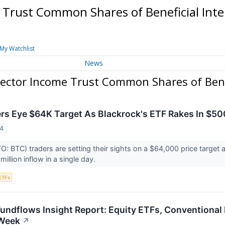
 Trust Common Shares of Beneficial Int
My Watchlist
News
Sector Income Trust Common Shares of Benef
ers Eye $64K Target As Blackrock's ETF Rakes In $5
24
O: BTC) traders are setting their sights on a $64,000 price target 
illion inflow in a single day.
ETFs
Fundflows Insight Report: Equity ETFs, Conventional
Week
↗