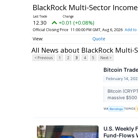
BlackRock Multi-Sector Income
12.30
+0.01 (+0.08%)
Official Closing Price
11:00:00 PM GMT, Aug 6, 2026
Add to 
Quote
All News about BlackRock Multi-
< Previous
1
2
3
4
5
Next >
Bitcoin Trad
February 14, 20
Bitcoin (CRYPT
massive $500 m
VIA
TOPICS
Benzinga
U.S. Weekly 
Fund-Flows 