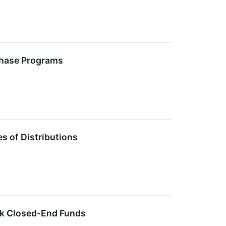
chase Programs
 of Distributions
ck Closed-End Funds