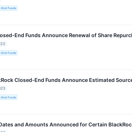
d-End Funds
losed-End Funds Announce Renewal of Share Repur
023
d-End Funds
kRock Closed-End Funds Announce Estimated Sources
023
d-End Funds
 Dates and Amounts Announced for Certain BlackRo