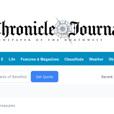
 E
Life
Features & Magazines
Classifieds
Weather
Ob
Recent
reasuries