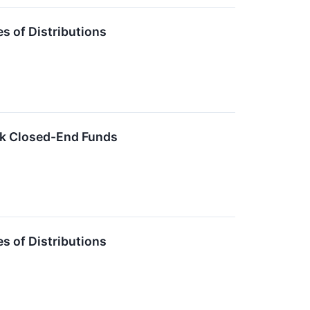
 of Distributions
ck Closed-End Funds
 of Distributions