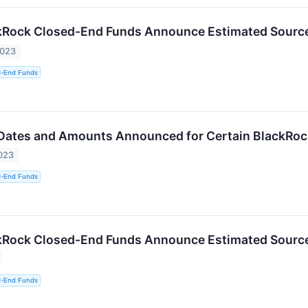
kRock Closed-End Funds Announce Estimated Sources
2023
d-End Funds
 Dates and Amounts Announced for Certain BlackRo
023
d-End Funds
kRock Closed-End Funds Announce Estimated Sources
d-End Funds