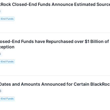
kRock Closed-End Funds Announce Estimated Sources
3
d-End Funds
osed-End Funds have Repurchased over $1 Billion of
ception
3
d-End Funds
 Dates and Amounts Announced for Certain BlackRo
3
d-End Funds