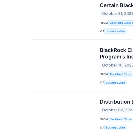
Certain Blac
October 31, 202
FROM
BlackRock Close
VIA
Business Wire
BlackRock Cl
Program’s In
October 10, 202
FROM
BlackRock Close
VIA
Business Wire
Distribution
October 02, 202
FROM
BlackRock Close
VIA
Business Wire