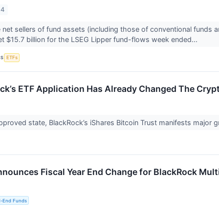
24
 net sellers of fund assets (including those of conventional funds 
t $15.7 billion for the LSEG Lipper fund-flows week ended...
CS
ETFs
k’s ETF Application Has Already Changed The Cryp
approved state, BlackRock’s iShares Bitcoin Trust manifests major gr
nounces Fiscal Year End Change for BlackRock Multi
d-End Funds