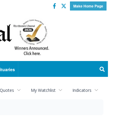
Facebook
Twitter
Make Home Page
ituaries
 Quotes
My Watchlist
Indicators