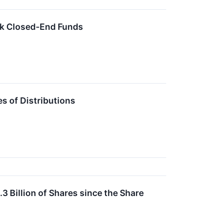
ck Closed-End Funds
 of Distributions
 Billion of Shares since the Share