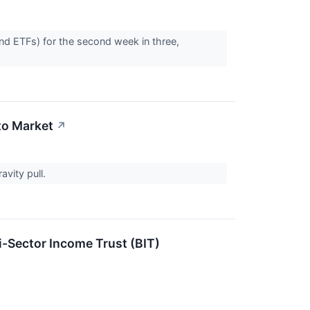
and ETFs) for the second week in three,
to Market
↗
avity pull.
-Sector Income Trust (BIT)