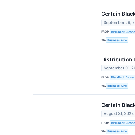
Certain Blac
September 29, 
FROM
BlackRock Close
VIA
Business Wire
Distribution
September 01, 2
FROM
BlackRock Close
VIA
Business Wire
Certain Blac
August 31, 2023
FROM
BlackRock Close
VIA
Business Wire