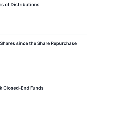
 of Distributions
 Shares since the Share Repurchase
ck Closed-End Funds