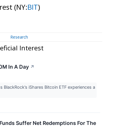
erest
(NY:
BIT
)
Research
icial Interest
00M In A Day
↗
as BlackRock’s iShares Bitcoin ETF experiences a
 Funds Suffer Net Redemptions For The