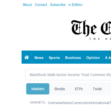
Skip
About
Contact
Subscribe
e-Edition
to
main
content
Home
News
Sports
Business
Opinion
A &
Markets
Stocks
ETFs
Tools
Overview
News
Currencies
International
T
MARKETS: