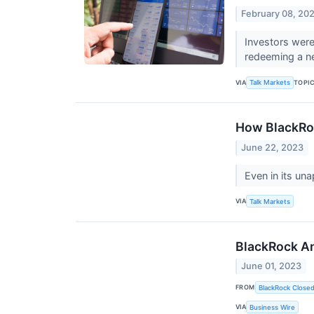
February 08, 20
Investors were
redeeming a ne
VIA
TOPI
Talk Markets
How BlackRoc
June 22, 2023
Even in its un
VIA
Talk Markets
BlackRock An
June 01, 2023
FROM
BlackRock Close
VIA
Business Wire