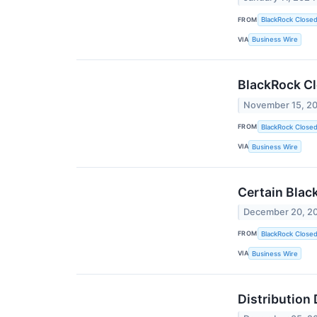
FROM
BlackRock Close
VIA
Business Wire
BlackRock C
November 15, 2
FROM
BlackRock Close
VIA
Business Wire
Certain Blac
December 20, 2
FROM
BlackRock Close
VIA
Business Wire
Distribution