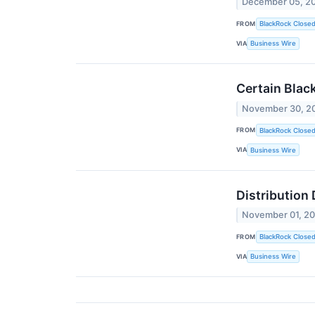
December 05, 2
FROM
BlackRock Close
VIA
Business Wire
Certain Blac
November 30, 2
FROM
BlackRock Close
VIA
Business Wire
Distribution
November 01, 2
FROM
BlackRock Close
VIA
Business Wire