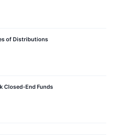
 of Distributions
ck Closed-End Funds