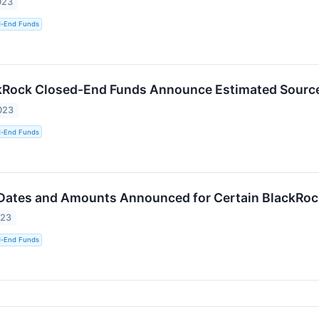
023
d-End Funds
kRock Closed-End Funds Announce Estimated Sources
023
d-End Funds
 Dates and Amounts Announced for Certain BlackRo
023
d-End Funds