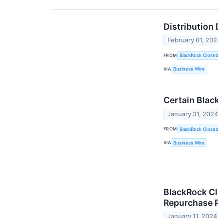
Distribution
February 01, 202
FROM
BlackRock Close
VIA
Business Wire
Certain Blac
January 31, 202
FROM
BlackRock Close
VIA
Business Wire
BlackRock Cl
Repurchase P
January 11, 2024