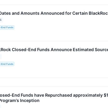
 Dates and Amounts Announced for Certain BlackRo
4
d-End Funds
kRock Closed-End Funds Announce Estimated Sources
4
d-End Funds
osed-End Funds have Repurchased approximately $1.3
rogram’s Inception