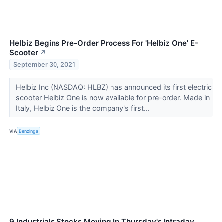
Helbiz Begins Pre-Order Process For 'Helbiz One' E-
Scooter
↗
September 30, 2021
Helbiz Inc (NASDAQ: HLBZ) has announced its first electric
scooter Helbiz One is now available for pre-order. Made in
Italy, Helbiz One is the company's first...
VIA
Benzinga
9 Industrials Stocks Moving In Thursday's Intraday