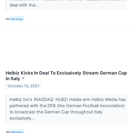
deal with the...
VIA
Benzinga
Helbiz Kicks In Deal To Exclusively Stream German Cup
In Italy
↗
October 13, 2021
Helbiz Inc's (NASDAQ: HLBZ) media arm Helbiz Media has
partnered with the DFB (the German Football Association)
to broadcast the German Cup throughout Italy
exclusively...
VIA
Benzinga