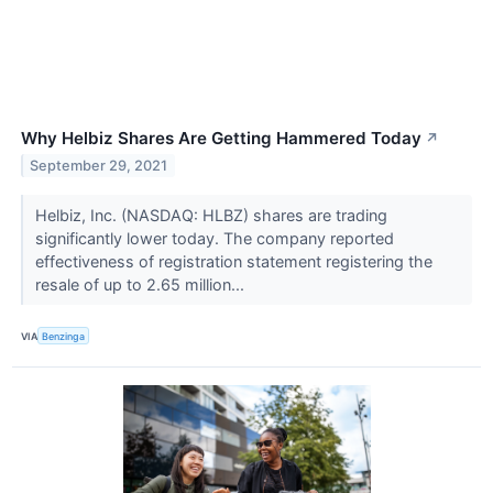
Why Helbiz Shares Are Getting Hammered Today
↗
September 29, 2021
Helbiz, Inc. (NASDAQ: HLBZ) shares are trading
significantly lower today. The company reported
effectiveness of registration statement registering the
resale of up to 2.65 million...
VIA
Benzinga