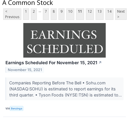
A Common Stock
...
<
1
2
7
8
9
10
11
12
13
14
Next
Previous
>
Earnings Scheduled For November 15, 2021
↗
November 15, 2021
Companies Reporting Before The Bell • Sohu.com
(NASDAQ:SOHU) is estimated to report earnings for its
third quarter. • Tyson Foods (NYSE:TSN) is estimated to...
VIA
Benzinga