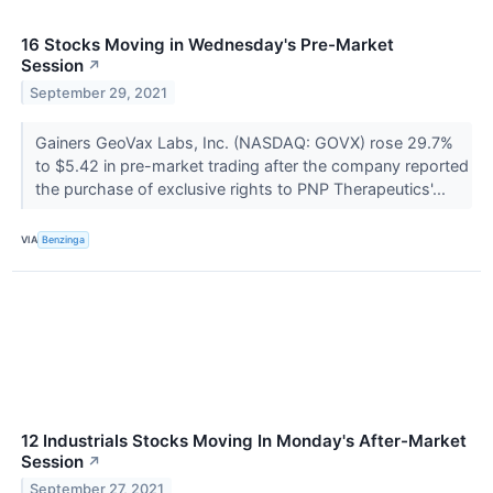
16 Stocks Moving in Wednesday's Pre-Market
Session
↗
September 29, 2021
Gainers GeoVax Labs, Inc. (NASDAQ: GOVX) rose 29.7%
to $5.42 in pre-market trading after the company reported
the purchase of exclusive rights to PNP Therapeutics'...
VIA
Benzinga
12 Industrials Stocks Moving In Monday's After-Market
Session
↗
September 27, 2021