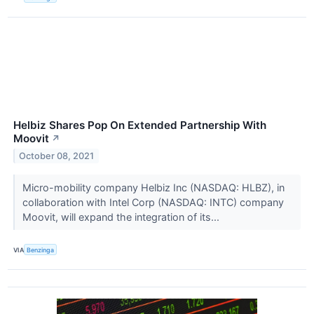
Helbiz Shares Pop On Extended Partnership With
Moovit
↗
October 08, 2021
Micro-mobility company Helbiz Inc (NASDAQ: HLBZ), in
collaboration with Intel Corp (NASDAQ: INTC) company
Moovit, will expand the integration of its...
VIA
Benzinga