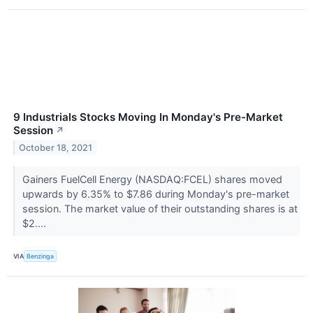
9 Industrials Stocks Moving In Monday's Pre-Market
Session
↗
October 18, 2021
Gainers FuelCell Energy (NASDAQ:FCEL) shares moved
upwards by 6.35% to $7.86 during Monday's pre-market
session. The market value of their outstanding shares is at
$2....
VIA
Benzinga