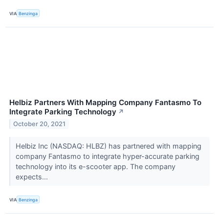
VIA
Benzinga
Helbiz Partners With Mapping Company Fantasmo To
Integrate Parking Technology
↗
October 20, 2021
Helbiz Inc (NASDAQ: HLBZ) has partnered with mapping
company Fantasmo to integrate hyper-accurate parking
technology into its e-scooter app. The company
expects...
VIA
Benzinga