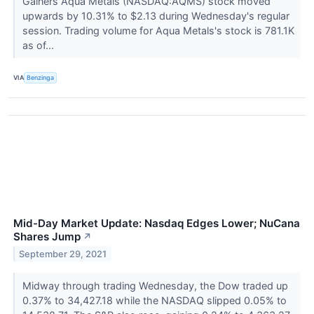
Gainers Aqua Metals (NASDAQ:AQMS) stock moved
upwards by 10.31% to $2.13 during Wednesday's regular
session. Trading volume for Aqua Metals's stock is 781.1K
as of...
VIA
Benzinga
Mid-Day Market Update: Nasdaq Edges Lower; NuCana
Shares Jump
↗
September 29, 2021
Midway through trading Wednesday, the Dow traded up
0.37% to 34,427.18 while the NASDAQ slipped 0.05% to