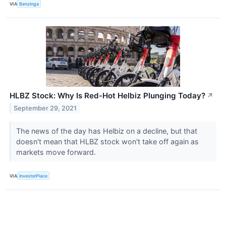
VIA
Benzinga
HLBZ Stock: Why Is Red-Hot Helbiz Plunging Today?
↗
September 29, 2021
The news of the day has Helbiz on a decline, but that
doesn't mean that HLBZ stock won't take off again as
markets move forward.
VIA
InvestorPlace