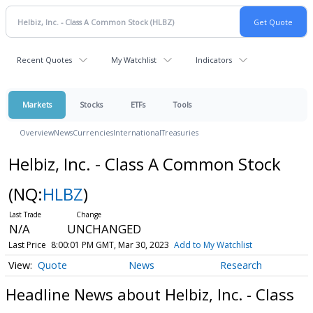
Recent Quotes
My Watchlist
Indicators
Markets
Stocks
ETFs
Tools
Overview
News
Currencies
International
Treasuries
Helbiz, Inc. - Class A Common Stock
(NQ:
HLBZ
)
N/A
UNCHANGED
Last Price
8:00:01 PM GMT, Mar 30, 2023
Add to My Watchlist
Quote
News
Research
Headline News about Helbiz, Inc. - Class