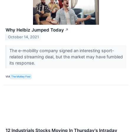
Why Helbiz Jumped Today
↗
October 14, 2021
The e-mobility company signed an interesting sport-
related streaming deal, but the market may have fumbled
its response.
VIA
The Motley Fool
12 Industrials Stocks Moving In Thursday's Intraday