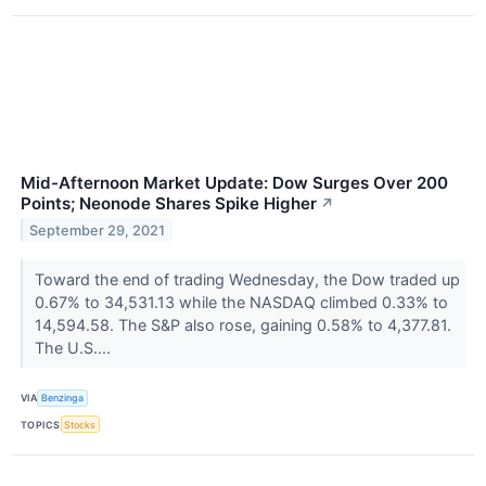
Mid-Afternoon Market Update: Dow Surges Over 200
Points; Neonode Shares Spike Higher
↗
September 29, 2021
Toward the end of trading Wednesday, the Dow traded up
0.67% to 34,531.13 while the NASDAQ climbed 0.33% to
14,594.58. The S&P also rose, gaining 0.58% to 4,377.81.
The U.S....
VIA
Benzinga
TOPICS
Stocks