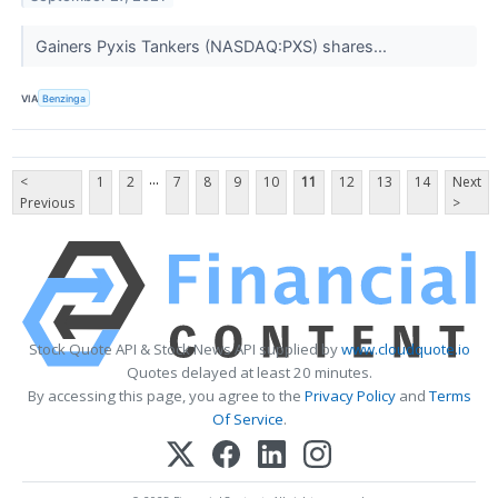
Gainers Pyxis Tankers (NASDAQ:PXS) shares...
VIA
Benzinga
...
<
1
2
7
8
9
10
11
12
13
14
Next
Previous
>
Stock Quote API & Stock News API supplied by
www.cloudquote.io
Quotes delayed at least 20 minutes.
By accessing this page, you agree to the
Privacy Policy
and
Terms
Of Service
.