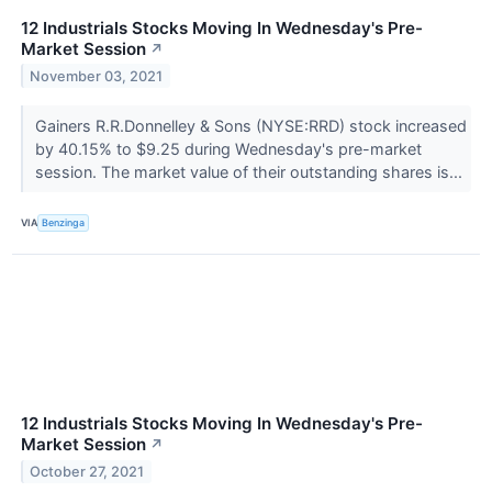
12 Industrials Stocks Moving In Wednesday's Pre-
Market Session
↗
November 03, 2021
Gainers R.R.Donnelley & Sons (NYSE:RRD) stock increased
by 40.15% to $9.25 during Wednesday's pre-market
session. The market value of their outstanding shares is...
VIA
Benzinga
12 Industrials Stocks Moving In Wednesday's Pre-
Market Session
↗
October 27, 2021