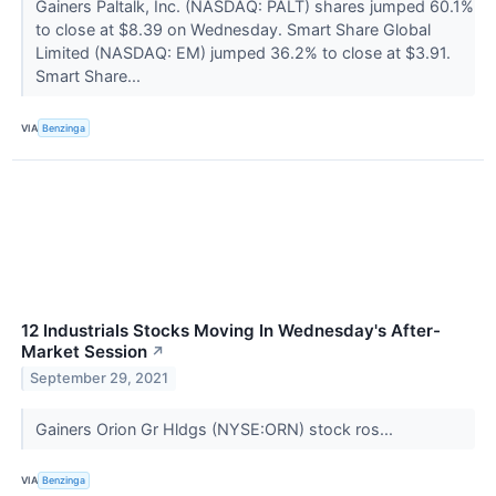
Gainers Paltalk, Inc. (NASDAQ: PALT) shares jumped 60.1%
to close at $8.39 on Wednesday. Smart Share Global
Limited (NASDAQ: EM) jumped 36.2% to close at $3.91.
Smart Share...
VIA
Benzinga
12 Industrials Stocks Moving In Wednesday's After-
Market Session
↗
September 29, 2021
Gainers Orion Gr Hldgs (NYSE:ORN) stock ros...
VIA
Benzinga