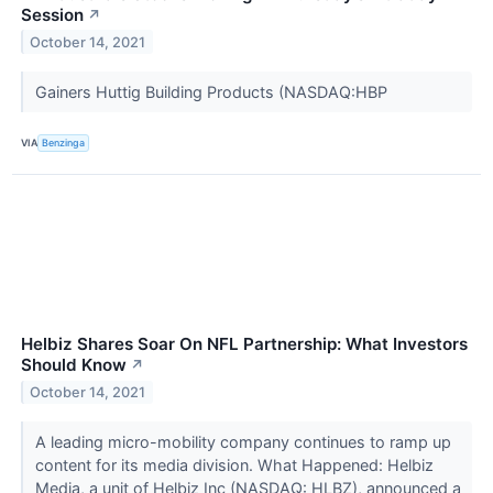
Session
↗
October 14, 2021
Gainers Huttig Building Products (NASDAQ:HBP
VIA
Benzinga
Helbiz Shares Soar On NFL Partnership: What Investors
Should Know
↗
October 14, 2021
A leading micro-mobility company continues to ramp up
content for its media division. What Happened: Helbiz
Media, a unit of Helbiz Inc (NASDAQ: HLBZ), announced a