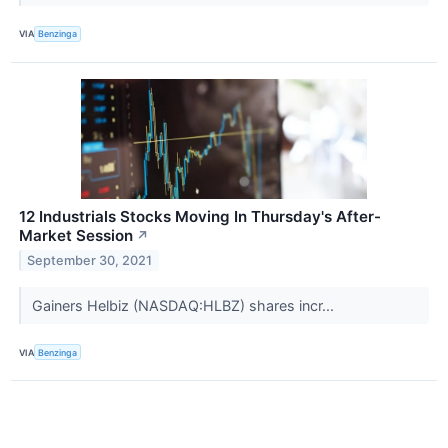
VIA
Benzinga
12 Industrials Stocks Moving In Thursday's After-
Market Session
↗
September 30, 2021
Gainers Helbiz (NASDAQ:HLBZ) shares incr...
VIA
Benzinga