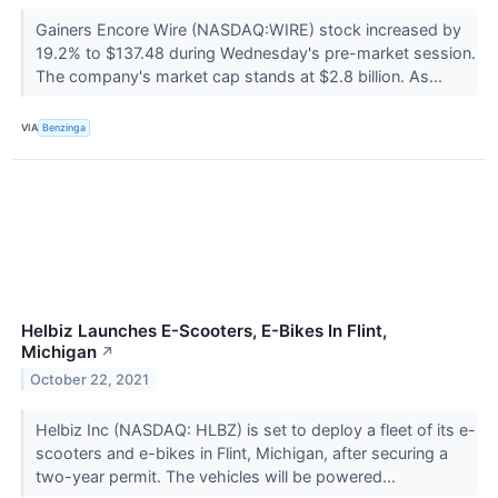
Gainers Encore Wire (NASDAQ:WIRE) stock increased by
19.2% to $137.48 during Wednesday's pre-market session.
The company's market cap stands at $2.8 billion. As...
VIA
Benzinga
Helbiz Launches E-Scooters, E-Bikes In Flint,
Michigan
↗
October 22, 2021
Helbiz Inc (NASDAQ: HLBZ) is set to deploy a fleet of its e-
scooters and e-bikes in Flint, Michigan, after securing a
two-year permit. The vehicles will be powered...