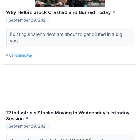
Why Helbiz Stock Crashed and Burned Today
↗
September 29, 2021
Existing shareholders are about to get diluted in a big
way.
VIA
The Motley Fool
12 Industrials Stocks Moving In Wednesday's Intraday
Session
↗
September 29, 2021