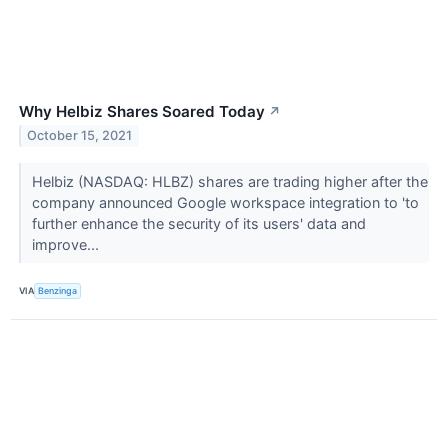
Why Helbiz Shares Soared Today
↗
October 15, 2021
Helbiz (NASDAQ: HLBZ) shares are trading higher after the
company announced Google workspace integration to 'to
further enhance the security of its users' data and
improve...
VIA
Benzinga