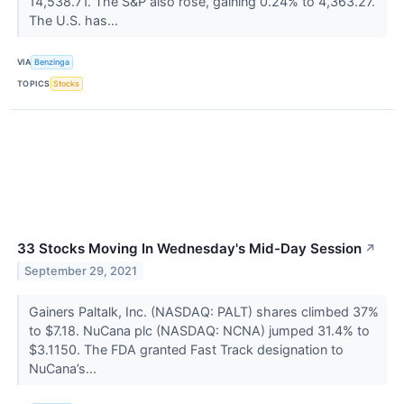
14,538.71. The S&P also rose, gaining 0.24% to 4,363.27.
The U.S. has...
VIA
Benzinga
TOPICS
Stocks
33 Stocks Moving In Wednesday's Mid-Day Session
↗
September 29, 2021
Gainers Paltalk, Inc. (NASDAQ: PALT) shares climbed 37%
to $7.18. NuCana plc (NASDAQ: NCNA) jumped 31.4% to
$3.1150. The FDA granted Fast Track designation to
NuCana’s...