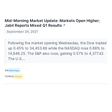
Mid-Morning Market Update: Markets Open Higher;
Jabil Reports Mixed Q1 Results
↗
September 29, 2021
Following the market opening Wednesday, the Dow traded
up 0.45% to 34,453.66 while the NASDAQ rose 0.68% to
14,646.25. The S&P also rose, gaining 0.57% to 4,377.42.
The U.S....
VIA
Benzinga
TOPICS
Stocks