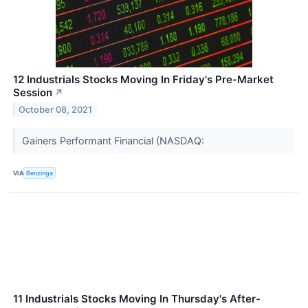
12 Industrials Stocks Moving In Friday's Pre-Market
Session
↗
October 08, 2021
Gainers Performant Financial (NASDAQ:
VIA
Benzinga
11 Industrials Stocks Moving In Thursday's After-