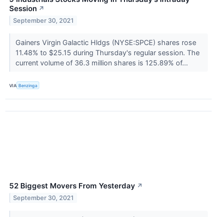
Session
↗
September 30, 2021
Gainers Virgin Galactic Hldgs (NYSE:SPCE) shares rose
11.48% to $25.15 during Thursday's regular session. The
current volume of 36.3 million shares is 125.89% of...
VIA
Benzinga
52 Biggest Movers From Yesterday
↗
September 30, 2021