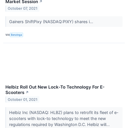
Market Session
↗
October 07, 2021
Gainers ShiftPixy (NASDAQ:PIXY) shares i...
VIA
Benzinga
Helbiz Roll Out New Lock-To Technology For E-
Scooters
↗
October 01, 2021
Helbiz Inc (NASDAQ: HLBZ) plans to retrofit its fleet of e-
scooters with lock-to technology to meet the new
regulations required by Washington D.C. Helbiz will...