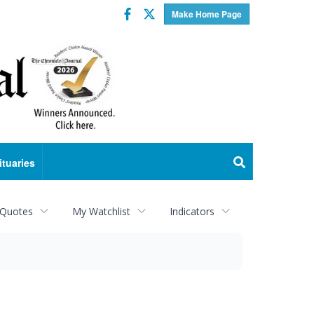
Facebook
Twitter
Make Home Page
ituaries
 Quotes
My Watchlist
Indicators