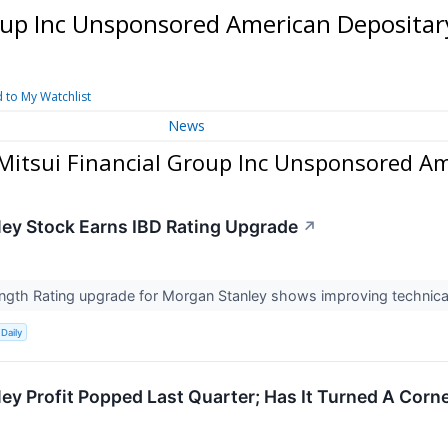
oup Inc Unsponsored American Depositar
 to My Watchlist
News
itsui Financial Group Inc Unsponsored Am
ey Stock Earns IBD Rating Upgrade
↗
ength Rating upgrade for Morgan Stanley shows improving technical
Daily
ey Profit Popped Last Quarter; Has It Turned A Corn