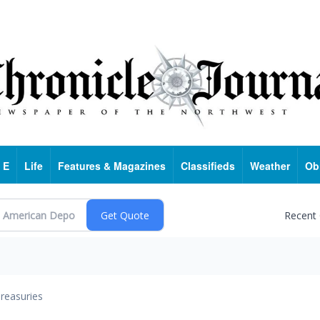
 E
Life
Features & Magazines
Classifieds
Weather
Ob
Recent
reasuries