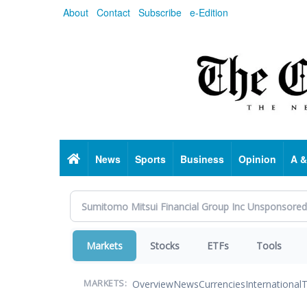
Skip
About
Contact
Subscribe
e-Edition
to
main
content
Home
News
Sports
Business
Opinion
A &
Markets
Stocks
ETFs
Tools
Overview
News
Currencies
International
T
MARKETS: