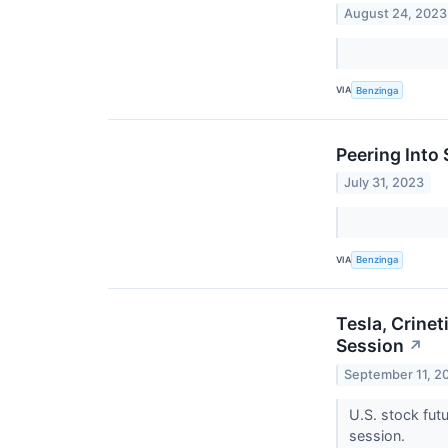
August 24, 2023
VIA
Benzinga
Peering Into 
July 31, 2023
VIA
Benzinga
Tesla, Crine
Session
↗
September 11, 2
U.S. stock fut
session.