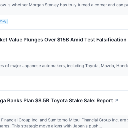
ow is whether Morgan Stanley has truly turned a corner and can p
Daily
ket Value Plunges Over $15B Amid Test Falsification
es of major Japanese automakers, including Toyota, Mazda, Honda, 
a Banks Plan $8.5B Toyota Stake Sale: Report
↗
Financial Group Inc. and Sumitomo Mitsui Financial Group Inc. are set
ares. This strategic move aligns with Japan's push...