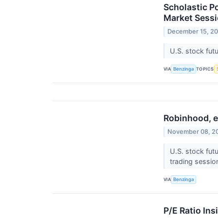
Scholastic P
Market Sess
December 15, 2
U.S. stock fut
VIA
TOPICS
Benzinga
Robinhood, e
November 08, 2
U.S. stock fut
trading sessio
VIA
Benzinga
P/E Ratio Ins