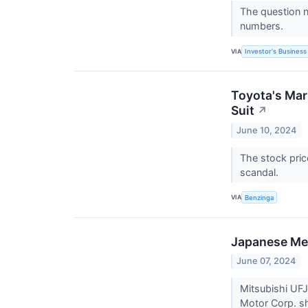
The question n
numbers.
VIA
Investor's Business 
Toyota's Mar
Suit
↗
June 10, 2024
The stock pric
scandal.
VIA
Benzinga
Japanese Meg
June 07, 2024
Mitsubishi UFJ 
Motor Corp. sh