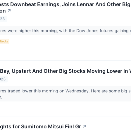
osts Downbeat Earnings, Joins Lennar And Other Big 
ion
↗
023
ures were higher this morning, with the Dow Jones futures gaining 
Stocks
Bay, Upstart And Other Big Stocks Moving Lower In
023
ures traded lower this morning on Wednesday. Here are some big s
n.
ights for Sumitomo Mitsui Finl Gr
↗