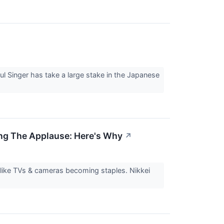
↗
l Singer has take a large stake in the Japanese
ing The Applause: Here's Why
↗
 like TVs & cameras becoming staples. Nikkei