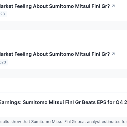
arket Feeling About Sumitomo Mitsui Finl Gr?
↗
023
arket Feeling About Sumitomo Mitsui Finl Gr?
↗
2023
arnings: Sumitomo Mitsui Finl Gr Beats EPS for Q4 
ults show that Sumitomo Mitsui Finl Gr beat analyst estimates for