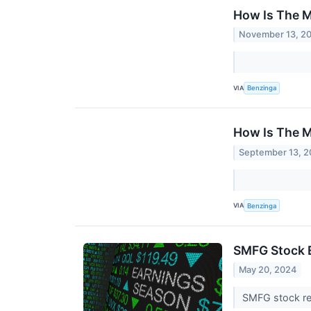
How Is The M
November 13, 2
VIA
Benzinga
How Is The M
September 13, 
VIA
Benzinga
SMFG Stock E
May 20, 2024
SMFG stock res