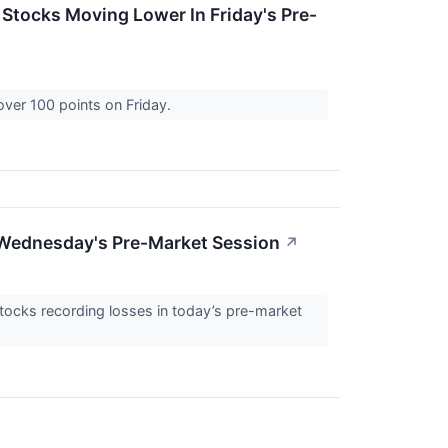
Stocks Moving Lower In Friday's Pre-
over 100 points on Friday.
 Wednesday's Pre-Market Session
↗
tocks recording losses in today’s pre-market