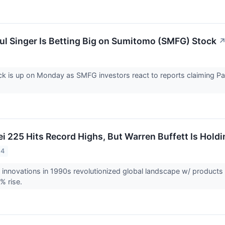
Paul Singer Is Betting Big on Sumitomo (SMFG) Stock
 is up on Monday as SMFG investors react to reports claiming Pau
ei 225 Hits Record Highs, But Warren Buffett Is Hold
24
innovations in 1990s revolutionized global landscape w/ products
% rise.