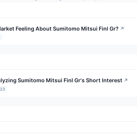
arket Feeling About Sumitomo Mitsui Finl Gr?
↗
4
lyzing Sumitomo Mitsui Finl Gr's Short Interest
↗
023