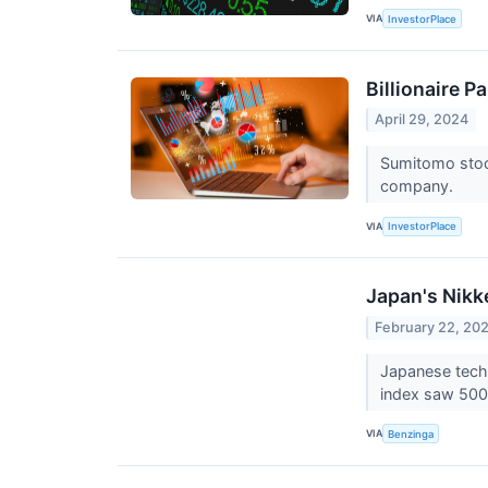
VIA
InvestorPlace
Billionaire 
April 29, 2024
Sumitomo stock
company.
VIA
InvestorPlace
Japan's Nikk
February 22, 20
Japanese tech 
index saw 500
VIA
Benzinga