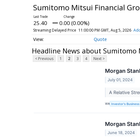
Sumitomo Mitsui Financial Gr
25.40
0.00 (0.00%)
Streaming Delayed Price
11:00:00 PM GMT, Aug 5, 2026
Add
Quote
Headline News about Sumitomo M
< Previous
1
2
3
4
Next >
Morgan Stanl
July 01, 2024
A Relative Str
VIA
Investor's Business 
Morgan Stanl
June 18, 2024