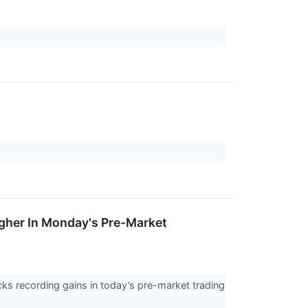
igher In Monday's Pre-Market
ks recording gains in today’s pre-market trading