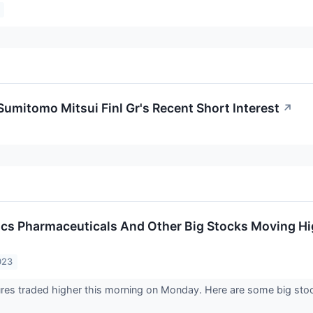
Sumitomo Mitsui Finl Gr's Recent Short Interest
↗
tics Pharmaceuticals And Other Big Stocks Moving H
023
ures traded higher this morning on Monday. Here are some big stoc