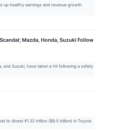
ut up healthy earnings and revenue growth
 Scandal; Mazda, Honda, Suzuki Follow
and Suzuki, have taken a hit following a safety
 to divest ¥1.32 trillion ($8.5 billion) in Toyota