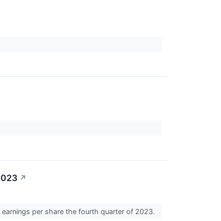
2023
↗
 earnings per share the fourth quarter of 2023.