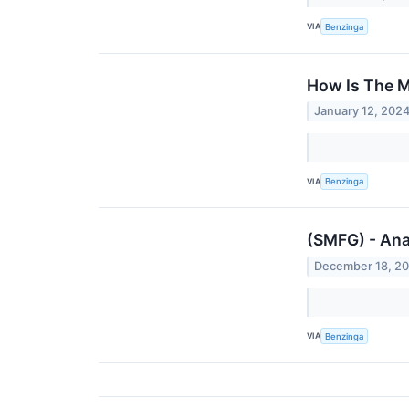
VIA
Benzinga
How Is The M
January 12, 202
VIA
Benzinga
(SMFG) - Ana
December 18, 2
VIA
Benzinga