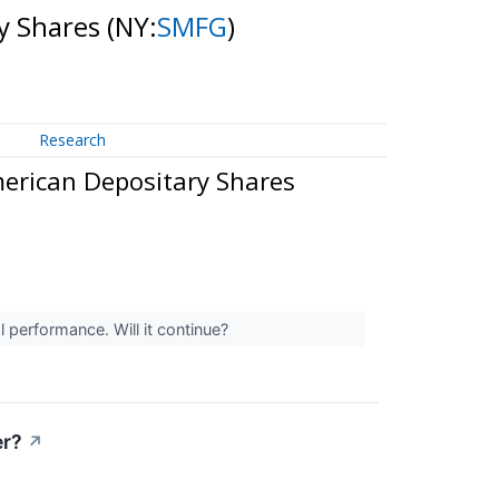
y Shares
(NY:
SMFG
)
Research
erican Depositary Shares
 performance. Will it continue?
er?
↗